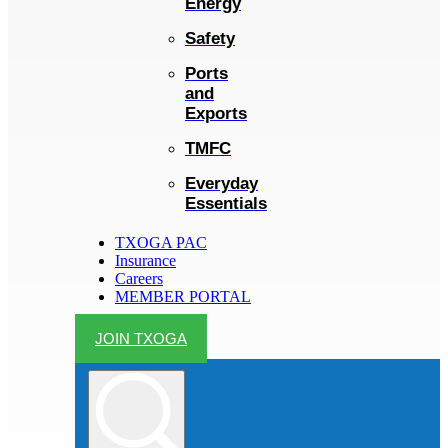
Energy
Safety
Ports
and
Exports
TMFC
Everyday
Essentials
TXOGA PAC
Insurance
Careers
MEMBER PORTAL
JOIN TXOGA