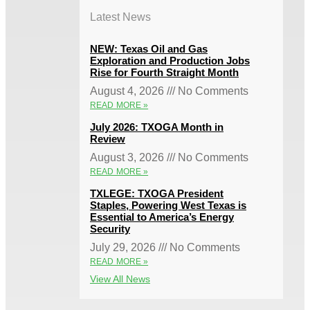
Latest News
NEW: Texas Oil and Gas
Exploration and Production Jobs
Rise for Fourth Straight Month
August 4, 2026
No Comments
READ MORE »
July 2026: TXOGA Month in
Review
August 3, 2026
No Comments
READ MORE »
TXLEGE: TXOGA President
Staples, Powering West Texas is
Essential to America’s Energy
Security
July 29, 2026
No Comments
READ MORE »
View All News