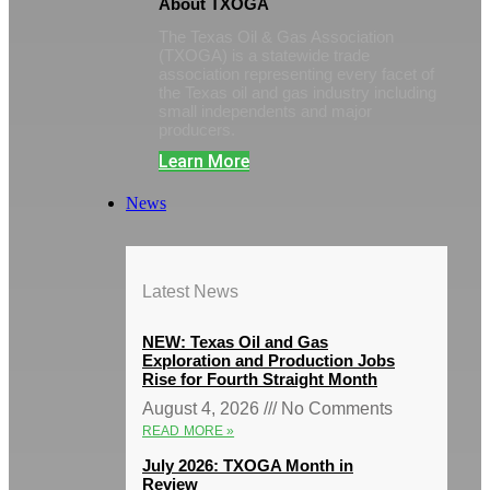
About TXOGA
The Texas Oil & Gas Association
(TXOGA) is a statewide trade
association representing every facet of
the Texas oil and gas industry including
small independents and major
producers.
Learn More
News
Latest News
NEW: Texas Oil and Gas
Exploration and Production Jobs
Rise for Fourth Straight Month
August 4, 2026
No Comments
READ MORE »
July 2026: TXOGA Month in
Review