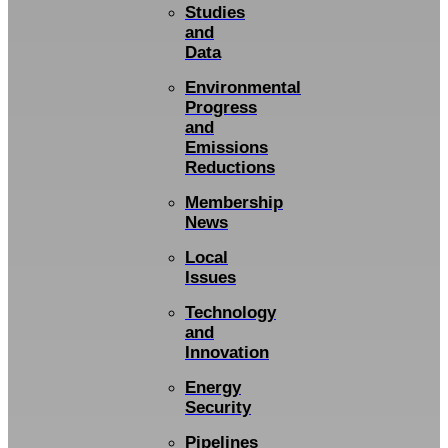
Studies
and
Data
Environmental
Progress
and
Emissions
Reductions
Membership
News
Local
Issues
Technology
and
Innovation
Energy
Security
Pipelines