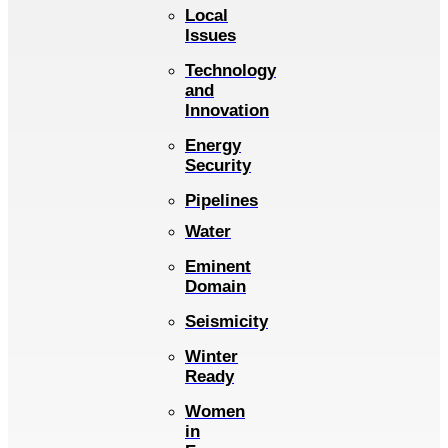
Local
Issues
Technology
and
Innovation
Energy
Security
Pipelines
Water
Eminent
Domain
Seismicity
Winter
Ready
Women
in