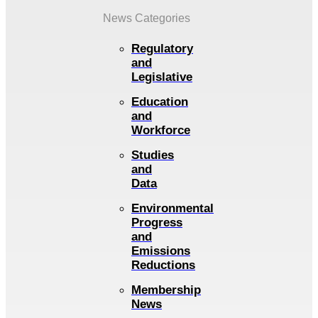
News Categories
Regulatory
and
Legislative
Education
and
Workforce
Studies
and
Data
Environmental
Progress
and
Emissions
Reductions
Membership
News