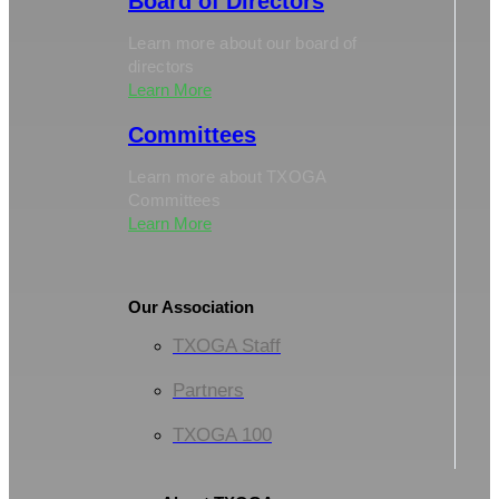
Board of Directors
Learn more about our board of
directors
Learn More
Committees
Learn more about TXOGA
Committees
Learn More
Our Association
TXOGA Staff
Partners
TXOGA 100