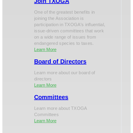
Join TXOGA
One of the greatest benefits in
joining the Association is
participation in TXOGA’s influential,
issue-driven committees that work
on a wide range of issues from
endangered species to taxes.
Learn More
Board of Directors
Learn more about our board of
directors
Learn More
Committees
Learn more about TXOGA
Committees
Learn More