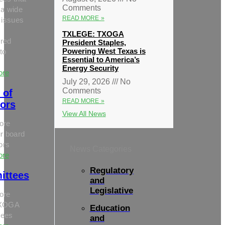
Comments
 a wide
READ MORE »
 issues
TXLEGE: TXOGA
red
President Staples,
Powering West Texas is
to
Essential to America’s
Energy Security
ore
July 29, 2026
No
Comments
 of
READ MORE »
tors
View All News
ore
r board
tors
News Categories
ore
Regulatory
ittees
and
Legislative
ore
TXOGA
Education
tees
and