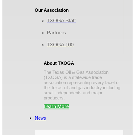
Our Association
TXOGA Staff
Partners
TXOGA 100
About TXOGA
The Texas Oil & Gas Association
(TXOGA) is a statewide trade
association representing every facet of
the Texas oil and gas industry including
small independents and major
producers.
Learn More
News