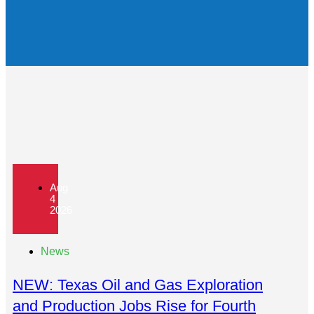
Aug
4
2026
News
NEW: Texas Oil and Gas Exploration
and Production Jobs Rise for Fourth