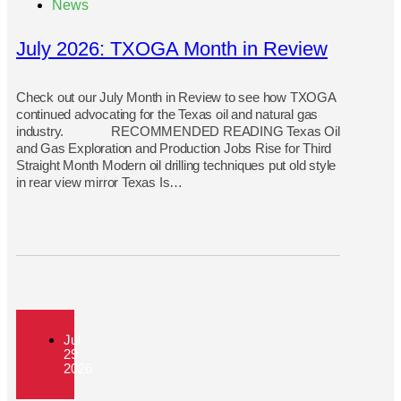
News
July 2026: TXOGA Month in Review
Check out our July Month in Review to see how TXOGA
continued advocating for the Texas oil and natural gas
industry. RECOMMENDED READING Texas Oil
and Gas Exploration and Production Jobs Rise for Third
Straight Month Modern oil drilling techniques put old style
in rear view mirror Texas Is…
Jul
29
2026