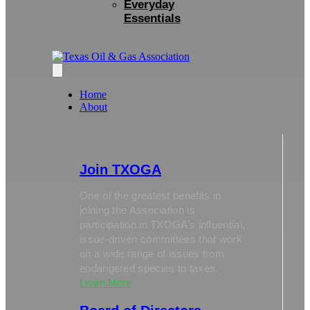
Everyday
Essentials
Home
About
Join TXOGA
One of the greatest benefits in
joining the Association is
participation in TXOGA’s influential,
issue-driven committees that work
on a wide range of issues from
endangered species to taxes.
Learn More