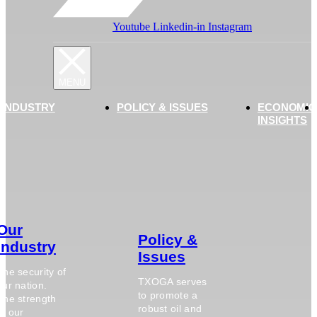
Youtube
Linkedin-in
Instagram
 INDUSTRY
POLICY & ISSUES
ECONOMIC
INSIGHTS
Our
Policy &
Industry
Issues
The security of
TXOGA serves
our nation.
to promote a
The strength
robust oil and
of our