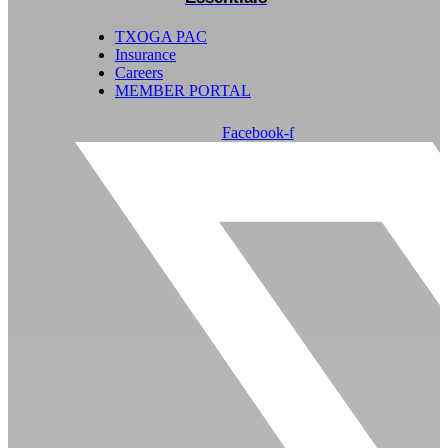
TXOGA PAC
Insurance
Careers
MEMBER PORTAL
Facebook-f