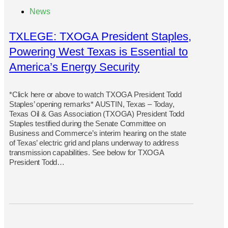
News
TXLEGE: TXOGA President Staples,
Powering West Texas is Essential to
America’s Energy Security
*Click here or above to watch TXOGA President Todd
Staples’ opening remarks* AUSTIN, Texas – Today,
Texas Oil & Gas Association (TXOGA) President Todd
Staples testified during the Senate Committee on
Business and Commerce’s interim hearing on the state
of Texas’ electric grid and plans underway to address
transmission capabilities. See below for TXOGA
President Todd…