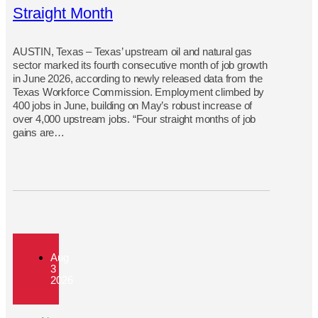
Straight Month
AUSTIN, Texas – Texas’ upstream oil and natural gas
sector marked its fourth consecutive month of job growth
in June 2026, according to newly released data from the
Texas Workforce Commission. Employment climbed by
400 jobs in June, building on May’s robust increase of
over 4,000 upstream jobs. “Four straight months of job
gains are…
Aug
3
2026