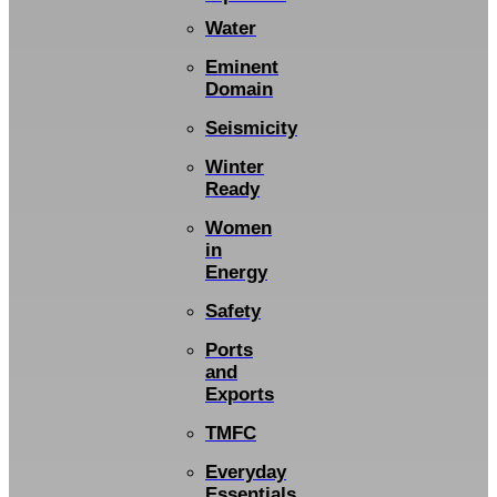
Water
Eminent
Domain
Seismicity
Winter
Ready
Women
in
Energy
Safety
Ports
and
Exports
TMFC
Everyday
Essentials