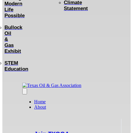
Climate
Modern
Statement
Life
Possible
Bullock
Oil
&
Gas
Exhibit
STEM
Education
Home
About