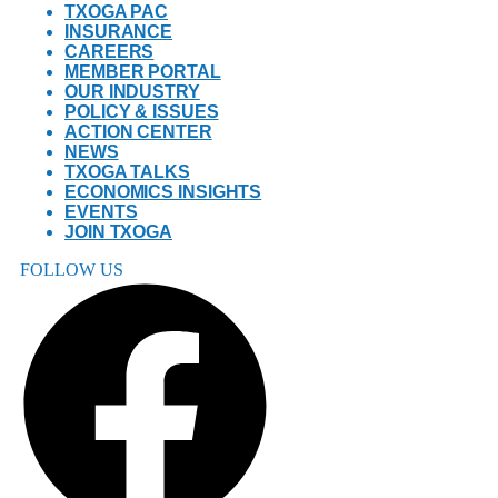
TXOGA PAC
INSURANCE
CAREERS
MEMBER PORTAL
OUR INDUSTRY
POLICY & ISSUES
ACTION CENTER
NEWS
TXOGA TALKS
ECONOMICS INSIGHTS
EVENTS
JOIN TXOGA
FOLLOW US