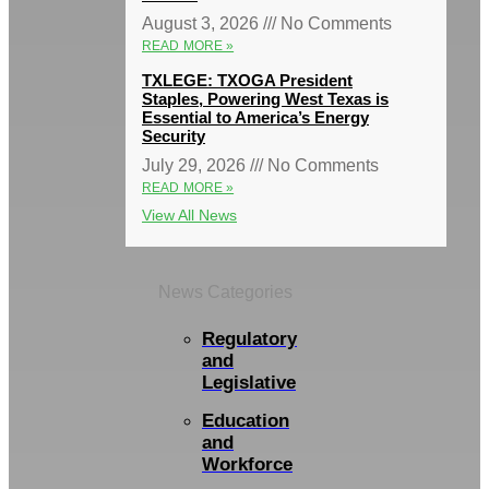
August 3, 2026
No Comments
READ MORE »
TXLEGE: TXOGA President
Staples, Powering West Texas is
Essential to America’s Energy
Security
July 29, 2026
No Comments
READ MORE »
View All News
News Categories
Regulatory
and
Legislative
Education
and
Workforce