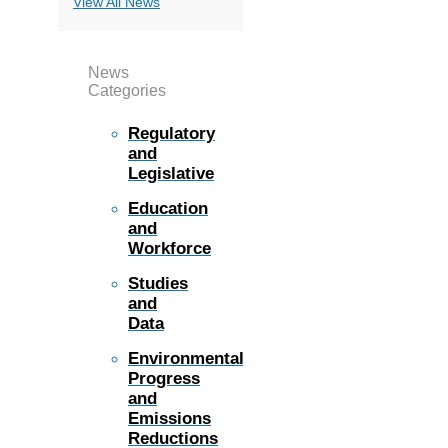
View All News
News
Categories
Regulatory
and
Legislative
Education
and
Workforce
Studies
and
Data
Environmental
Progress
and
Emissions
Reductions