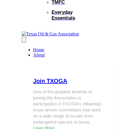
TMFC
Everyday
Essentials
Home
About
Join TXOGA
One of the greatest benefits in
joining the Association is
participation in TXOGA’s influential,
issue-driven committees that work
on a wide range of issues from
endangered species to taxes.
Learn More