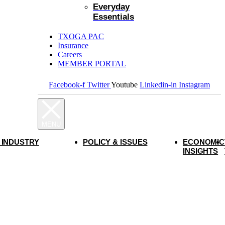
Everyday
Essentials
TXOGA PAC
Insurance
Careers
MEMBER PORTAL
Facebook-f
Twitter
Youtube
Linkedin-in
Instagram
 INDUSTRY
POLICY & ISSUES
ECONOMIC
INSIGHTS