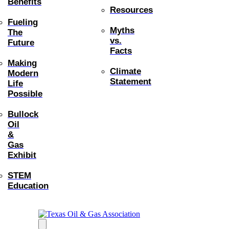
Benefits
Resources
Fueling
Myths
The
vs.
Future
Facts
Making
Climate
Modern
Statement
Life
Possible
Bullock
Oil
&
Gas
Exhibit
STEM
Education