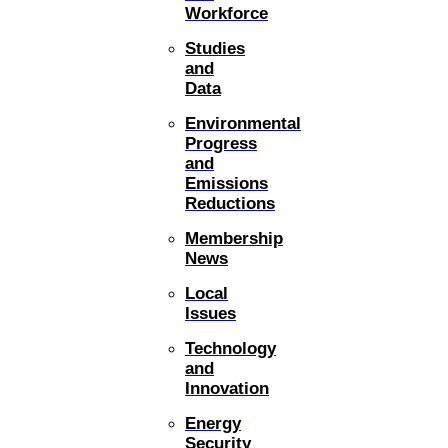
Workforce
Studies
and
Data
Environmental
Progress
and
Emissions
Reductions
Membership
News
Local
Issues
Technology
and
Innovation
Energy
Security