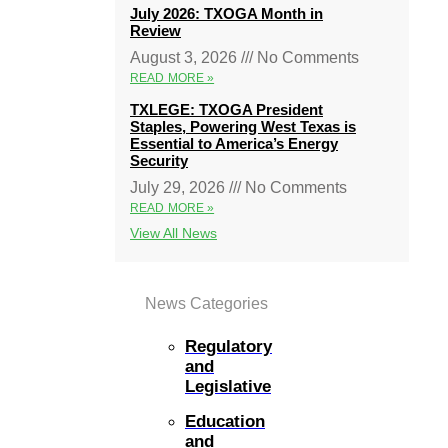
July 2026: TXOGA Month in
Review
August 3, 2026
No Comments
READ MORE »
TXLEGE: TXOGA President
Staples, Powering West Texas is
Essential to America’s Energy
Security
July 29, 2026
No Comments
READ MORE »
View All News
News Categories
Regulatory
and
Legislative
Education
and