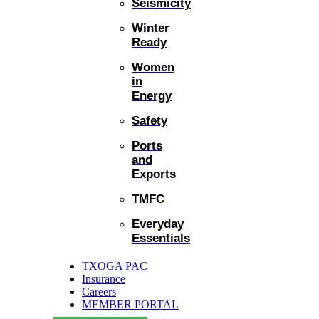
Seismicity
Winter
Ready
Women
in
Energy
Safety
Ports
and
Exports
TMFC
Everyday
Essentials
TXOGA PAC
Insurance
Careers
MEMBER PORTAL