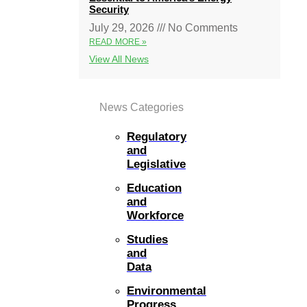
Security
July 29, 2026
No Comments
READ MORE »
View All News
News Categories
Regulatory
and
Legislative
Education
and
Workforce
Studies
and
Data
Environmental
Progress