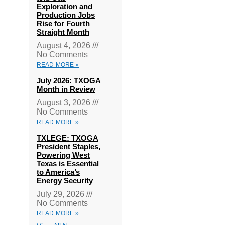
Exploration and
Production Jobs
Rise for Fourth
Straight Month
August 4, 2026
No Comments
READ MORE »
July 2026: TXOGA
Month in Review
August 3, 2026
No Comments
READ MORE »
TXLEGE: TXOGA
President Staples,
Powering West
Texas is Essential
to America’s
Energy Security
July 29, 2026
No Comments
READ MORE »