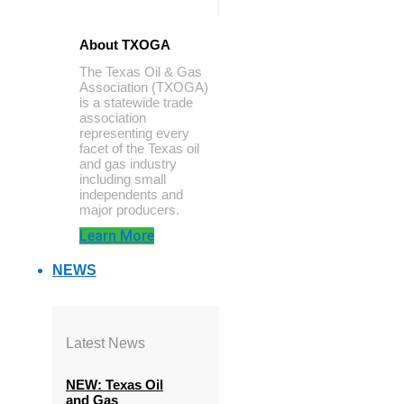
About TXOGA
The Texas Oil & Gas
Association (TXOGA)
is a statewide trade
association
representing every
facet of the Texas oil
and gas industry
including small
independents and
major producers.
Learn More
NEWS
Latest News
NEW: Texas Oil
and Gas