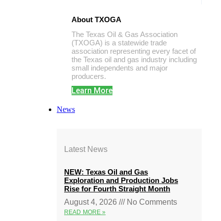
About TXOGA
The Texas Oil & Gas Association
(TXOGA) is a statewide trade
association representing every facet of
the Texas oil and gas industry including
small independents and major
producers.
Learn More
News
Latest News
NEW: Texas Oil and Gas
Exploration and Production Jobs
Rise for Fourth Straight Month
August 4, 2026
No Comments
READ MORE »