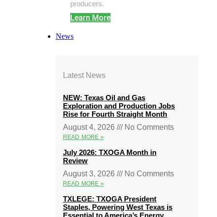
producers.
Learn More
News
Latest News
NEW: Texas Oil and Gas
Exploration and Production Jobs
Rise for Fourth Straight Month
August 4, 2026
No Comments
READ MORE »
July 2026: TXOGA Month in
Review
August 3, 2026
No Comments
READ MORE »
TXLEGE: TXOGA President
Staples, Powering West Texas is
Essential to America’s Energy