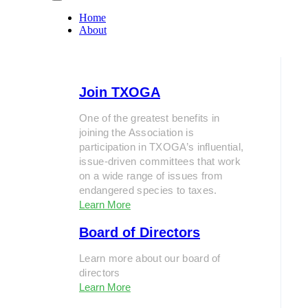
Home
About
Join TXOGA
One of the greatest benefits in
joining the Association is
participation in TXOGA’s influential,
issue-driven committees that work
on a wide range of issues from
endangered species to taxes.
Learn More
Board of Directors
Learn more about our board of
directors
Learn More