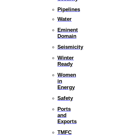
Pipelines
Water
Eminent
Domain
Seismicity
Winter
Ready
Women
in
Energy
Safety
Ports
and
Exports
TMFC