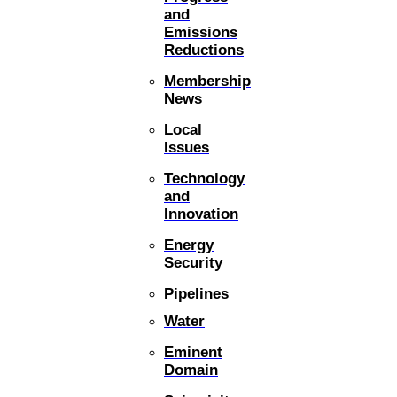
and
Emissions
Reductions
Membership
News
Local
Issues
Technology
and
Innovation
Energy
Security
Pipelines
Water
Eminent
Domain