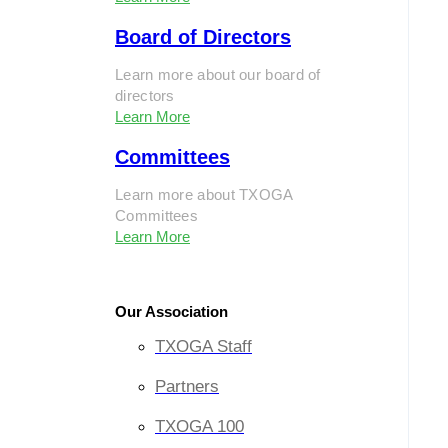
Board of Directors
Learn more about our board of
directors
Learn More
Committees
Learn more about TXOGA
Committees
Learn More
Our Association
TXOGA Staff
Partners
TXOGA 100