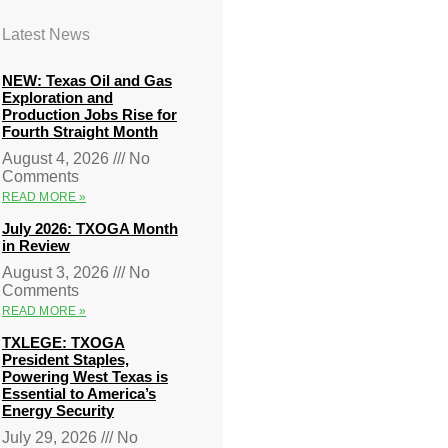
Latest News
NEW: Texas Oil and Gas
Exploration and
Production Jobs Rise for
Fourth Straight Month
August 4, 2026
No
Comments
READ MORE »
July 2026: TXOGA Month
in Review
August 3, 2026
No
Comments
READ MORE »
TXLEGE: TXOGA
President Staples,
Powering West Texas is
Essential to America’s
Energy Security
July 29, 2026
No