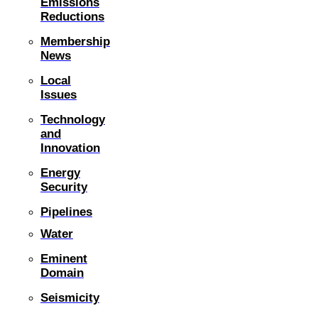
Emissions
Reductions
Membership
News
Local
Issues
Technology
and
Innovation
Energy
Security
Pipelines
Water
Eminent
Domain
Seismicity