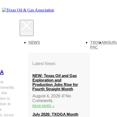
NEWS
TXOGA
INSUR
PAC
Latest News
A
NEW: Texas Oil and Gas
Exploration and
he
Production Jobs Rise for
 benefits
Fourth Straight Month
g the
August 4, 2026
No
ion is
Comments
tion in
READ MORE »
s
July 2026: TXOGA Month
al, issue-