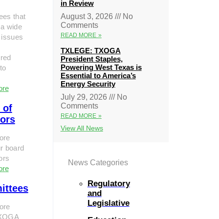
in Review
ees that
August 3, 2026
No
Comments
 a wide
READ MORE »
 issues
TXLEGE: TXOGA
red
President Staples,
Powering West Texas is
to
Essential to America’s
Energy Security
ore
July 29, 2026
No
Comments
 of
READ MORE »
tors
View All News
ore
r board
tors
News Categories
ore
Regulatory
ittees
and
Legislative
ore
TXOGA