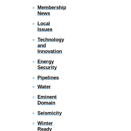
Membership
News
Local
Issues
Technology
and
Innovation
Energy
Security
Pipelines
Water
Eminent
Domain
Seismicity
Winter
Ready