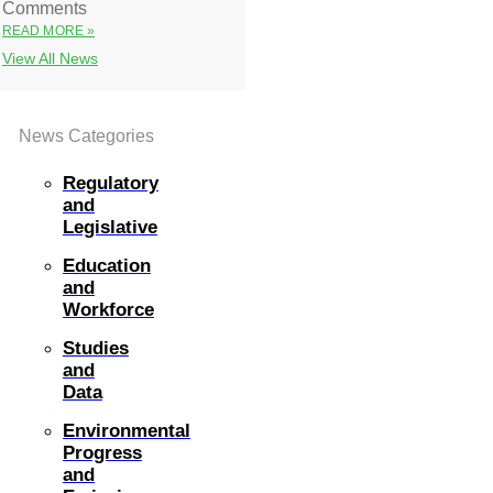
Comments
READ MORE »
View All News
News Categories
Regulatory
and
Legislative
Education
and
Workforce
Studies
and
Data
Environmental
Progress
and