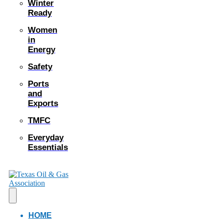
Winter
Ready
Women
in
Energy
Safety
Ports
and
Exports
TMFC
Everyday
Essentials
HOME