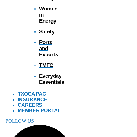
Women
in
Energy
Safety
Ports
and
Exports
TMFC
Everyday
Essentials
TXOGA PAC
INSURANCE
CAREERS
MEMBER PORTAL
FOLLOW US