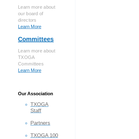
Learn more about
our board of
directors
Learn More
Committees
Learn more about
TXOGA
Committees
Learn More
Our Association
TXOGA
Staff
Partners
TXOGA 100