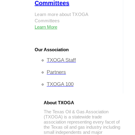
Committees
Learn more about TXOGA
Committees
Learn More
Our Association
TXOGA Staff
Partners
TXOGA 100
About TXOGA
The Texas Oil & Gas Association
(TXOGA) is a statewide trade
association representing every facet of
the Texas oil and gas industry including
small independents and major