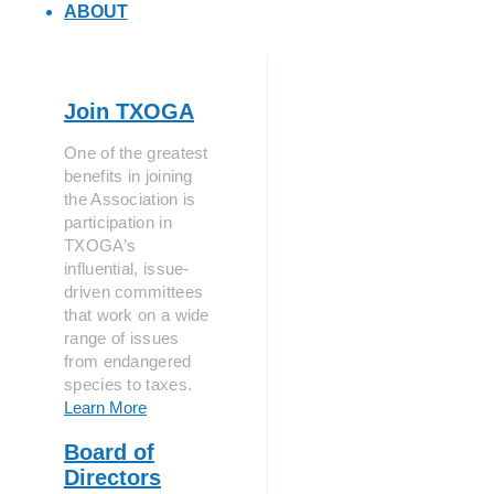
ABOUT
Join TXOGA
One of the greatest
benefits in joining
the Association is
participation in
TXOGA’s
influential, issue-
driven committees
that work on a wide
range of issues
from endangered
species to taxes.
Learn More
Board of
Directors