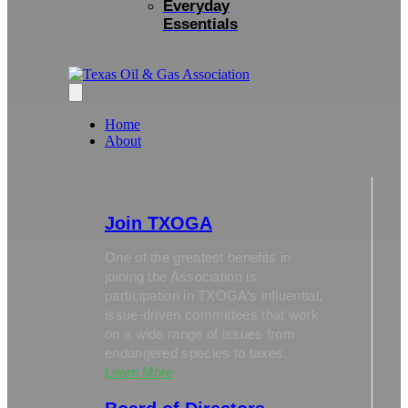
Everyday
Essentials
Home
About
Join TXOGA
One of the greatest benefits in
joining the Association is
participation in TXOGA’s influential,
issue-driven committees that work
on a wide range of issues from
endangered species to taxes.
Learn More