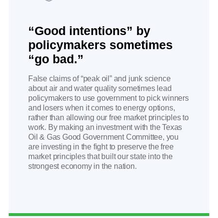
“Good intentions” by
policymakers sometimes
“go bad.”
False claims of “peak oil” and junk science
about air and water quality sometimes lead
policymakers to use government to pick winners
and losers when it comes to energy options,
rather than allowing our free market principles to
work. By making an investment with the Texas
Oil & Gas Good Government Committee, you
are investing in the fight to preserve the free
market principles that built our state into the
strongest economy in the nation.