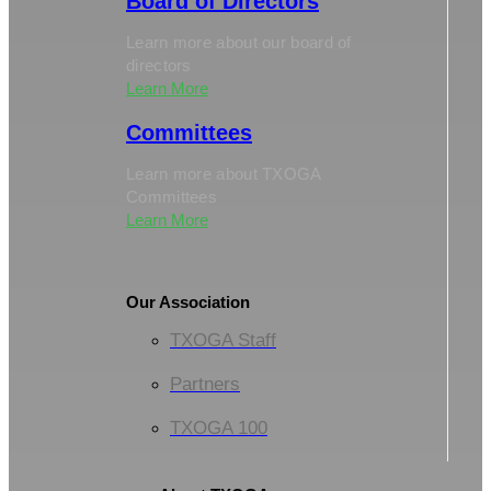
Board of Directors
Learn more about our board of
directors
Learn More
Committees
Learn more about TXOGA
Committees
Learn More
Our Association
TXOGA Staff
Partners
TXOGA 100