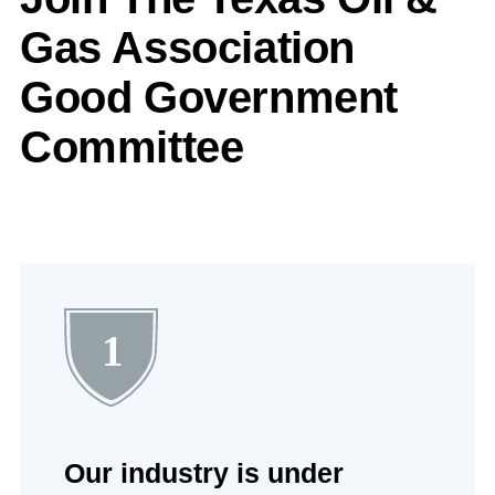
Gas Association
Good Government
Committee
1
Our industry is under