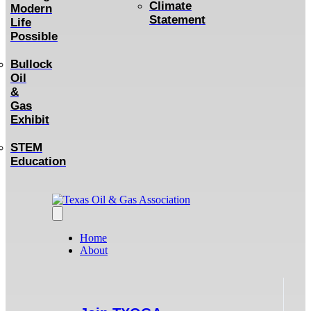
Climate
Modern
Statement
Life
Possible
Bullock
Oil
&
Gas
Exhibit
STEM
Education
Home
About