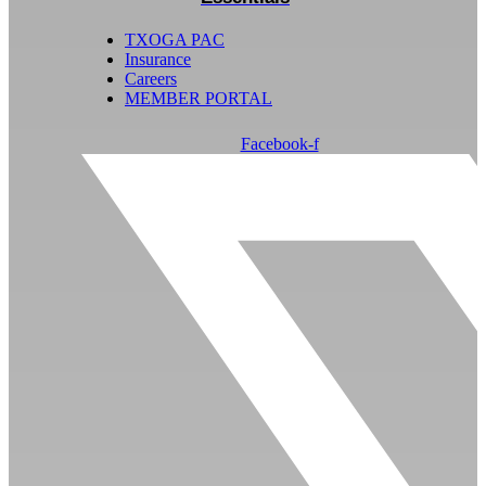
TXOGA PAC
Insurance
Careers
MEMBER PORTAL
Facebook-f