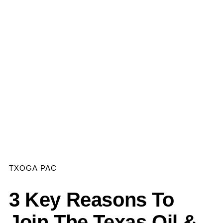
TXOGA PAC
3 Key Reasons To
Join The Texas Oil &