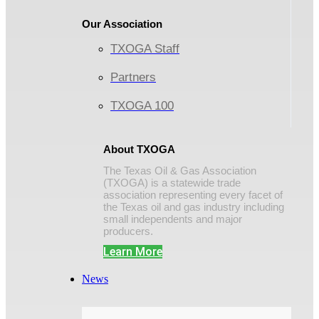
Our Association
TXOGA Staff
Partners
TXOGA 100
About TXOGA
The Texas Oil & Gas Association
(TXOGA) is a statewide trade
association representing every facet of
the Texas oil and gas industry including
small independents and major
producers.
Learn More
News