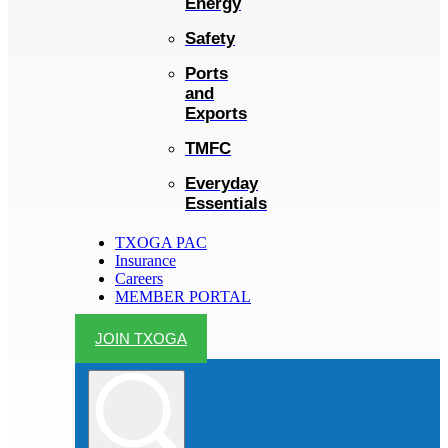
Energy
Safety
Ports
and
Exports
TMFC
Everyday
Essentials
TXOGA PAC
Insurance
Careers
MEMBER PORTAL
JOIN TXOGA