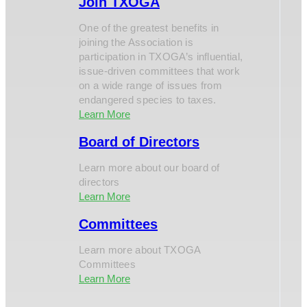
Join TXOGA
One of the greatest benefits in
joining the Association is
participation in TXOGA’s influential,
issue-driven committees that work
on a wide range of issues from
endangered species to taxes.
Learn More
Board of Directors
Learn more about our board of
directors
Learn More
Committees
Learn more about TXOGA
Committees
Learn More