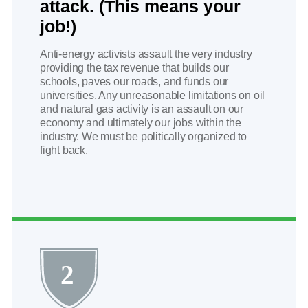
attack. (This means your
job!)
Anti-energy activists assault the very industry
providing the tax revenue that builds our
schools, paves our roads, and funds our
universities. Any unreasonable limitations on oil
and natural gas activity is an assault on our
economy and ultimately our jobs within the
industry. We must be politically organized to
fight back.
2