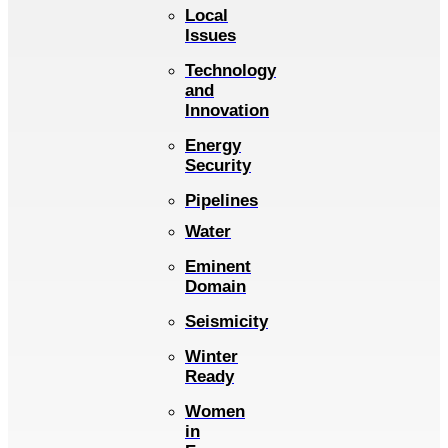
Local
Issues
Technology
and
Innovation
Energy
Security
Pipelines
Water
Eminent
Domain
Seismicity
Winter
Ready
Women
in