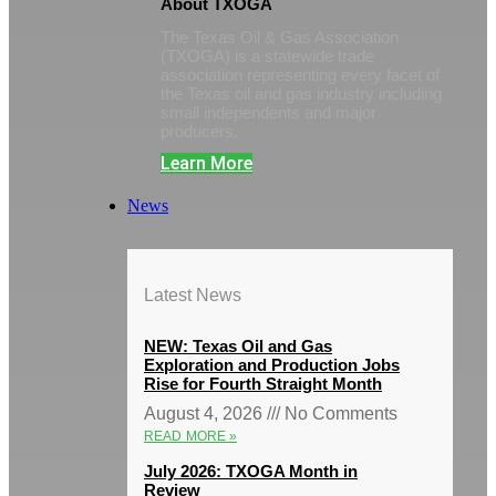
About TXOGA
The Texas Oil & Gas Association
(TXOGA) is a statewide trade
association representing every facet of
the Texas oil and gas industry including
small independents and major
producers.
Learn More
News
Latest News
NEW: Texas Oil and Gas
Exploration and Production Jobs
Rise for Fourth Straight Month
August 4, 2026
No Comments
READ MORE »
July 2026: TXOGA Month in
Review