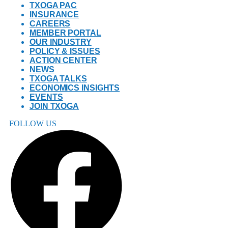
TXOGA PAC
INSURANCE
CAREERS
MEMBER PORTAL
OUR INDUSTRY
POLICY & ISSUES
ACTION CENTER
NEWS
TXOGA TALKS
ECONOMICS INSIGHTS
EVENTS
JOIN TXOGA
FOLLOW US