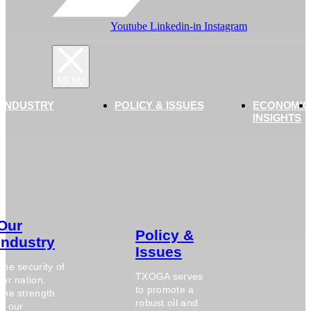
Youtube
Linkedin-in
Instagram
 INDUSTRY
POLICY & ISSUES
ECONOMIC
INSIGHTS
Our
Policy &
Industry
Issues
The security of
TXOGA serves
our nation.
to promote a
The strength
robust oil and
of our