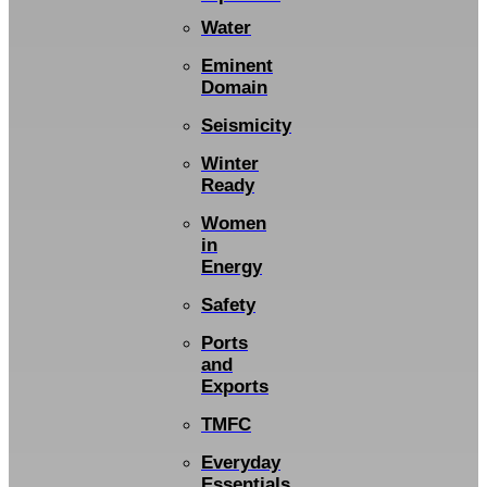
Water
Eminent
Domain
Seismicity
Winter
Ready
Women
in
Energy
Safety
Ports
and
Exports
TMFC
Everyday
Essentials