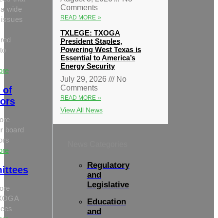
Comments
 a wide
READ MORE »
 issues
TXLEGE: TXOGA
red
President Staples,
Powering West Texas is
to
Essential to America’s
Energy Security
ore
July 29, 2026
No
Comments
 of
READ MORE »
tors
View All News
ore
r board
tors
News Categories
ore
Regulatory
ittees
and
Legislative
ore
TXOGA
Education
tees
and