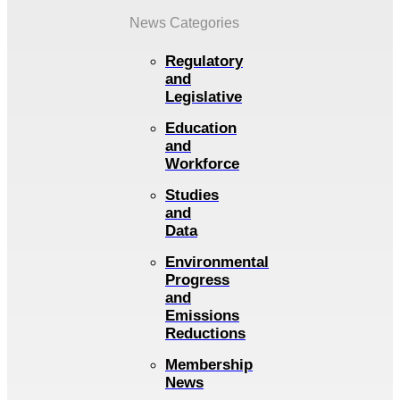
News Categories
Regulatory
and
Legislative
Education
and
Workforce
Studies
and
Data
Environmental
Progress
and
Emissions
Reductions
Membership
News