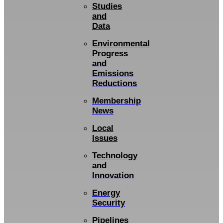
Studies
and
Data
Environmental
Progress
and
Emissions
Reductions
Membership
News
Local
Issues
Technology
and
Innovation
Energy
Security
Pipelines