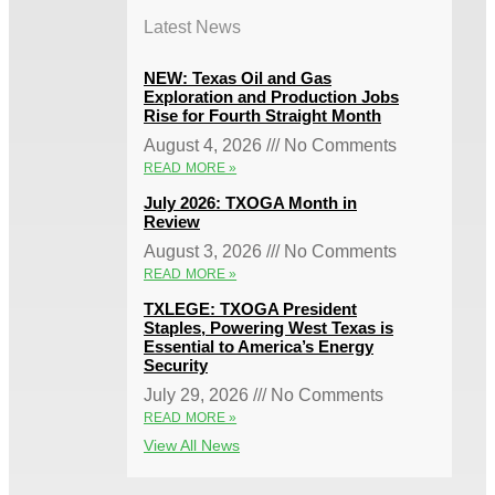
Latest News
NEW: Texas Oil and Gas
Exploration and Production Jobs
Rise for Fourth Straight Month
August 4, 2026
No Comments
READ MORE »
July 2026: TXOGA Month in
Review
August 3, 2026
No Comments
READ MORE »
TXLEGE: TXOGA President
Staples, Powering West Texas is
Essential to America’s Energy
Security
July 29, 2026
No Comments
READ MORE »
View All News