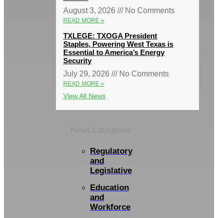
August 3, 2026
No Comments
READ MORE »
TXLEGE: TXOGA President
Staples, Powering West Texas is
Essential to America’s Energy
Security
July 29, 2026
No Comments
READ MORE »
View All News
News Categories
Regulatory
and
Legislative
Education
and
Workforce