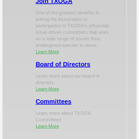
Join TXOGA
One of the greatest benefits in
joining the Association is
participation in TXOGA’s influential,
issue-driven committees that work
on a wide range of issues from
endangered species to taxes.
Learn More
Board of Directors
Learn more about our board of
directors
Learn More
Committees
Learn more about TXOGA
Committees
Learn More