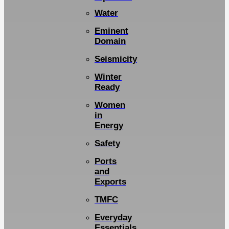
Water
Eminent
Domain
Seismicity
Winter
Ready
Women
in
Energy
Safety
Ports
and
Exports
TMFC
Everyday
Essentials