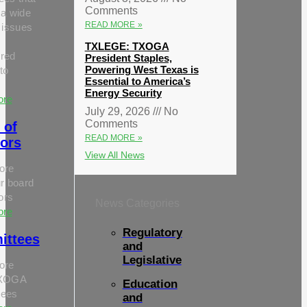
Comments
 a wide
READ MORE »
 issues
TXLEGE: TXOGA
red
President Staples,
Powering West Texas is
to
Essential to America’s
Energy Security
ore
July 29, 2026
No
Comments
 of
READ MORE »
tors
View All News
ore
r board
tors
News Categories
ore
Regulatory
ittees
and
Legislative
ore
TXOGA
Education
tees
and