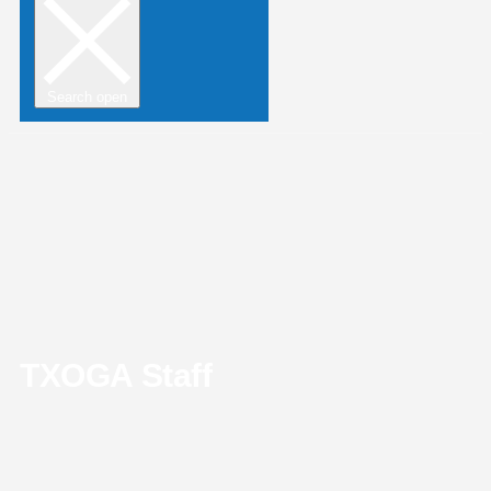
Search open
TXOGA Staff