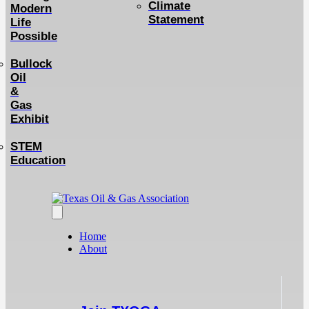
Climate
Modern
Statement
Life
Possible
Bullock
Oil
&
Gas
Exhibit
STEM
Education
Home
About