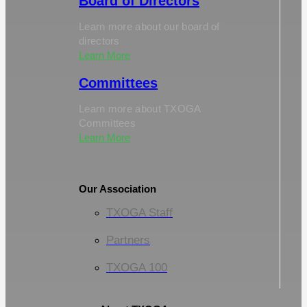
Board of Directors
Learn more about our board of
directors
Learn More
Committees
Learn more about TXOGA
Committees
Learn More
Our Association
TXOGA Staff
Partners
TXOGA 100