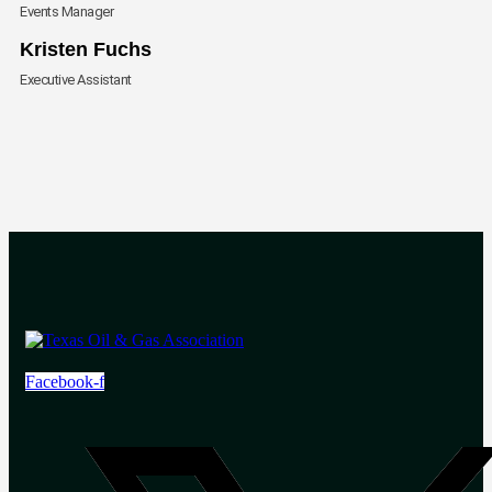
Events Manager
Envelope
Kristen Fuchs
Executive Assistant
Facebook-f