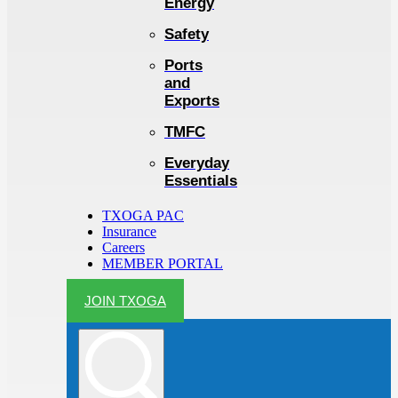
Energy
Safety
Ports
and
Exports
TMFC
Everyday
Essentials
TXOGA PAC
Insurance
Careers
MEMBER PORTAL
JOIN TXOGA