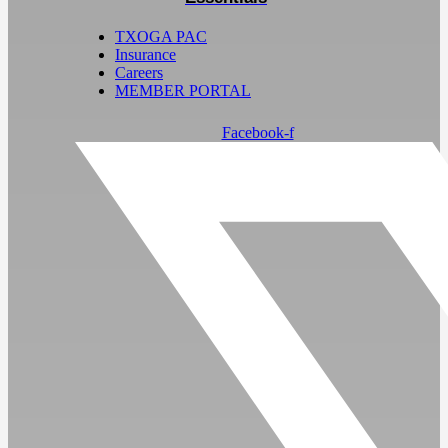
TXOGA PAC
Insurance
Careers
MEMBER PORTAL
Facebook-f