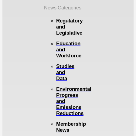
News Categories
Regulatory
and
Legislative
Education
and
Workforce
Studies
and
Data
Environmental
Progress
and
Emissions
Reductions
Membership
News