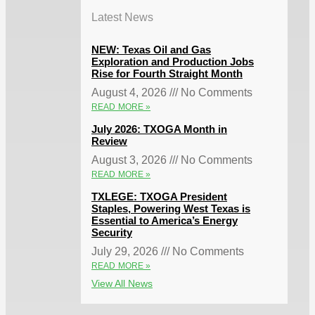
Latest News
NEW: Texas Oil and Gas
Exploration and Production Jobs
Rise for Fourth Straight Month
August 4, 2026
No Comments
READ MORE »
July 2026: TXOGA Month in
Review
August 3, 2026
No Comments
READ MORE »
TXLEGE: TXOGA President
Staples, Powering West Texas is
Essential to America’s Energy
Security
July 29, 2026
No Comments
READ MORE »
View All News