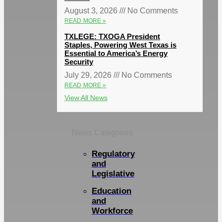
August 3, 2026
No Comments
READ MORE »
TXLEGE: TXOGA President
Staples, Powering West Texas is
Essential to America’s Energy
Security
July 29, 2026
No Comments
READ MORE »
View All News
News Categories
Regulatory
and
Legislative
Education
and
Workforce