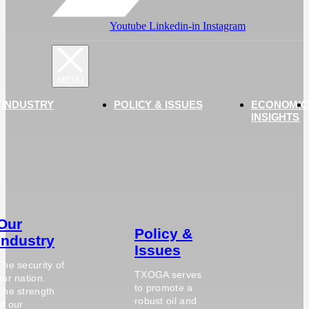
Youtube
Linkedin-in
Instagram
 INDUSTRY
POLICY & ISSUES
ECONOMIC
INSIGHTS
Our
Policy &
Industry
Issues
The security of
TXOGA serves
our nation.
to promote a
The strength
robust oil and
of our