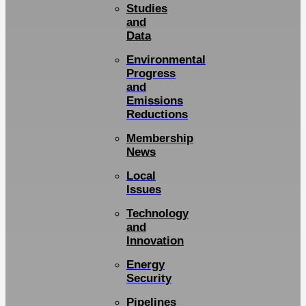
Studies
and
Data
Environmental
Progress
and
Emissions
Reductions
Membership
News
Local
Issues
Technology
and
Innovation
Energy
Security
Pipelines