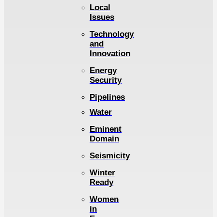
Local
Issues
Technology
and
Innovation
Energy
Security
Pipelines
Water
Eminent
Domain
Seismicity
Winter
Ready
Women
in