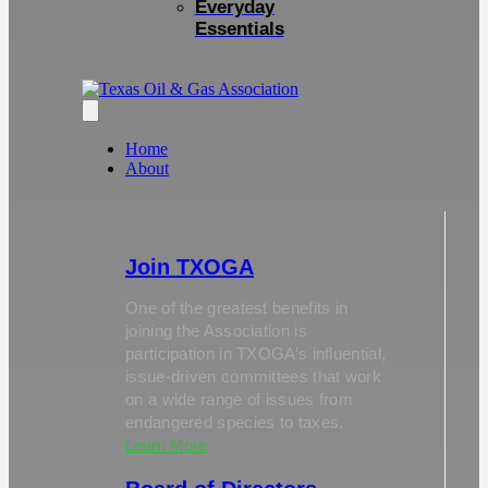
Everyday
Essentials
Home
About
Join TXOGA
One of the greatest benefits in
joining the Association is
participation in TXOGA’s influential,
issue-driven committees that work
on a wide range of issues from
endangered species to taxes.
Learn More