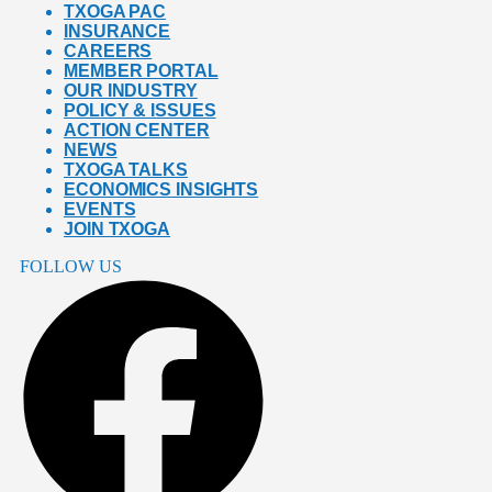
TXOGA PAC
INSURANCE
CAREERS
MEMBER PORTAL
OUR INDUSTRY
POLICY & ISSUES
ACTION CENTER
NEWS
TXOGA TALKS
ECONOMICS INSIGHTS
EVENTS
JOIN TXOGA
FOLLOW US