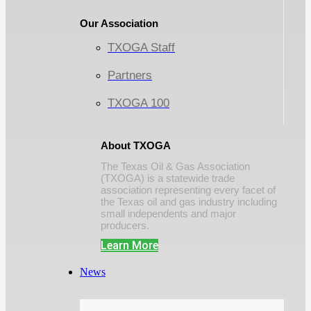
Our Association
TXOGA Staff
Partners
TXOGA 100
About TXOGA
The Texas Oil & Gas Association
(TXOGA) is a statewide trade
association representing every facet of
the Texas oil and gas industry including
small independents and major
producers.
Learn More
News