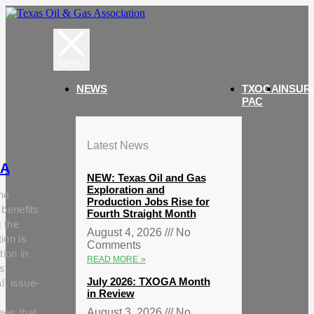
NEWS
TXOGA
INSUR
PAC
Latest News
A
NEW: Texas Oil and Gas
Exploration and
he
Production Jobs Rise for
 benefits
Fourth Straight Month
g the
August 4, 2026
No
ion is
Comments
tion in
READ MORE »
s
July 2026: TXOGA Month
al, issue-
in Review
ees that
August 3, 2026
No