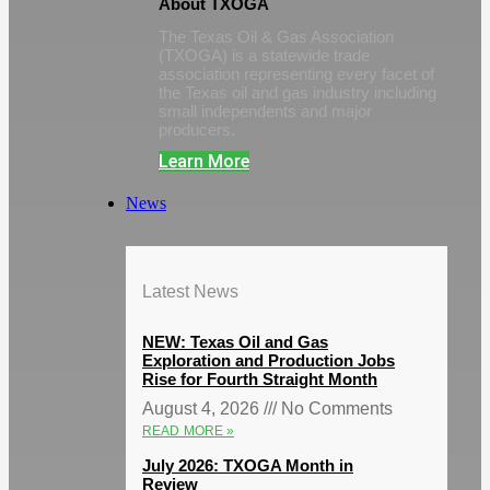
About TXOGA
The Texas Oil & Gas Association
(TXOGA) is a statewide trade
association representing every facet of
the Texas oil and gas industry including
small independents and major
producers.
Learn More
News
Latest News
NEW: Texas Oil and Gas
Exploration and Production Jobs
Rise for Fourth Straight Month
August 4, 2026
No Comments
READ MORE »
July 2026: TXOGA Month in
Review