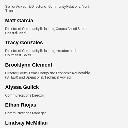
Senior Advisor & Director of Community Relations, North
Texas
Envelope
Matt Garcia
Director of Community Relations, Corpus Christi & the
Coastal Bend
Envelope
Tracy Gonzales
Director of Community Relations, Houston and
Southeast Texas
Envelope
Brooklynn Clement
Director, South Texas Energy and Economic Roundtable
(STEER) and Operational/Technical Advisor
Envelope
Alyssa Gulick
Communications Director
Envelope
Ethan Riojas
Communications Manager
Envelope
Lindsay McMillan