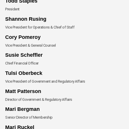
Todd Staples
President
Envelope
Shannon Rusing
Vice President for Operations & Chief of Staff
Envelope
Cory Pomeroy
Vice President & General Counsel
Envelope
Susie Scheffler
Chief Financial Officer
Envelope
Tulsi Oberbeck
Vice President of Government and Regulatory Affairs
Envelope
Matt Patterson
Director of Government & Regulatory Affairs
Envelope
Mari Bergman
Senior Director of Membership
Envelope
Mari Ruckel