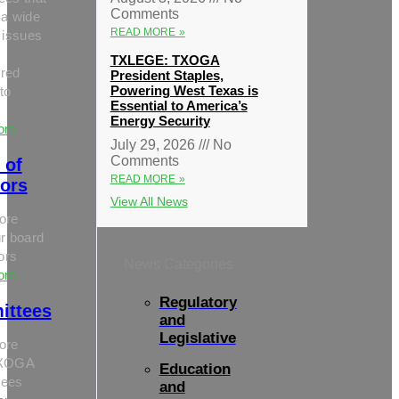
Comments
 a wide
READ MORE »
 issues
TXLEGE: TXOGA
red
President Staples,
Powering West Texas is
to
Essential to America’s
Energy Security
ore
July 29, 2026
No
Comments
 of
READ MORE »
tors
View All News
ore
r board
tors
News Categories
ore
Regulatory
ittees
and
Legislative
ore
TXOGA
Education
tees
and