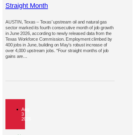
Straight Month
AUSTIN, Texas – Texas’ upstream oil and natural gas
sector marked its fourth consecutive month of job growth
in June 2026, according to newly released data from the
Texas Workforce Commission. Employment climbed by
400 jobs in June, building on May’s robust increase of
over 4,000 upstream jobs. “Four straight months of job
gains are…
Aug
3
2026