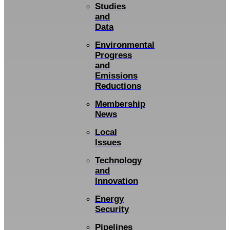
Studies
and
Data
Environmental
Progress
and
Emissions
Reductions
Membership
News
Local
Issues
Technology
and
Innovation
Energy
Security
Pipelines