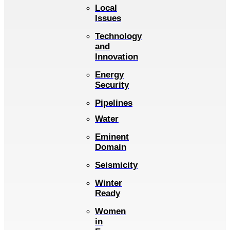
Local
Issues
Technology
and
Innovation
Energy
Security
Pipelines
Water
Eminent
Domain
Seismicity
Winter
Ready
Women
in