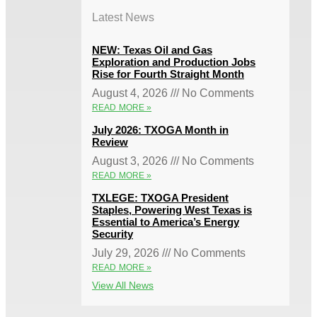
Latest News
NEW: Texas Oil and Gas
Exploration and Production Jobs
Rise for Fourth Straight Month
August 4, 2026
No Comments
READ MORE »
July 2026: TXOGA Month in
Review
August 3, 2026
No Comments
READ MORE »
TXLEGE: TXOGA President
Staples, Powering West Texas is
Essential to America’s Energy
Security
July 29, 2026
No Comments
READ MORE »
View All News