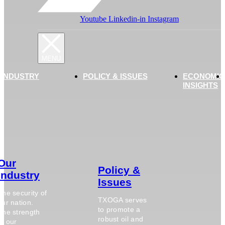
Youtube
Linkedin-in
Instagram
 INDUSTRY
POLICY & ISSUES
ECONOMIC
INSIGHTS
Our
Policy &
Industry
Issues
The security of
TXOGA serves
our nation.
to promote a
The strength
robust oil and
of our