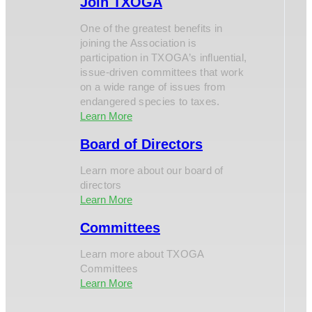
Join TXOGA
One of the greatest benefits in
joining the Association is
participation in TXOGA’s influential,
issue-driven committees that work
on a wide range of issues from
endangered species to taxes.
Learn More
Board of Directors
Learn more about our board of
directors
Learn More
Committees
Learn more about TXOGA
Committees
Learn More