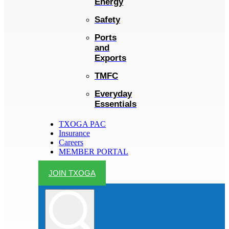
Energy
Safety
Ports
and
Exports
TMFC
Everyday
Essentials
TXOGA PAC
Insurance
Careers
MEMBER PORTAL
JOIN TXOGA