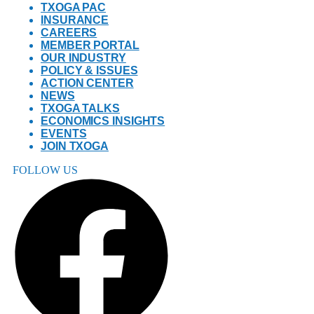
TXOGA PAC
INSURANCE
CAREERS
MEMBER PORTAL
OUR INDUSTRY
POLICY & ISSUES
ACTION CENTER
NEWS
TXOGA TALKS
ECONOMICS INSIGHTS
EVENTS
JOIN TXOGA
FOLLOW US