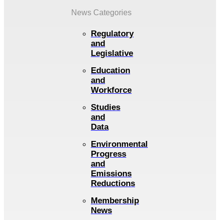
News Categories
Regulatory
and
Legislative
Education
and
Workforce
Studies
and
Data
Environmental
Progress
and
Emissions
Reductions
Membership
News