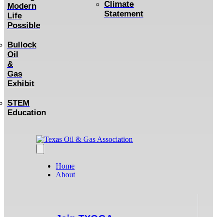
Climate
Modern
Statement
Life
Possible
Bullock
Oil
&
Gas
Exhibit
STEM
Education
Home
About