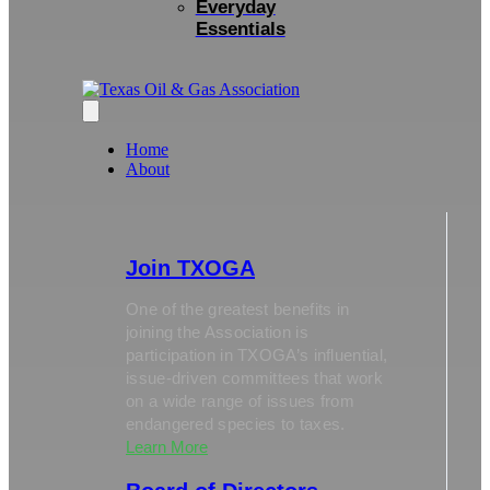
Everyday
Essentials
Home
About
Join TXOGA
One of the greatest benefits in
joining the Association is
participation in TXOGA’s influential,
issue-driven committees that work
on a wide range of issues from
endangered species to taxes.
Learn More