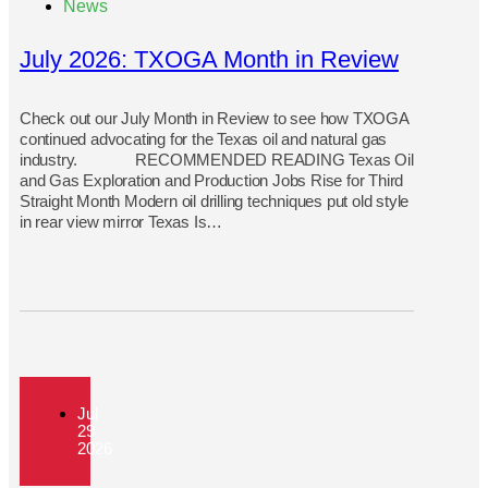
News
July 2026: TXOGA Month in Review
Check out our July Month in Review to see how TXOGA
continued advocating for the Texas oil and natural gas
industry. RECOMMENDED READING Texas Oil
and Gas Exploration and Production Jobs Rise for Third
Straight Month Modern oil drilling techniques put old style
in rear view mirror Texas Is…
Jul
29
2026