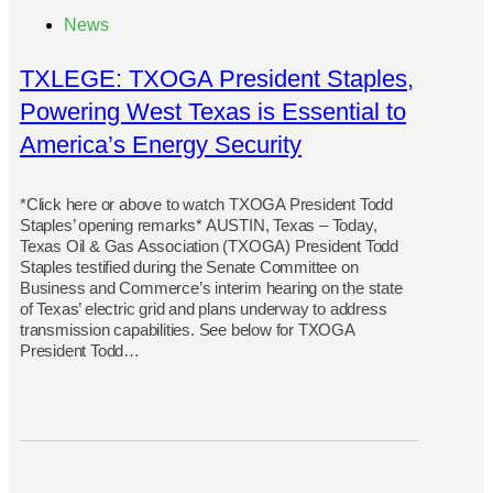
News
TXLEGE: TXOGA President Staples,
Powering West Texas is Essential to
America’s Energy Security
*Click here or above to watch TXOGA President Todd
Staples’ opening remarks* AUSTIN, Texas – Today,
Texas Oil & Gas Association (TXOGA) President Todd
Staples testified during the Senate Committee on
Business and Commerce’s interim hearing on the state
of Texas’ electric grid and plans underway to address
transmission capabilities. See below for TXOGA
President Todd…