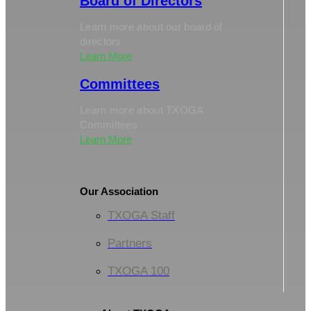
Board of Directors
Learn more about our board of
directors
Learn More
Committees
Learn more about TXOGA
Committees
Learn More
Our Association
TXOGA Staff
Partners
TXOGA 100