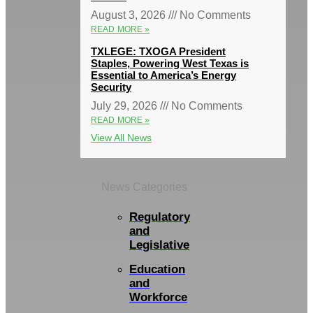
August 3, 2026
No Comments
READ MORE »
TXLEGE: TXOGA President
Staples, Powering West Texas is
Essential to America’s Energy
Security
July 29, 2026
No Comments
READ MORE »
View All News
News Categories
Regulatory
and
Legislative
Education
and
Workforce