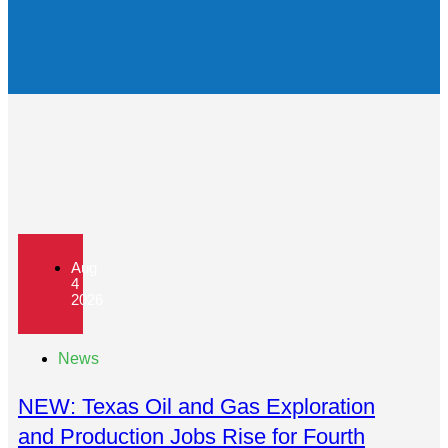
Aug
4
2026
News
NEW: Texas Oil and Gas Exploration
and Production Jobs Rise for Fourth