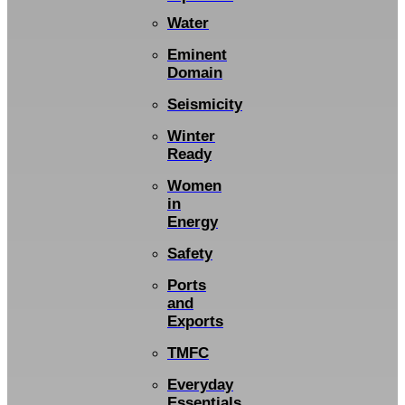
Water
Eminent
Domain
Seismicity
Winter
Ready
Women
in
Energy
Safety
Ports
and
Exports
TMFC
Everyday
Essentials