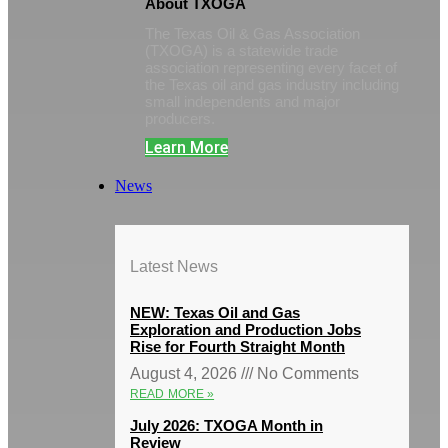
About TXOGA
The Texas Oil & Gas Association
(TXOGA) is a statewide trade
association representing every facet of
the Texas oil and gas industry including
small independents and major
producers.
Learn More
News
Latest News
NEW: Texas Oil and Gas
Exploration and Production Jobs
Rise for Fourth Straight Month
August 4, 2026
No Comments
READ MORE »
July 2026: TXOGA Month in
Review