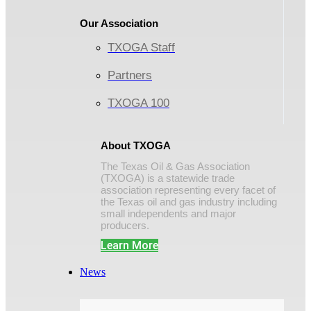
Our Association
TXOGA Staff
Partners
TXOGA 100
About TXOGA
The Texas Oil & Gas Association
(TXOGA) is a statewide trade
association representing every facet of
the Texas oil and gas industry including
small independents and major
producers.
Learn More
News