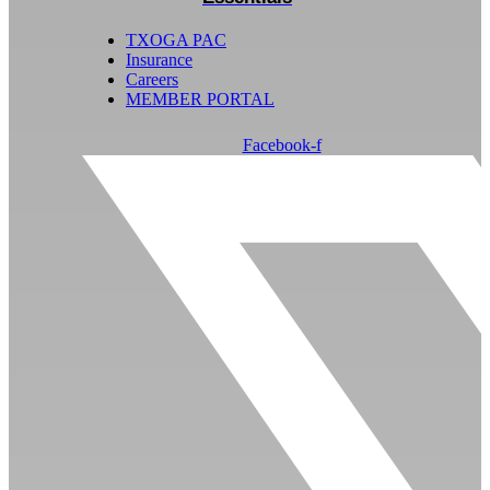
TXOGA PAC
Insurance
Careers
MEMBER PORTAL
Facebook-f