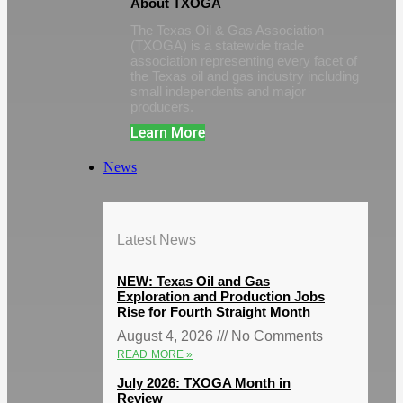
About TXOGA
The Texas Oil & Gas Association
(TXOGA) is a statewide trade
association representing every facet of
the Texas oil and gas industry including
small independents and major
producers.
Learn More
News
Latest News
NEW: Texas Oil and Gas
Exploration and Production Jobs
Rise for Fourth Straight Month
August 4, 2026
No Comments
READ MORE »
July 2026: TXOGA Month in
Review