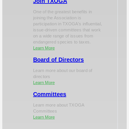
Join TXOGA
One of the greatest benefits in
joining the Association is
participation in TXOGA’s influential,
issue-driven committees that work
on a wide range of issues from
endangered species to taxes.
Learn More
Board of Directors
Learn more about our board of
directors
Learn More
Committees
Learn more about TXOGA
Committees
Learn More