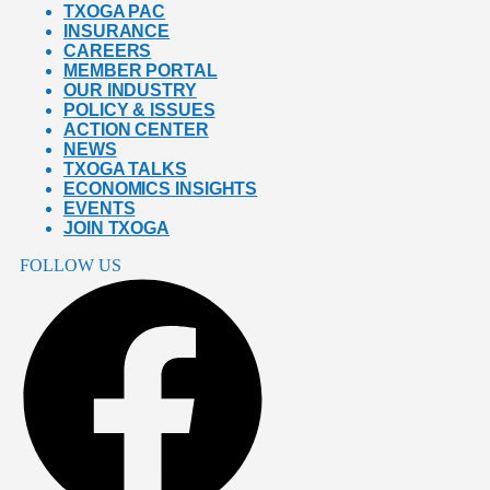
TXOGA PAC
INSURANCE
CAREERS
MEMBER PORTAL
OUR INDUSTRY
POLICY & ISSUES
ACTION CENTER
NEWS
TXOGA TALKS
ECONOMICS INSIGHTS
EVENTS
JOIN TXOGA
FOLLOW US