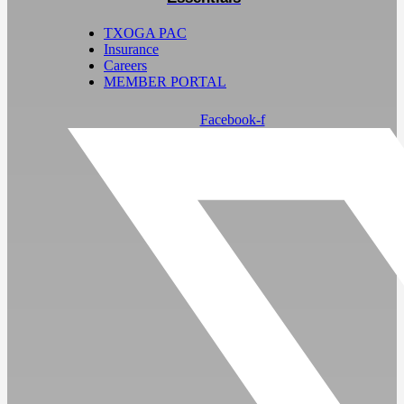
TXOGA PAC
Insurance
Careers
MEMBER PORTAL
Facebook-f