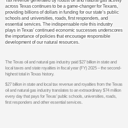
Tax revenue generated by robust oil and natural gas activity
across Texas continues to be a game-changer for Texans,
providing billions of dollars in funding for our state’s public
schools and universities, roads, first responders, and
essential services. The indispensable role this industry
plays in Texas’ continued economic successes underscores
the importance of policies that encourage responsible
development of our natural resources.
The Texas oil and natural gas industry paid $27 billion in state and
local taxes and state royalties in fiscal year (FY) 2025 – the second-
highest total in Texas history.
$27 billion in state and local tax revenue and royalties from the Texas
oil and natural gas industry translates to an extraordinary $74 million
every day that pays for Texas’ public schools, universities, roads,
first responders and other essential services.