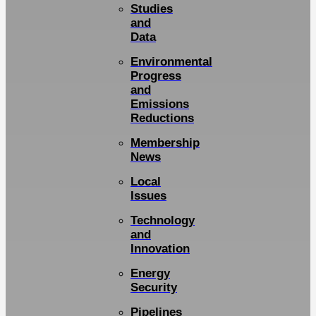
Studies
and
Data
Environmental
Progress
and
Emissions
Reductions
Membership
News
Local
Issues
Technology
and
Innovation
Energy
Security
Pipelines