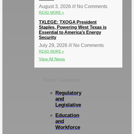
August 3, 2026
No Comments
READ MORE »
TXLEGE: TXOGA President
Staples, Powering West Texas is
Essential to America’s Energy
Security
July 29, 2026
No Comments
READ MORE »
View All News
News Categories
Regulatory
and
Legislative
Education
and
Workforce