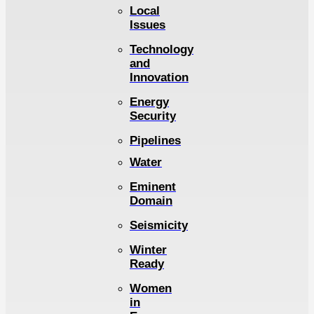
Local
Issues
Technology
and
Innovation
Energy
Security
Pipelines
Water
Eminent
Domain
Seismicity
Winter
Ready
Women
in