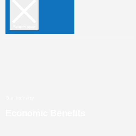
Search open
Our Industry
Economic Benefits