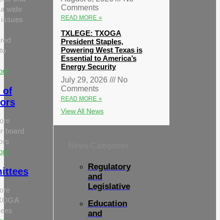
Comments
 a wide
READ MORE »
 issues
TXLEGE: TXOGA
red
President Staples,
Powering West Texas is
to
Essential to America’s
Energy Security
ore
July 29, 2026
No
Comments
 of
READ MORE »
tors
View All News
ore
r board
tors
News Categories
ore
Regulatory
ittees
and
Legislative
ore
TXOGA
Education
tees
and