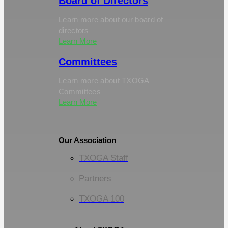
Board of Directors
Learn more about our board of
directors
Learn More
Committees
Learn more about TXOGA
Committees
Learn More
Our Association
TXOGA Staff
Partners
TXOGA 100