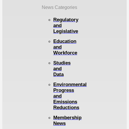
News Categories
Regulatory
and
Legislative
Education
and
Workforce
Studies
and
Data
Environmental
Progress
and
Emissions
Reductions
Membership
News