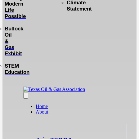
Climate
Modern
Statement
Life
Possible
Bullock
Oil
&
Gas
Exhibit
STEM
Education
Home
About