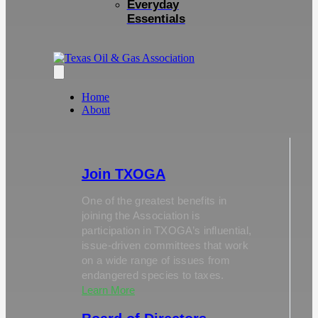
Everyday
Essentials
Home
About
Join TXOGA
One of the greatest benefits in
joining the Association is
participation in TXOGA’s influential,
issue-driven committees that work
on a wide range of issues from
endangered species to taxes.
Learn More