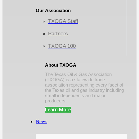
Our Association
TXOGA Staff
Partners
TXOGA 100
About TXOGA
The Texas Oil & Gas Association
(TXOGA) is a statewide trade
association representing every facet of
the Texas oil and gas industry including
small independents and major
producers.
Learn More
News