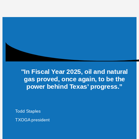
"In Fiscal Year 2025, oil and natural
gas proved, once again, to be the
power behind Texas’ progress.”
Todd Staples
TXOGA president