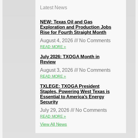
Latest News
NEW: Texas Oil and Gas
Exploration and Production Jobs
Rise for Fourth Straight Month
August 4, 2026
No Comments
READ MORE »
July 2026: TXOGA Month in
Review
August 3, 2026
No Comments
READ MORE »
TXLEGE: TXOGA President
Staples, Powering West Texas is
Essential to America’s Energy
Security
July 29, 2026
No Comments
READ MORE »
View All News