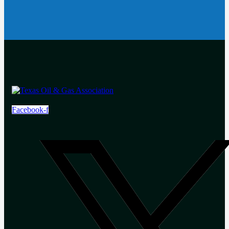
Facebook-f