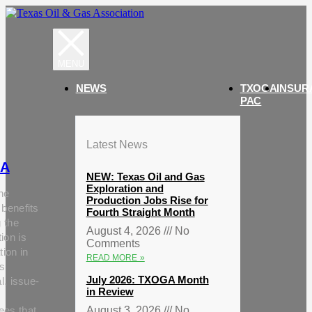
NEWS
TXOGA
INSUR
PAC
Latest News
A
NEW: Texas Oil and Gas
Exploration and
he
Production Jobs Rise for
 benefits
Fourth Straight Month
g the
August 4, 2026
No
ion is
Comments
tion in
READ MORE »
s
July 2026: TXOGA Month
al, issue-
in Review
ees that
August 3, 2026
No