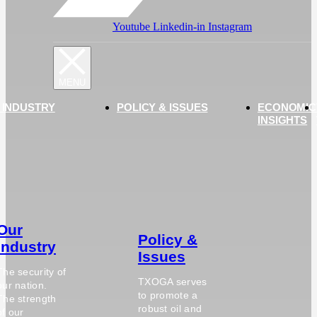
Youtube
Linkedin-in
Instagram
 INDUSTRY
POLICY & ISSUES
ECONOMIC
INSIGHTS
Our
Policy &
Industry
Issues
The security of
TXOGA serves
our nation.
to promote a
The strength
robust oil and
of our