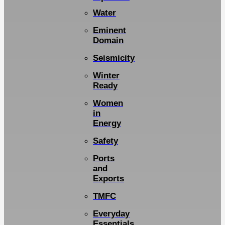
Water
Eminent
Domain
Seismicity
Winter
Ready
Women
in
Energy
Safety
Ports
and
Exports
TMFC
Everyday
Essentials