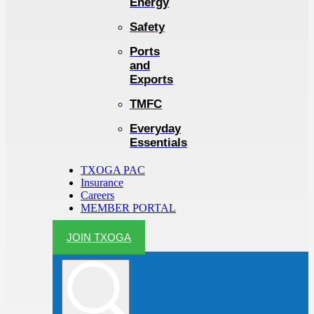
Energy
Safety
Ports
and
Exports
TMFC
Everyday
Essentials
TXOGA PAC
Insurance
Careers
MEMBER PORTAL
JOIN TXOGA