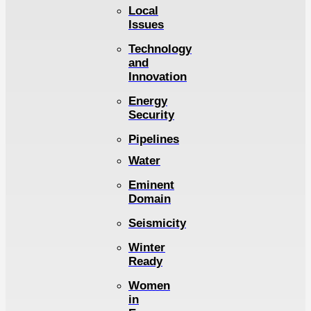
Local
Issues
Technology
and
Innovation
Energy
Security
Pipelines
Water
Eminent
Domain
Seismicity
Winter
Ready
Women
in