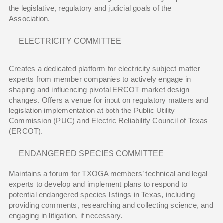
the legislative, regulatory and judicial goals of the
Association.
ELECTRICITY COMMITTEE
Creates a dedicated platform for electricity subject matter
experts from member companies to actively engage in
shaping and influencing pivotal ERCOT market design
changes. Offers a venue for input on regulatory matters and
legislation implementation at both the Public Utility
Commission (PUC) and Electric Reliability Council of Texas
(ERCOT).
ENDANGERED SPECIES COMMITTEE
Maintains a forum for TXOGA members’ technical and legal
experts to develop and implement plans to respond to
potential endangered species listings in Texas, including
providing comments, researching and collecting science, and
engaging in litigation, if necessary.