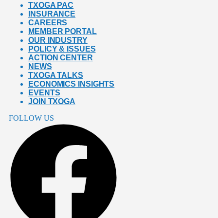
TXOGA PAC
INSURANCE
CAREERS
MEMBER PORTAL
OUR INDUSTRY
POLICY & ISSUES
ACTION CENTER
NEWS
TXOGA TALKS
ECONOMICS INSIGHTS
EVENTS
JOIN TXOGA
FOLLOW US