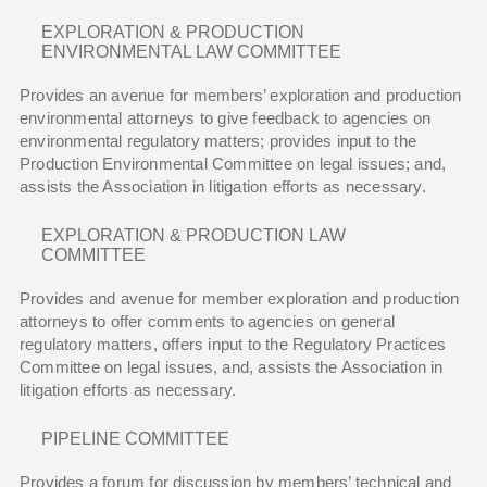
EXPLORATION & PRODUCTION
ENVIRONMENTAL LAW COMMITTEE
Provides an avenue for members’ exploration and production
environmental attorneys to give feedback to agencies on
environmental regulatory matters; provides input to the
Production Environmental Committee on legal issues; and,
assists the Association in litigation efforts as necessary.
EXPLORATION & PRODUCTION LAW
COMMITTEE
Provides and avenue for member exploration and production
attorneys to offer comments to agencies on general
regulatory matters, offers input to the Regulatory Practices
Committee on legal issues, and, assists the Association in
litigation efforts as necessary.
PIPELINE COMMITTEE
Provides a forum for discussion by members’ technical and