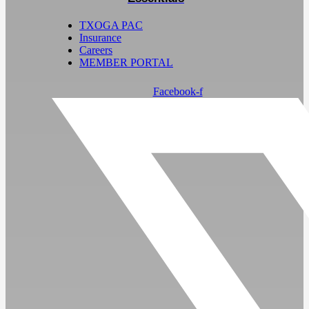
TXOGA PAC
Insurance
Careers
MEMBER PORTAL
Facebook-f