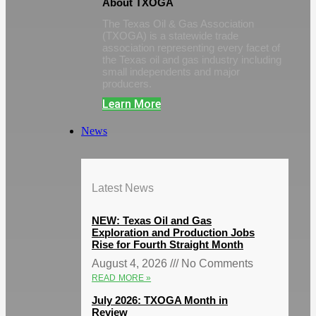
About TXOGA
The Texas Oil & Gas Association
(TXOGA) is a statewide trade
association representing every facet of
the Texas oil and gas industry including
small independents and major
producers.
Learn More
News
Latest News
NEW: Texas Oil and Gas
Exploration and Production Jobs
Rise for Fourth Straight Month
August 4, 2026
No Comments
READ MORE »
July 2026: TXOGA Month in
Review