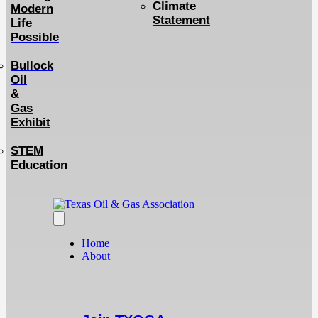
Climate
Modern
Statement
Life
Possible
Bullock
Oil
&
Gas
Exhibit
STEM
Education
Home
About