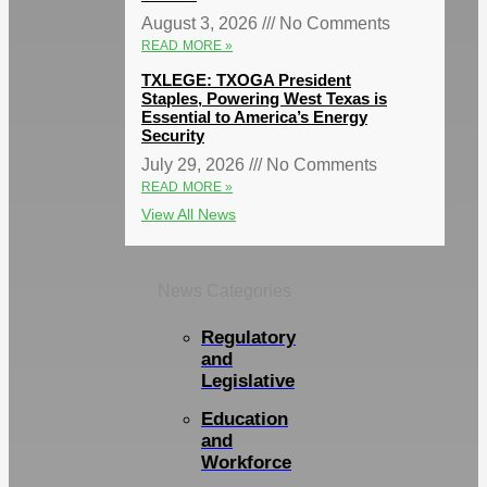
August 3, 2026
No Comments
READ MORE »
TXLEGE: TXOGA President
Staples, Powering West Texas is
Essential to America’s Energy
Security
July 29, 2026
No Comments
READ MORE »
View All News
News Categories
Regulatory
and
Legislative
Education
and
Workforce