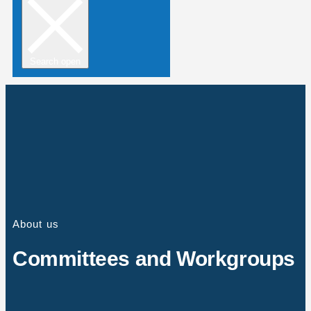
Search open
About us
Committees and Workgroups