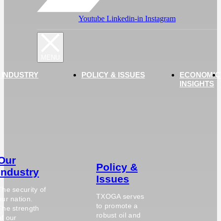
Youtube
Linkedin-in
Instagram
 INDUSTRY
POLICY & ISSUES
ECONOMIC
INSIGHTS
Our
Policy &
Industry
Issues
The security of
TXOGA serves
our nation.
to promote a
The strength
robust oil and
of our