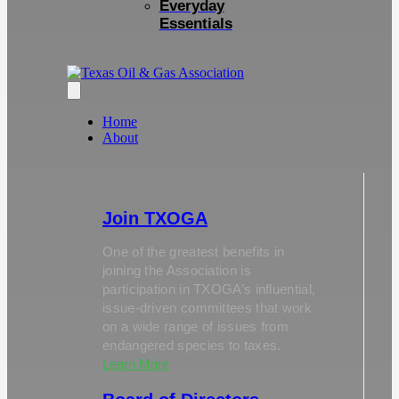
Everyday
Essentials
Home
About
Join TXOGA
One of the greatest benefits in
joining the Association is
participation in TXOGA’s influential,
issue-driven committees that work
on a wide range of issues from
endangered species to taxes.
Learn More