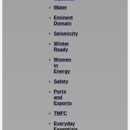
Water
Eminent
Domain
Seismicity
Winter
Ready
Women
in
Energy
Safety
Ports
and
Exports
TMFC
Everyday
Essentials