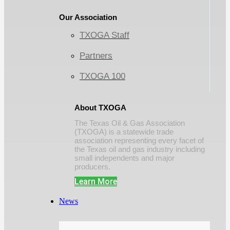
Our Association
TXOGA Staff
Partners
TXOGA 100
About TXOGA
The Texas Oil & Gas Association
(TXOGA) is a statewide trade
association representing every facet of
the Texas oil and gas industry including
small independents and major
producers.
Learn More
News