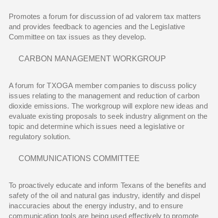
Promotes a forum for discussion of ad valorem tax matters
and provides feedback to agencies and the Legislative
Committee on tax issues as they develop.
CARBON MANAGEMENT WORKGROUP
A forum for TXOGA member companies to discuss policy
issues relating to the management and reduction of carbon
dioxide emissions. The workgroup will explore new ideas and
evaluate existing proposals to seek industry alignment on the
topic and determine which issues need a legislative or
regulatory solution.
COMMUNICATIONS COMMITTEE
To proactively educate and inform Texans of the benefits and
safety of the oil and natural gas industry, identify and dispel
inaccuracies about the energy industry, and to ensure
communication tools are being used effectively to promote