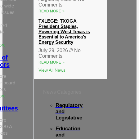
Comments
 a wide
READ MORE »
 issues
TXLEGE: TXOGA
red
President Staples,
Powering West Texas is
to
Essential to America’s
Energy Security
ore
July 29, 2026
No
Comments
 of
READ MORE »
tors
View All News
ore
r board
tors
News Categories
ore
Regulatory
ittees
and
Legislative
ore
TXOGA
Education
tees
and