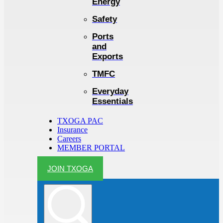
Energy
Safety
Ports
and
Exports
TMFC
Everyday
Essentials
TXOGA PAC
Insurance
Careers
MEMBER PORTAL
JOIN TXOGA