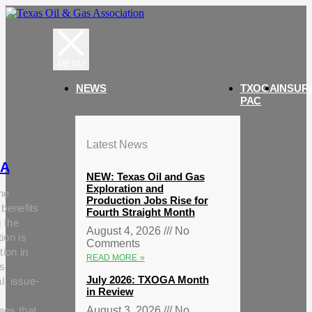
NEWS
TXOGA
INSUR
PAC
Latest News
A
NEW: Texas Oil and Gas
Exploration and
he
Production Jobs Rise for
 benefits
Fourth Straight Month
g the
August 4, 2026
No
ion is
Comments
tion in
READ MORE »
s
July 2026: TXOGA Month
al, issue-
in Review
ees that
August 3, 2026
No