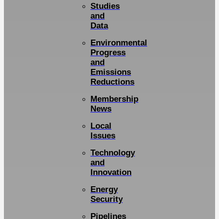
Studies
and
Data
Environmental
Progress
and
Emissions
Reductions
Membership
News
Local
Issues
Technology
and
Innovation
Energy
Security
Pipelines