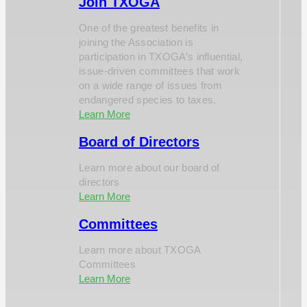
Join TXOGA
One of the greatest benefits in
joining the Association is
participation in TXOGA’s influential,
issue-driven committees that work
on a wide range of issues from
endangered species to taxes.
Learn More
Board of Directors
Learn more about our board of
directors
Learn More
Committees
Learn more about TXOGA
Committees
Learn More