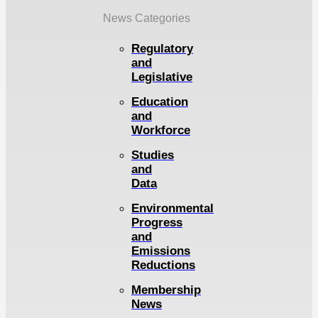
News Categories
Regulatory
and
Legislative
Education
and
Workforce
Studies
and
Data
Environmental
Progress
and
Emissions
Reductions
Membership
News