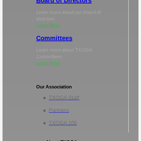
Board of Directors
Learn more about our board of
directors
Learn More
Committees
Learn more about TXOGA
Committees
Learn More
Our Association
TXOGA Staff
Partners
TXOGA 100