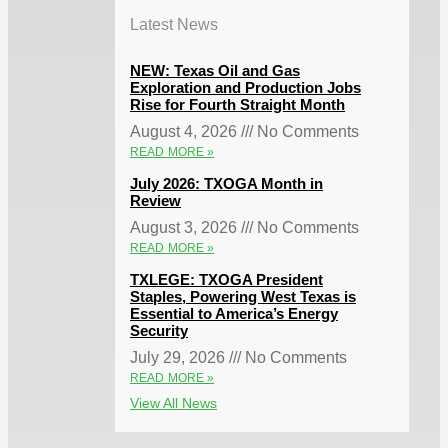
Latest News
NEW: Texas Oil and Gas
Exploration and Production Jobs
Rise for Fourth Straight Month
August 4, 2026
No Comments
READ MORE »
July 2026: TXOGA Month in
Review
August 3, 2026
No Comments
READ MORE »
TXLEGE: TXOGA President
Staples, Powering West Texas is
Essential to America’s Energy
Security
July 29, 2026
No Comments
READ MORE »
View All News