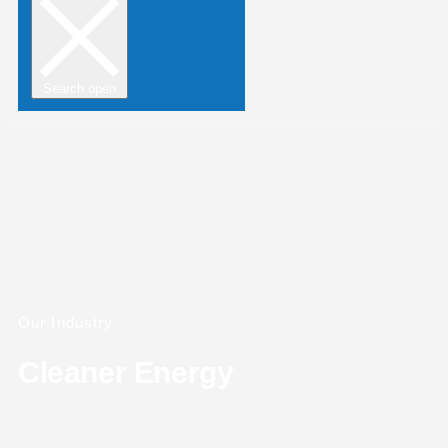
Search open
Our Industry
Cleaner Energy