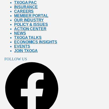
TXOGA PAC
INSURANCE
CAREERS
MEMBER PORTAL
OUR INDUSTRY
POLICY & ISSUES
ACTION CENTER
NEWS
TXOGA TALKS
ECONOMICS INSIGHTS
EVENTS
JOIN TXOGA
FOLLOW US