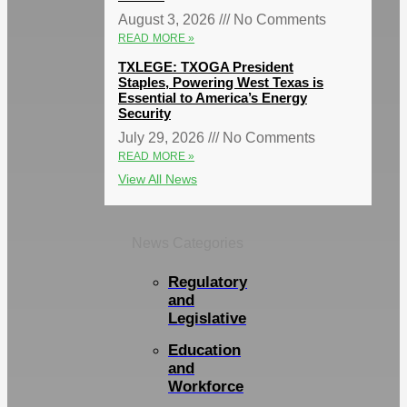
August 3, 2026
No Comments
READ MORE »
TXLEGE: TXOGA President
Staples, Powering West Texas is
Essential to America’s Energy
Security
July 29, 2026
No Comments
READ MORE »
View All News
News Categories
Regulatory
and
Legislative
Education
and
Workforce