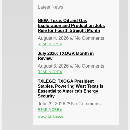
Latest News
NEW: Texas Oil and Gas
Exploration and Production Jobs
Rise for Fourth Straight Month
August 4, 2026
No Comments
READ MORE »
July 2026: TXOGA Month in
Review
August 3, 2026
No Comments
READ MORE »
TXLEGE: TXOGA President
Staples, Powering West Texas is
Essential to America’s Energy
Security
July 29, 2026
No Comments
READ MORE »
View All News