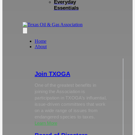
Everyday
Essentials
Home
About
Join TXOGA
One of the greatest benefits in
joining the Association is
participation in TXOGA’s influential,
issue-driven committees that work
on a wide range of issues from
endangered species to taxes.
Learn More