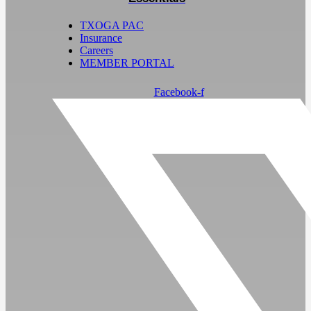
TXOGA PAC
Insurance
Careers
MEMBER PORTAL
Facebook-f