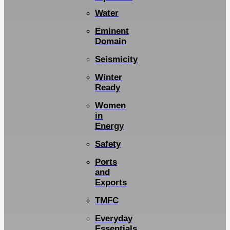
Water
Eminent
Domain
Seismicity
Winter
Ready
Women
in
Energy
Safety
Ports
and
Exports
TMFC
Everyday
Essentials