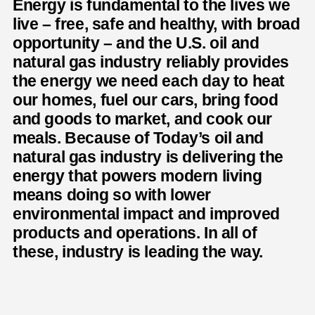
Energy is fundamental to the lives we
live – free, safe and healthy, with broad
opportunity – and the U.S. oil and
natural gas industry reliably provides
the energy we need each day to heat
our homes, fuel our cars, bring food
and goods to market, and cook our
meals. Because of Today’s oil and
natural gas industry is delivering the
energy that powers modern living
means doing so with lower
environmental impact and improved
products and operations. In all of
these, industry is leading the way.