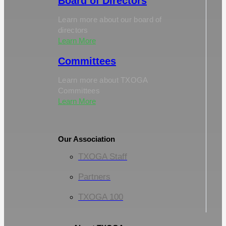
Board of Directors
Learn more about our board of
directors
Learn More
Committees
Learn more about TXOGA
Committees
Learn More
Our Association
TXOGA Staff
Partners
TXOGA 100