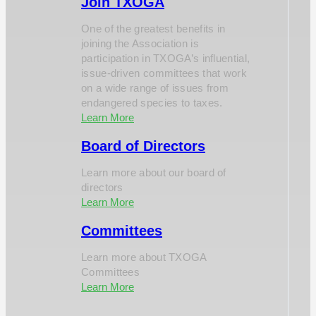
Join TXOGA
One of the greatest benefits in
joining the Association is
participation in TXOGA’s influential,
issue-driven committees that work
on a wide range of issues from
endangered species to taxes.
Learn More
Board of Directors
Learn more about our board of
directors
Learn More
Committees
Learn more about TXOGA
Committees
Learn More