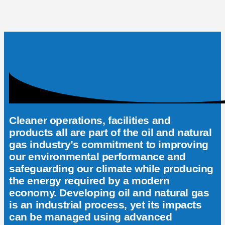
Cleaner operations, facilities and
products all are part of the oil and natural
gas industry’s commitment to improving
our environmental performance and
safeguarding our climate while producing
the energy required by a modern
economy. Developing oil and natural gas
is an industrial process, yet its impacts
can be managed using advanced