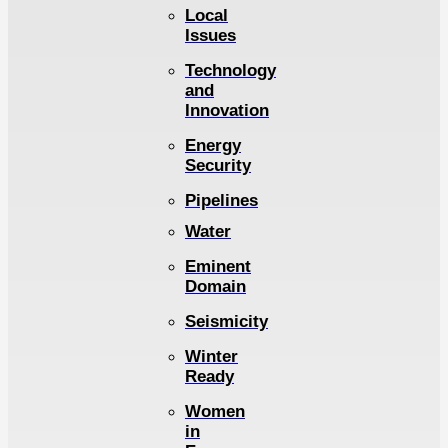
Local
Issues
Technology
and
Innovation
Energy
Security
Pipelines
Water
Eminent
Domain
Seismicity
Winter
Ready
Women
in