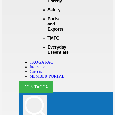
Energy
Safety
Ports
and
Exports
TMFC
Everyday
Essentials
TXOGA PAC
Insurance
Careers
MEMBER PORTAL
JOIN TXOGA