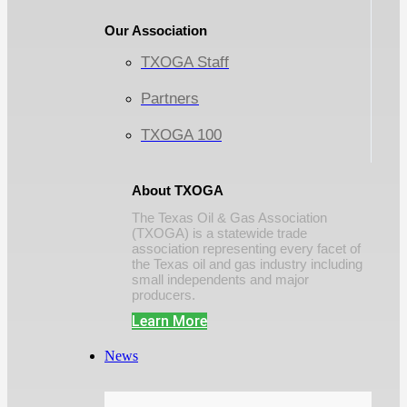
Our Association
TXOGA Staff
Partners
TXOGA 100
About TXOGA
The Texas Oil & Gas Association
(TXOGA) is a statewide trade
association representing every facet of
the Texas oil and gas industry including
small independents and major
producers.
Learn More
News