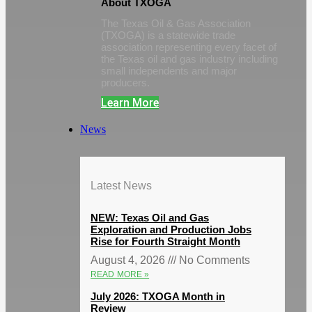
About TXOGA
The Texas Oil & Gas Association
(TXOGA) is a statewide trade
association representing every facet of
the Texas oil and gas industry including
small independents and major
producers.
Learn More
News
Latest News
NEW: Texas Oil and Gas
Exploration and Production Jobs
Rise for Fourth Straight Month
August 4, 2026
No Comments
READ MORE »
July 2026: TXOGA Month in
Review