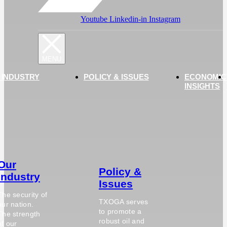
Youtube
Linkedin-in
Instagram
 INDUSTRY
POLICY & ISSUES
ECONOMIC
INSIGHTS
Our
Policy &
Industry
Issues
The security of
TXOGA serves
our nation.
to promote a
The strength
robust oil and
of our