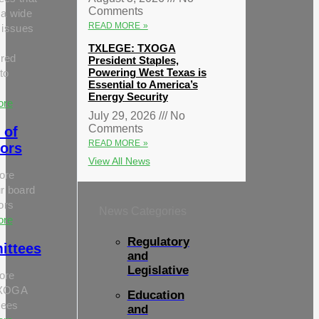
Comments
 a wide
READ MORE »
 issues
TXLEGE: TXOGA
red
President Staples,
Powering West Texas is
to
Essential to America’s
Energy Security
ore
July 29, 2026
No
Comments
 of
READ MORE »
tors
View All News
ore
r board
tors
News Categories
ore
Regulatory
ittees
and
Legislative
ore
TXOGA
Education
tees
and