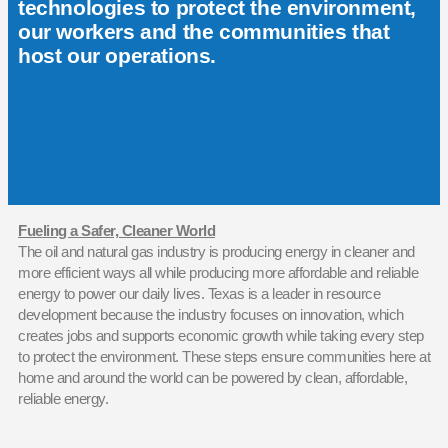
technologies to protect the environment,
our workers and the communities that
host our operations.
Fueling a Safer, Cleaner World
The oil and natural gas industry is producing energy in cleaner and
more efficient ways all while producing more affordable and reliable
energy to power our daily lives. Texas is a leader in resource
development because the industry focuses on innovation, which
creates jobs and supports economic growth while taking every step
to protect the environment. These steps ensure communities here at
home and around the world can be powered by clean, affordable,
reliable energy.