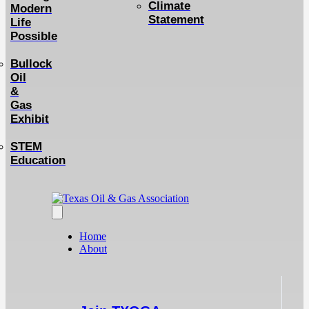
Climate
Modern
Statement
Life
Possible
Bullock
Oil
&
Gas
Exhibit
STEM
Education
Home
About