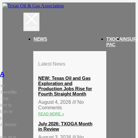
NEWS
TXOGA
INSUR
PAC
Latest News
A
NEW: Texas Oil and Gas
Exploration and
he
Production Jobs Rise for
 benefits
Fourth Straight Month
g the
August 4, 2026
No
ion is
Comments
tion in
READ MORE »
s
July 2026: TXOGA Month
al, issue-
in Review
ees that
August 3, 2026
No