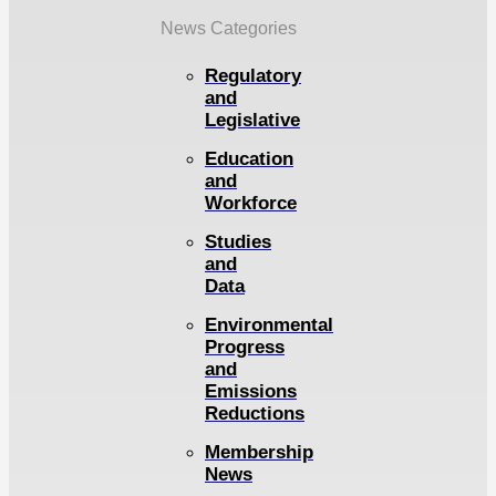
News Categories
Regulatory
and
Legislative
Education
and
Workforce
Studies
and
Data
Environmental
Progress
and
Emissions
Reductions
Membership
News