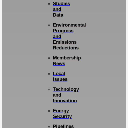
Studies
and
Data
Environmental
Progress
and
Emissions
Reductions
Membership
News
Local
Issues
Technology
and
Innovation
Energy
Security
Pipelines