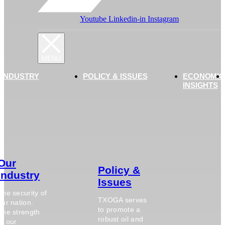
Youtube
Linkedin-in
Instagram
 INDUSTRY
POLICY & ISSUES
ECONOMIC
INSIGHTS
Our
Policy &
Industry
Issues
The security of
TXOGA serves
our nation.
to promote a
The strength
robust oil and
of our