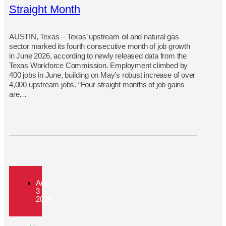
Straight Month
AUSTIN, Texas – Texas’ upstream oil and natural gas
sector marked its fourth consecutive month of job growth
in June 2026, according to newly released data from the
Texas Workforce Commission. Employment climbed by
400 jobs in June, building on May’s robust increase of over
4,000 upstream jobs. “Four straight months of job gains
are…
Aug
3
2026