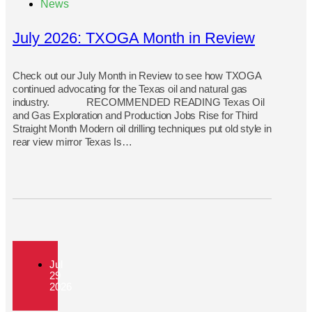
News
July 2026: TXOGA Month in Review
Check out our July Month in Review to see how TXOGA
continued advocating for the Texas oil and natural gas
industry. RECOMMENDED READING Texas Oil
and Gas Exploration and Production Jobs Rise for Third
Straight Month Modern oil drilling techniques put old style in
rear view mirror Texas Is…
Jul
29
2026