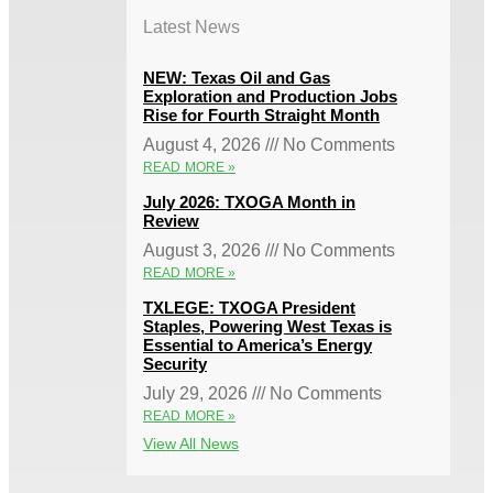
Latest News
NEW: Texas Oil and Gas
Exploration and Production Jobs
Rise for Fourth Straight Month
August 4, 2026
No Comments
READ MORE »
July 2026: TXOGA Month in
Review
August 3, 2026
No Comments
READ MORE »
TXLEGE: TXOGA President
Staples, Powering West Texas is
Essential to America’s Energy
Security
July 29, 2026
No Comments
READ MORE »
View All News