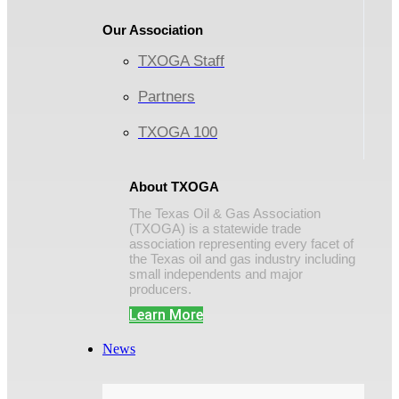
Our Association
TXOGA Staff
Partners
TXOGA 100
About TXOGA
The Texas Oil & Gas Association
(TXOGA) is a statewide trade
association representing every facet of
the Texas oil and gas industry including
small independents and major
producers.
Learn More
News