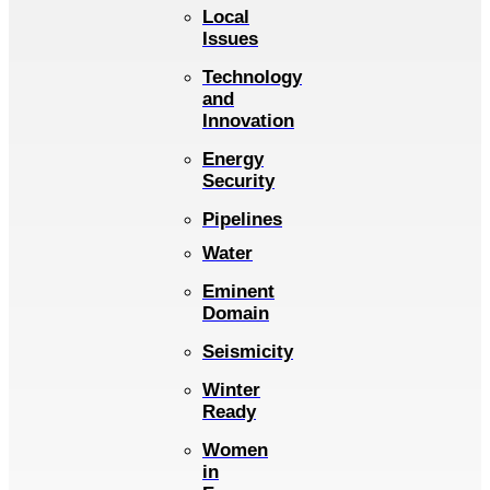
Local
Issues
Technology
and
Innovation
Energy
Security
Pipelines
Water
Eminent
Domain
Seismicity
Winter
Ready
Women
in