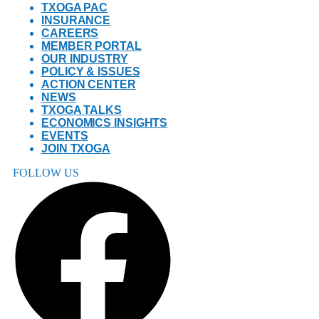
TXOGA PAC
INSURANCE
CAREERS
MEMBER PORTAL
OUR INDUSTRY
POLICY & ISSUES
ACTION CENTER
NEWS
TXOGA TALKS
ECONOMICS INSIGHTS
EVENTS
JOIN TXOGA
FOLLOW US