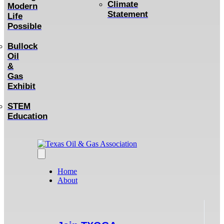
Climate
Modern
Statement
Life
Possible
Bullock
Oil
&
Gas
Exhibit
STEM
Education
Home
About