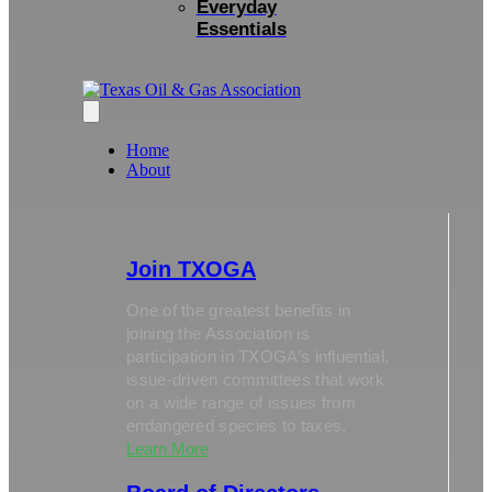
Everyday
Essentials
Home
About
Join TXOGA
One of the greatest benefits in
joining the Association is
participation in TXOGA’s influential,
issue-driven committees that work
on a wide range of issues from
endangered species to taxes.
Learn More