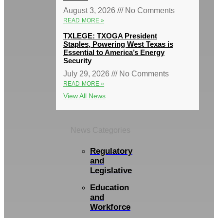
August 3, 2026
No Comments
READ MORE »
TXLEGE: TXOGA President
Staples, Powering West Texas is
Essential to America’s Energy
Security
July 29, 2026
No Comments
READ MORE »
View All News
News Categories
Regulatory
and
Legislative
Education
and
Workforce