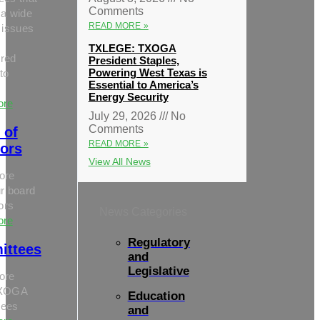
Comments
 a wide
READ MORE »
 issues
TXLEGE: TXOGA
red
President Staples,
Powering West Texas is
to
Essential to America’s
Energy Security
ore
July 29, 2026
No
Comments
 of
READ MORE »
tors
View All News
ore
r board
tors
News Categories
ore
Regulatory
ittees
and
Legislative
ore
TXOGA
Education
tees
and