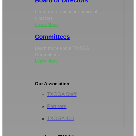
Board of Directors
Learn more about our board of
directors
Learn More
Committees
Learn more about TXOGA
Committees
Learn More
Our Association
TXOGA Staff
Partners
TXOGA 100