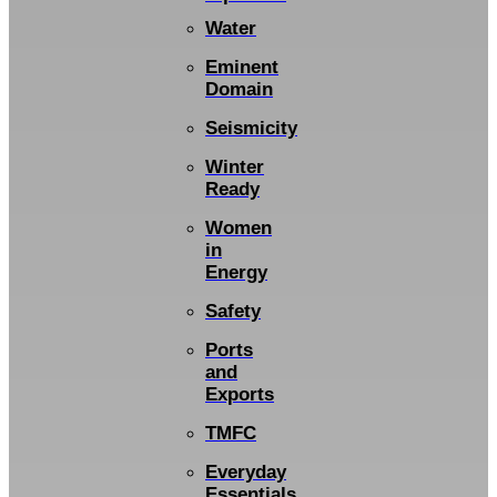
Water
Eminent
Domain
Seismicity
Winter
Ready
Women
in
Energy
Safety
Ports
and
Exports
TMFC
Everyday
Essentials