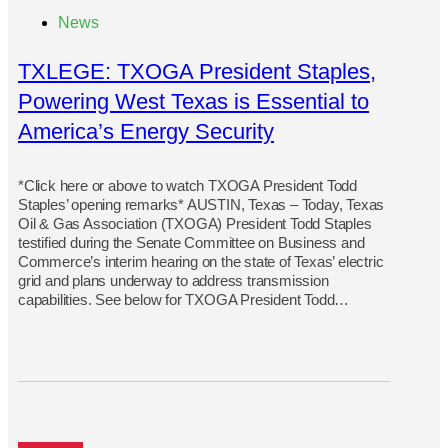
News
TXLEGE: TXOGA President Staples,
Powering West Texas is Essential to
America’s Energy Security
*Click here or above to watch TXOGA President Todd
Staples’ opening remarks* AUSTIN, Texas – Today, Texas
Oil & Gas Association (TXOGA) President Todd Staples
testified during the Senate Committee on Business and
Commerce’s interim hearing on the state of Texas’ electric
grid and plans underway to address transmission
capabilities. See below for TXOGA President Todd…