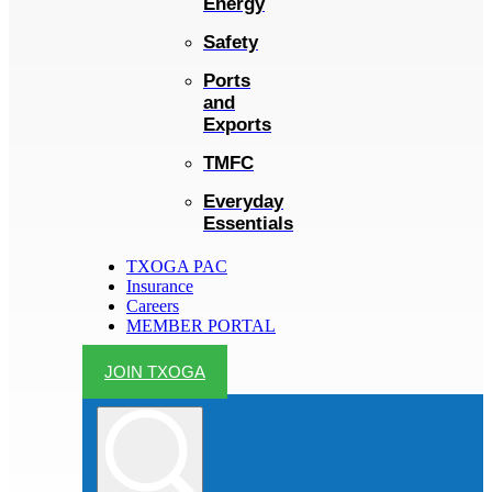
Energy
Safety
Ports
and
Exports
TMFC
Everyday
Essentials
TXOGA PAC
Insurance
Careers
MEMBER PORTAL
JOIN TXOGA