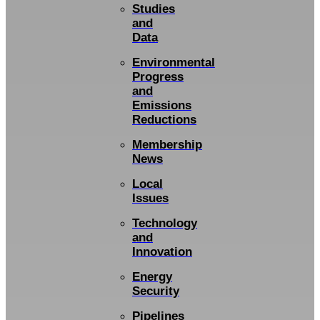
Studies
and
Data
Environmental
Progress
and
Emissions
Reductions
Membership
News
Local
Issues
Technology
and
Innovation
Energy
Security
Pipelines