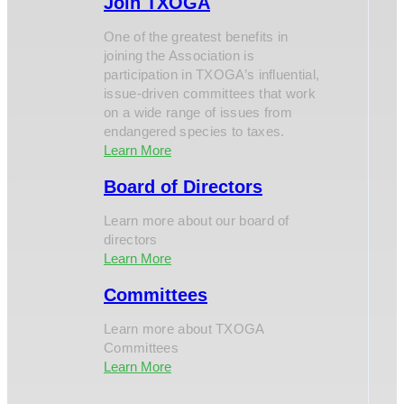
Join TXOGA
One of the greatest benefits in
joining the Association is
participation in TXOGA’s influential,
issue-driven committees that work
on a wide range of issues from
endangered species to taxes.
Learn More
Board of Directors
Learn more about our board of
directors
Learn More
Committees
Learn more about TXOGA
Committees
Learn More