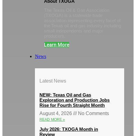
About TXOGA
The Texas Oil & Gas Association
(TXOGA) is a statewide trade
association representing every facet of
the Texas oil and gas industry including
small independents and major
producers.
Learn More
News
Latest News
NEW: Texas Oil and Gas
Exploration and Production Jobs
Rise for Fourth Straight Month
August 4, 2026
No Comments
READ MORE »
July 2026: TXOGA Month in
Review