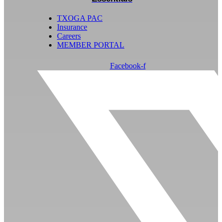
TXOGA PAC
Insurance
Careers
MEMBER PORTAL
Facebook-f