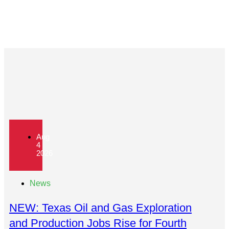
Aug
4
2026
News
NEW: Texas Oil and Gas Exploration
and Production Jobs Rise for Fourth