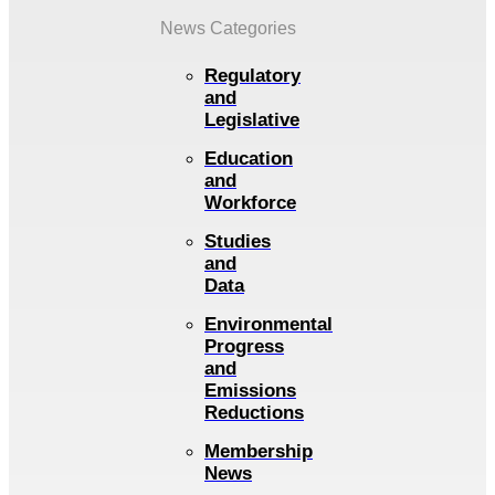
News Categories
Regulatory
and
Legislative
Education
and
Workforce
Studies
and
Data
Environmental
Progress
and
Emissions
Reductions
Membership
News