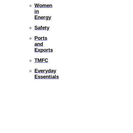
Women
in
Energy
Safety
Ports
and
Exports
TMFC
Everyday
Essentials