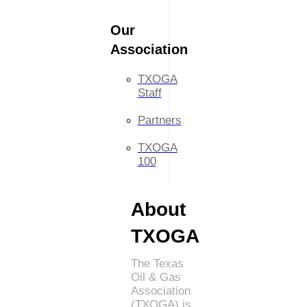
Our
Association
TXOGA
Staff
Partners
TXOGA
100
About
TXOGA
The Texas
Oil & Gas
Association
(TXOGA) is