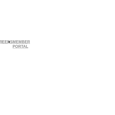
REERS
MEMBER
PORTAL