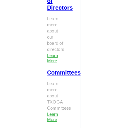
of
Directors
Learn
more
about
our
board of
directors
Learn
More
Committees
Learn
more
about
TXOGA
Committees
Learn
More