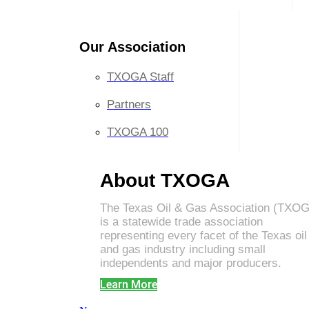
Our Association
TXOGA Staff
Partners
TXOGA 100
About TXOGA
The Texas Oil & Gas Association (TXO
is a statewide trade association
representing every facet of the Texas oil
and gas industry including small
independents and major producers.
Learn More