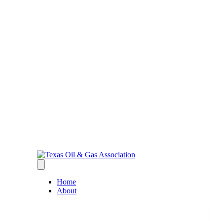
Home
About