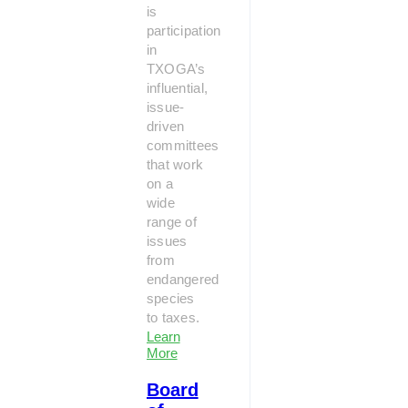
is
participation
in
TXOGA’s
influential,
issue-
driven
committees
that work
on a
wide
range of
issues
from
endangered
species
to taxes.
Learn
More
Board