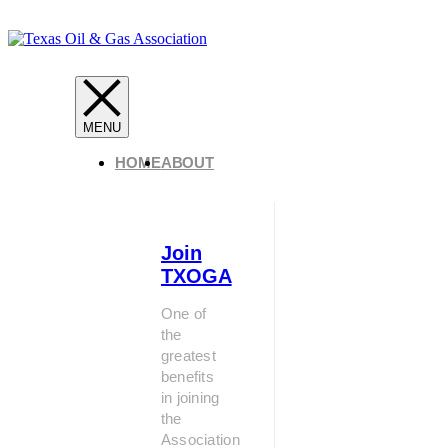
HOME
ABOUT
Join
TXOGA
One of
the
greatest
benefits
in joining
the
Association