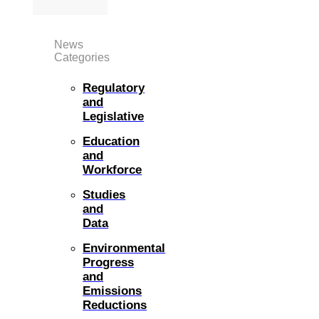
News
Categories
Regulatory
and
Legislative
Education
and
Workforce
Studies
and
Data
Environmental
Progress
and
Emissions
Reductions