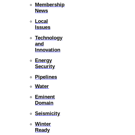
Membership
News
Local
Issues
Technology
and
Innovation
Energy
Security
Pipelines
Water
Eminent
Domain
Seismicity
Winter
Ready