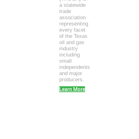
a statewide
trade
association
representing
every facet
of the Texas
oil and gas
industry
including
small
independents
and major
producers.
Learn More