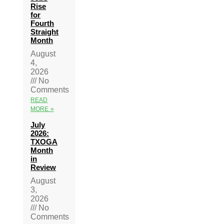
Rise
for
Fourth
Straight
Month
August
4,
2026
No
Comments
READ
MORE »
July
2026:
TXOGA
Month
in
Review
August
3,
2026
No
Comments