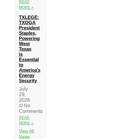
READ
MORE »
TXLEGE:
TXOGA
President
Staples,
Powering
West
Texas
is
Essential
to
America’s
Energy
Security
July
29,
2026
No
Comments
READ
MORE »
View All
News