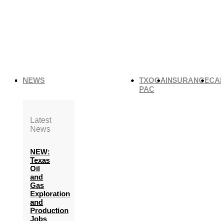
NEWS
TXOGA
INSURANCE
CA
PAC
Latest
News
NEW:
Texas
Oil
and
Gas
Exploration
and
Production
Jobs