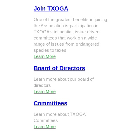
Join TXOGA
One of the greatest benefits in joining
the Association is participation in
TXOGA’s influential, issue-driven
committees that work on a wide
range of issues from endangered
species to taxes.
Learn More
Board of Directors
Learn more about our board of
directors
Learn More
Committees
Learn more about TXOGA
Committees
Learn More