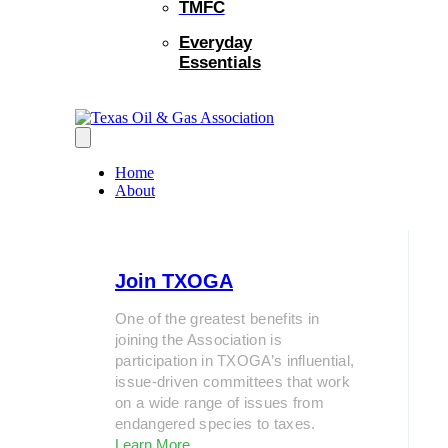
TMFC
Everyday
Essentials
Home
About
Join TXOGA
One of the greatest benefits in
joining the Association is
participation in TXOGA’s influential,
issue-driven committees that work
on a wide range of issues from
endangered species to taxes.
Learn More