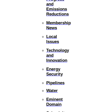
and
Emissions
Reductions
Membership
News
Local
Issues
Technology
and
Innovation
Energy
Security
Pipelines
Water
Eminent
Domain