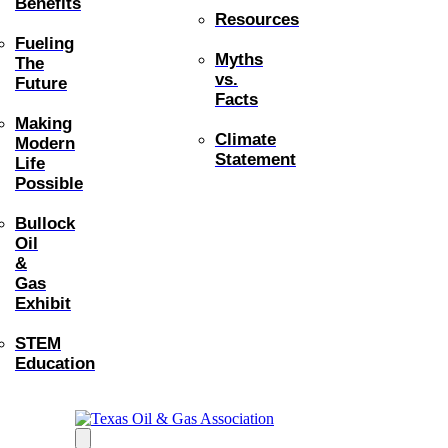
Benefits
Resources
Fueling
Myths
The
vs.
Future
Facts
Making
Climate
Modern
Statement
Life
Possible
Bullock
Oil
&
Gas
Exhibit
STEM
Education