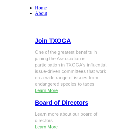
Home
About
Join TXOGA
One of the greatest benefits in
joining the Association is
participation in TXOGA’s influential,
issue-driven committees that work
on a wide range of issues from
endangered species to taxes.
Learn More
Board of Directors
Learn more about our board of
directors
Learn More