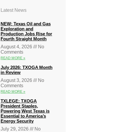
Latest News
NEW: Texas Oil and Gas
Exploration and
Production Jobs Rise for
Fourth Straight Month
August 4, 2026
No
Comments
READ MORE »
July 2026: TXOGA Month
in Review
August 3, 2026
No
Comments
READ MORE »
TXLEGE: TXOGA
President Staples,
Powering West Texas is
Essential to America’s
Energy Security
July 29, 2026
No