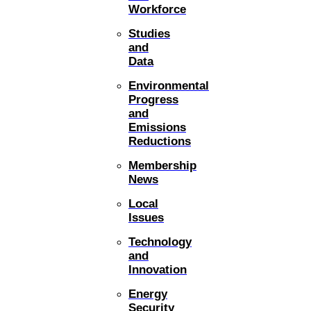
Workforce
Studies
and
Data
Environmental
Progress
and
Emissions
Reductions
Membership
News
Local
Issues
Technology
and
Innovation
Energy
Security