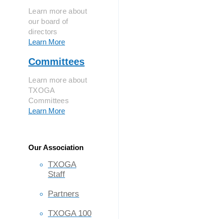
Learn more about
our board of
directors
Learn More
Committees
Learn more about
TXOGA
Committees
Learn More
Our Association
TXOGA
Staff
Partners
TXOGA 100