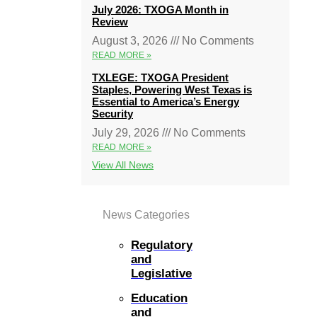
July 2026: TXOGA Month in
Review
August 3, 2026
No Comments
READ MORE »
TXLEGE: TXOGA President
Staples, Powering West Texas is
Essential to America’s Energy
Security
July 29, 2026
No Comments
READ MORE »
View All News
News Categories
Regulatory
and
Legislative
Education
and