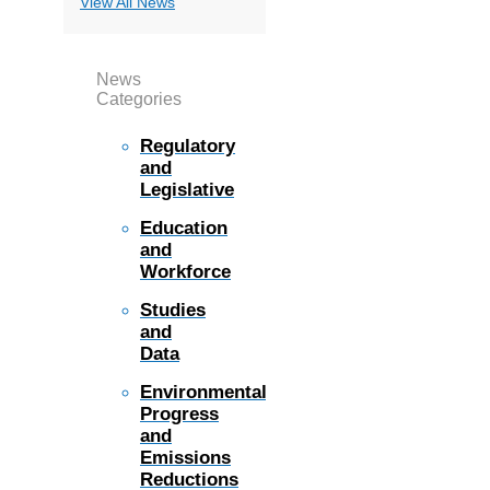
View All News
News
Categories
Regulatory
and
Legislative
Education
and
Workforce
Studies
and
Data
Environmental
Progress
and
Emissions
Reductions