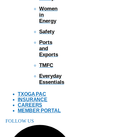
Women
in
Energy
Safety
Ports
and
Exports
TMFC
Everyday
Essentials
TXOGA PAC
INSURANCE
CAREERS
MEMBER PORTAL
FOLLOW US