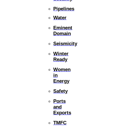
Pipelines
Water
Eminent
Domain
Seismicity
Winter
Ready
Women
in
Energy
Safety
Ports
and
Exports
TMFC