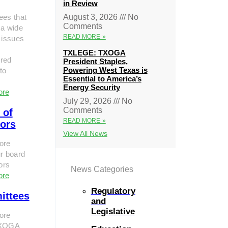
in Review
ees that
August 3, 2026
No
Comments
 a wide
READ MORE »
 issues
TXLEGE: TXOGA
red
President Staples,
Powering West Texas is
to
Essential to America’s
Energy Security
ore
July 29, 2026
No
Comments
 of
READ MORE »
tors
View All News
ore
r board
tors
News Categories
ore
Regulatory
ittees
and
Legislative
ore
TXOGA