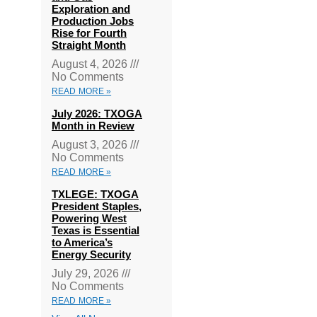
Exploration and
Production Jobs
Rise for Fourth
Straight Month
August 4, 2026
No Comments
READ MORE »
July 2026: TXOGA
Month in Review
August 3, 2026
No Comments
READ MORE »
TXLEGE: TXOGA
President Staples,
Powering West
Texas is Essential
to America’s
Energy Security
July 29, 2026
No Comments
READ MORE »