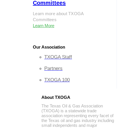
Committees
Learn more about TXOGA
Committees
Learn More
Our Association
TXOGA Staff
Partners
TXOGA 100
About TXOGA
The Texas Oil & Gas Association
(TXOGA) is a statewide trade
association representing every facet of
the Texas oil and gas industry including
small independents and major