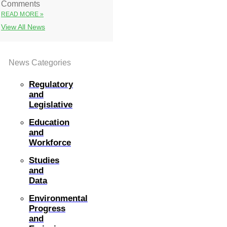
Comments
READ MORE »
View All News
News Categories
Regulatory
and
Legislative
Education
and
Workforce
Studies
and
Data
Environmental
Progress
and