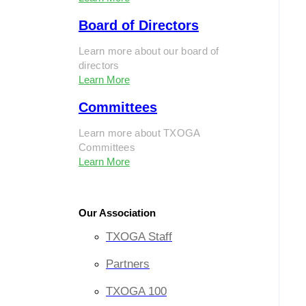
Board of Directors
Learn more about our board of
directors
Learn More
Committees
Learn more about TXOGA
Committees
Learn More
Our Association
TXOGA Staff
Partners
TXOGA 100