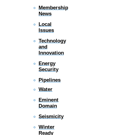
Membership
News
Local
Issues
Technology
and
Innovation
Energy
Security
Pipelines
Water
Eminent
Domain
Seismicity
Winter
Ready