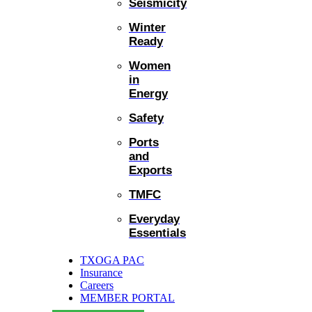
Seismicity
Winter
Ready
Women
in
Energy
Safety
Ports
and
Exports
TMFC
Everyday
Essentials
TXOGA PAC
Insurance
Careers
MEMBER PORTAL