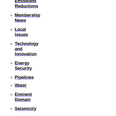
Emissions
Reductions
Membership
News
Local
Issues
Technology
and
Innovation
Energy
Security
Pipelines
Water
Eminent
Domain
Seismicity