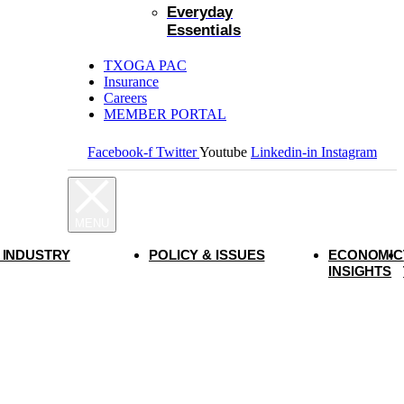
Everyday
Essentials
TXOGA PAC
Insurance
Careers
MEMBER PORTAL
Facebook-f
Twitter
Youtube
Linkedin-in
Instagram
 INDUSTRY
POLICY & ISSUES
ECONOMIC
INSIGHTS