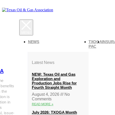
NEWS
TXOGA
INSUR
PAC
Latest News
A
NEW: Texas Oil and Gas
Exploration and
he
Production Jobs Rise for
 benefits
Fourth Straight Month
g the
August 4, 2026
No
ion is
Comments
tion in
READ MORE »
s
July 2026: TXOGA Month
al, issue-