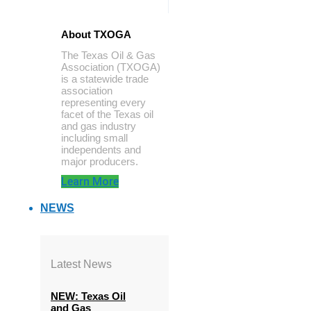
About TXOGA
The Texas Oil & Gas
Association (TXOGA)
is a statewide trade
association
representing every
facet of the Texas oil
and gas industry
including small
independents and
major producers.
Learn More
NEWS
Latest News
NEW: Texas Oil
and Gas