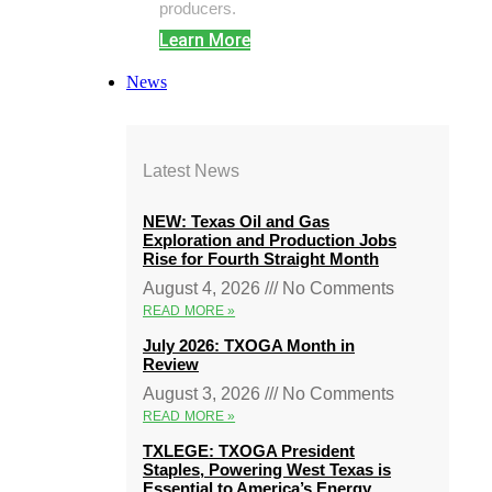
producers.
Learn More
News
Latest News
NEW: Texas Oil and Gas
Exploration and Production Jobs
Rise for Fourth Straight Month
August 4, 2026
No Comments
READ MORE »
July 2026: TXOGA Month in
Review
August 3, 2026
No Comments
READ MORE »
TXLEGE: TXOGA President
Staples, Powering West Texas is
Essential to America’s Energy