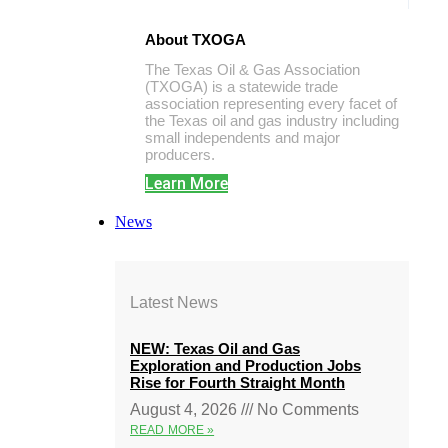
About TXOGA
The Texas Oil & Gas Association
(TXOGA) is a statewide trade
association representing every facet of
the Texas oil and gas industry including
small independents and major
producers.
Learn More
News
Latest News
NEW: Texas Oil and Gas
Exploration and Production Jobs
Rise for Fourth Straight Month
August 4, 2026
No Comments
READ MORE »