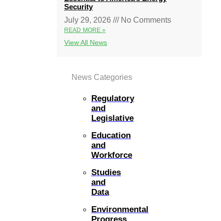
Security
July 29, 2026
No Comments
READ MORE »
View All News
News Categories
Regulatory
and
Legislative
Education
and
Workforce
Studies
and
Data
Environmental
Progress