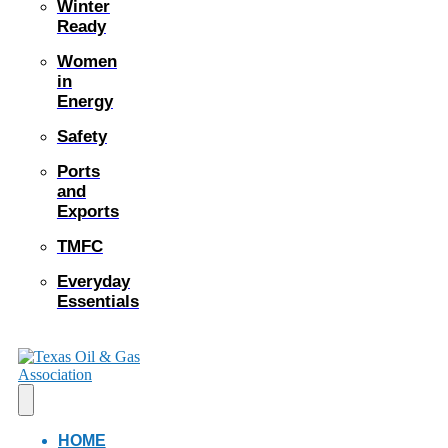
Winter
Ready
Women
in
Energy
Safety
Ports
and
Exports
TMFC
Everyday
Essentials
HOME