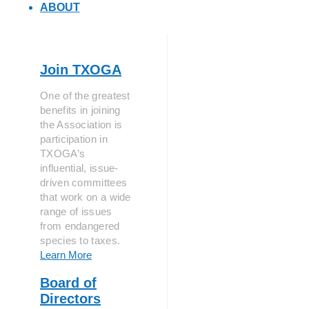
ABOUT
Join TXOGA
One of the greatest
benefits in joining
the Association is
participation in
TXOGA’s
influential, issue-
driven committees
that work on a wide
range of issues
from endangered
species to taxes.
Learn More
Board of
Directors