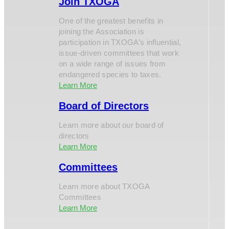
Join TXOGA
One of the greatest benefits in
joining the Association is
participation in TXOGA’s influential,
issue-driven committees that work
on a wide range of issues from
endangered species to taxes.
Learn More
Board of Directors
Learn more about our board of
directors
Learn More
Committees
Learn more about TXOGA
Committees
Learn More