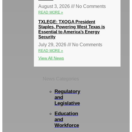
August 3, 2026
No Comments
READ MORE »
TXLEGE: TXOGA President
Staples, Powering West Texas is
Essential to America’s Energy
Security
July 29, 2026
No Comments
READ MORE »
View All News
News Categories
Regulatory
and
Legislative
Education
and
Workforce