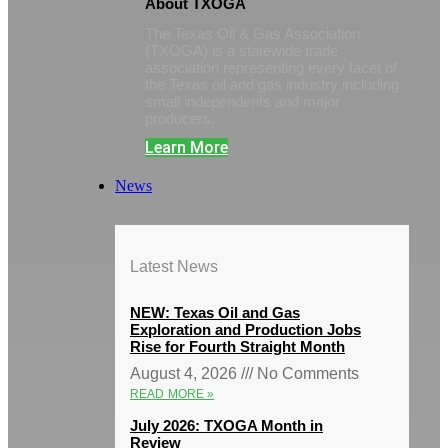
About TXOGA
The Texas Oil & Gas Association
(TXOGA) is a statewide trade
association representing every facet of
the Texas oil and gas industry including
small independents and major
producers.
Learn More
News
Latest News
NEW: Texas Oil and Gas
Exploration and Production Jobs
Rise for Fourth Straight Month
August 4, 2026
No Comments
READ MORE »
July 2026: TXOGA Month in
Review