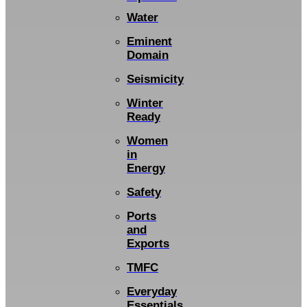
Water
Eminent
Domain
Seismicity
Winter
Ready
Women
in
Energy
Safety
Ports
and
Exports
TMFC
Everyday
Essentials