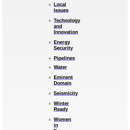
Local
Issues
Technology
and
Innovation
Energy
Security
Pipelines
Water
Eminent
Domain
Seismicity
Winter
Ready
Women
in