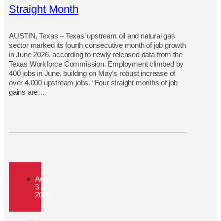
Straight Month
AUSTIN, Texas – Texas’ upstream oil and natural gas
sector marked its fourth consecutive month of job growth
in June 2026, according to newly released data from the
Texas Workforce Commission. Employment climbed by
400 jobs in June, building on May’s robust increase of
over 4,000 upstream jobs. “Four straight months of job
gains are…
Aug
3
2026