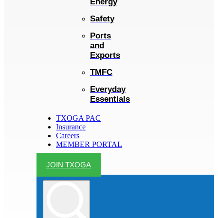
Energy
Safety
Ports
and
Exports
TMFC
Everyday
Essentials
TXOGA PAC
Insurance
Careers
MEMBER PORTAL
JOIN TXOGA