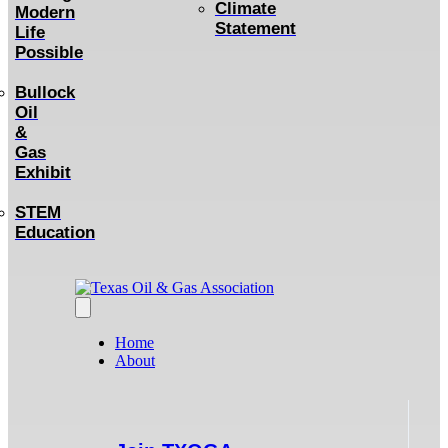
Climate
Modern
Statement
Life
Possible
Bullock
Oil
&
Gas
Exhibit
STEM
Education
Home
About