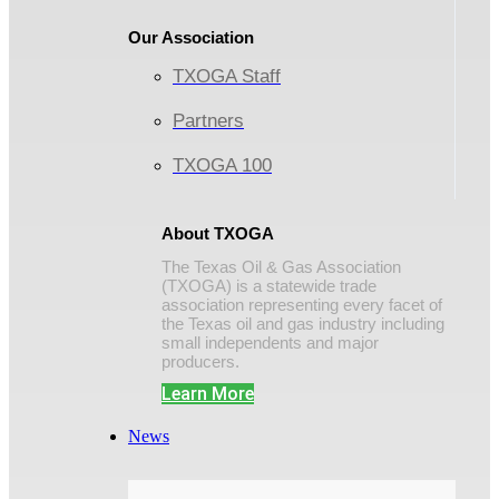
Our Association
TXOGA Staff
Partners
TXOGA 100
About TXOGA
The Texas Oil & Gas Association
(TXOGA) is a statewide trade
association representing every facet of
the Texas oil and gas industry including
small independents and major
producers.
Learn More
News