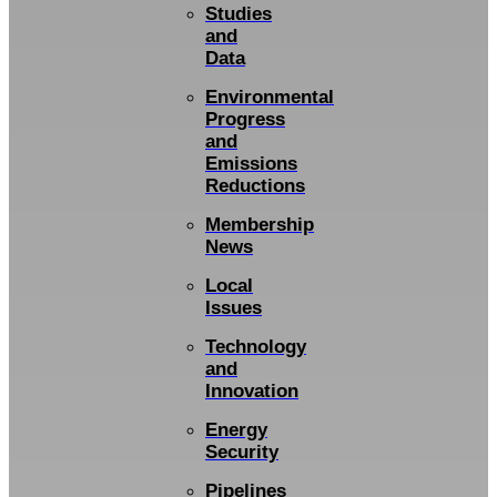
Studies
and
Data
Environmental
Progress
and
Emissions
Reductions
Membership
News
Local
Issues
Technology
and
Innovation
Energy
Security
Pipelines