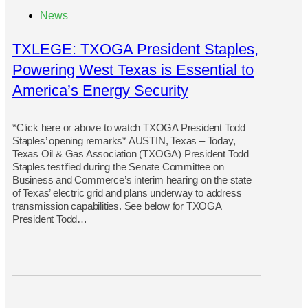
News
TXLEGE: TXOGA President Staples,
Powering West Texas is Essential to
America’s Energy Security
*Click here or above to watch TXOGA President Todd
Staples’ opening remarks* AUSTIN, Texas – Today,
Texas Oil & Gas Association (TXOGA) President Todd
Staples testified during the Senate Committee on
Business and Commerce’s interim hearing on the state
of Texas’ electric grid and plans underway to address
transmission capabilities. See below for TXOGA
President Todd…