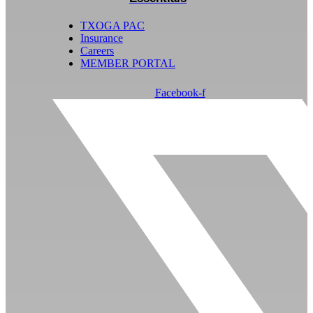
TXOGA PAC
Insurance
Careers
MEMBER PORTAL
Facebook-f