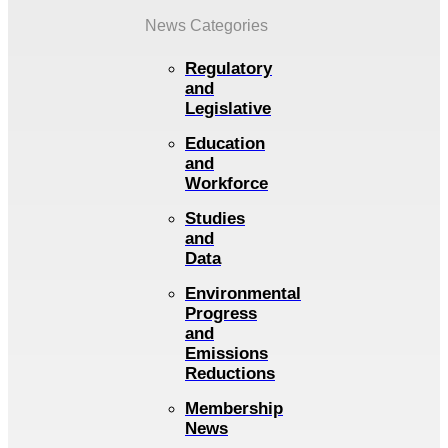
News Categories
Regulatory
and
Legislative
Education
and
Workforce
Studies
and
Data
Environmental
Progress
and
Emissions
Reductions
Membership
News