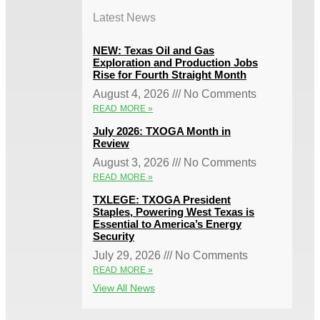
Latest News
NEW: Texas Oil and Gas
Exploration and Production Jobs
Rise for Fourth Straight Month
August 4, 2026
No Comments
READ MORE »
July 2026: TXOGA Month in
Review
August 3, 2026
No Comments
READ MORE »
TXLEGE: TXOGA President
Staples, Powering West Texas is
Essential to America’s Energy
Security
July 29, 2026
No Comments
READ MORE »
View All News