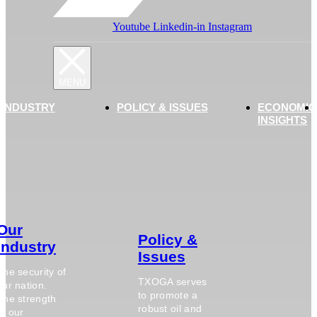
Youtube
Linkedin-in
Instagram
 INDUSTRY
POLICY & ISSUES
ECONOMIC
INSIGHTS
Our
Policy &
Industry
Issues
The security of
TXOGA serves
our nation.
to promote a
The strength
robust oil and
of our