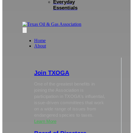
Everyday
Essentials
Home
About
Join TXOGA
One of the greatest benefits in
joining the Association is
participation in TXOGA’s influential,
issue-driven committees that work
on a wide range of issues from
endangered species to taxes.
Learn More