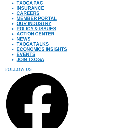
TXOGA PAC
INSURANCE
CAREERS
MEMBER PORTAL
OUR INDUSTRY
POLICY & ISSUES
ACTION CENTER
NEWS
TXOGA TALKS
ECONOMICS INSIGHTS
EVENTS
JOIN TXOGA
FOLLOW US