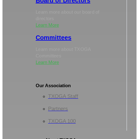
Board of Directors
Learn more about our board of
directors
Learn More
Committees
Learn more about TXOGA
Committees
Learn More
Our Association
TXOGA Staff
Partners
TXOGA 100