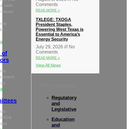
Comments
 a wide
READ MORE »
 issues
TXLEGE: TXOGA
red
President Staples,
Powering West Texas is
to
Essential to America’s
Energy Security
ore
July 29, 2026
No
Comments
 of
READ MORE »
tors
View All News
ore
r board
tors
News Categories
ore
Regulatory
ittees
and
Legislative
ore
TXOGA
Education
tees
and