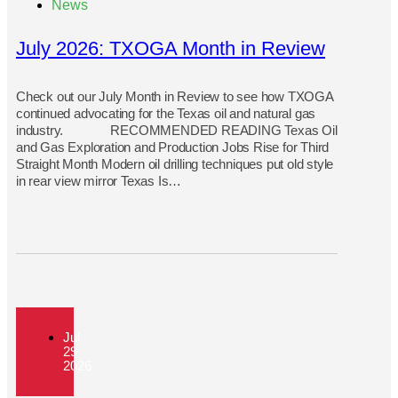
News
July 2026: TXOGA Month in Review
Check out our July Month in Review to see how TXOGA
continued advocating for the Texas oil and natural gas
industry. RECOMMENDED READING Texas Oil
and Gas Exploration and Production Jobs Rise for Third
Straight Month Modern oil drilling techniques put old style
in rear view mirror Texas Is…
Jul
29
2026