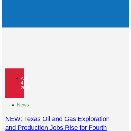
Aug
4
2026
News
NEW: Texas Oil and Gas Exploration
and Production Jobs Rise for Fourth