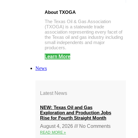
About TXOGA
The Texas Oil & Gas Association
(TXOGA) is a statewide trade
association representing every facet of
the Texas oil and gas industry including
small independents and major
producers.
Learn More
News
Latest News
NEW: Texas Oil and Gas
Exploration and Production Jobs
Rise for Fourth Straight Month
August 4, 2026
No Comments
READ MORE »