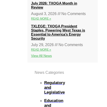
July 2026: TXOGA Month in
Review
August 3, 2026
No Comments
READ MORE »
TXLEGE: TXOGA President
Staples, Powering West Texas is
Essential to America’s Energy
Security
July 29, 2026
No Comments
READ MORE »
View All News
News Categories
Regulatory
and
Legislative
Education
and