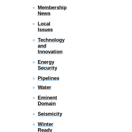
Membership
News
Local
Issues
Technology
and
Innovation
Energy
Security
Pipelines
Water
Eminent
Domain
Seismicity
Winter
Ready