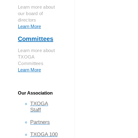
Learn more about
our board of
directors
Learn More
Committees
Learn more about
TXOGA
Committees
Learn More
Our Association
TXOGA
Staff
Partners
TXOGA 100