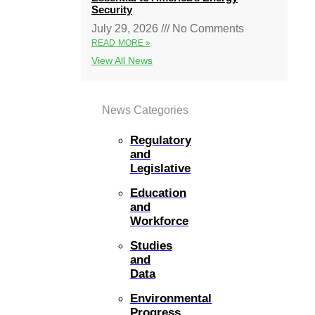
Security
July 29, 2026
No Comments
READ MORE »
View All News
News Categories
Regulatory
and
Legislative
Education
and
Workforce
Studies
and
Data
Environmental
Progress