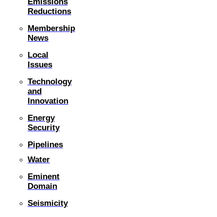
Emissions
Reductions
Membership
News
Local
Issues
Technology
and
Innovation
Energy
Security
Pipelines
Water
Eminent
Domain
Seismicity