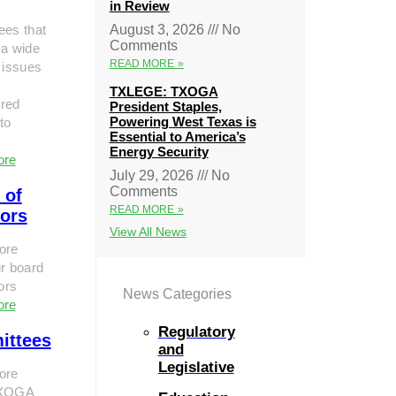
in Review
ees that
August 3, 2026
No
Comments
 a wide
READ MORE »
 issues
TXLEGE: TXOGA
red
President Staples,
Powering West Texas is
to
Essential to America’s
Energy Security
ore
July 29, 2026
No
Comments
 of
READ MORE »
tors
View All News
ore
r board
tors
News Categories
ore
Regulatory
ittees
and
Legislative
ore
TXOGA