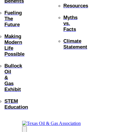
Benefits
Resources
Fueling
Myths
The
vs.
Future
Facts
Making
Climate
Modern
Statement
Life
Possible
Bullock
Oil
&
Gas
Exhibit
STEM
Education