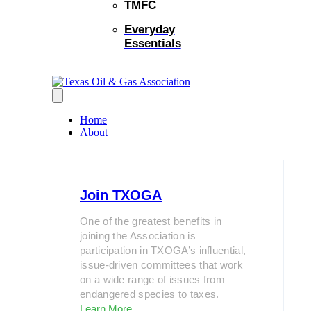
TMFC
Everyday
Essentials
Home
About
Join TXOGA
One of the greatest benefits in
joining the Association is
participation in TXOGA’s influential,
issue-driven committees that work
on a wide range of issues from
endangered species to taxes.
Learn More