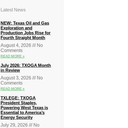
Latest News
NEW: Texas Oil and Gas
Exploration and
Production Jobs Rise for
Fourth Straight Month
August 4, 2026
No
Comments
READ MORE »
July 2026: TXOGA Month
in Review
August 3, 2026
No
Comments
READ MORE »
TXLEGE: TXOGA
President Staples,
Powering West Texas is
Essential to America’s
Energy Security
July 29, 2026
No