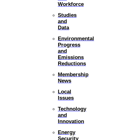
Workforce
Studies
and
Data
Environmental
Progress
and
Emissions
Reductions
Membership
News
Local
Issues
Technology
and
Innovation
Energy
Security