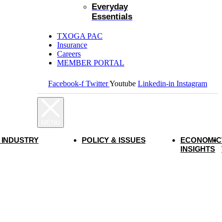
Everyday
Essentials
TXOGA PAC
Insurance
Careers
MEMBER PORTAL
Facebook-f
Twitter
Youtube
Linkedin-in
Instagram
 INDUSTRY
POLICY & ISSUES
ECONOMIC
INSIGHTS