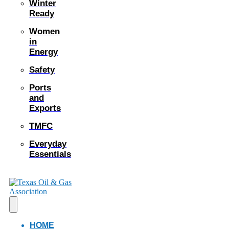
Winter
Ready
Women
in
Energy
Safety
Ports
and
Exports
TMFC
Everyday
Essentials
HOME