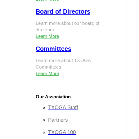
Board of Directors
Learn more about our board of
directors
Learn More
Committees
Learn more about TXOGA
Committees
Learn More
Our Association
TXOGA Staff
Partners
TXOGA 100