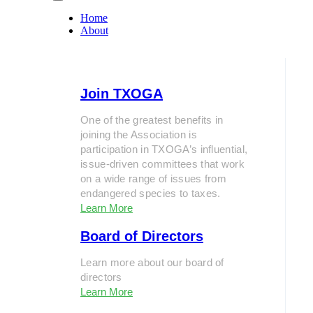
Home
About
Join TXOGA
One of the greatest benefits in
joining the Association is
participation in TXOGA’s influential,
issue-driven committees that work
on a wide range of issues from
endangered species to taxes.
Learn More
Board of Directors
Learn more about our board of
directors
Learn More