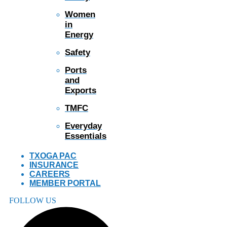
Women
in
Energy
Safety
Ports
and
Exports
TMFC
Everyday
Essentials
TXOGA PAC
INSURANCE
CAREERS
MEMBER PORTAL
FOLLOW US