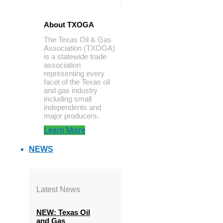
About TXOGA
The Texas Oil & Gas
Association (TXOGA)
is a statewide trade
association
representing every
facet of the Texas oil
and gas industry
including small
independents and
major producers.
Learn More
NEWS
Latest News
NEW: Texas Oil
and Gas