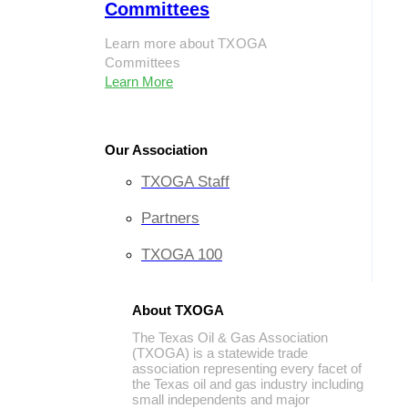
Committees
Learn more about TXOGA
Committees
Learn More
Our Association
TXOGA Staff
Partners
TXOGA 100
About TXOGA
The Texas Oil & Gas Association
(TXOGA) is a statewide trade
association representing every facet of
the Texas oil and gas industry including
small independents and major