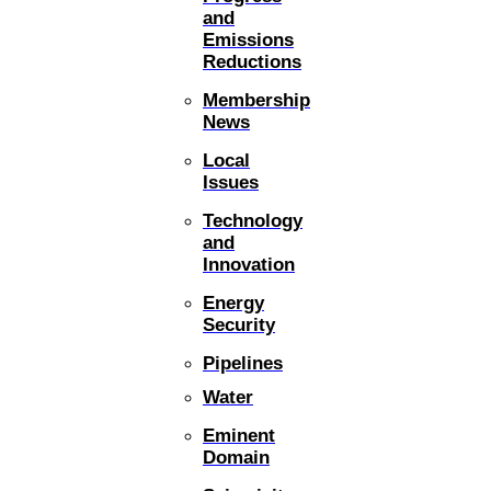
and
Emissions
Reductions
Membership
News
Local
Issues
Technology
and
Innovation
Energy
Security
Pipelines
Water
Eminent
Domain