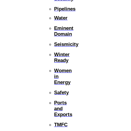
Pipelines
Water
Eminent
Domain
Seismicity
Winter
Ready
Women
in
Energy
Safety
Ports
and
Exports
TMFC