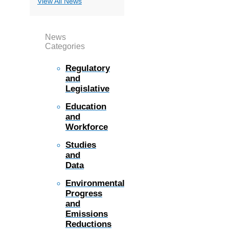
View All News
News
Categories
Regulatory
and
Legislative
Education
and
Workforce
Studies
and
Data
Environmental
Progress
and
Emissions
Reductions