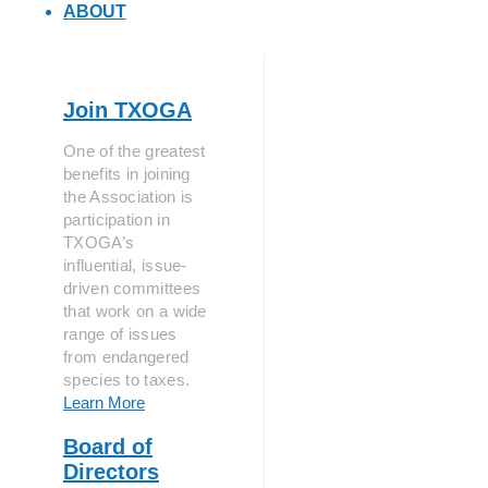
ABOUT
Join TXOGA
One of the greatest
benefits in joining
the Association is
participation in
TXOGA’s
influential, issue-
driven committees
that work on a wide
range of issues
from endangered
species to taxes.
Learn More
Board of
Directors