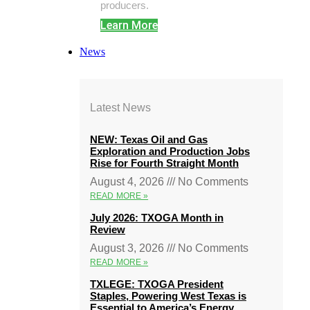
producers.
Learn More
News
Latest News
NEW: Texas Oil and Gas
Exploration and Production Jobs
Rise for Fourth Straight Month
August 4, 2026
No Comments
READ MORE »
July 2026: TXOGA Month in
Review
August 3, 2026
No Comments
READ MORE »
TXLEGE: TXOGA President
Staples, Powering West Texas is
Essential to America’s Energy