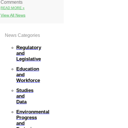
Comments
READ MORE »
View All News
News Categories
Regulatory
and
Legislative
Education
and
Workforce
Studies
and
Data
Environmental
Progress
and