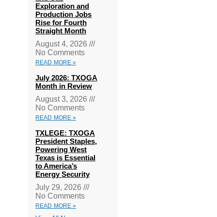
Exploration and
Production Jobs
Rise for Fourth
Straight Month
August 4, 2026
No Comments
READ MORE »
July 2026: TXOGA
Month in Review
August 3, 2026
No Comments
READ MORE »
TXLEGE: TXOGA
President Staples,
Powering West
Texas is Essential
to America’s
Energy Security
July 29, 2026
No Comments
READ MORE »