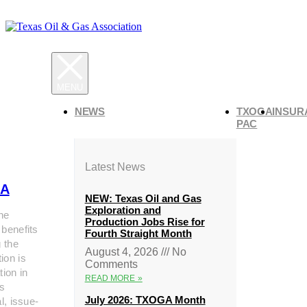
NEWS
TXOGA
INSUR
PAC
Latest News
A
NEW: Texas Oil and Gas
Exploration and
he
Production Jobs Rise for
 benefits
Fourth Straight Month
g the
August 4, 2026
No
ion is
Comments
tion in
READ MORE »
s
July 2026: TXOGA Month
al, issue-