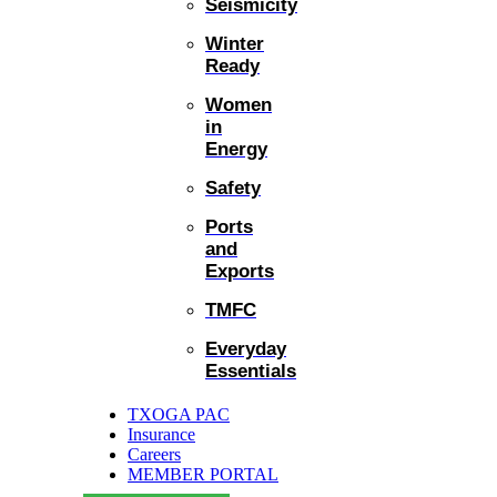
Seismicity
Winter
Ready
Women
in
Energy
Safety
Ports
and
Exports
TMFC
Everyday
Essentials
TXOGA PAC
Insurance
Careers
MEMBER PORTAL