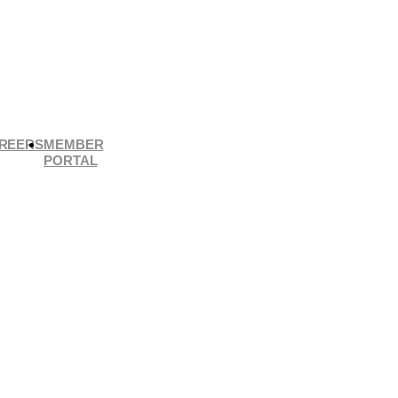
REERS
MEMBER
PORTAL