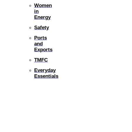
Women
in
Energy
Safety
Ports
and
Exports
TMFC
Everyday
Essentials