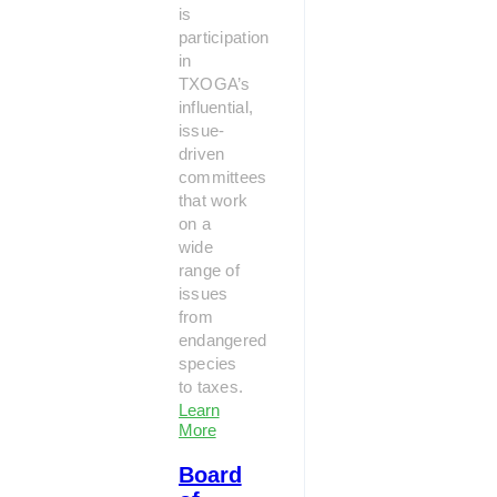
is
participation
in
TXOGA’s
influential,
issue-
driven
committees
that work
on a
wide
range of
issues
from
endangered
species
to taxes.
Learn
More
Board