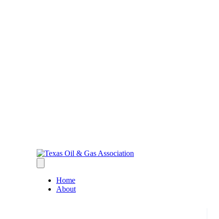
Home
About