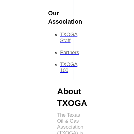
Our
Association
TXOGA
Staff
Partners
TXOGA
100
About
TXOGA
The Texas
Oil & Gas
Association
(TXOGA) is