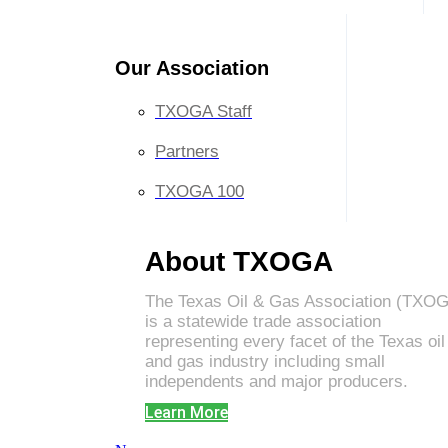
Our Association
TXOGA Staff
Partners
TXOGA 100
About TXOGA
The Texas Oil & Gas Association (TXO
is a statewide trade association
representing every facet of the Texas oil
and gas industry including small
independents and major producers.
Learn More