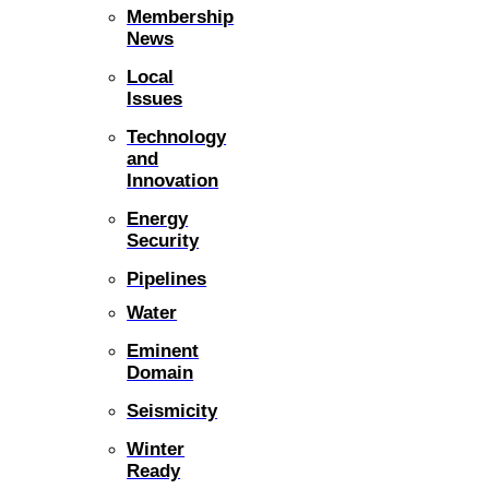
Membership
News
Local
Issues
Technology
and
Innovation
Energy
Security
Pipelines
Water
Eminent
Domain
Seismicity
Winter
Ready