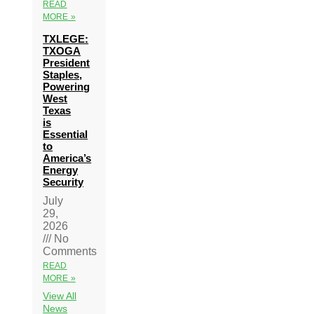
READ
MORE »
TXLEGE:
TXOGA
President
Staples,
Powering
West
Texas
is
Essential
to
America’s
Energy
Security
July
29,
2026
No
Comments
READ
MORE »
View All
News