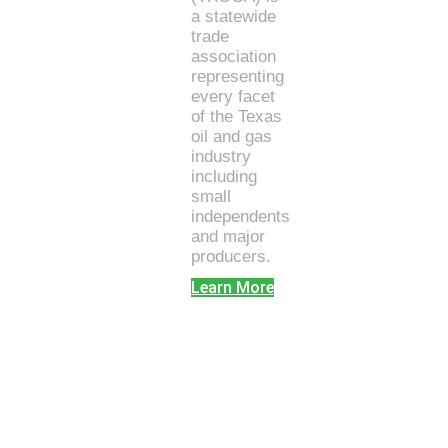
a statewide
trade
association
representing
every facet
of the Texas
oil and gas
industry
including
small
independents
and major
producers.
Learn More