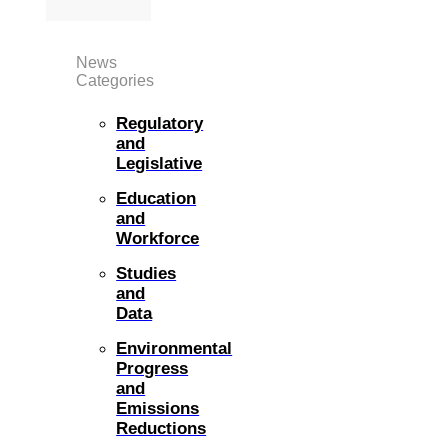
News
Categories
Regulatory
and
Legislative
Education
and
Workforce
Studies
and
Data
Environmental
Progress
and
Emissions
Reductions