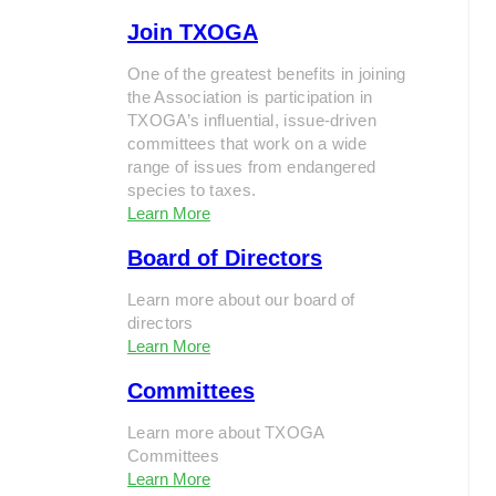
Join TXOGA
One of the greatest benefits in joining
the Association is participation in
TXOGA’s influential, issue-driven
committees that work on a wide
range of issues from endangered
species to taxes.
Learn More
Board of Directors
Learn more about our board of
directors
Learn More
Committees
Learn more about TXOGA
Committees
Learn More