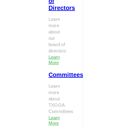
of
Directors
Learn
more
about
our
board of
directors
Learn
More
Committees
Learn
more
about
TXOGA
Committees
Learn
More