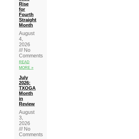
Rise
for
Fourth
Straight
Month
August
4,
2026
No
Comments
READ
MORE »
July
2026:
TXOGA
Month
in
Review
August
3,
2026
No
Comments