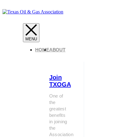
HOME
ABOUT
Join
TXOGA
One of
the
greatest
benefits
in joining
the
Association