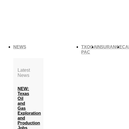
NEWS
TXOGA
INSURANCE
CA
PAC
Latest
News
NEW:
Texas
Oil
and
Gas
Exploration
and
Production
Jobs