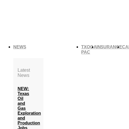
NEWS
TXOGA
INSURANCE
CA
PAC
Latest
News
NEW:
Texas
Oil
and
Gas
Exploration
and
Production
Jobs