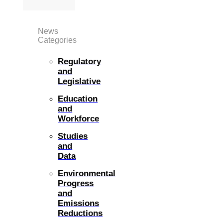
News
Categories
Regulatory
and
Legislative
Education
and
Workforce
Studies
and
Data
Environmental
Progress
and
Emissions
Reductions