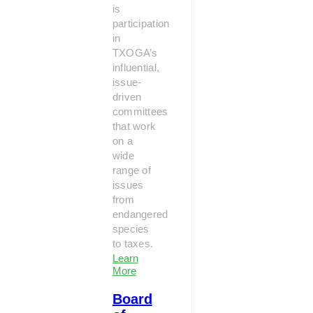
is
participation
in
TXOGA’s
influential,
issue-
driven
committees
that work
on a
wide
range of
issues
from
endangered
species
to taxes.
Learn
More
Board