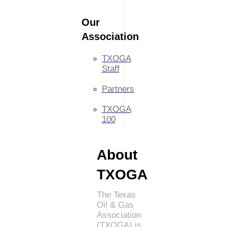
Our
Association
TXOGA
Staff
Partners
TXOGA
100
About
TXOGA
The Texas
Oil & Gas
Association
(TXOGA) is