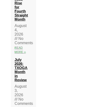
Rise
for
Fourth
Straight
Month
August
4,
2026
No
Comments
READ
MORE »
July
2026:
TXOGA
Month
in
Review
August
3,
2026
No
Comments