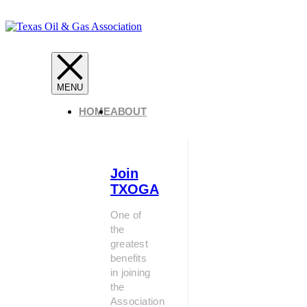
HOME
ABOUT
Join
TXOGA
One of
the
greatest
benefits
in joining
the
Association