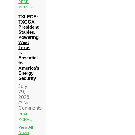
READ
MORE »
TXLEGE:
TXOGA
President
Staples,
Powering
West
Texas
is
Essential
to
America’s
Energy
Security
July
29,
2026
No
Comments
READ
MORE »
View All
News