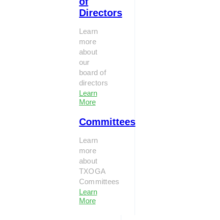
of
Directors
Learn
more
about
our
board of
directors
Learn
More
Committees
Learn
more
about
TXOGA
Committees
Learn
More