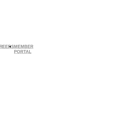
REERS
MEMBER
PORTAL