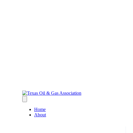
Home
About