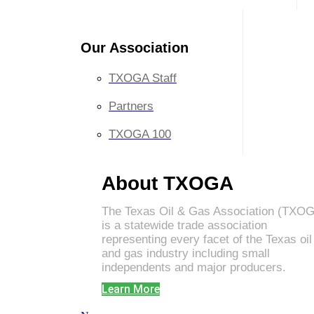
Our Association
TXOGA Staff
Partners
TXOGA 100
About TXOGA
The Texas Oil & Gas Association (TXO
is a statewide trade association
representing every facet of the Texas oil
and gas industry including small
independents and major producers.
Learn More