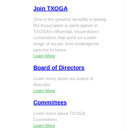
Join TXOGA
One of the greatest benefits in joining
the Association is participation in
TXOGA’s influential, issue-driven
committees that work on a wide
range of issues from endangered
species to taxes.
Learn More
Board of Directors
Learn more about our board of
directors
Learn More
Committees
Learn more about TXOGA
Committees
Learn More