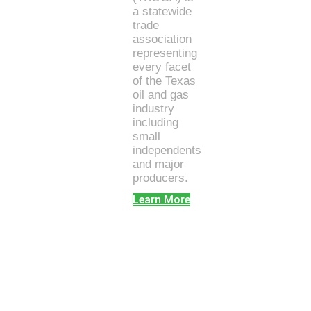
a statewide
trade
association
representing
every facet
of the Texas
oil and gas
industry
including
small
independents
and major
producers.
Learn More