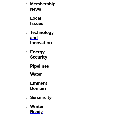
Membership
News
Local
Issues
Technology
and
Innovation
Energy
Security
Pipelines
Water
Eminent
Domain
Seismicity
Winter
Ready