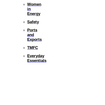
Women
in
Energy
Safety
Ports
and
Exports
TMFC
Everyday
Essentials