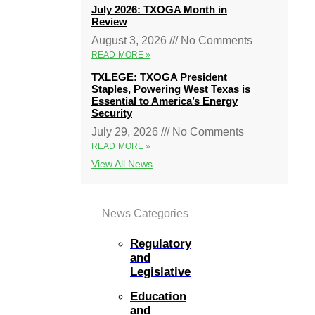
July 2026: TXOGA Month in
Review
August 3, 2026
No Comments
READ MORE »
TXLEGE: TXOGA President
Staples, Powering West Texas is
Essential to America’s Energy
Security
July 29, 2026
No Comments
READ MORE »
View All News
News Categories
Regulatory
and
Legislative
Education
and