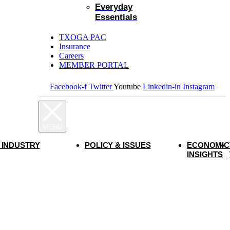
Everyday
Essentials
TXOGA PAC
Insurance
Careers
MEMBER PORTAL
Facebook-f
Twitter
Youtube
Linkedin-in
Instagram
 INDUSTRY
POLICY & ISSUES
ECONOMIC
INSIGHTS