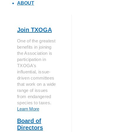
ABOUT
Join TXOGA
One of the greatest
benefits in joining
the Association is
participation in
TXOGA’s
influential, issue-
driven committees
that work on a wide
range of issues
from endangered
species to taxes.
Learn More
Board of
Directors