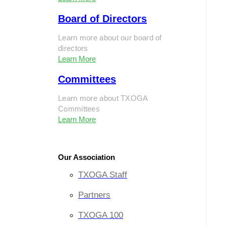
Board of Directors
Learn more about our board of
directors
Learn More
Committees
Learn more about TXOGA
Committees
Learn More
Our Association
TXOGA Staff
Partners
TXOGA 100