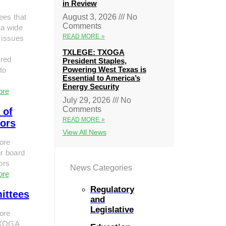
in Review
ees that
August 3, 2026
No
Comments
 a wide
READ MORE »
 issues
TXLEGE: TXOGA
red
President Staples,
Powering West Texas is
to
Essential to America’s
Energy Security
ore
July 29, 2026
No
Comments
 of
READ MORE »
tors
View All News
ore
r board
tors
News Categories
ore
Regulatory
ittees
and
Legislative
ore
TXOGA