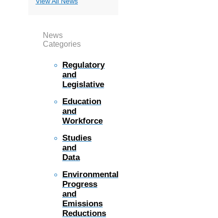
View All News
News
Categories
Regulatory
and
Legislative
Education
and
Workforce
Studies
and
Data
Environmental
Progress
and
Emissions
Reductions