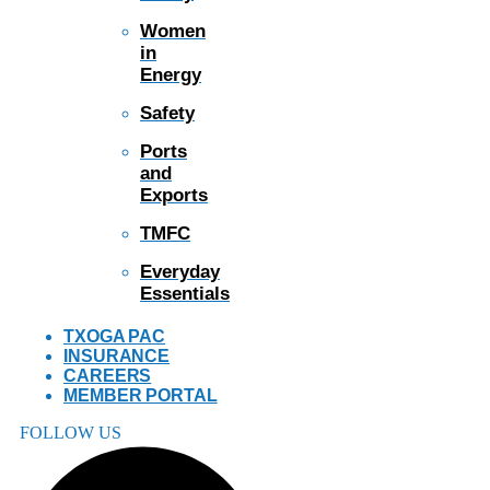
Women
in
Energy
Safety
Ports
and
Exports
TMFC
Everyday
Essentials
TXOGA PAC
INSURANCE
CAREERS
MEMBER PORTAL
FOLLOW US