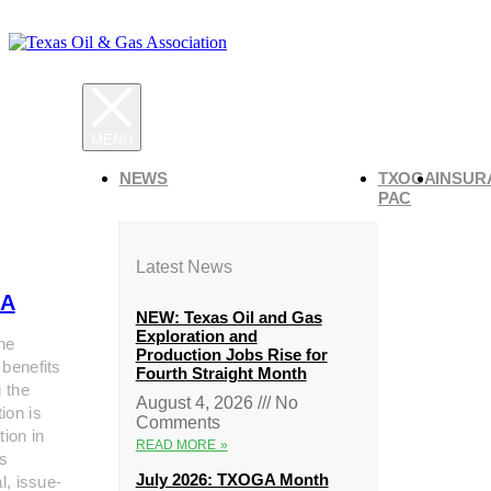
NEWS
TXOGA
INSUR
PAC
Latest News
A
NEW: Texas Oil and Gas
Exploration and
he
Production Jobs Rise for
 benefits
Fourth Straight Month
g the
August 4, 2026
No
ion is
Comments
tion in
READ MORE »
s
July 2026: TXOGA Month
al, issue-