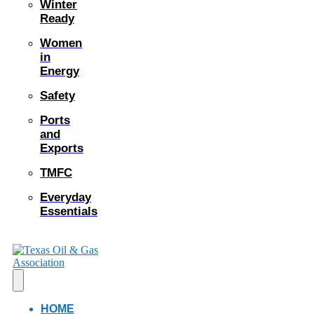
Winter
Ready
Women
in
Energy
Safety
Ports
and
Exports
TMFC
Everyday
Essentials
HOME