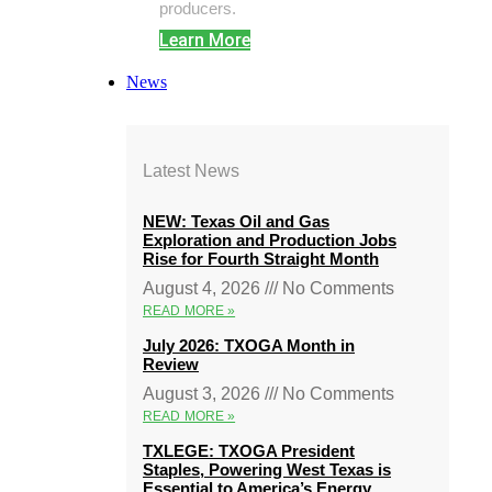
producers.
Learn More
News
Latest News
NEW: Texas Oil and Gas
Exploration and Production Jobs
Rise for Fourth Straight Month
August 4, 2026
No Comments
READ MORE »
July 2026: TXOGA Month in
Review
August 3, 2026
No Comments
READ MORE »
TXLEGE: TXOGA President
Staples, Powering West Texas is
Essential to America’s Energy