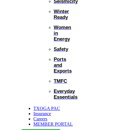
Seismicity
Winter
Ready
Women
in
Energy
Safety
Ports
and
Exports
TMFC
Everyday
Essentials
TXOGA PAC
Insurance
Careers
MEMBER PORTAL