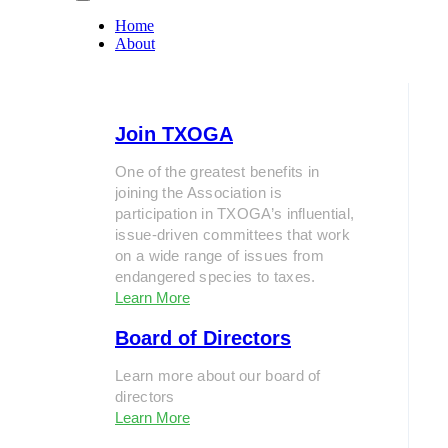
Home
About
Join TXOGA
One of the greatest benefits in
joining the Association is
participation in TXOGA’s influential,
issue-driven committees that work
on a wide range of issues from
endangered species to taxes.
Learn More
Board of Directors
Learn more about our board of
directors
Learn More