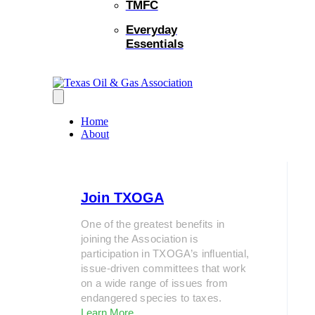
TMFC
Everyday
Essentials
Home
About
Join TXOGA
One of the greatest benefits in
joining the Association is
participation in TXOGA’s influential,
issue-driven committees that work
on a wide range of issues from
endangered species to taxes.
Learn More