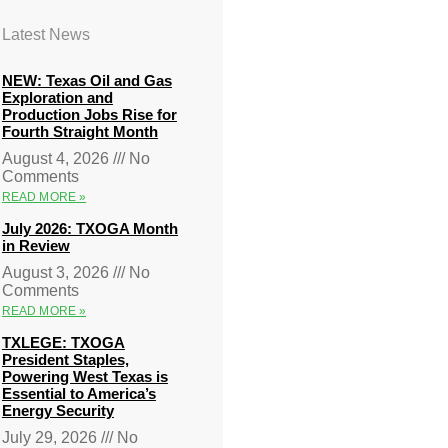
Latest News
NEW: Texas Oil and Gas
Exploration and
Production Jobs Rise for
Fourth Straight Month
August 4, 2026
No
Comments
READ MORE »
July 2026: TXOGA Month
in Review
August 3, 2026
No
Comments
READ MORE »
TXLEGE: TXOGA
President Staples,
Powering West Texas is
Essential to America’s
Energy Security
July 29, 2026
No