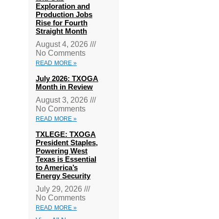
Exploration and
Production Jobs
Rise for Fourth
Straight Month
August 4, 2026
No Comments
READ MORE »
July 2026: TXOGA
Month in Review
August 3, 2026
No Comments
READ MORE »
TXLEGE: TXOGA
President Staples,
Powering West
Texas is Essential
to America’s
Energy Security
July 29, 2026
No Comments
READ MORE »