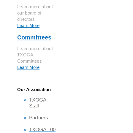
Learn more about
our board of
directors
Learn More
Committees
Learn more about
TXOGA
Committees
Learn More
Our Association
TXOGA
Staff
Partners
TXOGA 100