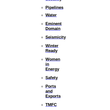
Pipelines
Water
Eminent
Domain
Seismicity
Winter
Ready
Women
in
Energy
Safety
Ports
and
Exports
TMFC