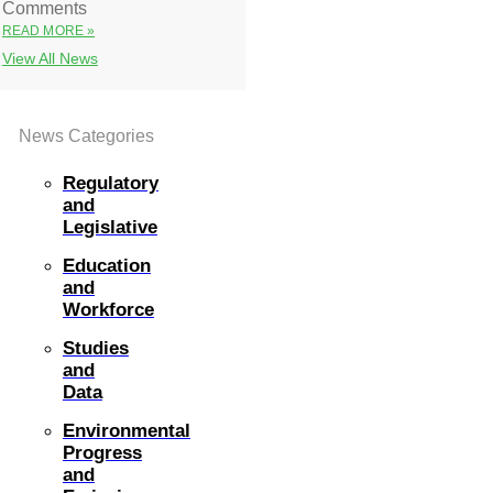
Comments
READ MORE »
View All News
News Categories
Regulatory
and
Legislative
Education
and
Workforce
Studies
and
Data
Environmental
Progress
and