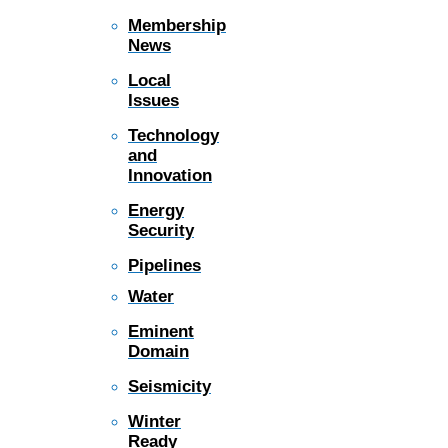
Membership
News
Local
Issues
Technology
and
Innovation
Energy
Security
Pipelines
Water
Eminent
Domain
Seismicity
Winter
Ready