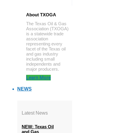
About TXOGA
The Texas Oil & Gas
Association (TXOGA)
is a statewide trade
association
representing every
facet of the Texas oil
and gas industry
including small
independents and
major producers.
Learn More
NEWS
Latest News
NEW: Texas Oil
and Gas