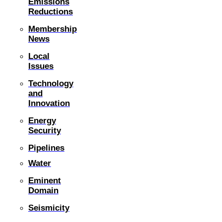
Emissions
Reductions
Membership
News
Local
Issues
Technology
and
Innovation
Energy
Security
Pipelines
Water
Eminent
Domain
Seismicity