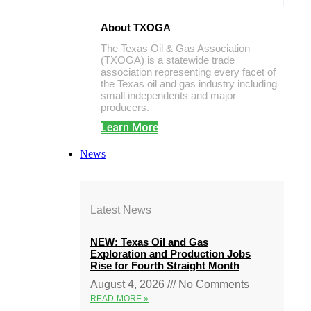
About TXOGA
The Texas Oil & Gas Association
(TXOGA) is a statewide trade
association representing every facet of
the Texas oil and gas industry including
small independents and major
producers.
Learn More
News
Latest News
NEW: Texas Oil and Gas
Exploration and Production Jobs
Rise for Fourth Straight Month
August 4, 2026
No Comments
READ MORE »