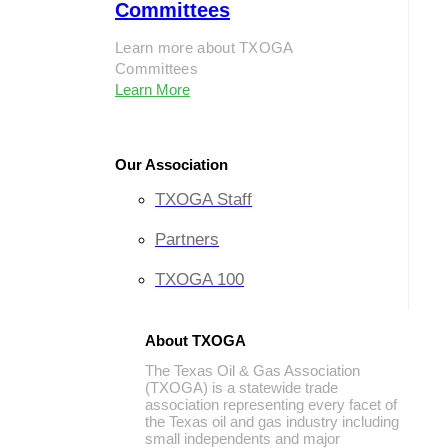
Committees
Learn more about TXOGA
Committees
Learn More
Our Association
TXOGA Staff
Partners
TXOGA 100
About TXOGA
The Texas Oil & Gas Association
(TXOGA) is a statewide trade
association representing every facet of
the Texas oil and gas industry including
small independents and major