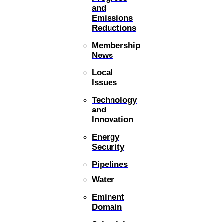
and
Emissions
Reductions
Membership
News
Local
Issues
Technology
and
Innovation
Energy
Security
Pipelines
Water
Eminent
Domain