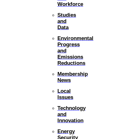
Workforce
Studies
and
Data
Environmental
Progress
and
Emissions
Reductions
Membership
News
Local
Issues
Technology
and
Innovation
Energy
Security