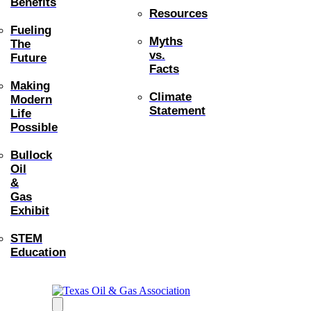
Benefits
Resources
Fueling
Myths
The
vs.
Future
Facts
Making
Climate
Modern
Statement
Life
Possible
Bullock
Oil
&
Gas
Exhibit
STEM
Education