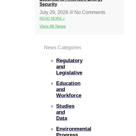
Security
July 29, 2026
No Comments
READ MORE »
View All News
News Categories
Regulatory
and
Legislative
Education
and
Workforce
Studies
and
Data
Environmental
Progress