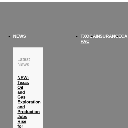
NEWS
TXOGA
INSURANCE
CA
PAC
Latest
News
NEW:
Texas
Oil
and
Gas
Exploration
and
Production
Jobs
Rise
for