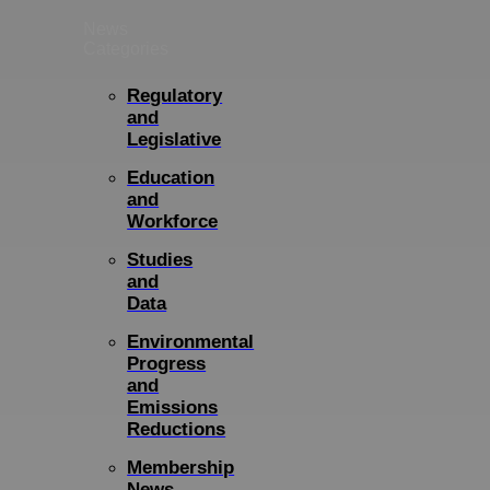
News
Categories
Regulatory
and
Legislative
Education
and
Workforce
Studies
and
Data
Environmental
Progress
and
Emissions
Reductions
Membership
News