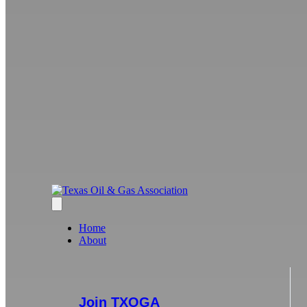
Home
About
Join TXOGA