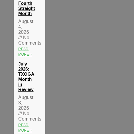
Fourth
Straight
Month
August
4,
2026
No
Comments
READ
MORE »
July
2026:
TXOGA
Month
in
Review
August
3,
2026
No
Comments
READ
MORE »