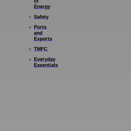
in
Energy
Safety
Ports
and
Exports
TMFC
Everyday
Essentials