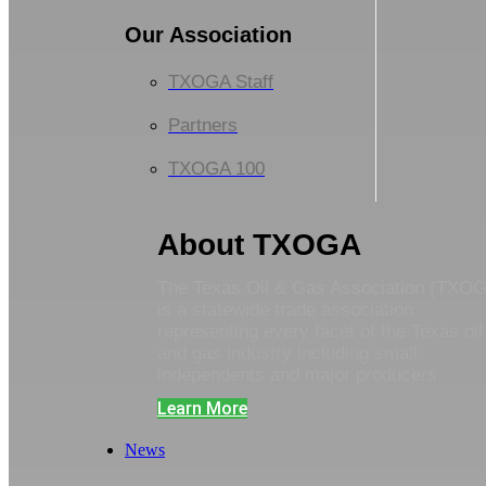
Our Association
TXOGA Staff
Partners
TXOGA 100
About TXOGA
The Texas Oil & Gas Association (TXO
is a statewide trade association
representing every facet of the Texas oil
and gas industry including small
independents and major producers.
Learn More
News