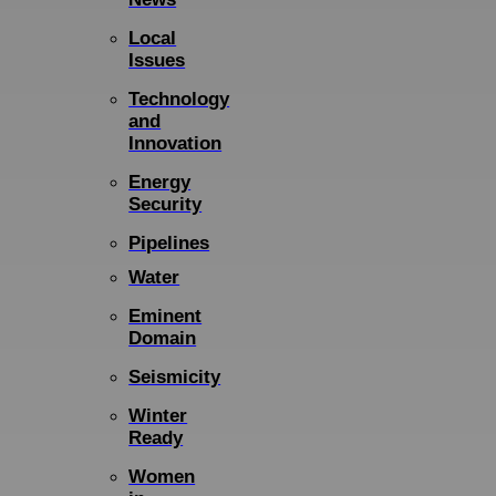
Local
Issues
Technology
and
Innovation
Energy
Security
Pipelines
Water
Eminent
Domain
Seismicity
Winter
Ready
Women