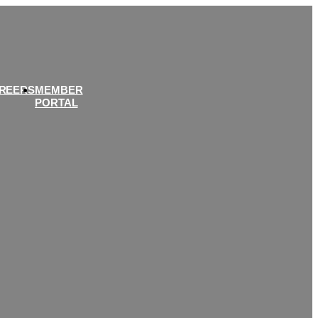
REERS
MEMBER
PORTAL