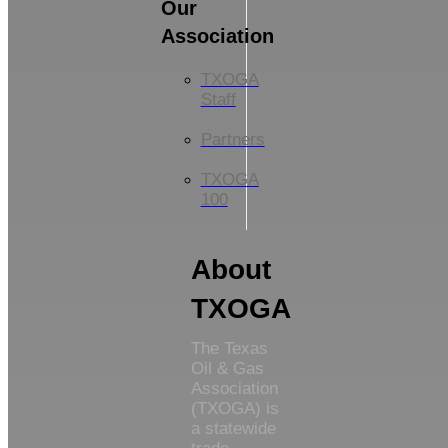
Our
Association
TXOGA
Staff
Partners
TXOGA
100
About
TXOGA
The Texas
Oil & Gas
Association
(TXOGA) is
a statewide