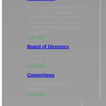
One of the greatest benefits in joining
the Association is participation in
TXOGA’s influential, issue-driven
committees that work on a wide
range of issues from endangered
species to taxes.
Learn More
Board of Directors
Learn more about our board of
directors
Learn More
Committees
Learn more about TXOGA
Committees
Learn More