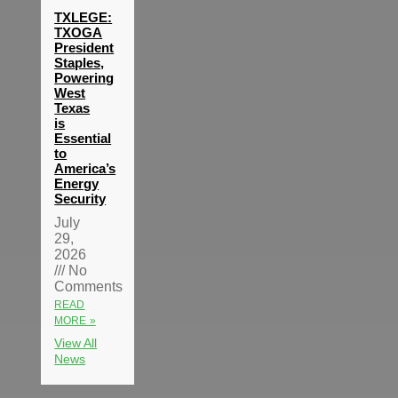
TXLEGE:
TXOGA
President
Staples,
Powering
West
Texas
is
Essential
to
America’s
Energy
Security
July
29,
2026
No
Comments
READ
MORE »
View All
News