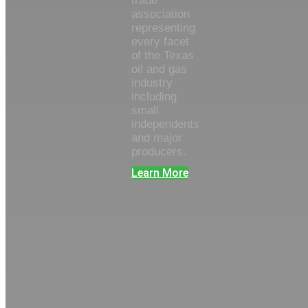
trade
association
representing
every facet
of the Texas
oil and gas
industry
including
small
independents
and major
producers.
Learn More