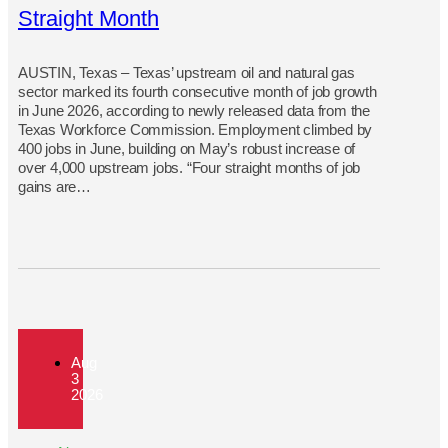
Straight Month
AUSTIN, Texas – Texas’ upstream oil and natural gas
sector marked its fourth consecutive month of job growth
in June 2026, according to newly released data from the
Texas Workforce Commission. Employment climbed by
400 jobs in June, building on May’s robust increase of
over 4,000 upstream jobs. “Four straight months of job
gains are…
Aug
3
2026