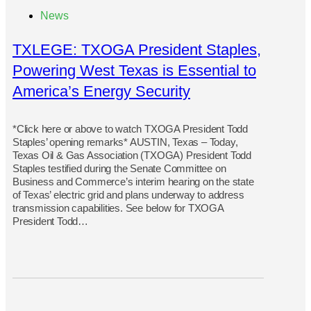
News
TXLEGE: TXOGA President Staples,
Powering West Texas is Essential to
America’s Energy Security
*Click here or above to watch TXOGA President Todd
Staples’ opening remarks* AUSTIN, Texas – Today,
Texas Oil & Gas Association (TXOGA) President Todd
Staples testified during the Senate Committee on
Business and Commerce’s interim hearing on the state
of Texas’ electric grid and plans underway to address
transmission capabilities. See below for TXOGA
President Todd…