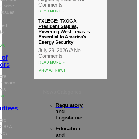
Comments
 a wide
READ MORE »
 issues
TXLEGE: TXOGA
red
President Staples,
Powering West Texas is
to
Essential to America’s
Energy Security
ore
July 29, 2026
No
Comments
 of
READ MORE »
tors
View All News
ore
r board
tors
News Categories
ore
Regulatory
ittees
and
Legislative
ore
TXOGA
Education
tees
and