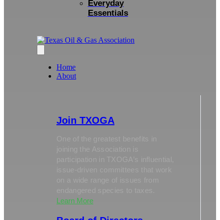
Everyday
Essentials
Home
About
Join TXOGA
One of the greatest benefits in
joining the Association is
participation in TXOGA’s influential,
issue-driven committees that work
on a wide range of issues from
endangered species to taxes.
Learn More