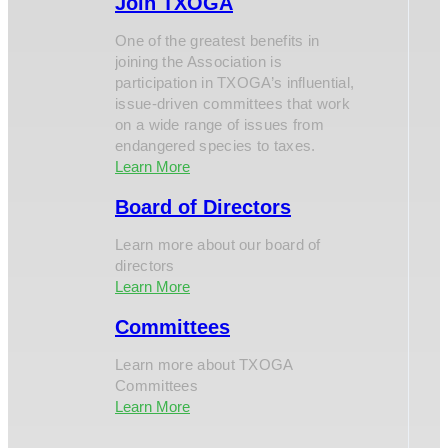
Join TXOGA
One of the greatest benefits in
joining the Association is
participation in TXOGA’s influential,
issue-driven committees that work
on a wide range of issues from
endangered species to taxes.
Learn More
Board of Directors
Learn more about our board of
directors
Learn More
Committees
Learn more about TXOGA
Committees
Learn More