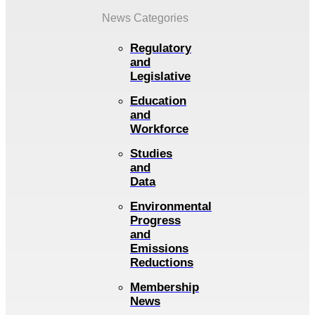
News Categories
Regulatory
and
Legislative
Education
and
Workforce
Studies
and
Data
Environmental
Progress
and
Emissions
Reductions
Membership
News