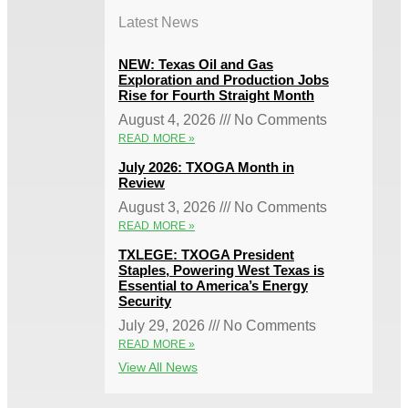
Latest News
NEW: Texas Oil and Gas
Exploration and Production Jobs
Rise for Fourth Straight Month
August 4, 2026
No Comments
READ MORE »
July 2026: TXOGA Month in
Review
August 3, 2026
No Comments
READ MORE »
TXLEGE: TXOGA President
Staples, Powering West Texas is
Essential to America’s Energy
Security
July 29, 2026
No Comments
READ MORE »
View All News