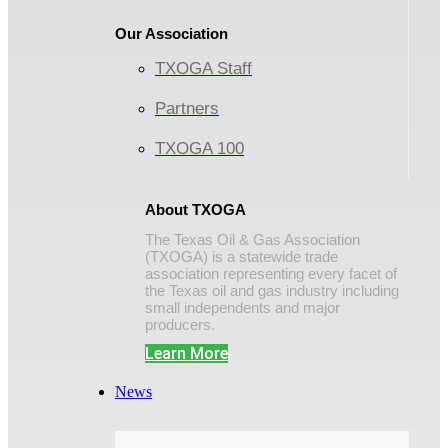
Our Association
TXOGA Staff
Partners
TXOGA 100
About TXOGA
The Texas Oil & Gas Association
(TXOGA) is a statewide trade
association representing every facet of
the Texas oil and gas industry including
small independents and major
producers.
Learn More
News