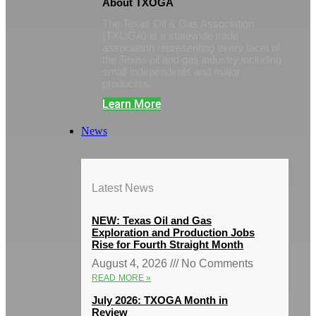
About TXOGA
The Texas Oil & Gas Association
(TXOGA) is a statewide trade
association representing every facet of
the Texas oil and gas industry including
small independents and major
producers.
Learn More
News
Latest News
NEW: Texas Oil and Gas
Exploration and Production Jobs
Rise for Fourth Straight Month
August 4, 2026
No Comments
READ MORE »
July 2026: TXOGA Month in
Review