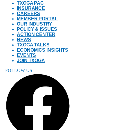
TXOGA PAC
INSURANCE
CAREERS
MEMBER PORTAL
OUR INDUSTRY
POLICY & ISSUES
ACTION CENTER
NEWS
TXOGA TALKS
ECONOMICS INSIGHTS
EVENTS
JOIN TXOGA
FOLLOW US