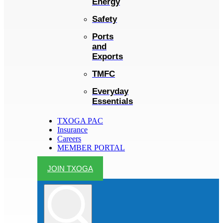
Energy
Safety
Ports
and
Exports
TMFC
Everyday
Essentials
TXOGA PAC
Insurance
Careers
MEMBER PORTAL
JOIN TXOGA