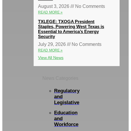
August 3, 2026
No Comments
READ MORE »
TXLEGE: TXOGA President
Staples, Powering West Texas is
Essential to America’s Energy
Security
July 29, 2026
No Comments
READ MORE »
View All News
News Categories
Regulatory
and
Legislative
Education
and
Workforce