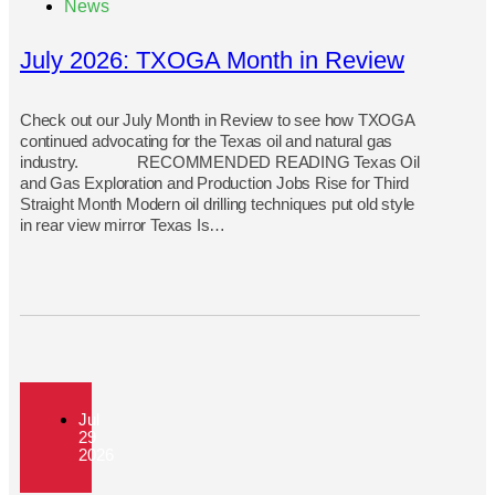
News
July 2026: TXOGA Month in Review
Check out our July Month in Review to see how TXOGA
continued advocating for the Texas oil and natural gas
industry. RECOMMENDED READING Texas Oil
and Gas Exploration and Production Jobs Rise for Third
Straight Month Modern oil drilling techniques put old style
in rear view mirror Texas Is…
Jul
29
2026