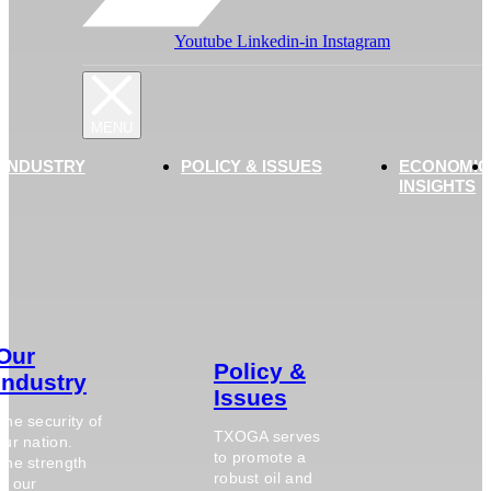
Youtube
Linkedin-in
Instagram
 INDUSTRY
POLICY & ISSUES
ECONOMIC
INSIGHTS
Our
Policy &
Industry
Issues
The security of
TXOGA serves
our nation.
to promote a
The strength
robust oil and
of our