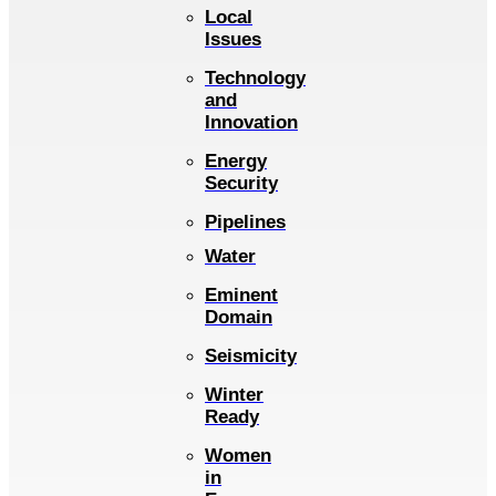
Local
Issues
Technology
and
Innovation
Energy
Security
Pipelines
Water
Eminent
Domain
Seismicity
Winter
Ready
Women
in