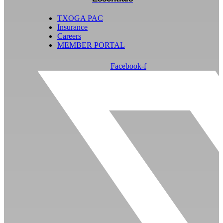
TXOGA PAC
Insurance
Careers
MEMBER PORTAL
Facebook-f