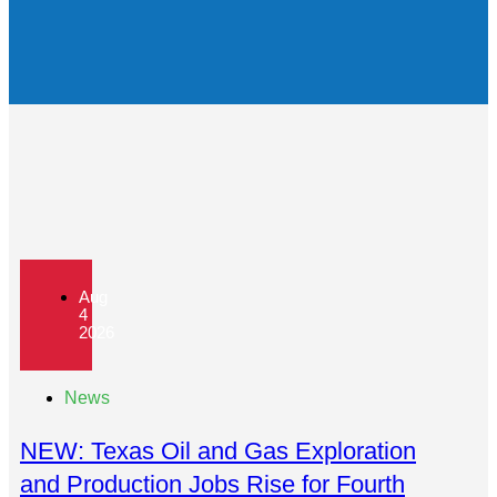
Aug
4
2026
News
NEW: Texas Oil and Gas Exploration
and Production Jobs Rise for Fourth