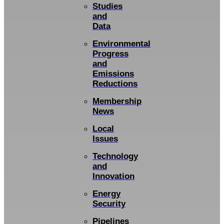
Studies
and
Data
Environmental
Progress
and
Emissions
Reductions
Membership
News
Local
Issues
Technology
and
Innovation
Energy
Security
Pipelines