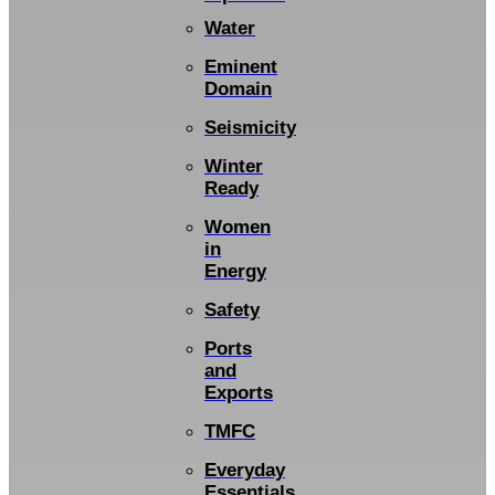
Water
Eminent
Domain
Seismicity
Winter
Ready
Women
in
Energy
Safety
Ports
and
Exports
TMFC
Everyday
Essentials