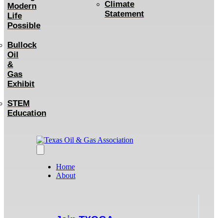
Climate
Modern
Statement
Life
Possible
Bullock
Oil
&
Gas
Exhibit
STEM
Education
Home
About