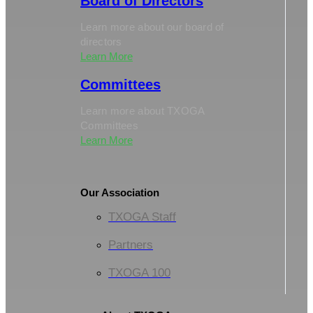
Board of Directors
Learn more about our board of
directors
Learn More
Committees
Learn more about TXOGA
Committees
Learn More
Our Association
TXOGA Staff
Partners
TXOGA 100