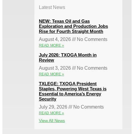
Latest News
NEW: Texas Oil and Gas
Exploration and Production Jobs
Rise for Fourth Straight Month
August 4, 2026
No Comments
READ MORE »
July 2026: TXOGA Month in
Review
August 3, 2026
No Comments
READ MORE »
TXLEGE: TXOGA President
Staples, Powering West Texas is
Essential to America’s Energy
Security
July 29, 2026
No Comments
READ MORE »
View All News