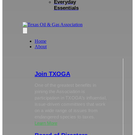
Everyday
Essentials
Home
About
Join TXOGA
One of the greatest benefits in
joining the Association is
participation in TXOGA’s influential,
issue-driven committees that work
on a wide range of issues from
endangered species to taxes.
Learn More