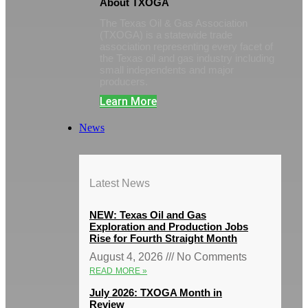
About TXOGA
The Texas Oil & Gas Association
(TXOGA) is a statewide trade
association representing every facet of
the Texas oil and gas industry including
small independents and major
producers.
Learn More
News
Latest News
NEW: Texas Oil and Gas
Exploration and Production Jobs
Rise for Fourth Straight Month
August 4, 2026
No Comments
READ MORE »
July 2026: TXOGA Month in
Review