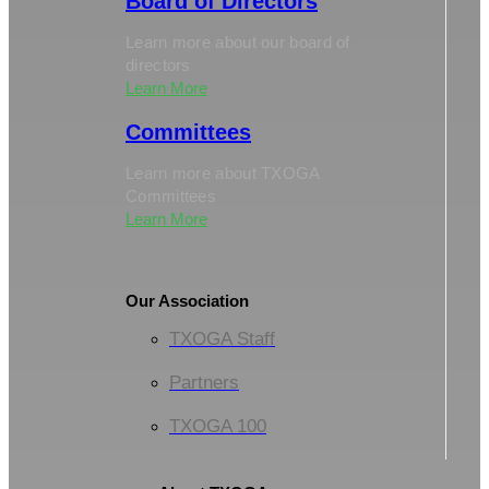
Board of Directors
Learn more about our board of
directors
Learn More
Committees
Learn more about TXOGA
Committees
Learn More
Our Association
TXOGA Staff
Partners
TXOGA 100