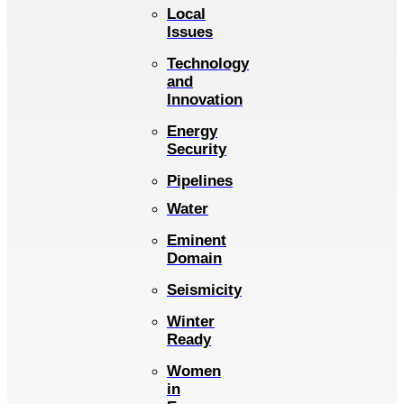
Local
Issues
Technology
and
Innovation
Energy
Security
Pipelines
Water
Eminent
Domain
Seismicity
Winter
Ready
Women
in