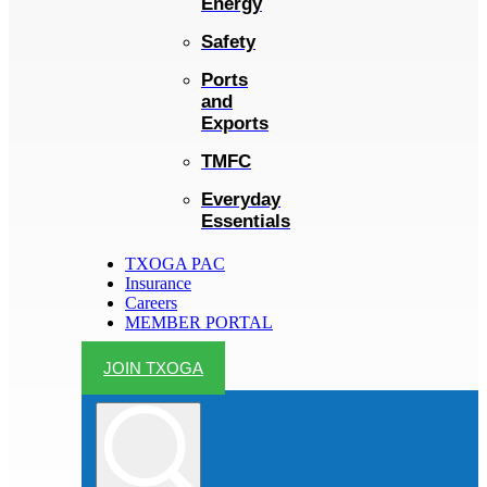
Energy
Safety
Ports
and
Exports
TMFC
Everyday
Essentials
TXOGA PAC
Insurance
Careers
MEMBER PORTAL
JOIN TXOGA