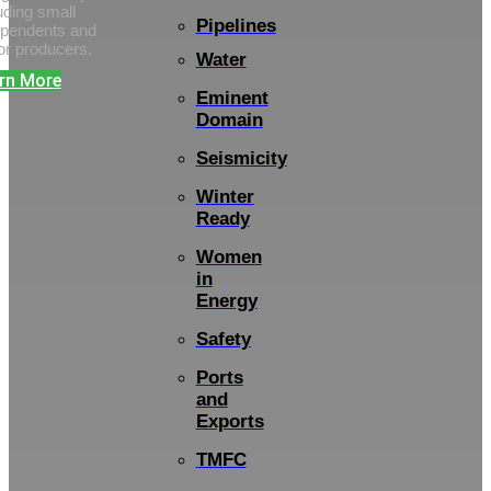
uding small
Pipelines
ependents and
or producers.
Water
rn More
Eminent
Domain
Seismicity
Winter
Ready
Women
in
Energy
Safety
Ports
and
Exports
TMFC