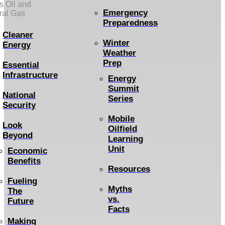
s Oil and
Emergency
ral Gas
Preparedness
Cleaner
Winter
Energy
Weather
Prep
Essential
Infrastructure
Energy
Summit
National
Series
Security
Mobile
Look
Oilfield
Beyond
Learning
Unit
Economic
Benefits
Resources
Fueling
Myths
The
vs.
Future
Facts
Making