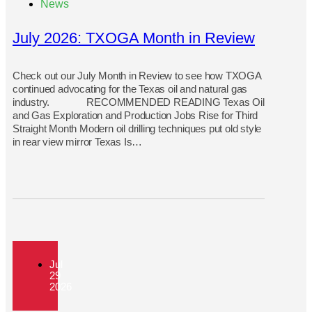
News
July 2026: TXOGA Month in Review
Check out our July Month in Review to see how TXOGA
continued advocating for the Texas oil and natural gas
industry. RECOMMENDED READING Texas Oil
and Gas Exploration and Production Jobs Rise for Third
Straight Month Modern oil drilling techniques put old style
in rear view mirror Texas Is…
Jul
29
2026