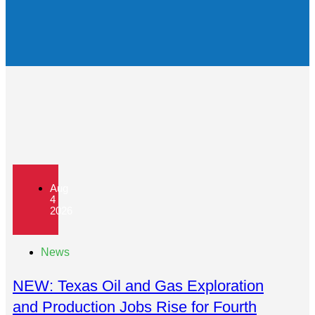
Aug
4
2026
News
NEW: Texas Oil and Gas Exploration
and Production Jobs Rise for Fourth