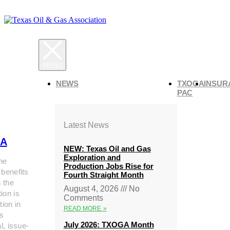
NEWS
TXOGA
INSUR
PAC
Latest News
A
NEW: Texas Oil and Gas
Exploration and
he
Production Jobs Rise for
 benefits
Fourth Straight Month
g the
August 4, 2026
No
ion is
Comments
tion in
READ MORE »
s
July 2026: TXOGA Month
al, issue-