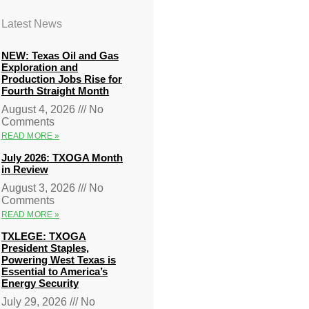
Latest News
NEW: Texas Oil and Gas
Exploration and
Production Jobs Rise for
Fourth Straight Month
August 4, 2026
No
Comments
READ MORE »
July 2026: TXOGA Month
in Review
August 3, 2026
No
Comments
READ MORE »
TXLEGE: TXOGA
President Staples,
Powering West Texas is
Essential to America’s
Energy Security
July 29, 2026
No