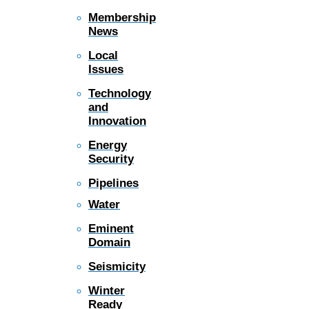
Membership
News
Local
Issues
Technology
and
Innovation
Energy
Security
Pipelines
Water
Eminent
Domain
Seismicity
Winter
Ready