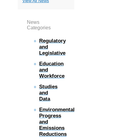
View All News
News
Categories
Regulatory
and
Legislative
Education
and
Workforce
Studies
and
Data
Environmental
Progress
and
Emissions
Reductions