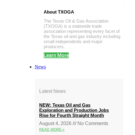
About TXOGA
The Texas Oil & Gas Association
(TXOGA) is a statewide trade
association representing every facet of
the Texas oil and gas industry including
small independents and major
producers.
Learn More
News
Latest News
NEW: Texas Oil and Gas
Exploration and Production Jobs
Rise for Fourth Straight Month
August 4, 2026
No Comments
READ MORE »