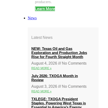
producers.
Learn More
News
Latest News
NEW: Texas Oil and Gas
Exploration and Production Jobs
Rise for Fourth Straight Month
August 4, 2026
No Comments
READ MORE »
July 2026: TXOGA Month in
Review
August 3, 2026
No Comments
READ MORE »
TXLEGE: TXOGA President
Staples, Powering West Texas is
Essential to America’s Energy