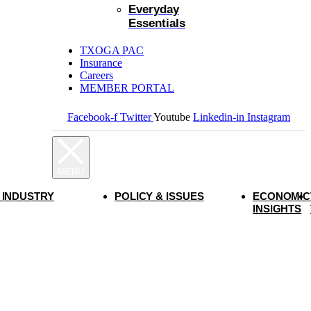
Everyday
Essentials
TXOGA PAC
Insurance
Careers
MEMBER PORTAL
Facebook-f
Twitter
Youtube
Linkedin-in
Instagram
 INDUSTRY
POLICY & ISSUES
ECONOMIC
INSIGHTS