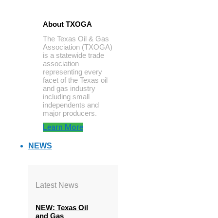
About TXOGA
The Texas Oil & Gas
Association (TXOGA)
is a statewide trade
association
representing every
facet of the Texas oil
and gas industry
including small
independents and
major producers.
Learn More
NEWS
Latest News
NEW: Texas Oil
and Gas