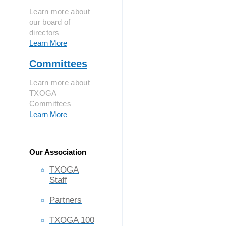
Learn more about
our board of
directors
Learn More
Committees
Learn more about
TXOGA
Committees
Learn More
Our Association
TXOGA
Staff
Partners
TXOGA 100