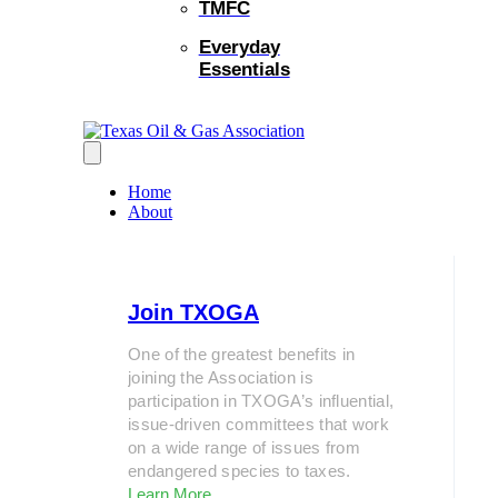
TMFC
Everyday
Essentials
Home
About
Join TXOGA
One of the greatest benefits in
joining the Association is
participation in TXOGA’s influential,
issue-driven committees that work
on a wide range of issues from
endangered species to taxes.
Learn More