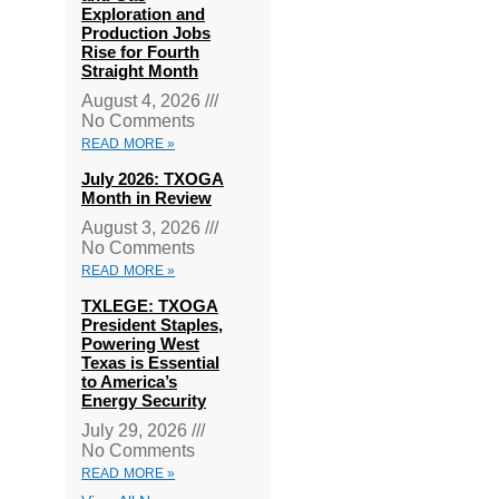
Exploration and
Production Jobs
Rise for Fourth
Straight Month
August 4, 2026
No Comments
READ MORE »
July 2026: TXOGA
Month in Review
August 3, 2026
No Comments
READ MORE »
TXLEGE: TXOGA
President Staples,
Powering West
Texas is Essential
to America’s
Energy Security
July 29, 2026
No Comments
READ MORE »