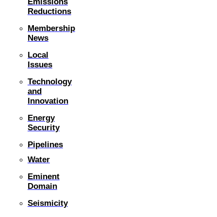
Emissions
Reductions
Membership
News
Local
Issues
Technology
and
Innovation
Energy
Security
Pipelines
Water
Eminent
Domain
Seismicity