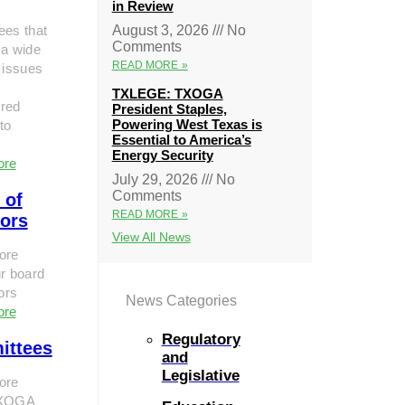
in Review
ees that
August 3, 2026
No
Comments
 a wide
READ MORE »
 issues
TXLEGE: TXOGA
red
President Staples,
Powering West Texas is
to
Essential to America’s
Energy Security
ore
July 29, 2026
No
Comments
 of
READ MORE »
tors
View All News
ore
r board
tors
News Categories
ore
Regulatory
ittees
and
Legislative
ore
TXOGA