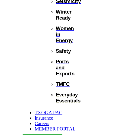
Seismicity
Winter
Ready
Women
in
Energy
Safety
Ports
and
Exports
TMFC
Everyday
Essentials
TXOGA PAC
Insurance
Careers
MEMBER PORTAL