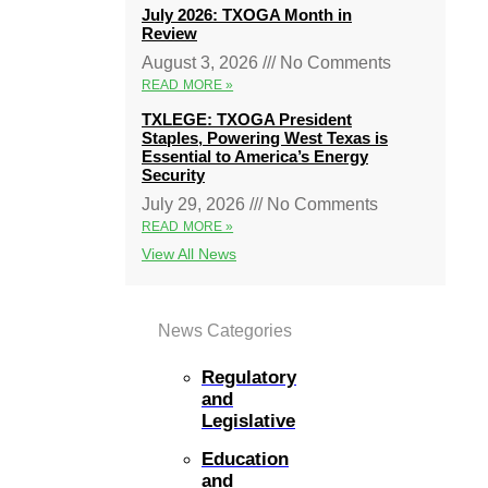
July 2026: TXOGA Month in
Review
August 3, 2026
No Comments
READ MORE »
TXLEGE: TXOGA President
Staples, Powering West Texas is
Essential to America’s Energy
Security
July 29, 2026
No Comments
READ MORE »
View All News
News Categories
Regulatory
and
Legislative
Education
and