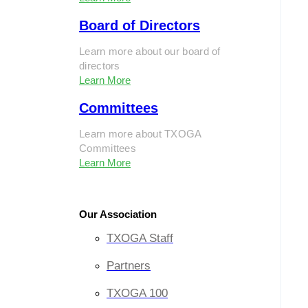
Board of Directors
Learn more about our board of
directors
Learn More
Committees
Learn more about TXOGA
Committees
Learn More
Our Association
TXOGA Staff
Partners
TXOGA 100