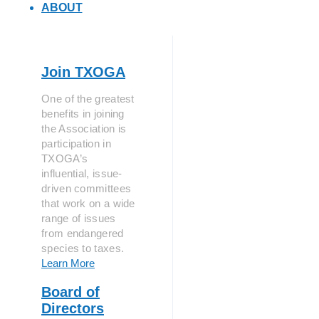
ABOUT
Join TXOGA
One of the greatest
benefits in joining
the Association is
participation in
TXOGA’s
influential, issue-
driven committees
that work on a wide
range of issues
from endangered
species to taxes.
Learn More
Board of
Directors