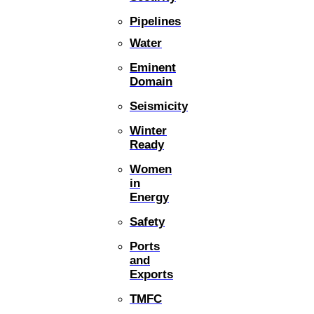
Pipelines
Water
Eminent
Domain
Seismicity
Winter
Ready
Women
in
Energy
Safety
Ports
and
Exports
TMFC