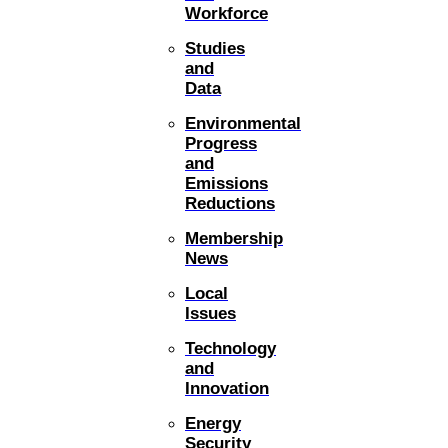
Workforce
Studies
and
Data
Environmental
Progress
and
Emissions
Reductions
Membership
News
Local
Issues
Technology
and
Innovation
Energy
Security