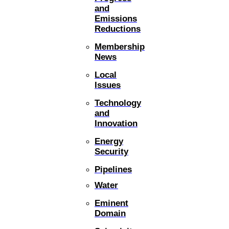
and
Emissions
Reductions
Membership
News
Local
Issues
Technology
and
Innovation
Energy
Security
Pipelines
Water
Eminent
Domain