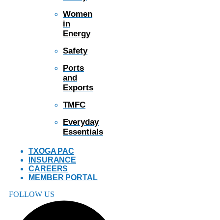
Women
in
Energy
Safety
Ports
and
Exports
TMFC
Everyday
Essentials
TXOGA PAC
INSURANCE
CAREERS
MEMBER PORTAL
FOLLOW US