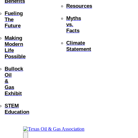
Benefits
Resources
Fueling
Myths
The
vs.
Future
Facts
Making
Climate
Modern
Statement
Life
Possible
Bullock
Oil
&
Gas
Exhibit
STEM
Education