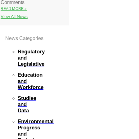
Comments
READ MORE »
View All News
News Categories
Regulatory
and
Legislative
Education
and
Workforce
Studies
and
Data
Environmental
Progress
and