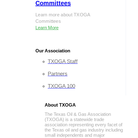
Committees
Learn more about TXOGA
Committees
Learn More
Our Association
TXOGA Staff
Partners
TXOGA 100
About TXOGA
The Texas Oil & Gas Association
(TXOGA) is a statewide trade
association representing every facet of
the Texas oil and gas industry including
small independents and major