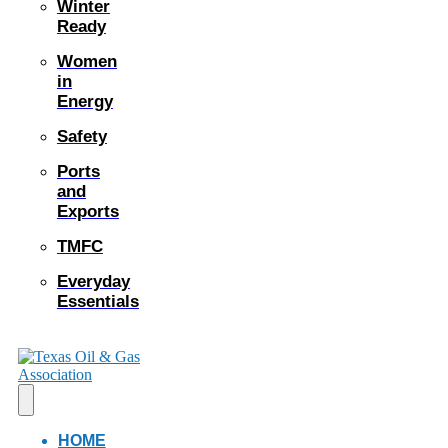
Winter
Ready
Women
in
Energy
Safety
Ports
and
Exports
TMFC
Everyday
Essentials
HOME