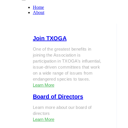
Home
About
Join TXOGA
One of the greatest benefits in
joining the Association is
participation in TXOGA’s influential,
issue-driven committees that work
on a wide range of issues from
endangered species to taxes.
Learn More
Board of Directors
Learn more about our board of
directors
Learn More