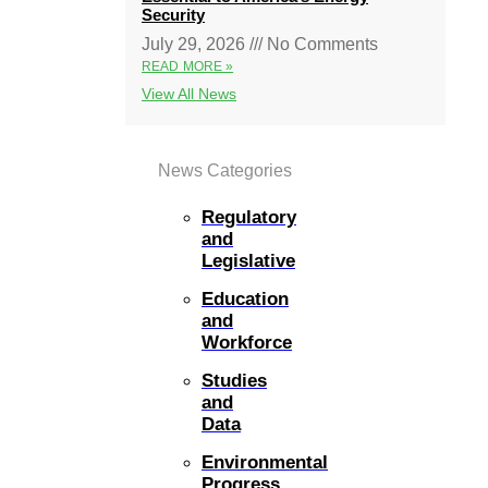
Security
July 29, 2026
No Comments
READ MORE »
View All News
News Categories
Regulatory
and
Legislative
Education
and
Workforce
Studies
and
Data
Environmental
Progress