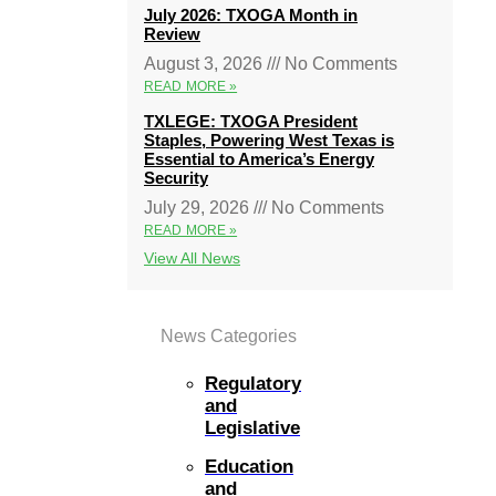
July 2026: TXOGA Month in
Review
August 3, 2026
No Comments
READ MORE »
TXLEGE: TXOGA President
Staples, Powering West Texas is
Essential to America’s Energy
Security
July 29, 2026
No Comments
READ MORE »
View All News
News Categories
Regulatory
and
Legislative
Education
and