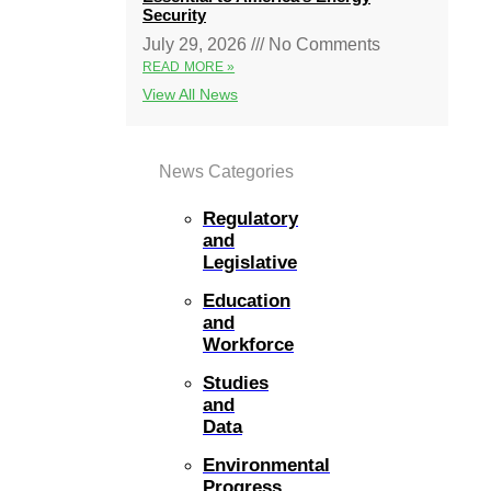
Security
July 29, 2026
No Comments
READ MORE »
View All News
News Categories
Regulatory
and
Legislative
Education
and
Workforce
Studies
and
Data
Environmental
Progress