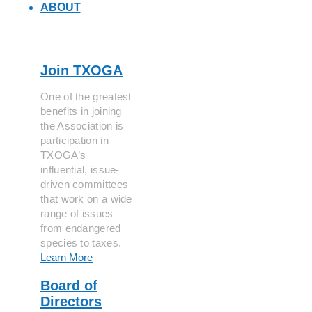
ABOUT
Join TXOGA
One of the greatest
benefits in joining
the Association is
participation in
TXOGA’s
influential, issue-
driven committees
that work on a wide
range of issues
from endangered
species to taxes.
Learn More
Board of
Directors