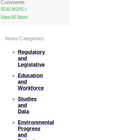
Comments
READ MORE »
View All News
News Categories
Regulatory
and
Legislative
Education
and
Workforce
Studies
and
Data
Environmental
Progress
and