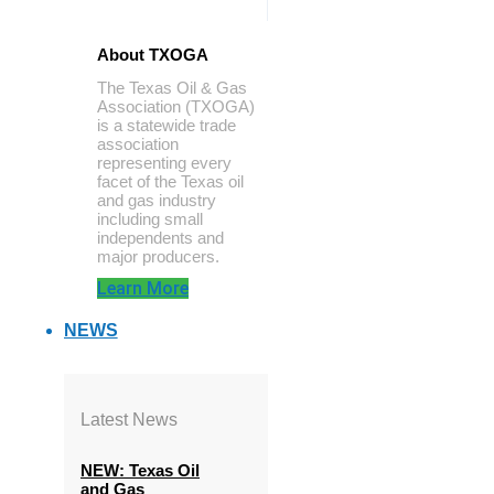
About TXOGA
The Texas Oil & Gas
Association (TXOGA)
is a statewide trade
association
representing every
facet of the Texas oil
and gas industry
including small
independents and
major producers.
Learn More
NEWS
Latest News
NEW: Texas Oil
and Gas