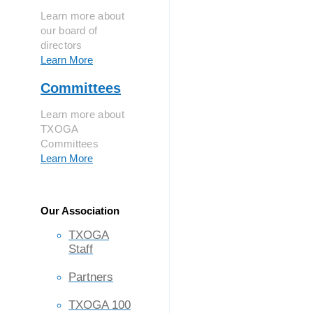
Learn more about
our board of
directors
Learn More
Committees
Learn more about
TXOGA
Committees
Learn More
Our Association
TXOGA
Staff
Partners
TXOGA 100