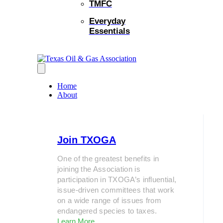
TMFC
Everyday
Essentials
Home
About
Join TXOGA
One of the greatest benefits in
joining the Association is
participation in TXOGA’s influential,
issue-driven committees that work
on a wide range of issues from
endangered species to taxes.
Learn More