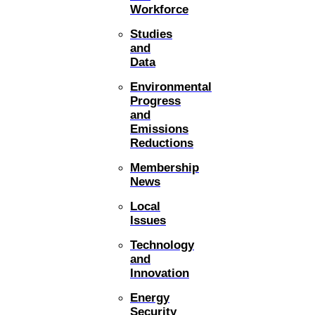
Workforce
Studies
and
Data
Environmental
Progress
and
Emissions
Reductions
Membership
News
Local
Issues
Technology
and
Innovation
Energy
Security