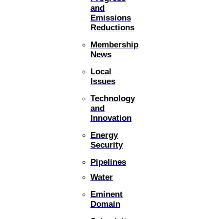
and
Emissions
Reductions
Membership
News
Local
Issues
Technology
and
Innovation
Energy
Security
Pipelines
Water
Eminent
Domain