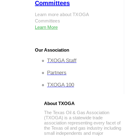
Committees
Learn more about TXOGA
Committees
Learn More
Our Association
TXOGA Staff
Partners
TXOGA 100
About TXOGA
The Texas Oil & Gas Association
(TXOGA) is a statewide trade
association representing every facet of
the Texas oil and gas industry including
small independents and major