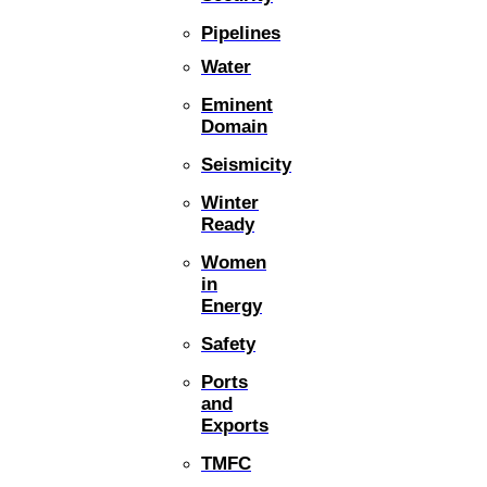
Pipelines
Water
Eminent
Domain
Seismicity
Winter
Ready
Women
in
Energy
Safety
Ports
and
Exports
TMFC