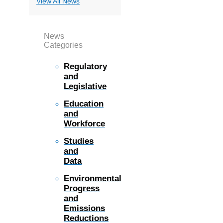
View All News
News
Categories
Regulatory
and
Legislative
Education
and
Workforce
Studies
and
Data
Environmental
Progress
and
Emissions
Reductions