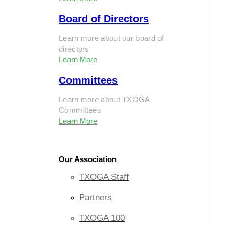
Board of Directors
Learn more about our board of
directors
Learn More
Committees
Learn more about TXOGA
Committees
Learn More
Our Association
TXOGA Staff
Partners
TXOGA 100