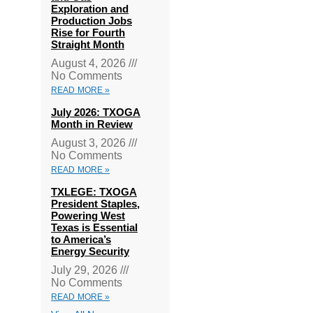
Exploration and
Production Jobs
Rise for Fourth
Straight Month
August 4, 2026
No Comments
READ MORE »
July 2026: TXOGA
Month in Review
August 3, 2026
No Comments
READ MORE »
TXLEGE: TXOGA
President Staples,
Powering West
Texas is Essential
to America’s
Energy Security
July 29, 2026
No Comments
READ MORE »