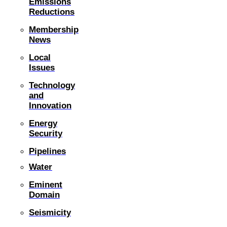
Emissions
Reductions
Membership
News
Local
Issues
Technology
and
Innovation
Energy
Security
Pipelines
Water
Eminent
Domain
Seismicity