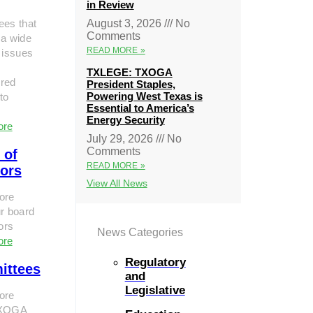
in Review
ees that
August 3, 2026
No
Comments
 a wide
READ MORE »
 issues
TXLEGE: TXOGA
red
President Staples,
Powering West Texas is
to
Essential to America’s
Energy Security
ore
July 29, 2026
No
Comments
 of
READ MORE »
tors
View All News
ore
r board
tors
News Categories
ore
Regulatory
ittees
and
Legislative
ore
TXOGA