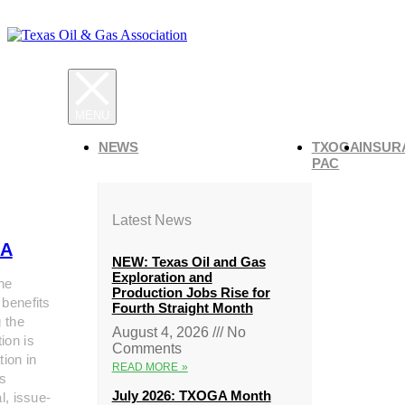
NEWS
TXOGA
INSUR
PAC
Latest News
A
NEW: Texas Oil and Gas
Exploration and
he
Production Jobs Rise for
 benefits
Fourth Straight Month
g the
August 4, 2026
No
ion is
Comments
tion in
READ MORE »
s
July 2026: TXOGA Month
al, issue-