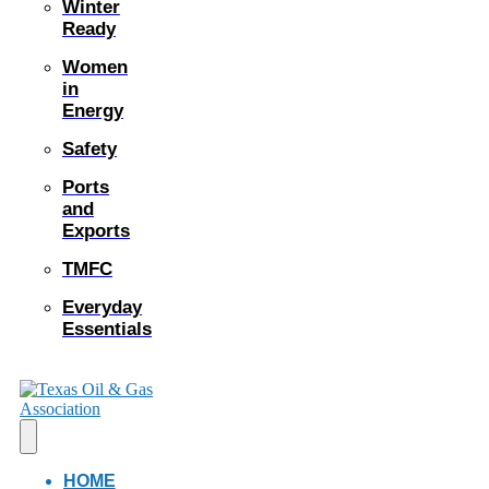
Winter
Ready
Women
in
Energy
Safety
Ports
and
Exports
TMFC
Everyday
Essentials
HOME