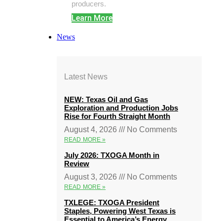
producers.
Learn More
News
Latest News
NEW: Texas Oil and Gas
Exploration and Production Jobs
Rise for Fourth Straight Month
August 4, 2026
No Comments
READ MORE »
July 2026: TXOGA Month in
Review
August 3, 2026
No Comments
READ MORE »
TXLEGE: TXOGA President
Staples, Powering West Texas is
Essential to America’s Energy