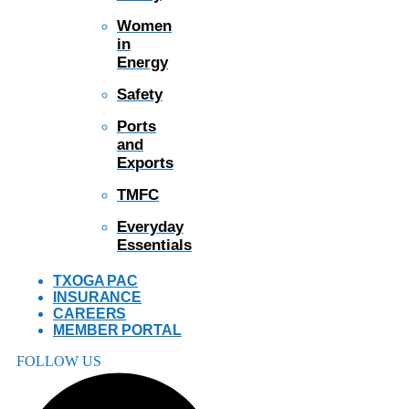
Women
in
Energy
Safety
Ports
and
Exports
TMFC
Everyday
Essentials
TXOGA PAC
INSURANCE
CAREERS
MEMBER PORTAL
FOLLOW US