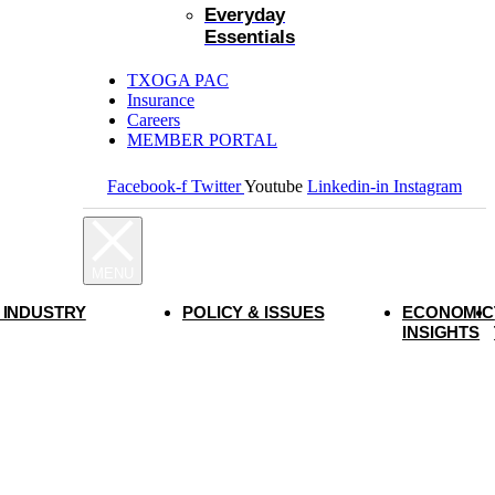
Everyday
Essentials
TXOGA PAC
Insurance
Careers
MEMBER PORTAL
Facebook-f
Twitter
Youtube
Linkedin-in
Instagram
 INDUSTRY
POLICY & ISSUES
ECONOMIC
INSIGHTS