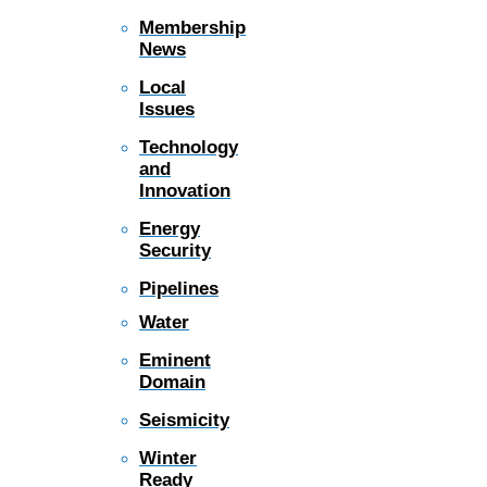
Membership
News
Local
Issues
Technology
and
Innovation
Energy
Security
Pipelines
Water
Eminent
Domain
Seismicity
Winter
Ready