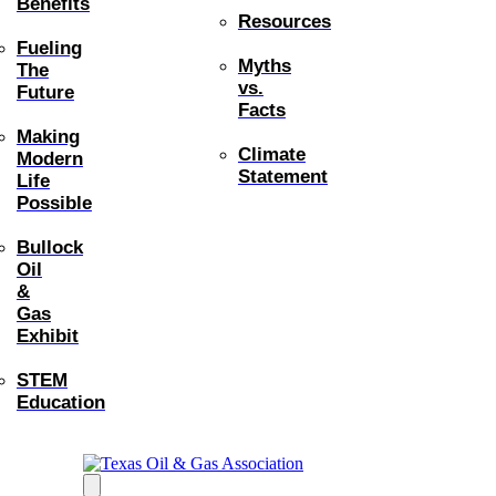
Benefits
Resources
Fueling
Myths
The
vs.
Future
Facts
Making
Climate
Modern
Statement
Life
Possible
Bullock
Oil
&
Gas
Exhibit
STEM
Education