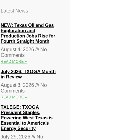
Latest News
NEW: Texas Oil and Gas
Exploration and
Production Jobs Rise for
Fourth Straight Month
August 4, 2026
No
Comments
READ MORE »
July 2026: TXOGA Month
in Review
August 3, 2026
No
Comments
READ MORE »
TXLEGE: TXOGA
President Staples,
Powering West Texas is
Essential to America’s
Energy Security
July 29, 2026
No