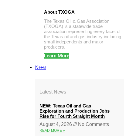
About TXOGA
The Texas Oil & Gas Association
(TXOGA) is a statewide trade
association representing every facet of
the Texas oil and gas industry including
small independents and major
producers.
Learn More
News
Latest News
NEW: Texas Oil and Gas
Exploration and Production Jobs
Rise for Fourth Straight Month
August 4, 2026
No Comments
READ MORE »