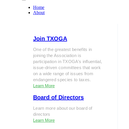
Home
About
Join TXOGA
One of the greatest benefits in
joining the Association is
participation in TXOGA’s influential,
issue-driven committees that work
on a wide range of issues from
endangered species to taxes.
Learn More
Board of Directors
Learn more about our board of
directors
Learn More