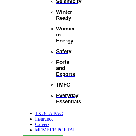
Seismicity
Winter
Ready
Women
in
Energy
Safety
Ports
and
Exports
TMFC
Everyday
Essentials
TXOGA PAC
Insurance
Careers
MEMBER PORTAL