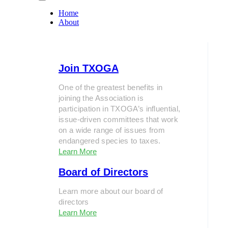
Home
About
Join TXOGA
One of the greatest benefits in
joining the Association is
participation in TXOGA’s influential,
issue-driven committees that work
on a wide range of issues from
endangered species to taxes.
Learn More
Board of Directors
Learn more about our board of
directors
Learn More