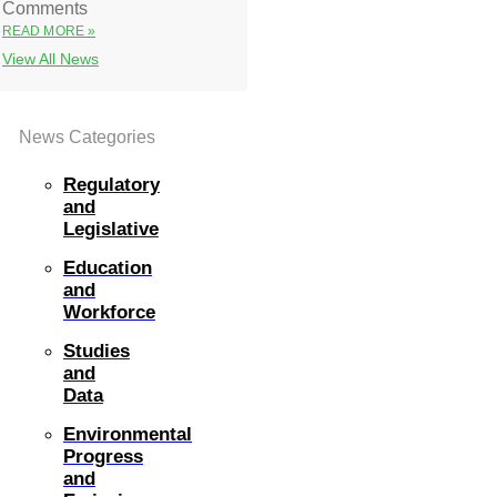
Comments
READ MORE »
View All News
News Categories
Regulatory
and
Legislative
Education
and
Workforce
Studies
and
Data
Environmental
Progress
and