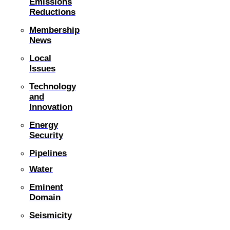
Emissions
Reductions
Membership
News
Local
Issues
Technology
and
Innovation
Energy
Security
Pipelines
Water
Eminent
Domain
Seismicity