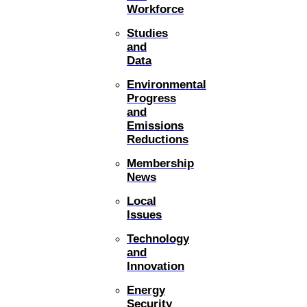
Workforce
Studies
and
Data
Environmental
Progress
and
Emissions
Reductions
Membership
News
Local
Issues
Technology
and
Innovation
Energy
Security