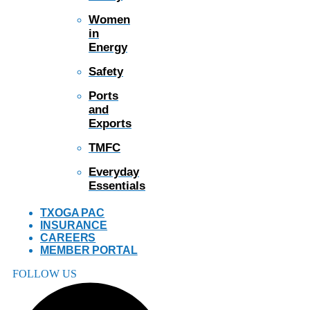
Women
in
Energy
Safety
Ports
and
Exports
TMFC
Everyday
Essentials
TXOGA PAC
INSURANCE
CAREERS
MEMBER PORTAL
FOLLOW US