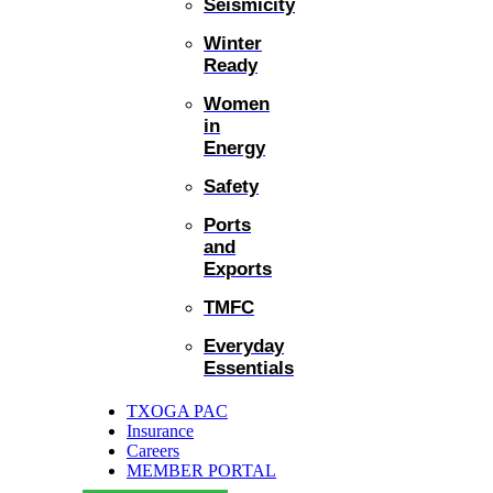
Seismicity
Winter
Ready
Women
in
Energy
Safety
Ports
and
Exports
TMFC
Everyday
Essentials
TXOGA PAC
Insurance
Careers
MEMBER PORTAL