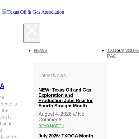
NEWS
TXOGA
INSUR
PAC
Latest News
A
NEW: Texas Oil and Gas
Exploration and
he
Production Jobs Rise for
 benefits
Fourth Straight Month
g the
August 4, 2026
No
ion is
Comments
tion in
READ MORE »
s
July 2026: TXOGA Month
al, issue-