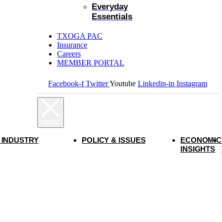
Everyday
Essentials
TXOGA PAC
Insurance
Careers
MEMBER PORTAL
Facebook-f
Twitter
Youtube
Linkedin-in
Instagram
 INDUSTRY
POLICY & ISSUES
ECONOMIC
INSIGHTS