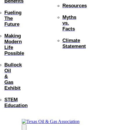
Benefits
Resources
Fueling
Myths
The
vs.
Future
Facts
Making
Climate
Modern
Statement
Life
Possible
Bullock
Oil
&
Gas
Exhibit
STEM
Education