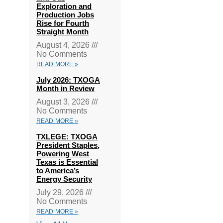
Exploration and
Production Jobs
Rise for Fourth
Straight Month
August 4, 2026
No Comments
READ MORE »
July 2026: TXOGA
Month in Review
August 3, 2026
No Comments
READ MORE »
TXLEGE: TXOGA
President Staples,
Powering West
Texas is Essential
to America’s
Energy Security
July 29, 2026
No Comments
READ MORE »