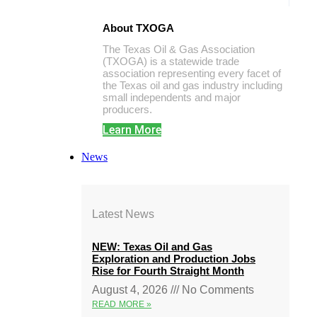
About TXOGA
The Texas Oil & Gas Association
(TXOGA) is a statewide trade
association representing every facet of
the Texas oil and gas industry including
small independents and major
producers.
Learn More
News
Latest News
NEW: Texas Oil and Gas
Exploration and Production Jobs
Rise for Fourth Straight Month
August 4, 2026
No Comments
READ MORE »