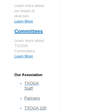
Learn more about
our board of
directors
Learn More
Committees
Learn more about
TXOGA
Committees
Learn More
Our Association
TXOGA
Staff
Partners
TXOGA 100