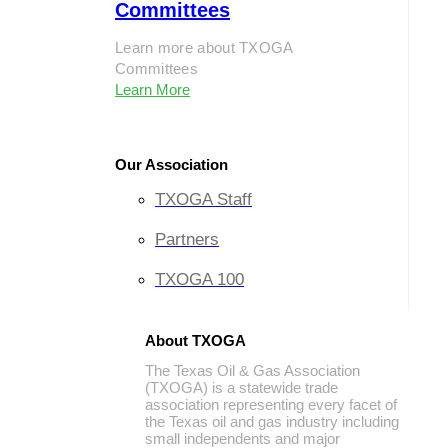
Committees
Learn more about TXOGA
Committees
Learn More
Our Association
TXOGA Staff
Partners
TXOGA 100
About TXOGA
The Texas Oil & Gas Association
(TXOGA) is a statewide trade
association representing every facet of
the Texas oil and gas industry including
small independents and major