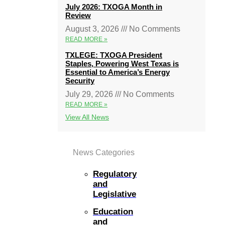
July 2026: TXOGA Month in
Review
August 3, 2026
No Comments
READ MORE »
TXLEGE: TXOGA President
Staples, Powering West Texas is
Essential to America’s Energy
Security
July 29, 2026
No Comments
READ MORE »
View All News
News Categories
Regulatory
and
Legislative
Education
and