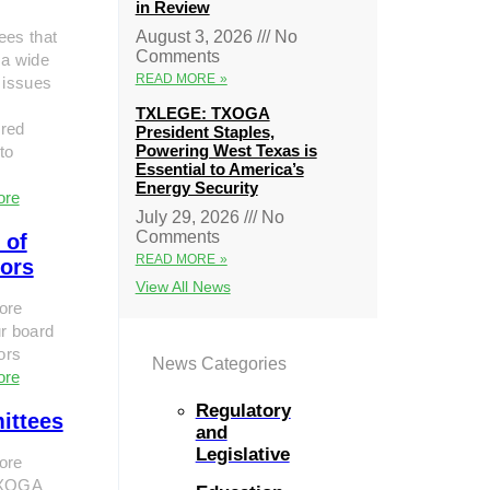
in Review
ees that
August 3, 2026
No
Comments
 a wide
READ MORE »
 issues
TXLEGE: TXOGA
red
President Staples,
Powering West Texas is
to
Essential to America’s
Energy Security
ore
July 29, 2026
No
Comments
 of
READ MORE »
tors
View All News
ore
r board
tors
News Categories
ore
Regulatory
ittees
and
Legislative
ore
TXOGA