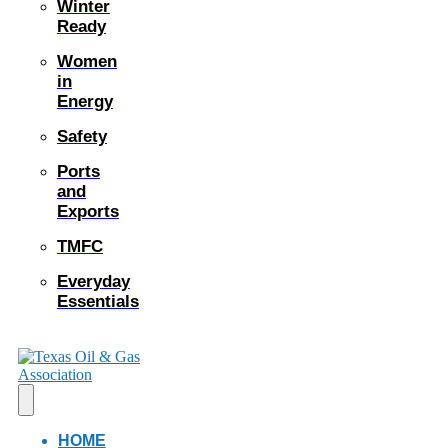
Winter
Ready
Women
in
Energy
Safety
Ports
and
Exports
TMFC
Everyday
Essentials
HOME