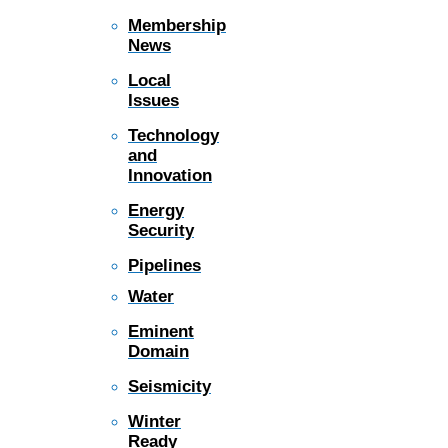
Membership
News
Local
Issues
Technology
and
Innovation
Energy
Security
Pipelines
Water
Eminent
Domain
Seismicity
Winter
Ready