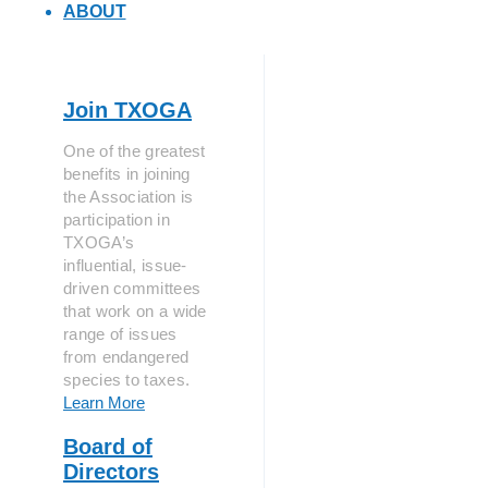
ABOUT
Join TXOGA
One of the greatest
benefits in joining
the Association is
participation in
TXOGA’s
influential, issue-
driven committees
that work on a wide
range of issues
from endangered
species to taxes.
Learn More
Board of
Directors