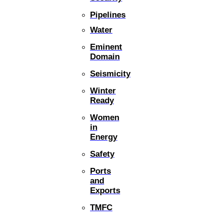
Pipelines
Water
Eminent
Domain
Seismicity
Winter
Ready
Women
in
Energy
Safety
Ports
and
Exports
TMFC