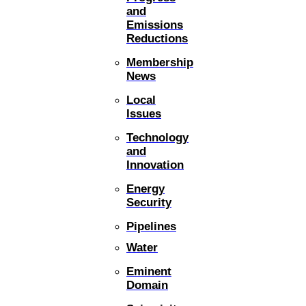
and
Emissions
Reductions
Membership
News
Local
Issues
Technology
and
Innovation
Energy
Security
Pipelines
Water
Eminent
Domain