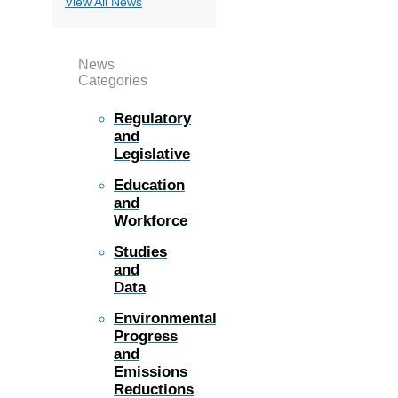
View All News
News
Categories
Regulatory
and
Legislative
Education
and
Workforce
Studies
and
Data
Environmental
Progress
and
Emissions
Reductions