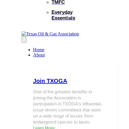
TMFC
Everyday
Essentials
Home
About
Join TXOGA
One of the greatest benefits in
joining the Association is
participation in TXOGA’s influential,
issue-driven committees that work
on a wide range of issues from
endangered species to taxes.
Learn More