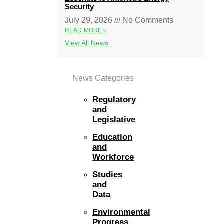
Security
July 29, 2026
No Comments
READ MORE »
View All News
News Categories
Regulatory
and
Legislative
Education
and
Workforce
Studies
and
Data
Environmental
Progress