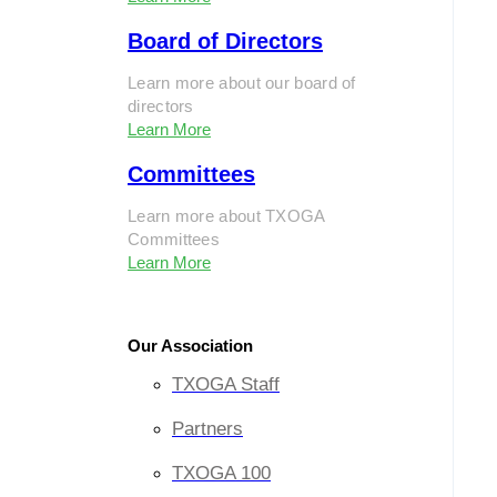
Board of Directors
Learn more about our board of
directors
Learn More
Committees
Learn more about TXOGA
Committees
Learn More
Our Association
TXOGA Staff
Partners
TXOGA 100