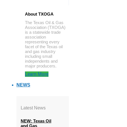
About TXOGA
The Texas Oil & Gas
Association (TXOGA)
is a statewide trade
association
representing every
facet of the Texas oil
and gas industry
including small
independents and
major producers.
Learn More
NEWS
Latest News
NEW: Texas Oil
and Gas