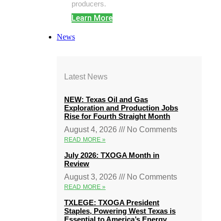
producers.
Learn More
News
Latest News
NEW: Texas Oil and Gas
Exploration and Production Jobs
Rise for Fourth Straight Month
August 4, 2026
No Comments
READ MORE »
July 2026: TXOGA Month in
Review
August 3, 2026
No Comments
READ MORE »
TXLEGE: TXOGA President
Staples, Powering West Texas is
Essential to America’s Energy