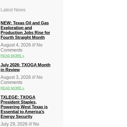
Latest News
NEW: Texas Oil and Gas
Exploration and
Production Jobs Rise for
Fourth Straight Month
August 4, 2026
No
Comments
READ MORE »
July 2026: TXOGA Month
in Review
August 3, 2026
No
Comments
READ MORE »
TXLEGE: TXOGA
President Staples,
Powering West Texas is
Essential to America’s
Energy Security
July 29, 2026
No