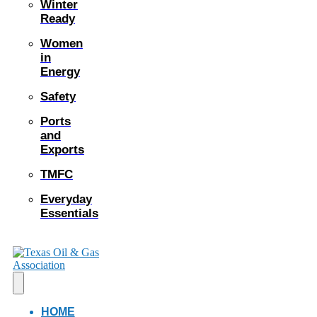
Winter
Ready
Women
in
Energy
Safety
Ports
and
Exports
TMFC
Everyday
Essentials
HOME