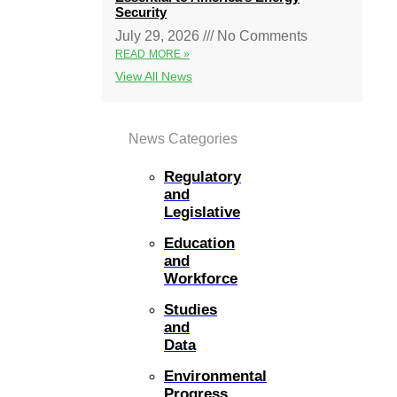
Security
July 29, 2026
No Comments
READ MORE »
View All News
News Categories
Regulatory
and
Legislative
Education
and
Workforce
Studies
and
Data
Environmental
Progress