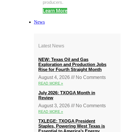
producers.
Learn More
News
Latest News
NEW: Texas Oil and Gas
Exploration and Production Jobs
Rise for Fourth Straight Month
August 4, 2026
No Comments
READ MORE »
July 2026: TXOGA Month in
Review
August 3, 2026
No Comments
READ MORE »
TXLEGE: TXOGA President
Staples, Powering West Texas is
Essential to America’s Energy