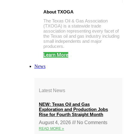
About TXOGA
The Texas Oil & Gas Association
(TXOGA) is a statewide trade
association representing every facet of
the Texas oil and gas industry including
small independents and major
producers.
Learn More
News
Latest News
NEW: Texas Oil and Gas
Exploration and Production Jobs
Rise for Fourth Straight Month
August 4, 2026
No Comments
READ MORE »