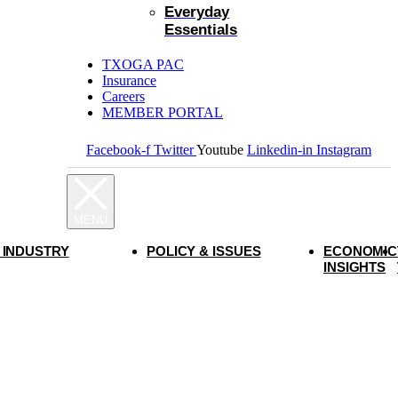
Everyday
Essentials
TXOGA PAC
Insurance
Careers
MEMBER PORTAL
Facebook-f
Twitter
Youtube
Linkedin-in
Instagram
 INDUSTRY
POLICY & ISSUES
ECONOMIC
INSIGHTS