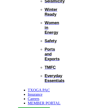
Seismicity
Winter
Ready
Women
in
Energy
Safety
Ports
and
Exports
TMFC
Everyday
Essentials
TXOGA PAC
Insurance
Careers
MEMBER PORTAL