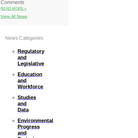
Comments
READ MORE »
View All News
News Categories
Regulatory
and
Legislative
Education
and
Workforce
Studies
and
Data
Environmental
Progress
and