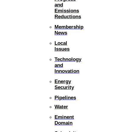
and
Emissions
Reductions
Membership
News
Local
Issues
Technology
and
Innovation
Energy
Security
Pipelines
Water
Eminent
Domain