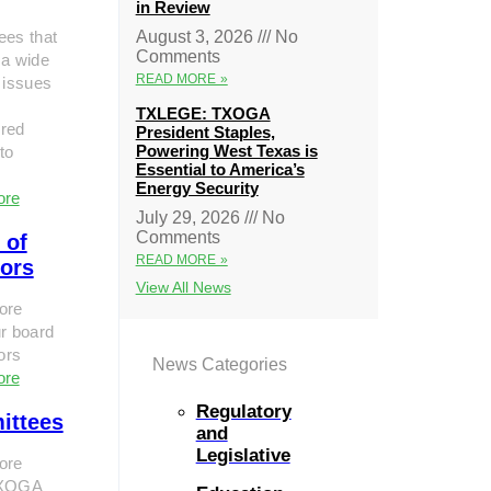
in Review
ees that
August 3, 2026
No
Comments
 a wide
READ MORE »
 issues
TXLEGE: TXOGA
red
President Staples,
Powering West Texas is
to
Essential to America’s
Energy Security
ore
July 29, 2026
No
Comments
 of
READ MORE »
tors
View All News
ore
r board
tors
News Categories
ore
Regulatory
ittees
and
Legislative
ore
TXOGA