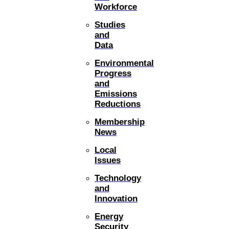
Workforce
Studies
and
Data
Environmental
Progress
and
Emissions
Reductions
Membership
News
Local
Issues
Technology
and
Innovation
Energy
Security