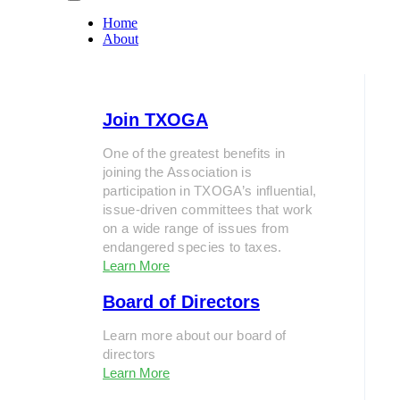
Home
About
Join TXOGA
One of the greatest benefits in
joining the Association is
participation in TXOGA’s influential,
issue-driven committees that work
on a wide range of issues from
endangered species to taxes.
Learn More
Board of Directors
Learn more about our board of
directors
Learn More