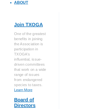
ABOUT
Join TXOGA
One of the greatest
benefits in joining
the Association is
participation in
TXOGA’s
influential, issue-
driven committees
that work on a wide
range of issues
from endangered
species to taxes.
Learn More
Board of
Directors