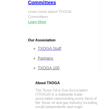
Committees
Learn more about TXOGA
Committees
Learn More
Our Association
TXOGA Staff
Partners
TXOGA 100
About TXOGA
The Texas Oil & Gas Association
(TXOGA) is a statewide trade
association representing every facet of
the Texas oil and gas industry including
small independents and major