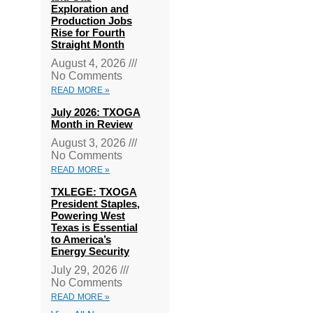
Exploration and
Production Jobs
Rise for Fourth
Straight Month
August 4, 2026
No Comments
READ MORE »
July 2026: TXOGA
Month in Review
August 3, 2026
No Comments
READ MORE »
TXLEGE: TXOGA
President Staples,
Powering West
Texas is Essential
to America’s
Energy Security
July 29, 2026
No Comments
READ MORE »