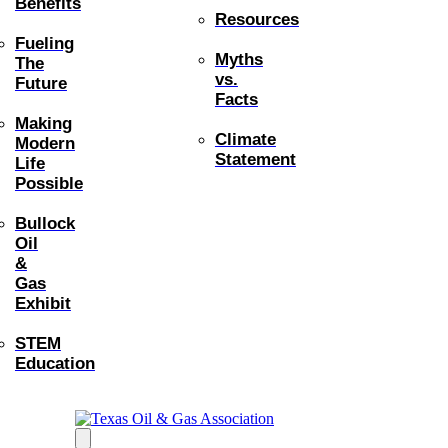
Benefits
Resources
Fueling
Myths
The
vs.
Future
Facts
Making
Climate
Modern
Statement
Life
Possible
Bullock
Oil
&
Gas
Exhibit
STEM
Education