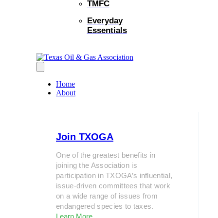
TMFC
Everyday
Essentials
Home
About
Join TXOGA
One of the greatest benefits in
joining the Association is
participation in TXOGA’s influential,
issue-driven committees that work
on a wide range of issues from
endangered species to taxes.
Learn More