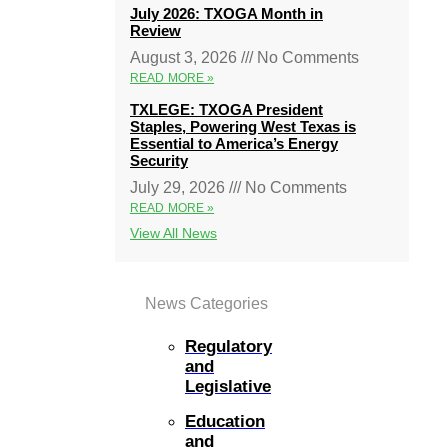
July 2026: TXOGA Month in
Review
August 3, 2026
No Comments
READ MORE »
TXLEGE: TXOGA President
Staples, Powering West Texas is
Essential to America’s Energy
Security
July 29, 2026
No Comments
READ MORE »
View All News
News Categories
Regulatory
and
Legislative
Education
and