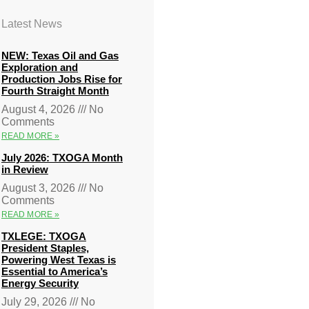
Latest News
NEW: Texas Oil and Gas
Exploration and
Production Jobs Rise for
Fourth Straight Month
August 4, 2026
No
Comments
READ MORE »
July 2026: TXOGA Month
in Review
August 3, 2026
No
Comments
READ MORE »
TXLEGE: TXOGA
President Staples,
Powering West Texas is
Essential to America’s
Energy Security
July 29, 2026
No