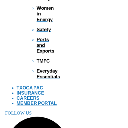
Women
in
Energy
Safety
Ports
and
Exports
TMFC
Everyday
Essentials
TXOGA PAC
INSURANCE
CAREERS
MEMBER PORTAL
FOLLOW US