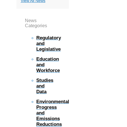
View All News
News
Categories
Regulatory
and
Legislative
Education
and
Workforce
Studies
and
Data
Environmental
Progress
and
Emissions
Reductions