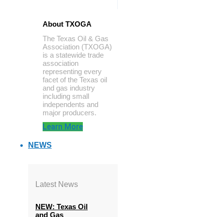
About TXOGA
The Texas Oil & Gas
Association (TXOGA)
is a statewide trade
association
representing every
facet of the Texas oil
and gas industry
including small
independents and
major producers.
Learn More
NEWS
Latest News
NEW: Texas Oil
and Gas