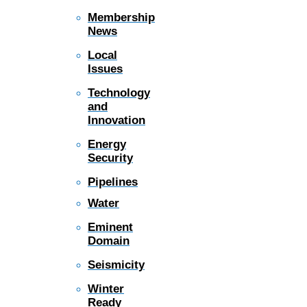
Membership
News
Local
Issues
Technology
and
Innovation
Energy
Security
Pipelines
Water
Eminent
Domain
Seismicity
Winter
Ready