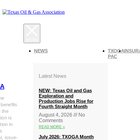
NEWS
TXOGA
INSUR
PAC
Latest News
A
NEW: Texas Oil and Gas
Exploration and
he
Production Jobs Rise for
 benefits
Fourth Straight Month
g the
August 4, 2026
No
ion is
Comments
tion in
READ MORE »
s
July 2026: TXOGA Month
al, issue-