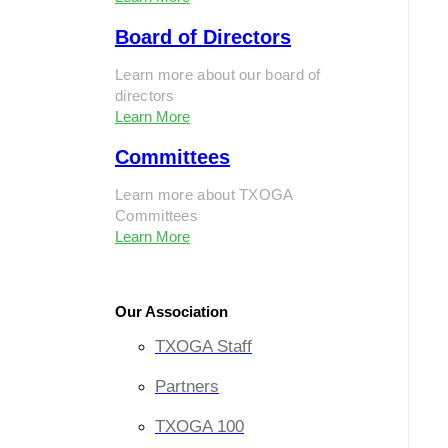
Board of Directors
Learn more about our board of
directors
Learn More
Committees
Learn more about TXOGA
Committees
Learn More
Our Association
TXOGA Staff
Partners
TXOGA 100