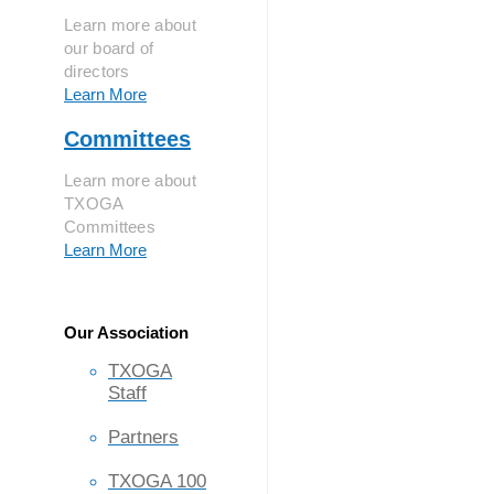
Learn more about
our board of
directors
Learn More
Committees
Learn more about
TXOGA
Committees
Learn More
Our Association
TXOGA
Staff
Partners
TXOGA 100