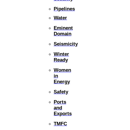
Pipelines
Water
Eminent
Domain
Seismicity
Winter
Ready
Women
in
Energy
Safety
Ports
and
Exports
TMFC