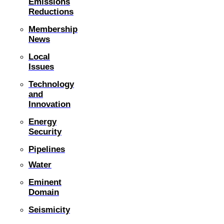
Emissions
Reductions
Membership
News
Local
Issues
Technology
and
Innovation
Energy
Security
Pipelines
Water
Eminent
Domain
Seismicity