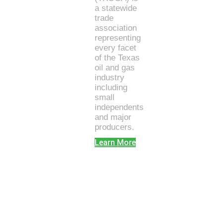
a statewide
trade
association
representing
every facet
of the Texas
oil and gas
industry
including
small
independents
and major
producers.
Learn More