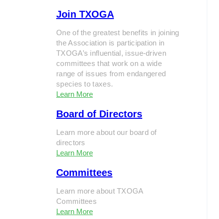
Join TXOGA
One of the greatest benefits in joining
the Association is participation in
TXOGA’s influential, issue-driven
committees that work on a wide
range of issues from endangered
species to taxes.
Learn More
Board of Directors
Learn more about our board of
directors
Learn More
Committees
Learn more about TXOGA
Committees
Learn More