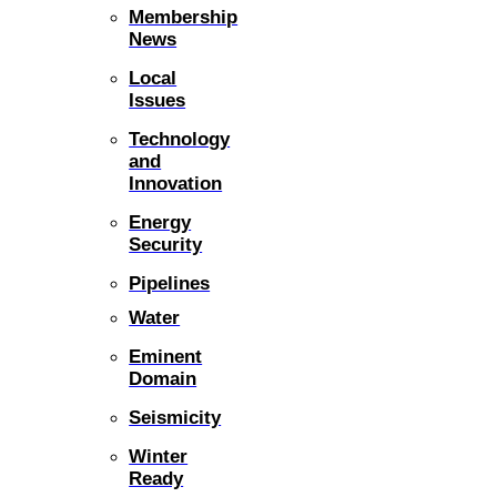
Membership
News
Local
Issues
Technology
and
Innovation
Energy
Security
Pipelines
Water
Eminent
Domain
Seismicity
Winter
Ready