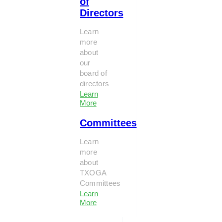
of
Directors
Learn
more
about
our
board of
directors
Learn
More
Committees
Learn
more
about
TXOGA
Committees
Learn
More