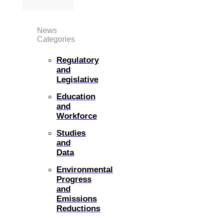
News
Categories
Regulatory
and
Legislative
Education
and
Workforce
Studies
and
Data
Environmental
Progress
and
Emissions
Reductions