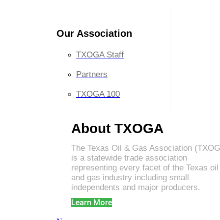
Our Association
TXOGA Staff
Partners
TXOGA 100
About TXOGA
The Texas Oil & Gas Association (TXO
is a statewide trade association
representing every facet of the Texas oil
and gas industry including small
independents and major producers.
Learn More