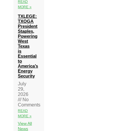
READ
MORE »
TXLEGE:
TXOGA
President
Staples,
Powering
West
Texas
is
Essential
to
America’s
Energy
Security
July
29,
2026
No
Comments
READ
MORE »
View All
News