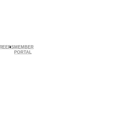
REERS
MEMBER
PORTAL