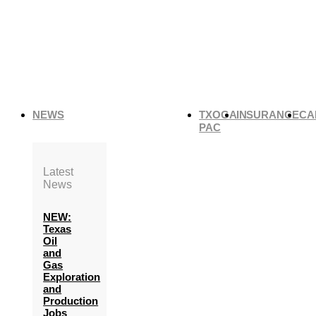
NEWS
TXOGA
INSURANCE
CA
PAC
Latest
News
NEW:
Texas
Oil
and
Gas
Exploration
and
Production
Jobs