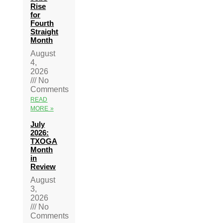
Rise
for
Fourth
Straight
Month
August
4,
2026
No
Comments
READ
MORE »
July
2026:
TXOGA
Month
in
Review
August
3,
2026
No
Comments