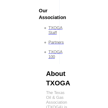
Our
Association
TXOGA
Staff
Partners
TXOGA
100
About
TXOGA
The Texas
Oil & Gas
Association
(TXOGA) is