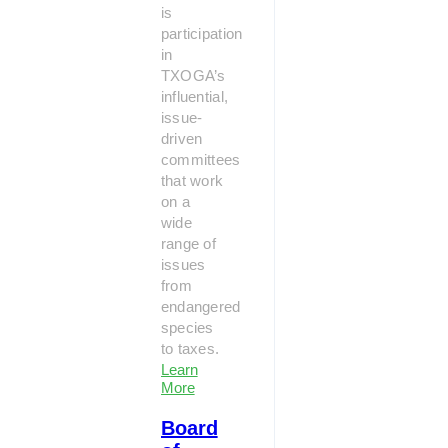
is
participation
in
TXOGA’s
influential,
issue-
driven
committees
that work
on a
wide
range of
issues
from
endangered
species
to taxes.
Learn
More
Board