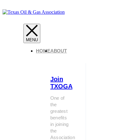
HOME
ABOUT
Join
TXOGA
One of
the
greatest
benefits
in joining
the
Association