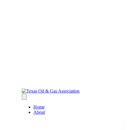
Home
About