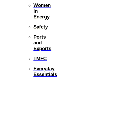
Women
in
Energy
Safety
Ports
and
Exports
TMFC
Everyday
Essentials