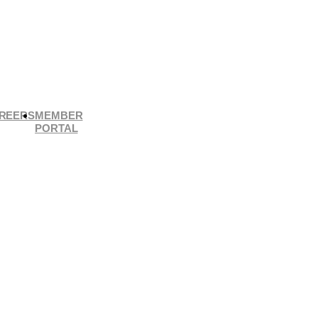
REERS
MEMBER
PORTAL