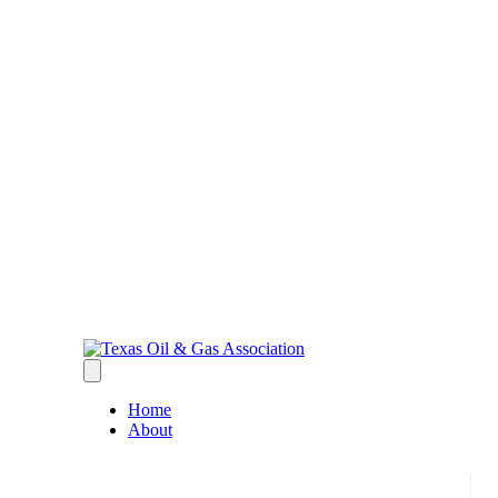
Home
About