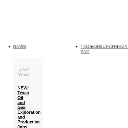
NEWS
TXOGA
INSURANCE
CA
PAC
Latest
News
NEW:
Texas
Oil
and
Gas
Exploration
and
Production
Jobs