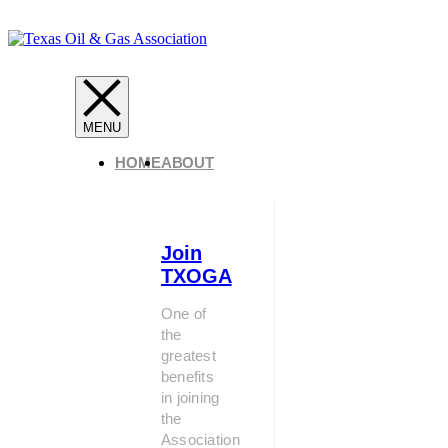
HOME
ABOUT
Join
TXOGA
One of
the
greatest
benefits
in joining
the
Association