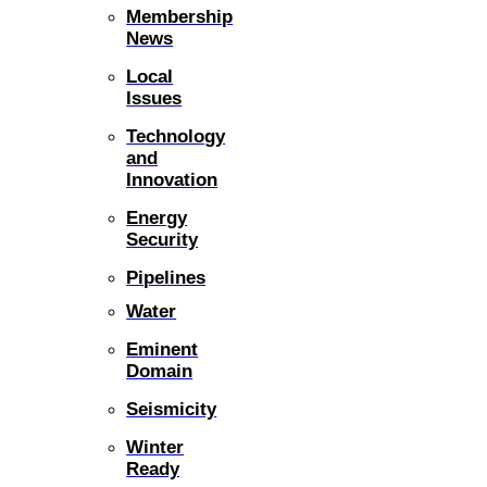
Membership
News
Local
Issues
Technology
and
Innovation
Energy
Security
Pipelines
Water
Eminent
Domain
Seismicity
Winter
Ready