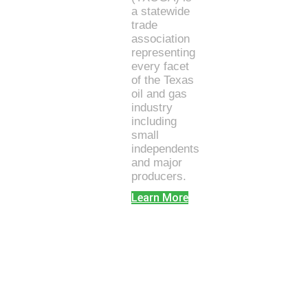
a statewide
trade
association
representing
every facet
of the Texas
oil and gas
industry
including
small
independents
and major
producers.
Learn More