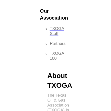
Our
Association
TXOGA
Staff
Partners
TXOGA
100
About
TXOGA
The Texas
Oil & Gas
Association
(TXOGA) is