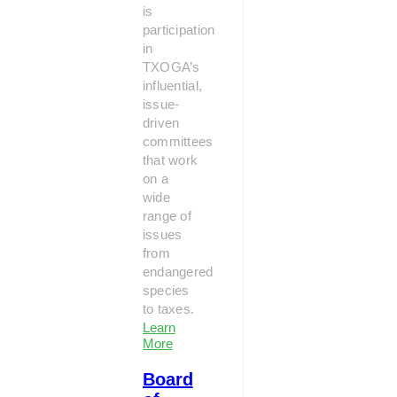
is
participation
in
TXOGA’s
influential,
issue-
driven
committees
that work
on a
wide
range of
issues
from
endangered
species
to taxes.
Learn
More
Board