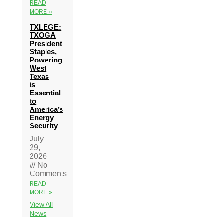
READ
MORE »
TXLEGE:
TXOGA
President
Staples,
Powering
West
Texas
is
Essential
to
America’s
Energy
Security
July
29,
2026
No
Comments
READ
MORE »
View All
News