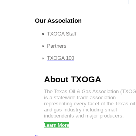
Our Association
TXOGA Staff
Partners
TXOGA 100
About TXOGA
The Texas Oil & Gas Association (TXO
is a statewide trade association
representing every facet of the Texas oil
and gas industry including small
independents and major producers.
Learn More