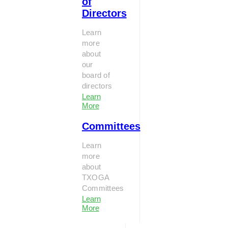
of
Directors
Learn
more
about
our
board of
directors
Learn
More
Committees
Learn
more
about
TXOGA
Committees
Learn
More