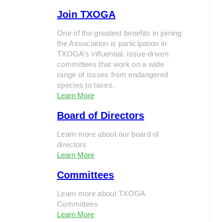
Join TXOGA
One of the greatest benefits in joining
the Association is participation in
TXOGA’s influential, issue-driven
committees that work on a wide
range of issues from endangered
species to taxes.
Learn More
Board of Directors
Learn more about our board of
directors
Learn More
Committees
Learn more about TXOGA
Committees
Learn More