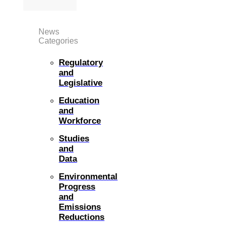
News
Categories
Regulatory
and
Legislative
Education
and
Workforce
Studies
and
Data
Environmental
Progress
and
Emissions
Reductions