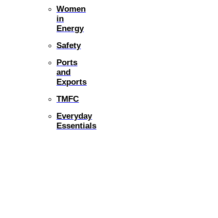
Women
in
Energy
Safety
Ports
and
Exports
TMFC
Everyday
Essentials