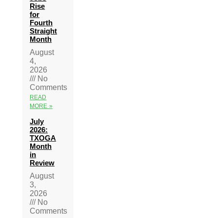
Rise
for
Fourth
Straight
Month
August
4,
2026
No
Comments
READ
MORE »
July
2026:
TXOGA
Month
in
Review
August
3,
2026
No
Comments