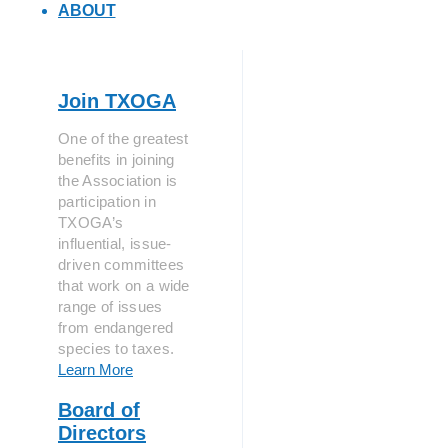
ABOUT
Join TXOGA
One of the greatest
benefits in joining
the Association is
participation in
TXOGA’s
influential, issue-
driven committees
that work on a wide
range of issues
from endangered
species to taxes.
Learn More
Board of
Directors