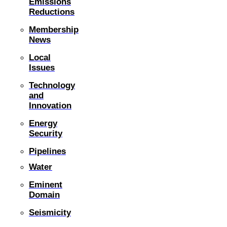
Emissions
Reductions
Membership
News
Local
Issues
Technology
and
Innovation
Energy
Security
Pipelines
Water
Eminent
Domain
Seismicity