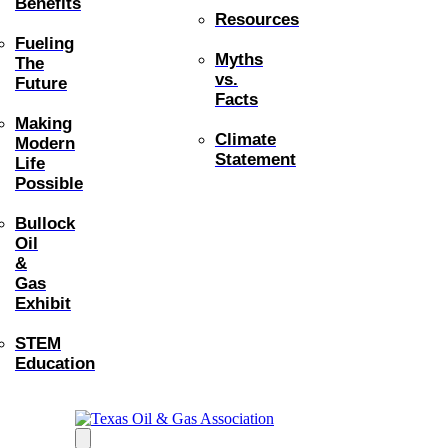
Benefits
Resources
Fueling
Myths
The
vs.
Future
Facts
Making
Climate
Modern
Statement
Life
Possible
Bullock
Oil
&
Gas
Exhibit
STEM
Education