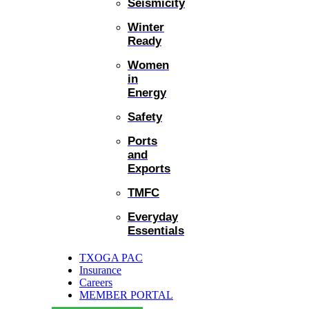
Seismicity
Winter
Ready
Women
in
Energy
Safety
Ports
and
Exports
TMFC
Everyday
Essentials
TXOGA PAC
Insurance
Careers
MEMBER PORTAL