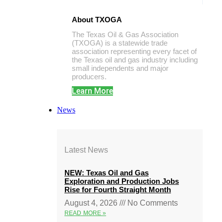
About TXOGA
The Texas Oil & Gas Association
(TXOGA) is a statewide trade
association representing every facet of
the Texas oil and gas industry including
small independents and major
producers.
Learn More
News
Latest News
NEW: Texas Oil and Gas
Exploration and Production Jobs
Rise for Fourth Straight Month
August 4, 2026
No Comments
READ MORE »