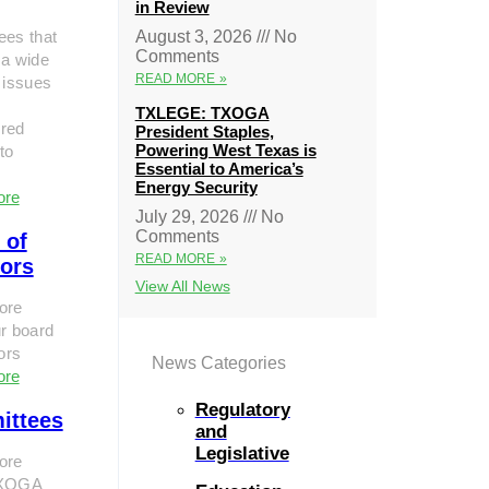
in Review
ees that
August 3, 2026
No
Comments
 a wide
READ MORE »
 issues
TXLEGE: TXOGA
red
President Staples,
Powering West Texas is
to
Essential to America’s
Energy Security
ore
July 29, 2026
No
Comments
 of
READ MORE »
tors
View All News
ore
r board
tors
News Categories
ore
Regulatory
ittees
and
Legislative
ore
TXOGA