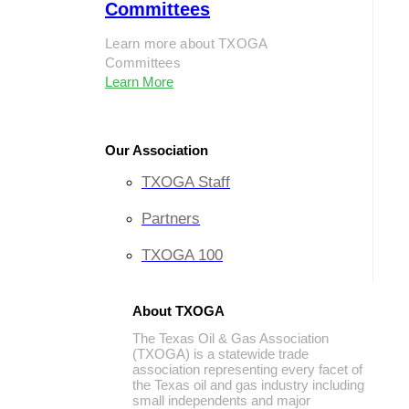
Committees
Learn more about TXOGA
Committees
Learn More
Our Association
TXOGA Staff
Partners
TXOGA 100
About TXOGA
The Texas Oil & Gas Association
(TXOGA) is a statewide trade
association representing every facet of
the Texas oil and gas industry including
small independents and major