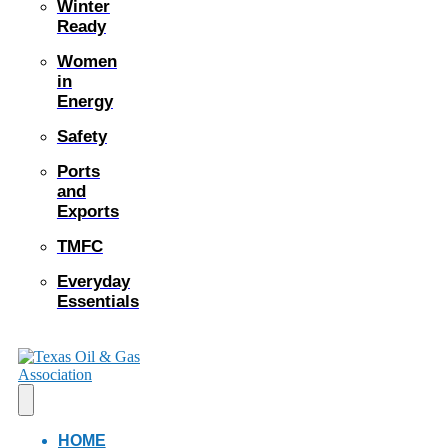
Winter
Ready
Women
in
Energy
Safety
Ports
and
Exports
TMFC
Everyday
Essentials
HOME