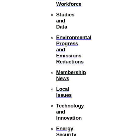
Workforce
Studies
and
Data
Environmental
Progress
and
Emissions
Reductions
Membership
News
Local
Issues
Technology
and
Innovation
Energy
Security