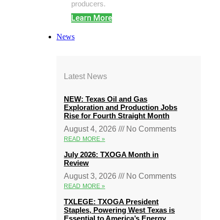
producers.
Learn More
News
Latest News
NEW: Texas Oil and Gas
Exploration and Production Jobs
Rise for Fourth Straight Month
August 4, 2026
No Comments
READ MORE »
July 2026: TXOGA Month in
Review
August 3, 2026
No Comments
READ MORE »
TXLEGE: TXOGA President
Staples, Powering West Texas is
Essential to America’s Energy