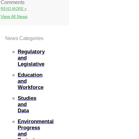
Comments
READ MORE »
View All News
News Categories
Regulatory
and
Legislative
Education
and
Workforce
Studies
and
Data
Environmental
Progress
and