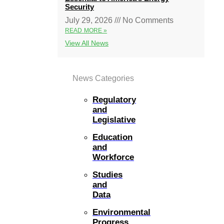
Security
July 29, 2026
No Comments
READ MORE »
View All News
News Categories
Regulatory
and
Legislative
Education
and
Workforce
Studies
and
Data
Environmental
Progress