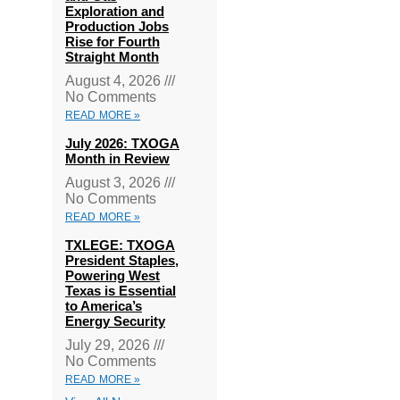
Exploration and
Production Jobs
Rise for Fourth
Straight Month
August 4, 2026
No Comments
READ MORE »
July 2026: TXOGA
Month in Review
August 3, 2026
No Comments
READ MORE »
TXLEGE: TXOGA
President Staples,
Powering West
Texas is Essential
to America’s
Energy Security
July 29, 2026
No Comments
READ MORE »