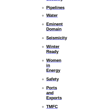
Pipelines
Water
Eminent
Domain
Seismicity
Winter
Ready
Women
in
Energy
Safety
Ports
and
Exports
TMFC