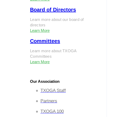
Board of Directors
Learn more about our board of
directors
Learn More
Committees
Learn more about TXOGA
Committees
Learn More
Our Association
TXOGA Staff
Partners
TXOGA 100