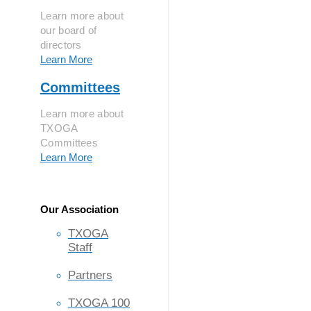
Learn more about
our board of
directors
Learn More
Committees
Learn more about
TXOGA
Committees
Learn More
Our Association
TXOGA
Staff
Partners
TXOGA 100