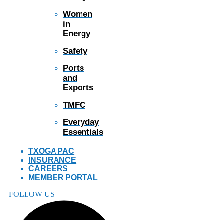
Women
in
Energy
Safety
Ports
and
Exports
TMFC
Everyday
Essentials
TXOGA PAC
INSURANCE
CAREERS
MEMBER PORTAL
FOLLOW US