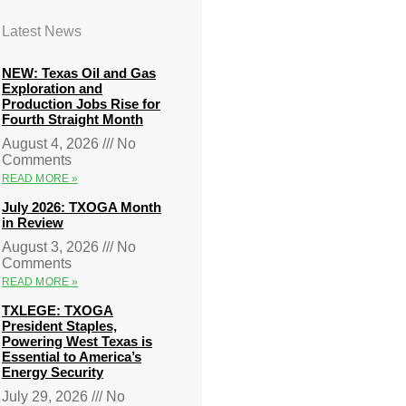
Latest News
NEW: Texas Oil and Gas
Exploration and
Production Jobs Rise for
Fourth Straight Month
August 4, 2026
No
Comments
READ MORE »
July 2026: TXOGA Month
in Review
August 3, 2026
No
Comments
READ MORE »
TXLEGE: TXOGA
President Staples,
Powering West Texas is
Essential to America’s
Energy Security
July 29, 2026
No