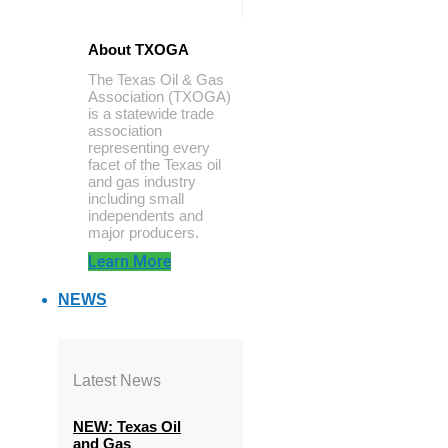
About TXOGA
The Texas Oil & Gas
Association (TXOGA)
is a statewide trade
association
representing every
facet of the Texas oil
and gas industry
including small
independents and
major producers.
Learn More
NEWS
Latest News
NEW: Texas Oil
and Gas