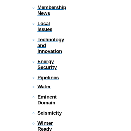
Membership
News
Local
Issues
Technology
and
Innovation
Energy
Security
Pipelines
Water
Eminent
Domain
Seismicity
Winter
Ready