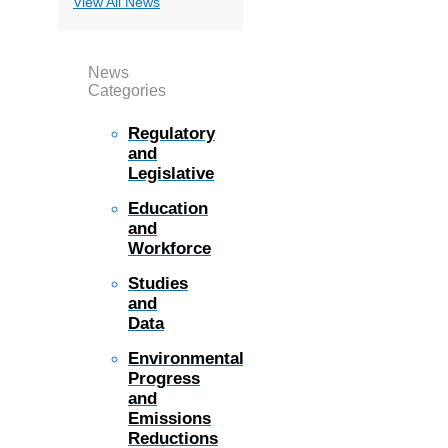
View All News
News
Categories
Regulatory
and
Legislative
Education
and
Workforce
Studies
and
Data
Environmental
Progress
and
Emissions
Reductions