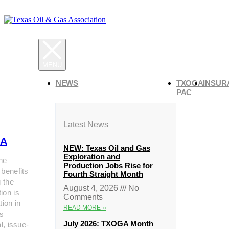
NEWS
TXOGA
INSUR
PAC
Latest News
A
NEW: Texas Oil and Gas
Exploration and
he
Production Jobs Rise for
 benefits
Fourth Straight Month
g the
August 4, 2026
No
ion is
Comments
tion in
READ MORE »
s
July 2026: TXOGA Month
al, issue-