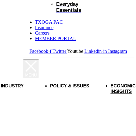
Everyday
Essentials
TXOGA PAC
Insurance
Careers
MEMBER PORTAL
Facebook-f
Twitter
Youtube
Linkedin-in
Instagram
 INDUSTRY
POLICY & ISSUES
ECONOMIC
INSIGHTS