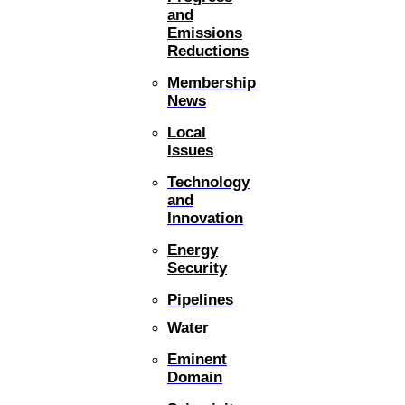
and
Emissions
Reductions
Membership
News
Local
Issues
Technology
and
Innovation
Energy
Security
Pipelines
Water
Eminent
Domain