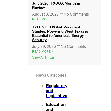
July 2026: TXOGA Month in
Review
August 3, 2026
No Comments
READ MORE »
TXLEGE: TXOGA President
Staples, Powering West Texas is
Essential to America’s Energy
Security
July 29, 2026
No Comments
READ MORE »
View All News
News Categories
Regulatory
and
Legislative
Education
and