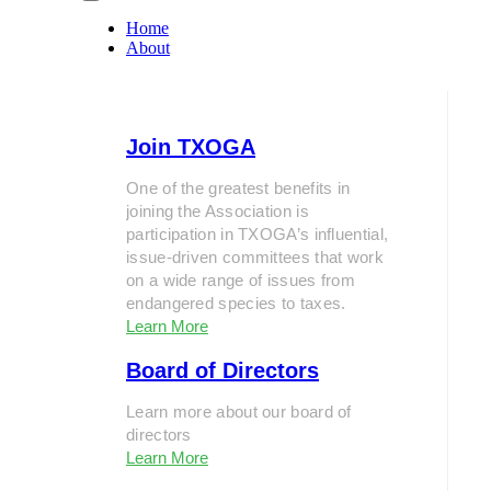
Home
About
Join TXOGA
One of the greatest benefits in
joining the Association is
participation in TXOGA’s influential,
issue-driven committees that work
on a wide range of issues from
endangered species to taxes.
Learn More
Board of Directors
Learn more about our board of
directors
Learn More