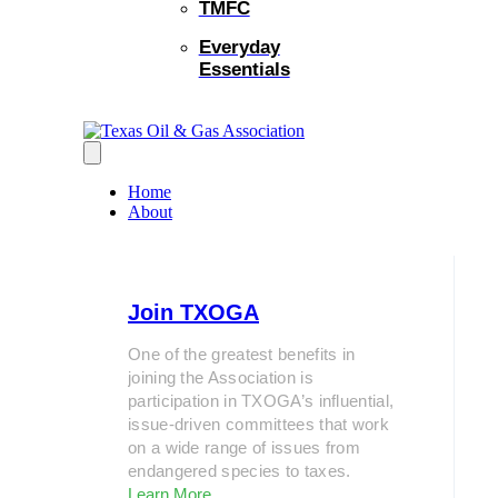
TMFC
Everyday
Essentials
Home
About
Join TXOGA
One of the greatest benefits in
joining the Association is
participation in TXOGA’s influential,
issue-driven committees that work
on a wide range of issues from
endangered species to taxes.
Learn More