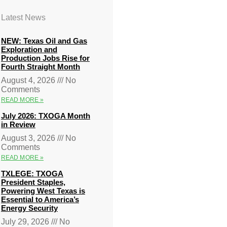
Latest News
NEW: Texas Oil and Gas
Exploration and
Production Jobs Rise for
Fourth Straight Month
August 4, 2026
No
Comments
READ MORE »
July 2026: TXOGA Month
in Review
August 3, 2026
No
Comments
READ MORE »
TXLEGE: TXOGA
President Staples,
Powering West Texas is
Essential to America’s
Energy Security
July 29, 2026
No