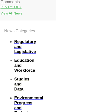
Comments
READ MORE »
View All News
News Categories
Regulatory
and
Legislative
Education
and
Workforce
Studies
and
Data
Environmental
Progress
and