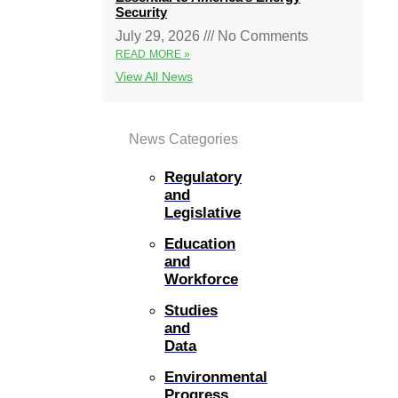
Security
July 29, 2026
No Comments
READ MORE »
View All News
News Categories
Regulatory
and
Legislative
Education
and
Workforce
Studies
and
Data
Environmental
Progress