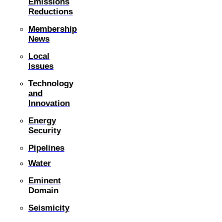
Emissions
Reductions
Membership
News
Local
Issues
Technology
and
Innovation
Energy
Security
Pipelines
Water
Eminent
Domain
Seismicity