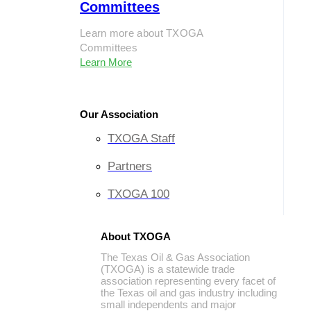
Committees
Learn more about TXOGA
Committees
Learn More
Our Association
TXOGA Staff
Partners
TXOGA 100
About TXOGA
The Texas Oil & Gas Association
(TXOGA) is a statewide trade
association representing every facet of
the Texas oil and gas industry including
small independents and major