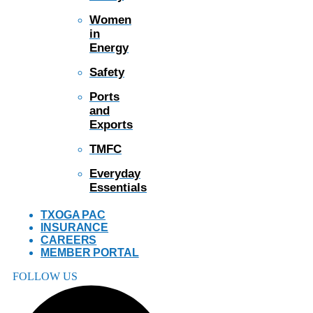
Women
in
Energy
Safety
Ports
and
Exports
TMFC
Everyday
Essentials
TXOGA PAC
INSURANCE
CAREERS
MEMBER PORTAL
FOLLOW US