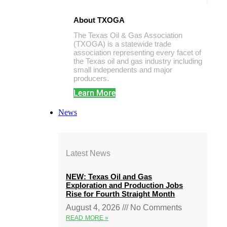
About TXOGA
The Texas Oil & Gas Association
(TXOGA) is a statewide trade
association representing every facet of
the Texas oil and gas industry including
small independents and major
producers.
Learn More
News
Latest News
NEW: Texas Oil and Gas
Exploration and Production Jobs
Rise for Fourth Straight Month
August 4, 2026
No Comments
READ MORE »