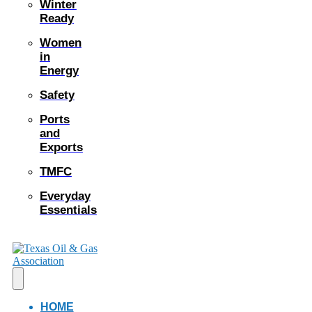
Winter
Ready
Women
in
Energy
Safety
Ports
and
Exports
TMFC
Everyday
Essentials
HOME