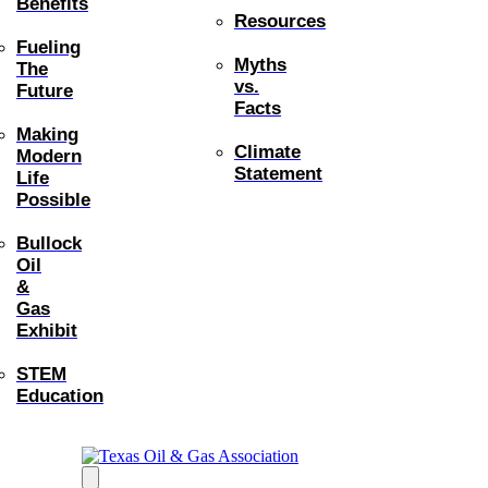
Benefits
Resources
Fueling
Myths
The
vs.
Future
Facts
Making
Climate
Modern
Statement
Life
Possible
Bullock
Oil
&
Gas
Exhibit
STEM
Education