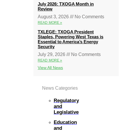
July 2026: TXOGA Month in
Review
August 3, 2026
No Comments
READ MORE »
TXLEGE: TXOGA President
Staples, Powering West Texas is
Essential to America’s Energy
Security
July 29, 2026
No Comments
READ MORE »
View All News
News Categories
Regulatory
and
Legislative
Education
and