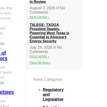
in Review
ees that
August 3, 2026
No
Comments
 a wide
READ MORE »
 issues
TXLEGE: TXOGA
red
President Staples,
Powering West Texas is
to
Essential to America’s
Energy Security
ore
July 29, 2026
No
Comments
 of
READ MORE »
tors
View All News
ore
r board
tors
News Categories
ore
Regulatory
ittees
and
Legislative
ore
TXOGA