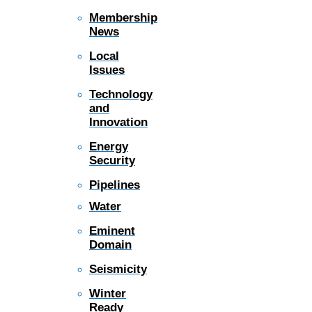
Membership
News
Local
Issues
Technology
and
Innovation
Energy
Security
Pipelines
Water
Eminent
Domain
Seismicity
Winter
Ready