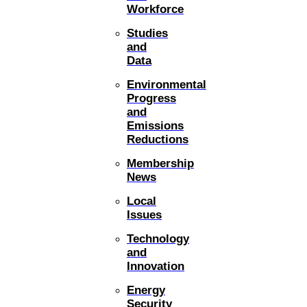
Workforce
Studies
and
Data
Environmental
Progress
and
Emissions
Reductions
Membership
News
Local
Issues
Technology
and
Innovation
Energy
Security