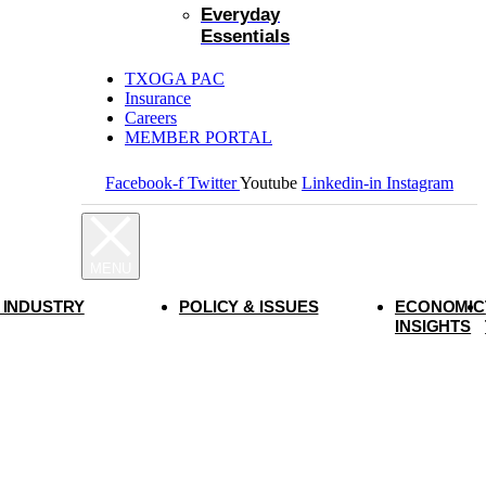
Everyday
Essentials
TXOGA PAC
Insurance
Careers
MEMBER PORTAL
Facebook-f
Twitter
Youtube
Linkedin-in
Instagram
 INDUSTRY
POLICY & ISSUES
ECONOMIC
INSIGHTS