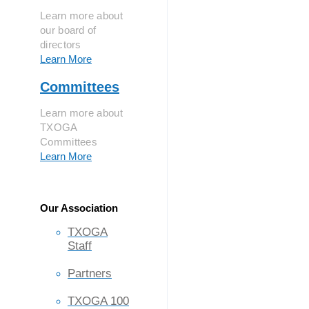
Learn more about
our board of
directors
Learn More
Committees
Learn more about
TXOGA
Committees
Learn More
Our Association
TXOGA
Staff
Partners
TXOGA 100