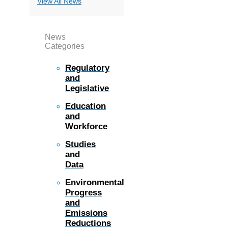
View All News
News
Categories
Regulatory
and
Legislative
Education
and
Workforce
Studies
and
Data
Environmental
Progress
and
Emissions
Reductions