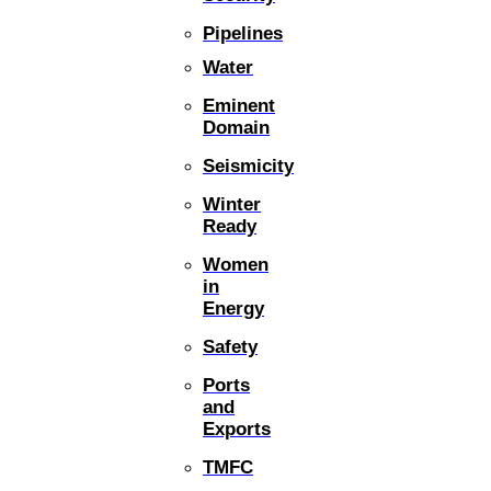
Pipelines
Water
Eminent
Domain
Seismicity
Winter
Ready
Women
in
Energy
Safety
Ports
and
Exports
TMFC