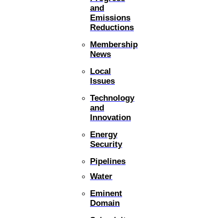
and
Emissions
Reductions
Membership
News
Local
Issues
Technology
and
Innovation
Energy
Security
Pipelines
Water
Eminent
Domain