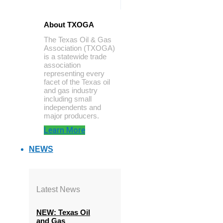
About TXOGA
The Texas Oil & Gas
Association (TXOGA)
is a statewide trade
association
representing every
facet of the Texas oil
and gas industry
including small
independents and
major producers.
Learn More
NEWS
Latest News
NEW: Texas Oil
and Gas