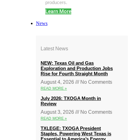
producers.
Learn More
News
Latest News
NEW: Texas Oil and Gas
Exploration and Production Jobs
Rise for Fourth Straight Month
August 4, 2026
No Comments
READ MORE »
July 2026: TXOGA Month in
Review
August 3, 2026
No Comments
READ MORE »
TXLEGE: TXOGA President
Staples, Powering West Texas is
Essential to America’s Energy