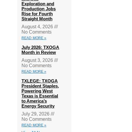
Exploration and
Production Jobs
Rise for Fourth
Straight Month
August 4, 2026
No Comments
READ MORE »
July 2026: TXOGA
Month in Review
August 3, 2026
No Comments
READ MORE »
TXLEGE: TXOGA
President Staples,
Powering West
Texas is Essential
to America’s
Energy Security
July 29, 2026
No Comments
READ MORE »