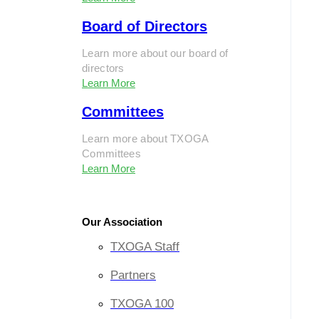
Board of Directors
Learn more about our board of
directors
Learn More
Committees
Learn more about TXOGA
Committees
Learn More
Our Association
TXOGA Staff
Partners
TXOGA 100