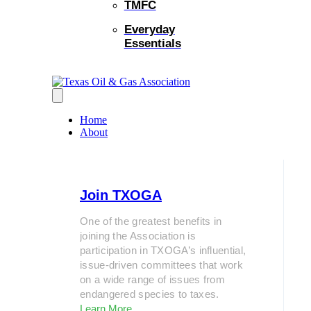
TMFC
Everyday
Essentials
Home
About
Join TXOGA
One of the greatest benefits in
joining the Association is
participation in TXOGA’s influential,
issue-driven committees that work
on a wide range of issues from
endangered species to taxes.
Learn More