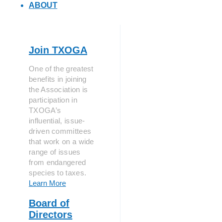
ABOUT
Join TXOGA
One of the greatest
benefits in joining
the Association is
participation in
TXOGA’s
influential, issue-
driven committees
that work on a wide
range of issues
from endangered
species to taxes.
Learn More
Board of
Directors