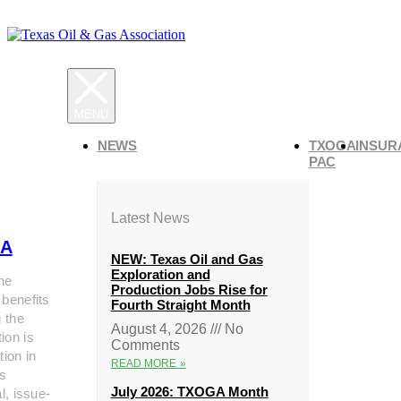
NEWS
TXOGA
INSUR
PAC
Latest News
A
NEW: Texas Oil and Gas
Exploration and
he
Production Jobs Rise for
 benefits
Fourth Straight Month
g the
August 4, 2026
No
ion is
Comments
tion in
READ MORE »
s
July 2026: TXOGA Month
al, issue-