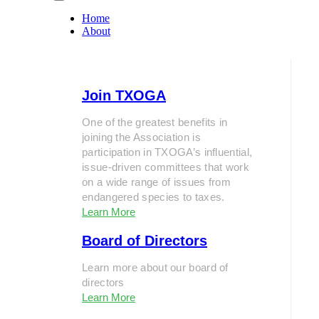
Home
About
Join TXOGA
One of the greatest benefits in
joining the Association is
participation in TXOGA’s influential,
issue-driven committees that work
on a wide range of issues from
endangered species to taxes.
Learn More
Board of Directors
Learn more about our board of
directors
Learn More