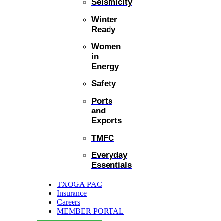
Seismicity
Winter
Ready
Women
in
Energy
Safety
Ports
and
Exports
TMFC
Everyday
Essentials
TXOGA PAC
Insurance
Careers
MEMBER PORTAL