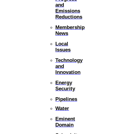
and
Emissions
Reductions
Membership
News
Local
Issues
Technology
and
Innovation
Energy
Security
Pipelines
Water
Eminent
Domain