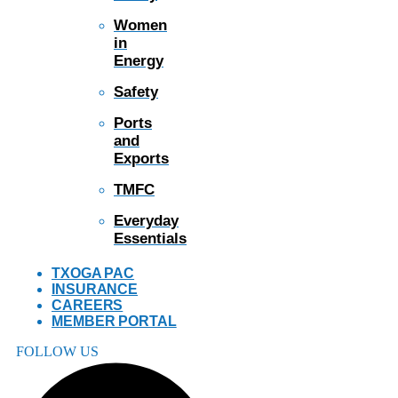
Women
in
Energy
Safety
Ports
and
Exports
TMFC
Everyday
Essentials
TXOGA PAC
INSURANCE
CAREERS
MEMBER PORTAL
FOLLOW US