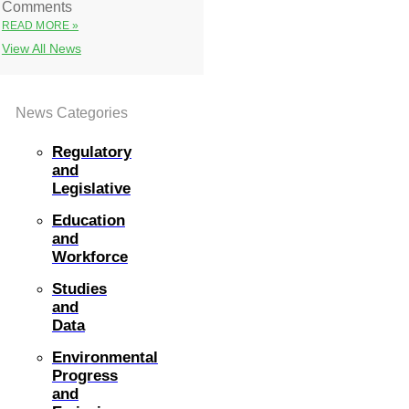
Comments
READ MORE »
View All News
News Categories
Regulatory
and
Legislative
Education
and
Workforce
Studies
and
Data
Environmental
Progress
and