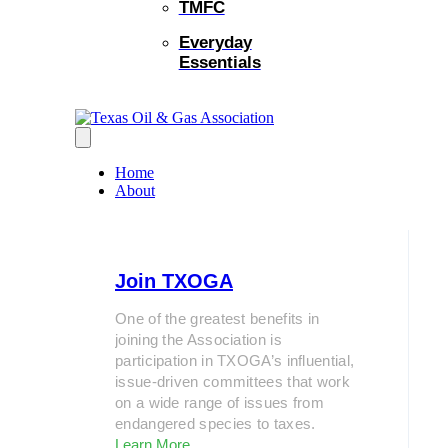
TMFC
Everyday
Essentials
Home
About
Join TXOGA
One of the greatest benefits in
joining the Association is
participation in TXOGA’s influential,
issue-driven committees that work
on a wide range of issues from
endangered species to taxes.
Learn More