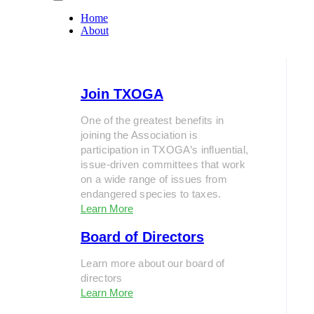
Home
About
Join TXOGA
One of the greatest benefits in
joining the Association is
participation in TXOGA’s influential,
issue-driven committees that work
on a wide range of issues from
endangered species to taxes.
Learn More
Board of Directors
Learn more about our board of
directors
Learn More