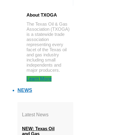
About TXOGA
The Texas Oil & Gas
Association (TXOGA)
is a statewide trade
association
representing every
facet of the Texas oil
and gas industry
including small
independents and
major producers.
Learn More
NEWS
Latest News
NEW: Texas Oil
and Gas