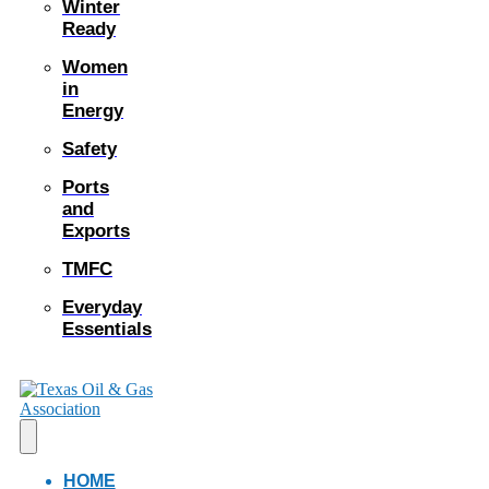
Winter
Ready
Women
in
Energy
Safety
Ports
and
Exports
TMFC
Everyday
Essentials
HOME