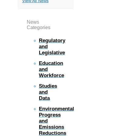
View All News
News
Categories
Regulatory
and
Legislative
Education
and
Workforce
Studies
and
Data
Environmental
Progress
and
Emissions
Reductions