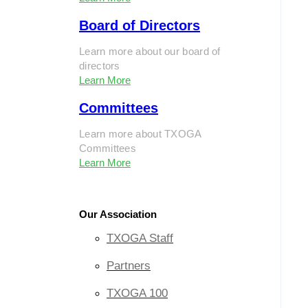
Board of Directors
Learn more about our board of
directors
Learn More
Committees
Learn more about TXOGA
Committees
Learn More
Our Association
TXOGA Staff
Partners
TXOGA 100