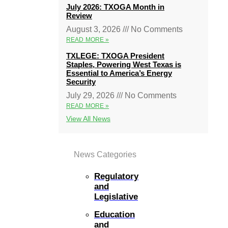
July 2026: TXOGA Month in
Review
August 3, 2026
No Comments
READ MORE »
TXLEGE: TXOGA President
Staples, Powering West Texas is
Essential to America’s Energy
Security
July 29, 2026
No Comments
READ MORE »
View All News
News Categories
Regulatory
and
Legislative
Education
and