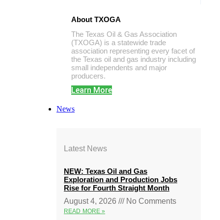
About TXOGA
The Texas Oil & Gas Association
(TXOGA) is a statewide trade
association representing every facet of
the Texas oil and gas industry including
small independents and major
producers.
Learn More
News
Latest News
NEW: Texas Oil and Gas
Exploration and Production Jobs
Rise for Fourth Straight Month
August 4, 2026
No Comments
READ MORE »