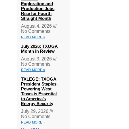
Exploration and
Production Jobs
Rise for Fourth
Straight Month
August 4, 2026
No Comments
READ MORE »
July 2026: TXOGA
Month in Review
August 3, 2026
No Comments
READ MORE »
TXLEGE: TXOGA
President Staples,
Powering West
Texas is Essential
to America’s
Energy Security
July 29, 2026
No Comments
READ MORE »