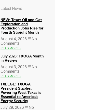
Latest News
NEW: Texas Oil and Gas
Exploration and
Production Jobs Rise for
Fourth Straight Month
August 4, 2026
No
Comments
READ MORE »
July 2026: TXOGA Month
in Review
August 3, 2026
No
Comments
READ MORE »
TXLEGE: TXOGA
President Staples,
Powering West Texas is
Essential to America’s
Energy Security
July 29, 2026
No