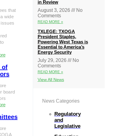
in Review
ees that
August 3, 2026
No
Comments
 a wide
READ MORE »
 issues
TXLEGE: TXOGA
red
President Staples,
Powering West Texas is
to
Essential to America’s
Energy Security
ore
July 29, 2026
No
Comments
 of
READ MORE »
tors
View All News
ore
r board
tors
News Categories
ore
Regulatory
ittees
and
Legislative
ore
TXOGA