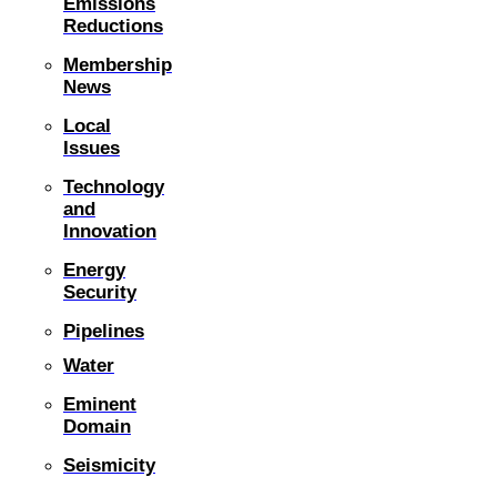
Emissions
Reductions
Membership
News
Local
Issues
Technology
and
Innovation
Energy
Security
Pipelines
Water
Eminent
Domain
Seismicity