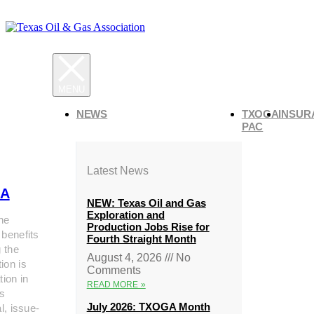
NEWS
TXOGA
INSUR
PAC
Latest News
A
NEW: Texas Oil and Gas
Exploration and
he
Production Jobs Rise for
 benefits
Fourth Straight Month
g the
August 4, 2026
No
ion is
Comments
tion in
READ MORE »
s
July 2026: TXOGA Month
al, issue-