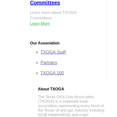
Committees
Learn more about TXOGA
Committees
Learn More
Our Association
TXOGA Staff
Partners
TXOGA 100
About TXOGA
The Texas Oil & Gas Association
(TXOGA) is a statewide trade
association representing every facet of
the Texas oil and gas industry including
small independents and major