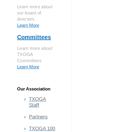
Learn more about
our board of
directors
Learn More
Committees
Learn more about
TXOGA
Committees
Learn More
Our Association
TXOGA
Staff
Partners
TXOGA 100