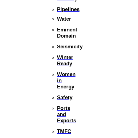
Pipelines
Water
Eminent
Domain
Seismicity
Winter
Ready
Women
in
Energy
Safety
Ports
and
Exports
TMFC