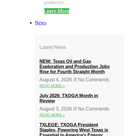
producers.
Learn More
News
Latest News
NEW: Texas Oil and Gas
Exploration and Production Jobs
Rise for Fourth Straight Month
August 4, 2026
No Comments
READ MORE »
July 2026: TXOGA Month in
Review
August 3, 2026
No Comments
READ MORE »
TXLEGE: TXOGA President
Staples, Powering West Texas is
Essential to America’s Energy