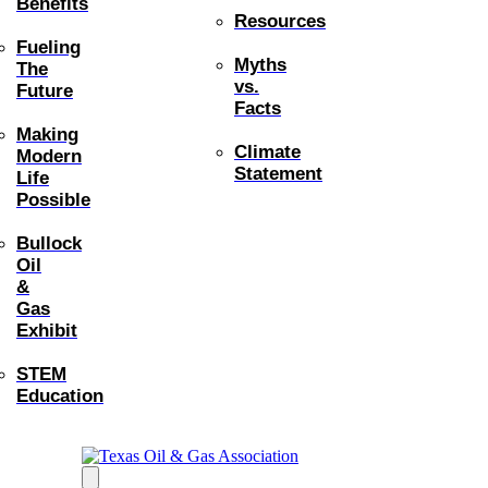
Benefits
Resources
Fueling
Myths
The
vs.
Future
Facts
Making
Climate
Modern
Statement
Life
Possible
Bullock
Oil
&
Gas
Exhibit
STEM
Education