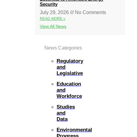
Security
July 29, 2026
No Comments
READ MORE »
View All News
News Categories
Regulatory
and
Legislative
Education
and
Workforce
Studies
and
Data
Environmental
Progress