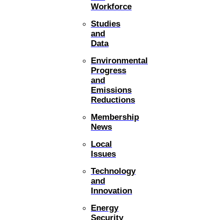
Workforce
Studies
and
Data
Environmental
Progress
and
Emissions
Reductions
Membership
News
Local
Issues
Technology
and
Innovation
Energy
Security