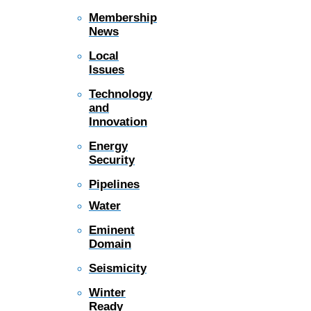
Membership
News
Local
Issues
Technology
and
Innovation
Energy
Security
Pipelines
Water
Eminent
Domain
Seismicity
Winter
Ready