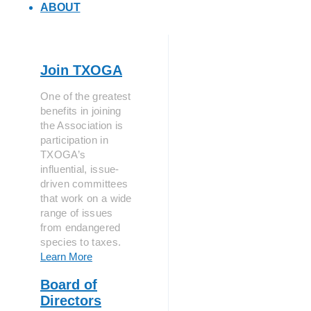
ABOUT
Join TXOGA
One of the greatest
benefits in joining
the Association is
participation in
TXOGA’s
influential, issue-
driven committees
that work on a wide
range of issues
from endangered
species to taxes.
Learn More
Board of
Directors