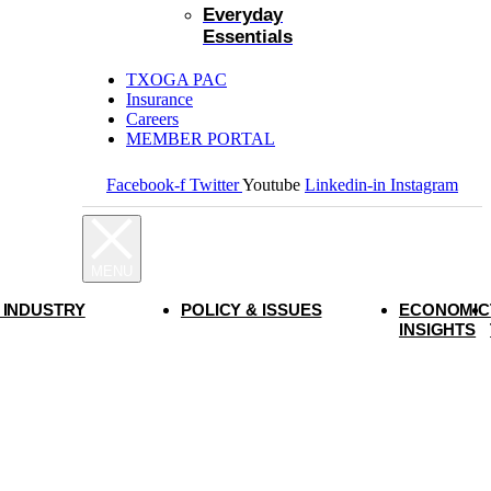
Everyday
Essentials
TXOGA PAC
Insurance
Careers
MEMBER PORTAL
Facebook-f
Twitter
Youtube
Linkedin-in
Instagram
 INDUSTRY
POLICY & ISSUES
ECONOMIC
INSIGHTS