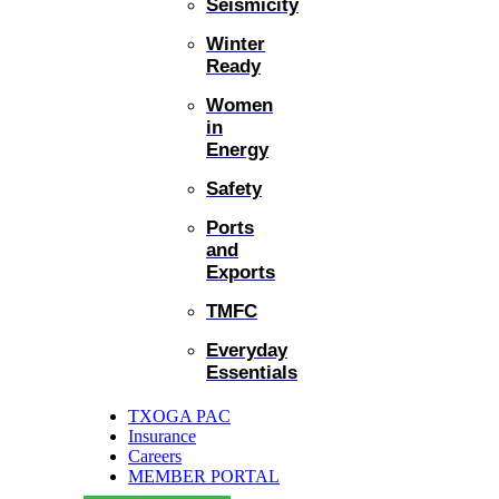
Seismicity
Winter
Ready
Women
in
Energy
Safety
Ports
and
Exports
TMFC
Everyday
Essentials
TXOGA PAC
Insurance
Careers
MEMBER PORTAL