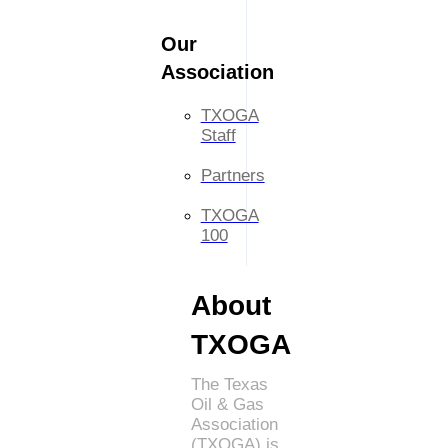
Our
Association
TXOGA
Staff
Partners
TXOGA
100
About
TXOGA
The Texas
Oil & Gas
Association
(TXOGA) is