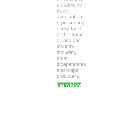
a statewide
trade
association
representing
every facet
of the Texas
oil and gas
industry
including
small
independents
and major
producers.
Learn More