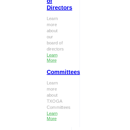
of
Directors
Learn
more
about
our
board of
directors
Learn
More
Committees
Learn
more
about
TXOGA
Committees
Learn
More