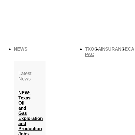
NEWS
TXOGA
INSURANCE
CA
PAC
Latest
News
NEW:
Texas
Oil
and
Gas
Exploration
and
Production
Jobs