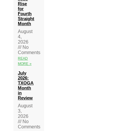
Rise
for
Fourth
Straight
Month
August
4,
2026
No
Comments
READ
MORE »
July
2026:
TXOGA
Month
in
Review
August
3,
2026
No
Comments