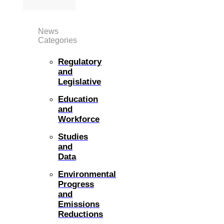
News
Categories
Regulatory
and
Legislative
Education
and
Workforce
Studies
and
Data
Environmental
Progress
and
Emissions
Reductions