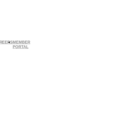
REERS
MEMBER
PORTAL