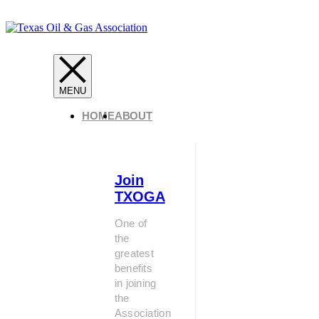
HOME
ABOUT
Join
TXOGA
One of
the
greatest
benefits
in joining
the
Association