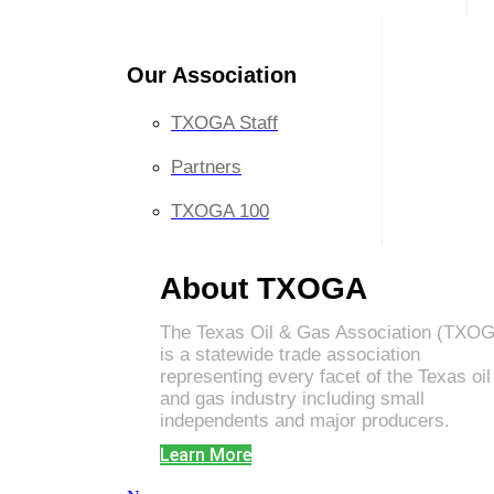
Our Association
TXOGA Staff
Partners
TXOGA 100
About TXOGA
The Texas Oil & Gas Association (TXO
is a statewide trade association
representing every facet of the Texas oil
and gas industry including small
independents and major producers.
Learn More