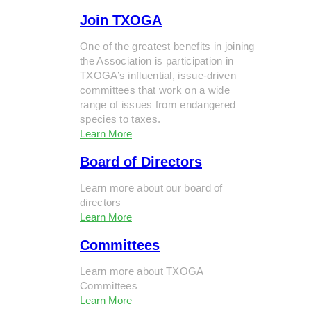
Join TXOGA
One of the greatest benefits in joining
the Association is participation in
TXOGA’s influential, issue-driven
committees that work on a wide
range of issues from endangered
species to taxes.
Learn More
Board of Directors
Learn more about our board of
directors
Learn More
Committees
Learn more about TXOGA
Committees
Learn More