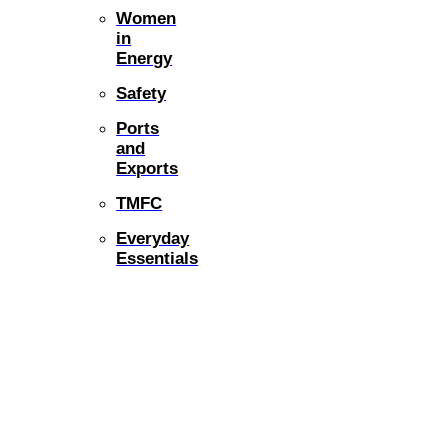
Women
in
Energy
Safety
Ports
and
Exports
TMFC
Everyday
Essentials