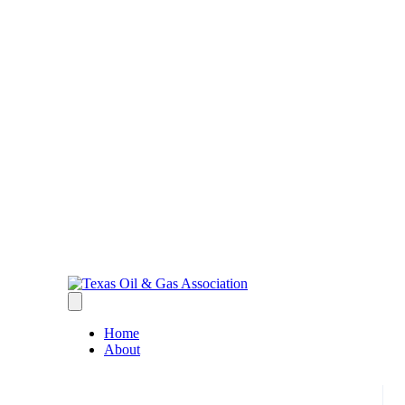
Home
About