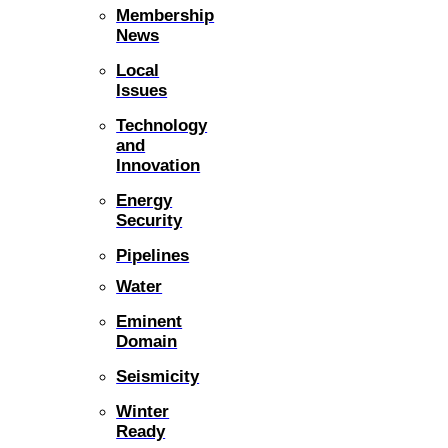
Membership
News
Local
Issues
Technology
and
Innovation
Energy
Security
Pipelines
Water
Eminent
Domain
Seismicity
Winter
Ready