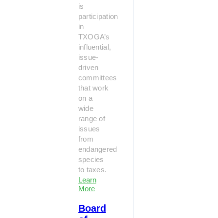
is
participation
in
TXOGA’s
influential,
issue-
driven
committees
that work
on a
wide
range of
issues
from
endangered
species
to taxes.
Learn
More
Board