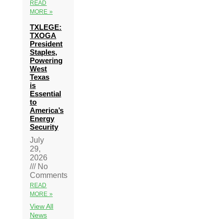
READ
MORE »
TXLEGE:
TXOGA
President
Staples,
Powering
West
Texas
is
Essential
to
America’s
Energy
Security
July
29,
2026
No
Comments
READ
MORE »
View All
News