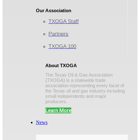
Our Association
TXOGA Staff
Partners
TXOGA 100
About TXOGA
The Texas Oil & Gas Association
(TXOGA) is a statewide trade
association representing every facet of
the Texas oil and gas industry including
small independents and major
producers.
Learn More
News