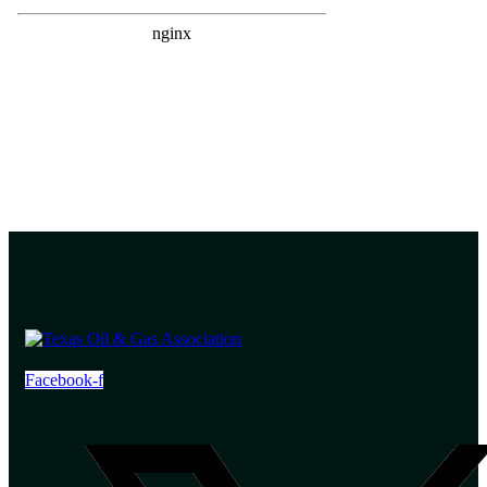
Facebook-f