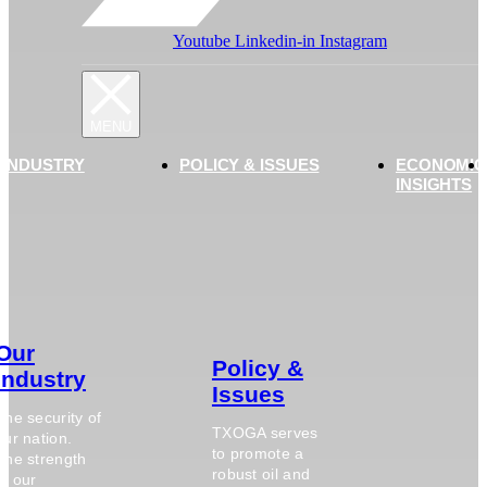
Youtube
Linkedin-in
Instagram
 INDUSTRY
POLICY & ISSUES
ECONOMIC
INSIGHTS
Our
Policy &
Industry
Issues
The security of
TXOGA serves
our nation.
to promote a
The strength
robust oil and
of our