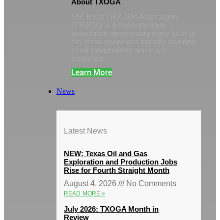
About TXOGA
The Texas Oil & Gas Association
(TXOGA) is a statewide trade
association representing every facet of
the Texas oil and gas industry including
small independents and major
producers.
Learn More
News
Latest News
NEW: Texas Oil and Gas
Exploration and Production Jobs
Rise for Fourth Straight Month
August 4, 2026
No Comments
READ MORE »
July 2026: TXOGA Month in
Review