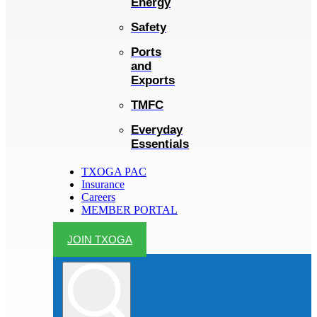
Energy
Safety
Ports
and
Exports
TMFC
Everyday
Essentials
TXOGA PAC
Insurance
Careers
MEMBER PORTAL
JOIN TXOGA