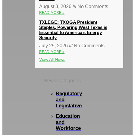
August 3, 2026
No Comments
READ MORE »
TXLEGE: TXOGA President
Staples, Powering West Texas is
Essential to America’s Energy
Security
July 29, 2026
No Comments
READ MORE »
View All News
News Categories
Regulatory
and
Legislative
Education
and
Workforce