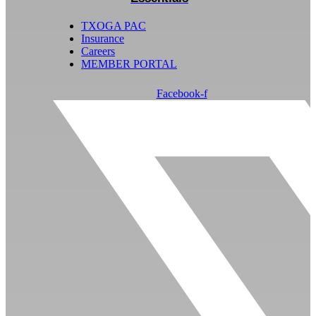
TXOGA PAC
Insurance
Careers
MEMBER PORTAL
Facebook-f