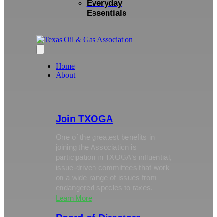
Everyday
Essentials
Home
About
Join TXOGA
One of the greatest benefits in
joining the Association is
participation in TXOGA’s influential,
issue-driven committees that work
on a wide range of issues from
endangered species to taxes.
Learn More