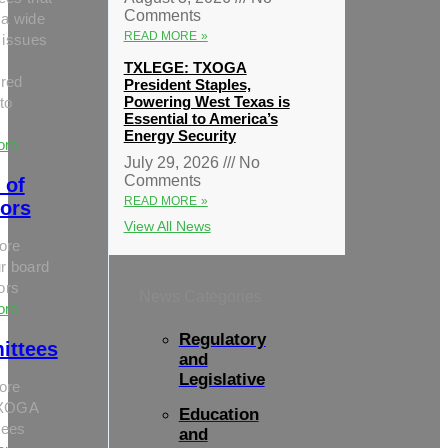
Comments
 a wide
READ MORE »
 issues
TXLEGE: TXOGA
red
President Staples,
Powering West Texas is
to
Essential to America’s
Energy Security
ore
July 29, 2026
No
Comments
 of
READ MORE »
tors
View All News
ore
r board
tors
News Categories
ore
Regulatory
ittees
and
Legislative
ore
TXOGA
Education
tees
and