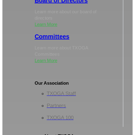
Board of Directors
Learn more about our board of
directors
Learn More
Committees
Learn more about TXOGA
Committees
Learn More
Our Association
TXOGA Staff
Partners
TXOGA 100