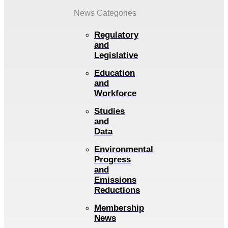
News Categories
Regulatory
and
Legislative
Education
and
Workforce
Studies
and
Data
Environmental
Progress
and
Emissions
Reductions
Membership
News