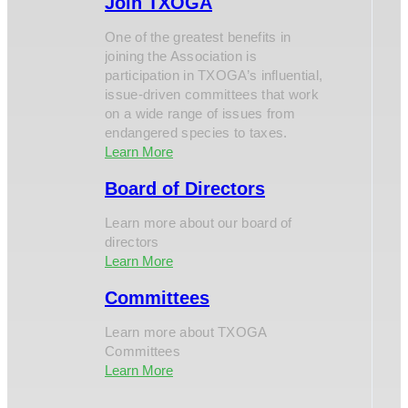
Join TXOGA
One of the greatest benefits in
joining the Association is
participation in TXOGA’s influential,
issue-driven committees that work
on a wide range of issues from
endangered species to taxes.
Learn More
Board of Directors
Learn more about our board of
directors
Learn More
Committees
Learn more about TXOGA
Committees
Learn More