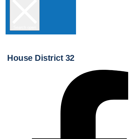
Search open
House District 32