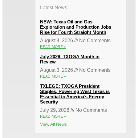
Latest News
NEW: Texas Oil and Gas
Exploration and Production Jobs
Rise for Fourth Straight Month
August 4, 2026
No Comments
READ MORE »
July 2026: TXOGA Month in
Review
August 3, 2026
No Comments
READ MORE »
TXLEGE: TXOGA President
Staples, Powering West Texas is
Essential to America’s Energy
Security
July 29, 2026
No Comments
READ MORE »
View All News