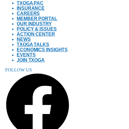
TXOGA PAC
INSURANCE
CAREERS
MEMBER PORTAL
OUR INDUSTRY
POLICY & ISSUES
ACTION CENTER
NEWS
TXOGA TALKS
ECONOMICS INSIGHTS
EVENTS
JOIN TXOGA
FOLLOW US