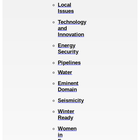
Local
Issues
Technology
and
Innovation
Energy
Security
Pipelines
Water
Eminent
Domain
Seismicity
Winter
Ready
Women
in