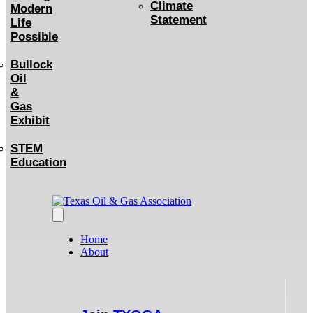
Climate
Modern
Statement
Life
Possible
Bullock
Oil
&
Gas
Exhibit
STEM
Education
Home
About