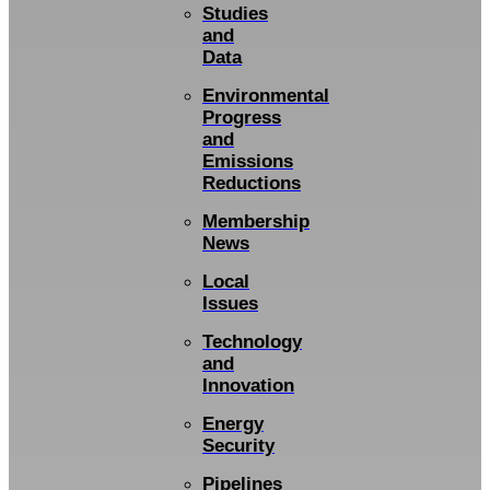
Studies
and
Data
Environmental
Progress
and
Emissions
Reductions
Membership
News
Local
Issues
Technology
and
Innovation
Energy
Security
Pipelines