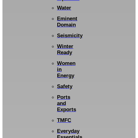
Water
Eminent
Domain
Seismicity
Winter
Ready
Women
in
Energy
Safety
Ports
and
Exports
TMFC
Everyday
Essentials