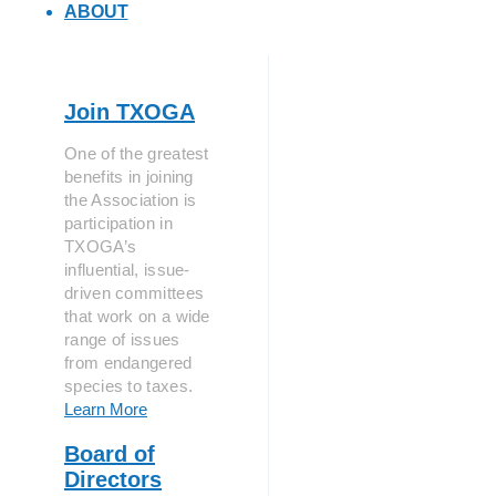
ABOUT
Join TXOGA
One of the greatest
benefits in joining
the Association is
participation in
TXOGA’s
influential, issue-
driven committees
that work on a wide
range of issues
from endangered
species to taxes.
Learn More
Board of
Directors