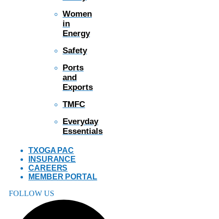
Women
in
Energy
Safety
Ports
and
Exports
TMFC
Everyday
Essentials
TXOGA PAC
INSURANCE
CAREERS
MEMBER PORTAL
FOLLOW US