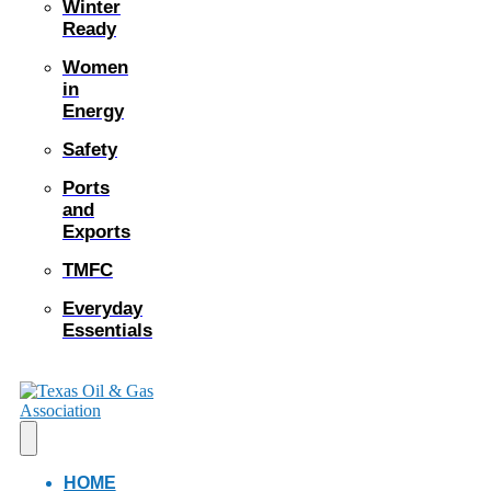
Winter
Ready
Women
in
Energy
Safety
Ports
and
Exports
TMFC
Everyday
Essentials
HOME