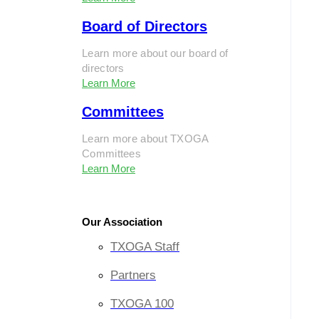
Board of Directors
Learn more about our board of
directors
Learn More
Committees
Learn more about TXOGA
Committees
Learn More
Our Association
TXOGA Staff
Partners
TXOGA 100