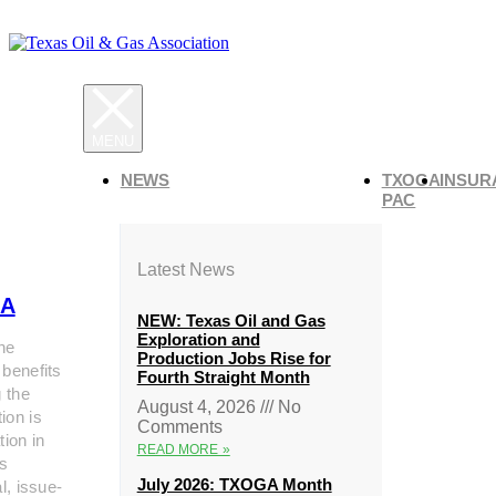
NEWS
TXOGA
INSUR
PAC
Latest News
A
NEW: Texas Oil and Gas
Exploration and
he
Production Jobs Rise for
 benefits
Fourth Straight Month
g the
August 4, 2026
No
ion is
Comments
tion in
READ MORE »
s
July 2026: TXOGA Month
al, issue-