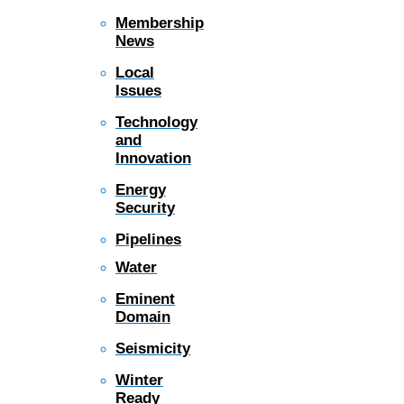
Membership
News
Local
Issues
Technology
and
Innovation
Energy
Security
Pipelines
Water
Eminent
Domain
Seismicity
Winter
Ready