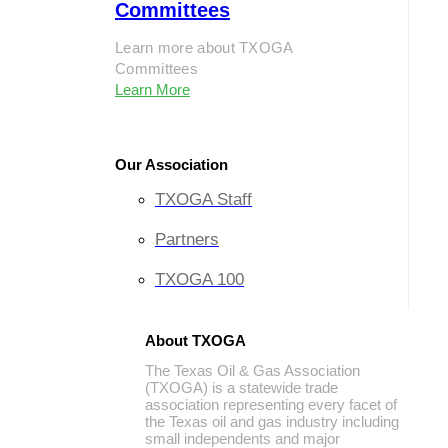
Committees
Learn more about TXOGA
Committees
Learn More
Our Association
TXOGA Staff
Partners
TXOGA 100
About TXOGA
The Texas Oil & Gas Association
(TXOGA) is a statewide trade
association representing every facet of
the Texas oil and gas industry including
small independents and major