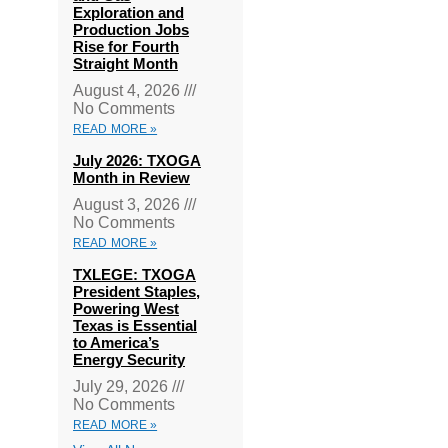
Exploration and
Production Jobs
Rise for Fourth
Straight Month
August 4, 2026
No Comments
READ MORE »
July 2026: TXOGA
Month in Review
August 3, 2026
No Comments
READ MORE »
TXLEGE: TXOGA
President Staples,
Powering West
Texas is Essential
to America’s
Energy Security
July 29, 2026
No Comments
READ MORE »