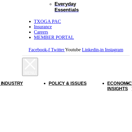
Everyday
Essentials
TXOGA PAC
Insurance
Careers
MEMBER PORTAL
Facebook-f
Twitter
Youtube
Linkedin-in
Instagram
 INDUSTRY
POLICY & ISSUES
ECONOMIC
INSIGHTS