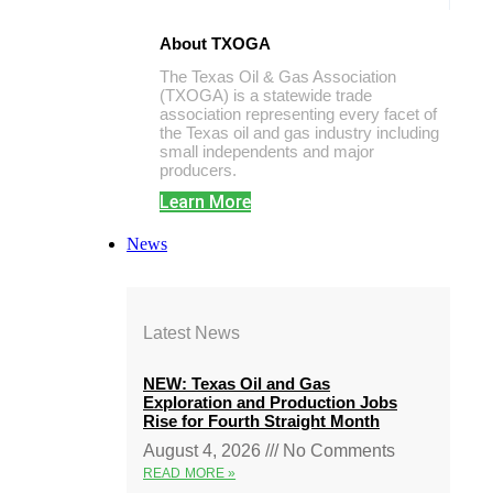
About TXOGA
The Texas Oil & Gas Association
(TXOGA) is a statewide trade
association representing every facet of
the Texas oil and gas industry including
small independents and major
producers.
Learn More
News
Latest News
NEW: Texas Oil and Gas
Exploration and Production Jobs
Rise for Fourth Straight Month
August 4, 2026
No Comments
READ MORE »