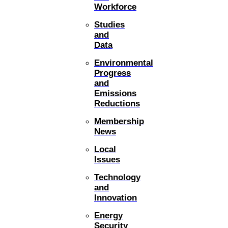
Workforce
Studies
and
Data
Environmental
Progress
and
Emissions
Reductions
Membership
News
Local
Issues
Technology
and
Innovation
Energy
Security