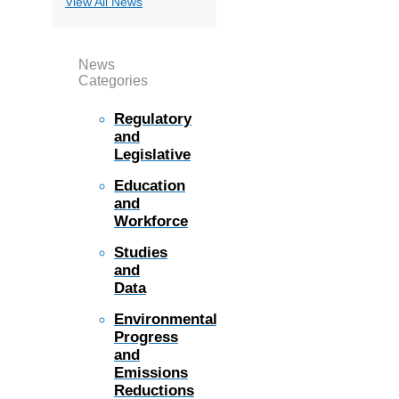
View All News
News
Categories
Regulatory
and
Legislative
Education
and
Workforce
Studies
and
Data
Environmental
Progress
and
Emissions
Reductions