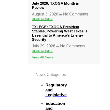
July 2026: TXOGA Month in
Review
August 3, 2026
No Comments
READ MORE »
TXLEGE: TXOGA President
Staples, Powering West Texas is
Essential to America’s Energy
Security
July 29, 2026
No Comments
READ MORE »
View All News
News Categories
Regulatory
and
Legislative
Education
and