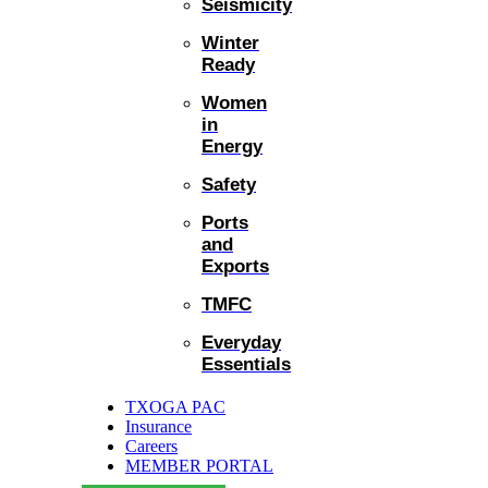
Seismicity
Winter
Ready
Women
in
Energy
Safety
Ports
and
Exports
TMFC
Everyday
Essentials
TXOGA PAC
Insurance
Careers
MEMBER PORTAL