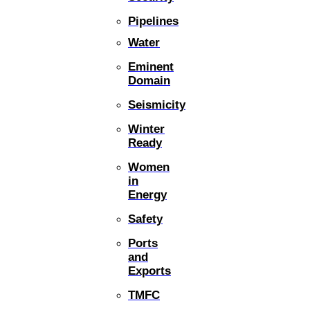
Pipelines
Water
Eminent
Domain
Seismicity
Winter
Ready
Women
in
Energy
Safety
Ports
and
Exports
TMFC