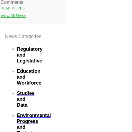
Comments
READ MORE »
View All News
News Categories
Regulatory
and
Legislative
Education
and
Workforce
Studies
and
Data
Environmental
Progress
and