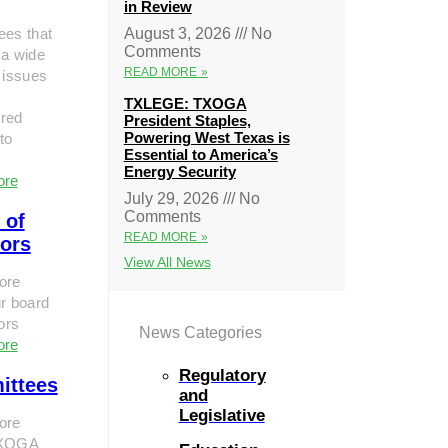
in Review
ees that
August 3, 2026
No
Comments
 a wide
READ MORE »
 issues
TXLEGE: TXOGA
red
President Staples,
Powering West Texas is
to
Essential to America’s
Energy Security
ore
July 29, 2026
No
Comments
 of
READ MORE »
tors
View All News
ore
r board
tors
News Categories
ore
Regulatory
ittees
and
Legislative
ore
TXOGA