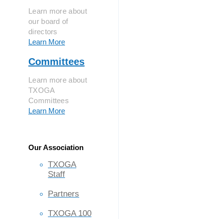
Learn more about
our board of
directors
Learn More
Committees
Learn more about
TXOGA
Committees
Learn More
Our Association
TXOGA
Staff
Partners
TXOGA 100