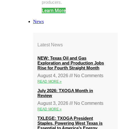
producers.
Learn More
News
Latest News
NEW: Texas Oil and Gas
Exploration and Production Jobs
Rise for Fourth Straight Month
August 4, 2026
No Comments
READ MORE »
July 2026: TXOGA Month in
Review
August 3, 2026
No Comments
READ MORE »
TXLEGE: TXOGA President
Staples, Powering West Texas is
Essential to America’s Energy