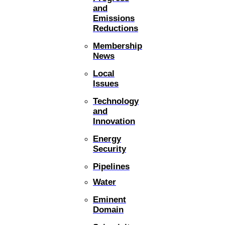
and
Emissions
Reductions
Membership
News
Local
Issues
Technology
and
Innovation
Energy
Security
Pipelines
Water
Eminent
Domain