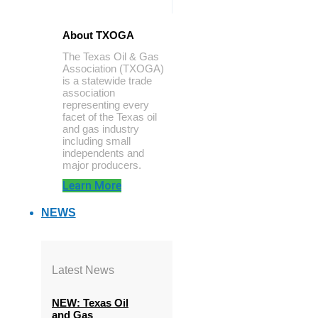
About TXOGA
The Texas Oil & Gas
Association (TXOGA)
is a statewide trade
association
representing every
facet of the Texas oil
and gas industry
including small
independents and
major producers.
Learn More
NEWS
Latest News
NEW: Texas Oil
and Gas