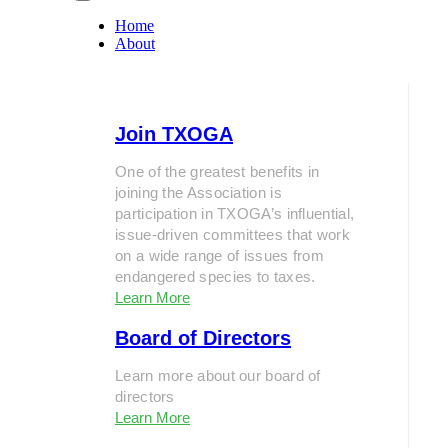
Home
About
Join TXOGA
One of the greatest benefits in
joining the Association is
participation in TXOGA’s influential,
issue-driven committees that work
on a wide range of issues from
endangered species to taxes.
Learn More
Board of Directors
Learn more about our board of
directors
Learn More