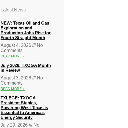
Latest News
NEW: Texas Oil and Gas
Exploration and
Production Jobs Rise for
Fourth Straight Month
August 4, 2026
No
Comments
READ MORE »
July 2026: TXOGA Month
in Review
August 3, 2026
No
Comments
READ MORE »
TXLEGE: TXOGA
President Staples,
Powering West Texas is
Essential to America’s
Energy Security
July 29, 2026
No