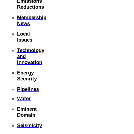
Emissions
Reductions
Membership
News
Local
Issues
Technology
and
Innovation
Energy
Security
Pipelines
Water
Eminent
Domain
Seismicity