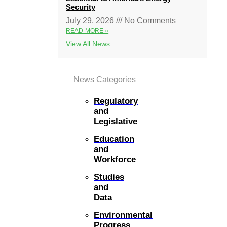
Security
July 29, 2026
No Comments
READ MORE »
View All News
News Categories
Regulatory
and
Legislative
Education
and
Workforce
Studies
and
Data
Environmental
Progress