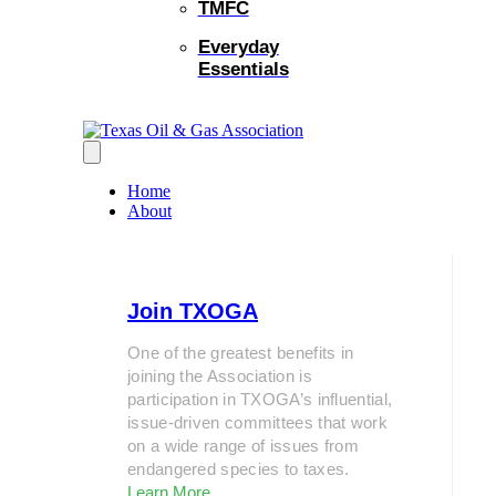
TMFC
Everyday
Essentials
Home
About
Join TXOGA
One of the greatest benefits in
joining the Association is
participation in TXOGA’s influential,
issue-driven committees that work
on a wide range of issues from
endangered species to taxes.
Learn More