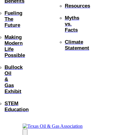
Benefits
Resources
Fueling
Myths
The
vs.
Future
Facts
Making
Climate
Modern
Statement
Life
Possible
Bullock
Oil
&
Gas
Exhibit
STEM
Education