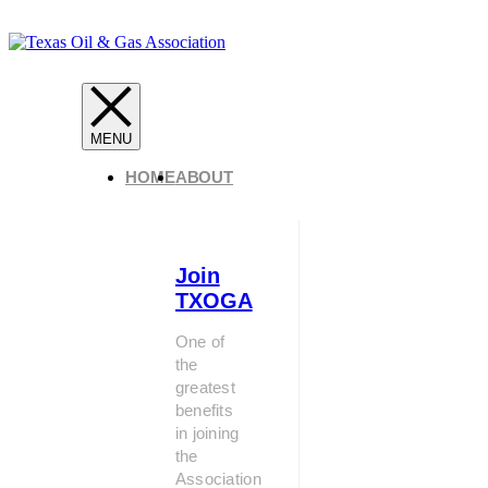
HOME
ABOUT
Join
TXOGA
One of
the
greatest
benefits
in joining
the
Association