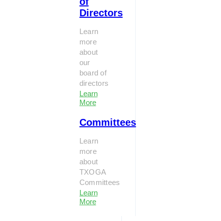
of
Directors
Learn
more
about
our
board of
directors
Learn
More
Committees
Learn
more
about
TXOGA
Committees
Learn
More