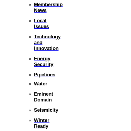
Membership
News
Local
Issues
Technology
and
Innovation
Energy
Security
Pipelines
Water
Eminent
Domain
Seismicity
Winter
Ready