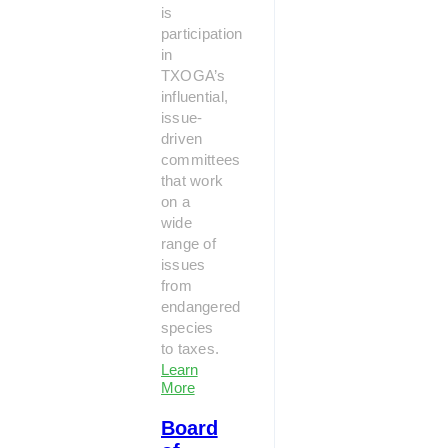
is
participation
in
TXOGA’s
influential,
issue-
driven
committees
that work
on a
wide
range of
issues
from
endangered
species
to taxes.
Learn
More
Board