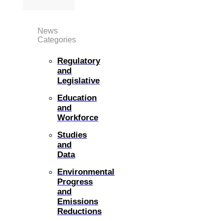
News
Categories
Regulatory
and
Legislative
Education
and
Workforce
Studies
and
Data
Environmental
Progress
and
Emissions
Reductions