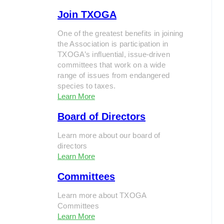
Join TXOGA
One of the greatest benefits in joining
the Association is participation in
TXOGA’s influential, issue-driven
committees that work on a wide
range of issues from endangered
species to taxes.
Learn More
Board of Directors
Learn more about our board of
directors
Learn More
Committees
Learn more about TXOGA
Committees
Learn More