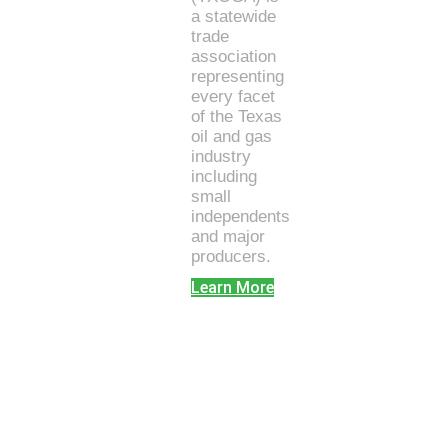
a statewide
trade
association
representing
every facet
of the Texas
oil and gas
industry
including
small
independents
and major
producers.
Learn More