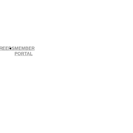
REERS
MEMBER
PORTAL