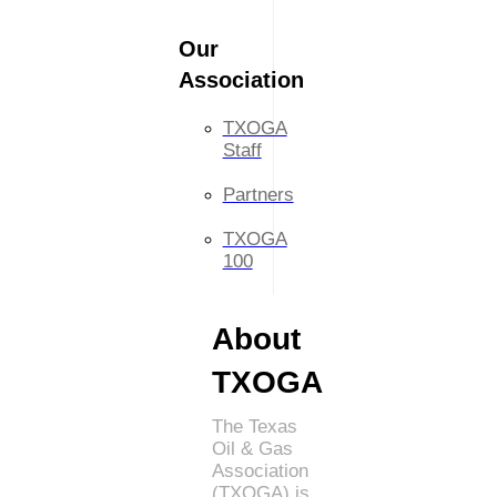
Our
Association
TXOGA
Staff
Partners
TXOGA
100
About
TXOGA
The Texas
Oil & Gas
Association
(TXOGA) is