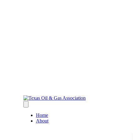
Home
About