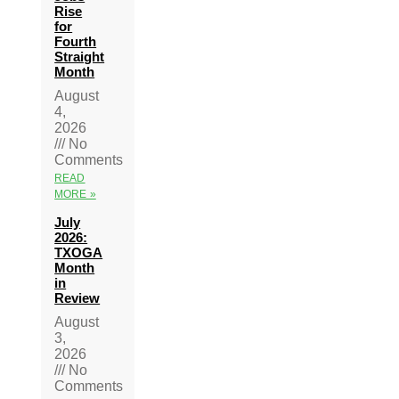
Rise
for
Fourth
Straight
Month
August
4,
2026
No
Comments
READ
MORE »
July
2026:
TXOGA
Month
in
Review
August
3,
2026
No
Comments