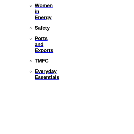
Women
in
Energy
Safety
Ports
and
Exports
TMFC
Everyday
Essentials