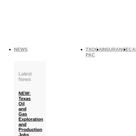
NEWS
TXOGA
INSURANCE
CA
PAC
Latest
News
NEW:
Texas
Oil
and
Gas
Exploration
and
Production
Jobs