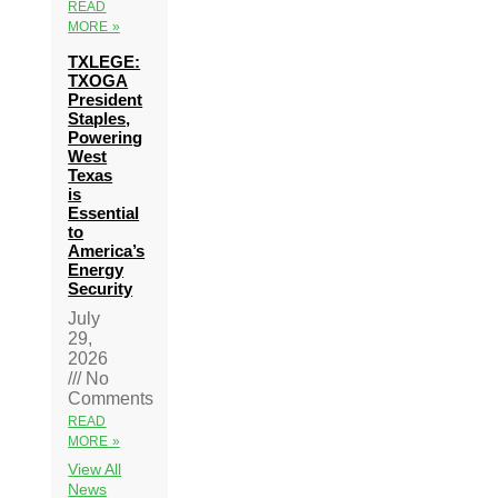
READ
MORE »
TXLEGE:
TXOGA
President
Staples,
Powering
West
Texas
is
Essential
to
America’s
Energy
Security
July
29,
2026
No
Comments
READ
MORE »
View All
News