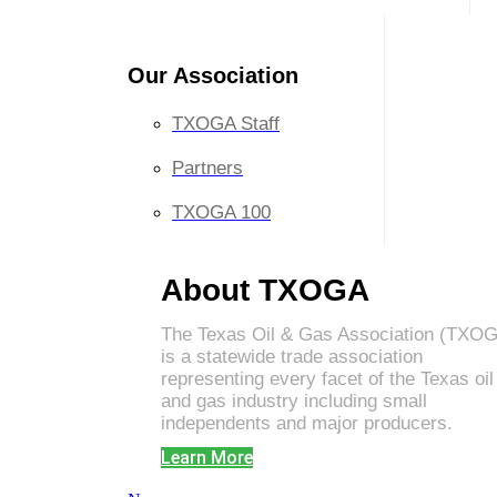
Our Association
TXOGA Staff
Partners
TXOGA 100
About TXOGA
The Texas Oil & Gas Association (TXO
is a statewide trade association
representing every facet of the Texas oil
and gas industry including small
independents and major producers.
Learn More