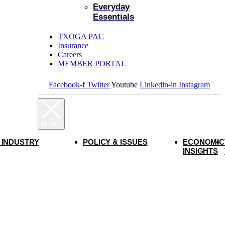
Everyday
Essentials
TXOGA PAC
Insurance
Careers
MEMBER PORTAL
Facebook-f
Twitter
Youtube
Linkedin-in
Instagram
 INDUSTRY
POLICY & ISSUES
ECONOMIC
INSIGHTS