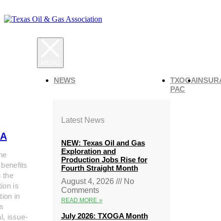
NEWS
TXOGA
INSUR
PAC
Latest News
A
NEW: Texas Oil and Gas
Exploration and
he
Production Jobs Rise for
 benefits
Fourth Straight Month
g the
August 4, 2026
No
ion is
Comments
tion in
READ MORE »
s
July 2026: TXOGA Month
al, issue-