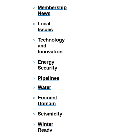
Membership
News
Local
Issues
Technology
and
Innovation
Energy
Security
Pipelines
Water
Eminent
Domain
Seismicity
Winter
Ready