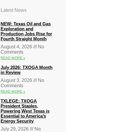
Latest News
NEW: Texas Oil and Gas
Exploration and
Production Jobs Rise for
Fourth Straight Month
August 4, 2026
No
Comments
READ MORE »
July 2026: TXOGA Month
in Review
August 3, 2026
No
Comments
READ MORE »
TXLEGE: TXOGA
President Staples,
Powering West Texas is
Essential to America’s
Energy Security
July 29, 2026
No