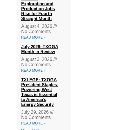
Exploration and
Production Jobs
Rise for Fourth
Straight Month
August 4, 2026
No Comments
READ MORE »
July 2026: TXOGA
Month in Review
August 3, 2026
No Comments
READ MORE »
TXLEGE: TXOGA
President Staples,
Powering West
Texas is Essential
to America’s
Energy Security
July 29, 2026
No Comments
READ MORE »