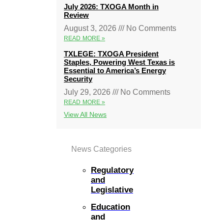
July 2026: TXOGA Month in
Review
August 3, 2026
No Comments
READ MORE »
TXLEGE: TXOGA President
Staples, Powering West Texas is
Essential to America’s Energy
Security
July 29, 2026
No Comments
READ MORE »
View All News
News Categories
Regulatory
and
Legislative
Education
and