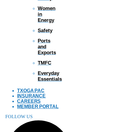
Women
in
Energy
Safety
Ports
and
Exports
TMFC
Everyday
Essentials
TXOGA PAC
INSURANCE
CAREERS
MEMBER PORTAL
FOLLOW US