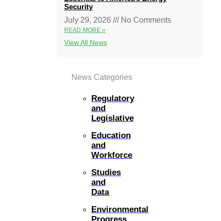
Security
July 29, 2026
No Comments
READ MORE »
View All News
News Categories
Regulatory
and
Legislative
Education
and
Workforce
Studies
and
Data
Environmental
Progress