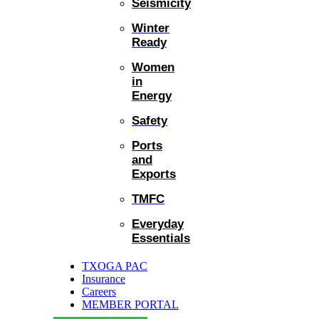
Seismicity
Winter
Ready
Women
in
Energy
Safety
Ports
and
Exports
TMFC
Everyday
Essentials
TXOGA PAC
Insurance
Careers
MEMBER PORTAL