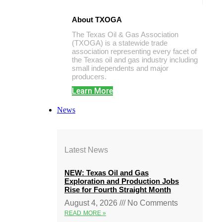
About TXOGA
The Texas Oil & Gas Association
(TXOGA) is a statewide trade
association representing every facet of
the Texas oil and gas industry including
small independents and major
producers.
Learn More
News
Latest News
NEW: Texas Oil and Gas
Exploration and Production Jobs
Rise for Fourth Straight Month
August 4, 2026
No Comments
READ MORE »