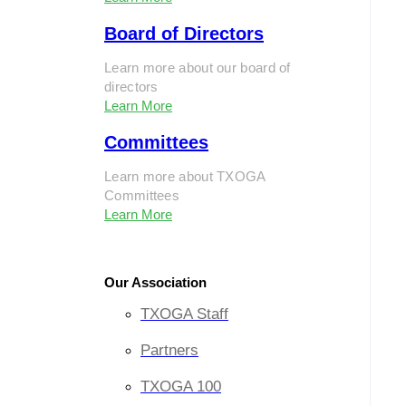
Board of Directors
Learn more about our board of
directors
Learn More
Committees
Learn more about TXOGA
Committees
Learn More
Our Association
TXOGA Staff
Partners
TXOGA 100