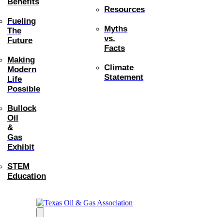
Benefits
Resources
Fueling
Myths
The
vs.
Future
Facts
Making
Climate
Modern
Statement
Life
Possible
Bullock
Oil
&
Gas
Exhibit
STEM
Education