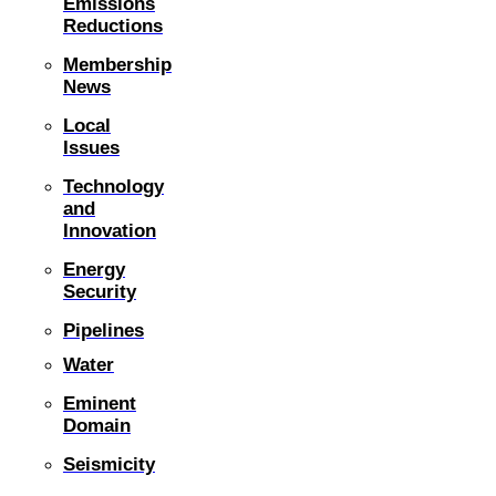
Emissions
Reductions
Membership
News
Local
Issues
Technology
and
Innovation
Energy
Security
Pipelines
Water
Eminent
Domain
Seismicity