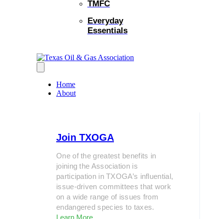
TMFC
Everyday
Essentials
Home
About
Join TXOGA
One of the greatest benefits in
joining the Association is
participation in TXOGA’s influential,
issue-driven committees that work
on a wide range of issues from
endangered species to taxes.
Learn More