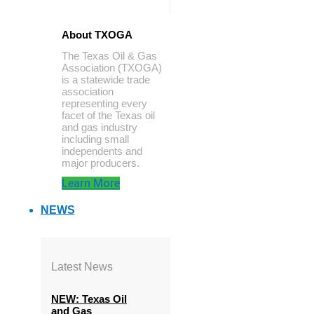
About TXOGA
The Texas Oil & Gas
Association (TXOGA)
is a statewide trade
association
representing every
facet of the Texas oil
and gas industry
including small
independents and
major producers.
Learn More
NEWS
Latest News
NEW: Texas Oil
and Gas