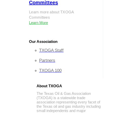
Committees
Learn more about TXOGA
Committees
Learn More
Our Association
TXOGA Staff
Partners
TXOGA 100
About TXOGA
The Texas Oil & Gas Association
(TXOGA) is a statewide trade
association representing every facet of
the Texas oil and gas industry including
small independents and major