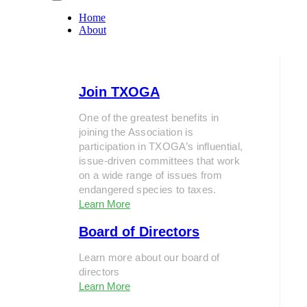
Home
About
Join TXOGA
One of the greatest benefits in
joining the Association is
participation in TXOGA’s influential,
issue-driven committees that work
on a wide range of issues from
endangered species to taxes.
Learn More
Board of Directors
Learn more about our board of
directors
Learn More