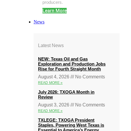
producers.
Learn More
News
Latest News
NEW: Texas Oil and Gas
Exploration and Production Jobs
Rise for Fourth Straight Month
August 4, 2026
No Comments
READ MORE »
July 2026: TXOGA Month in
Review
August 3, 2026
No Comments
READ MORE »
TXLEGE: TXOGA President
Staples, Powering West Texas is
Essential to America’s Energy