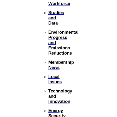
Workforce
Studies
and
Data
Environmental
Progress
and
Emissions
Reductions
Membership
News
Local
Issues
Technology
and
Innovation
Energy
Security