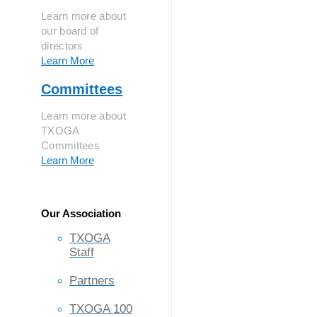
Learn more about
our board of
directors
Learn More
Committees
Learn more about
TXOGA
Committees
Learn More
Our Association
TXOGA
Staff
Partners
TXOGA 100