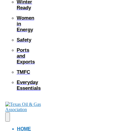
Winter
Ready
Women
in
Energy
Safety
Ports
and
Exports
TMFC
Everyday
Essentials
HOME