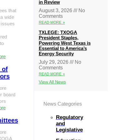
in Review
ees that
August 3, 2026
No
Comments
 a wide
READ MORE »
 issues
TXLEGE: TXOGA
red
President Staples,
Powering West Texas is
to
Essential to America’s
Energy Security
ore
July 29, 2026
No
Comments
 of
READ MORE »
tors
View All News
ore
r board
tors
News Categories
ore
Regulatory
ittees
and
Legislative
ore
TXOGA