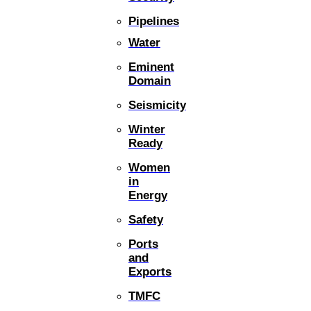
Pipelines
Water
Eminent
Domain
Seismicity
Winter
Ready
Women
in
Energy
Safety
Ports
and
Exports
TMFC