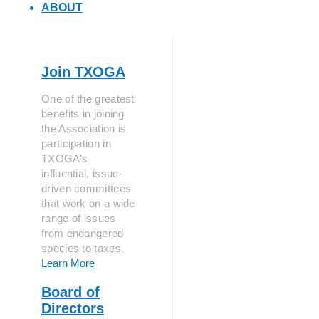
ABOUT
Join TXOGA
One of the greatest
benefits in joining
the Association is
participation in
TXOGA’s
influential, issue-
driven committees
that work on a wide
range of issues
from endangered
species to taxes.
Learn More
Board of
Directors