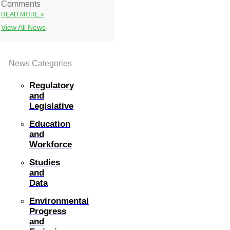
Comments
READ MORE »
View All News
News Categories
Regulatory
and
Legislative
Education
and
Workforce
Studies
and
Data
Environmental
Progress
and