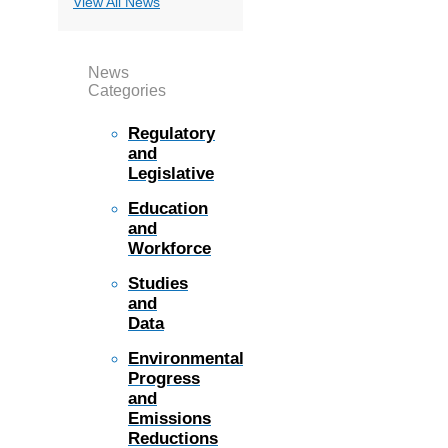
View All News
News
Categories
Regulatory
and
Legislative
Education
and
Workforce
Studies
and
Data
Environmental
Progress
and
Emissions
Reductions