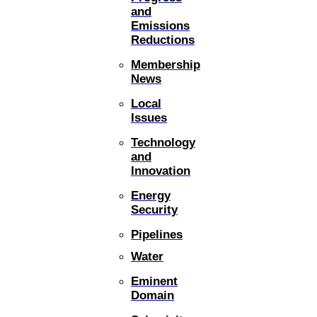
and
Emissions
Reductions
Membership
News
Local
Issues
Technology
and
Innovation
Energy
Security
Pipelines
Water
Eminent
Domain