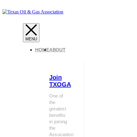
HOME
ABOUT
Join
TXOGA
One of
the
greatest
benefits
in joining
the
Association