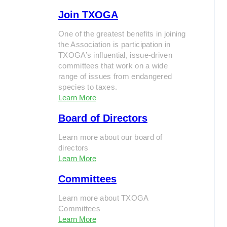
Join TXOGA
One of the greatest benefits in joining
the Association is participation in
TXOGA’s influential, issue-driven
committees that work on a wide
range of issues from endangered
species to taxes.
Learn More
Board of Directors
Learn more about our board of
directors
Learn More
Committees
Learn more about TXOGA
Committees
Learn More