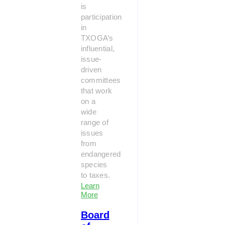
is
participation
in
TXOGA’s
influential,
issue-
driven
committees
that work
on a
wide
range of
issues
from
endangered
species
to taxes.
Learn
More
Board