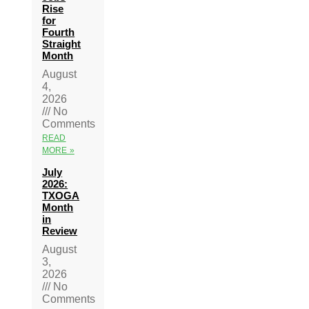
Rise
for
Fourth
Straight
Month
August
4,
2026
No
Comments
READ
MORE »
July
2026:
TXOGA
Month
in
Review
August
3,
2026
No
Comments