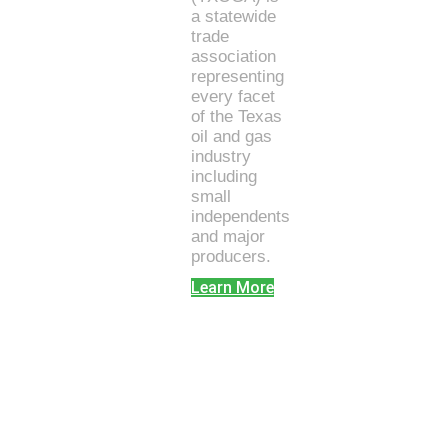
a statewide
trade
association
representing
every facet
of the Texas
oil and gas
industry
including
small
independents
and major
producers.
Learn More