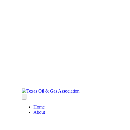
Home
About