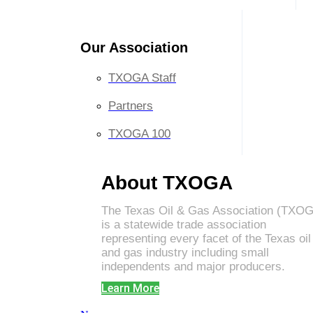
Our Association
TXOGA Staff
Partners
TXOGA 100
About TXOGA
The Texas Oil & Gas Association (TXO
is a statewide trade association
representing every facet of the Texas oil
and gas industry including small
independents and major producers.
Learn More