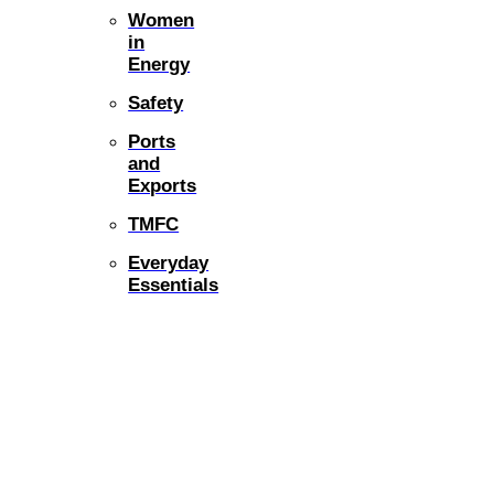
Women
in
Energy
Safety
Ports
and
Exports
TMFC
Everyday
Essentials