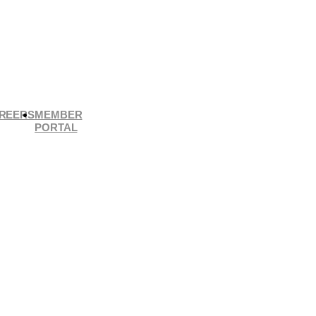
REERS
MEMBER
PORTAL