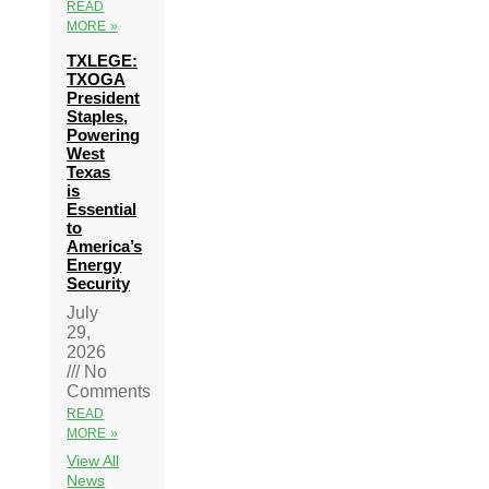
READ
MORE »
TXLEGE:
TXOGA
President
Staples,
Powering
West
Texas
is
Essential
to
America’s
Energy
Security
July
29,
2026
No
Comments
READ
MORE »
View All
News