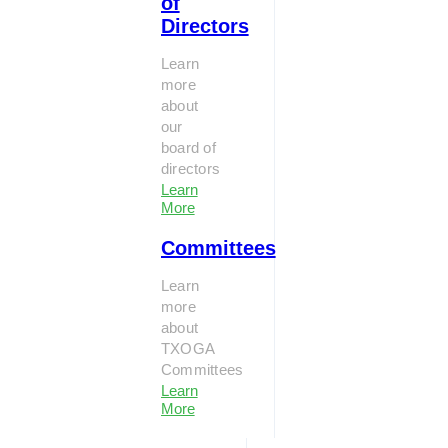
of
Directors
Learn
more
about
our
board of
directors
Learn
More
Committees
Learn
more
about
TXOGA
Committees
Learn
More