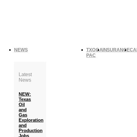
NEWS
TXOGA
INSURANCE
CA
PAC
Latest
News
NEW:
Texas
Oil
and
Gas
Exploration
and
Production
Jobs