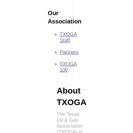
Our
Association
TXOGA
Staff
Partners
TXOGA
100
About
TXOGA
The Texas
Oil & Gas
Association
(TXOGA) is