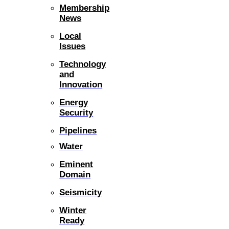
Membership
News
Local
Issues
Technology
and
Innovation
Energy
Security
Pipelines
Water
Eminent
Domain
Seismicity
Winter
Ready