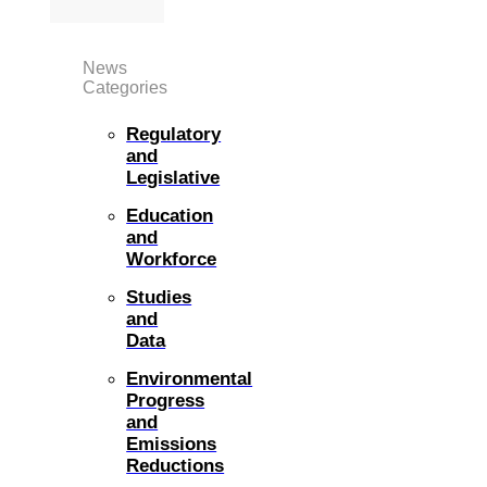
News
Categories
Regulatory
and
Legislative
Education
and
Workforce
Studies
and
Data
Environmental
Progress
and
Emissions
Reductions