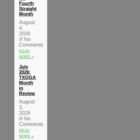
Fourth
Straight
Month
August
4,
2026
No
Comments
READ
MORE »
July
2026:
TXOGA
Month
in
Review
August
3,
2026
No
Comments
READ
MORE »