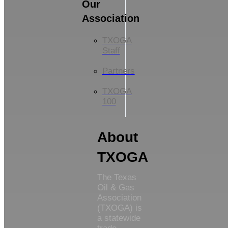
Our
Association
TXOGA
Staff
Partners
TXOGA
100
About
TXOGA
The Texas
Oil & Gas
Association
(TXOGA) is
a statewide