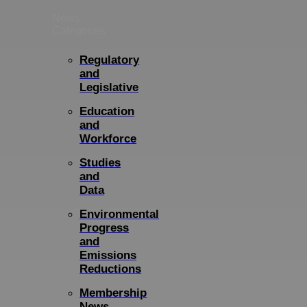
News
Categories
Regulatory
and
Legislative
Education
and
Workforce
Studies
and
Data
Environmental
Progress
and
Emissions
Reductions
Membership
News