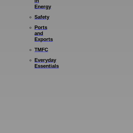
in
Energy
Safety
Ports
and
Exports
TMFC
Everyday
Essentials