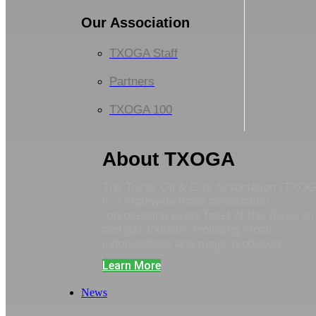
Our Association
TXOGA Staff
Partners
TXOGA 100
About TXOGA
The Texas Oil & Gas Association (TXO
is a statewide trade association
representing every facet of the Texas oil
and gas industry including small
independents and major producers.
Learn More
News