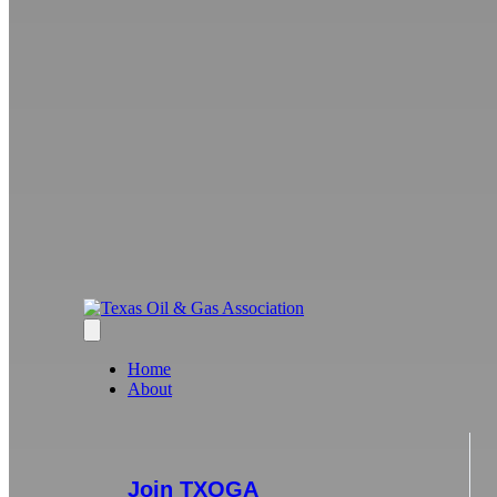
Home
About
Join TXOGA