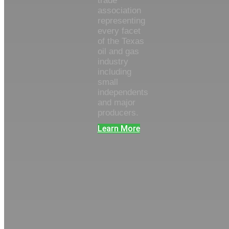
trade
association
representing
every facet
of the Texas
oil and gas
industry
including
small
independents
and major
producers.
Learn More