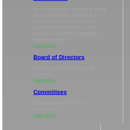
One of the greatest benefits in joining
the Association is participation in
TXOGA’s influential, issue-driven
committees that work on a wide
range of issues from endangered
species to taxes.
Learn More
Board of Directors
Learn more about our board of
directors
Learn More
Committees
Learn more about TXOGA
Committees
Learn More