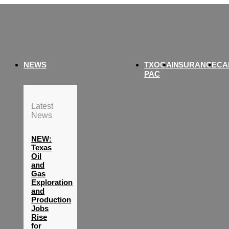
NEWS
TXOGA
INSURANCE
CA
PAC
Latest
News
NEW:
Texas
Oil
and
Gas
Exploration
and
Production
Jobs
Rise
for