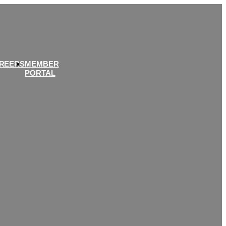
REERS
MEMBER
PORTAL