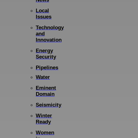
Local
Issues
Technology
and
Innovation
Energy
Security
Pipelines
Water
Eminent
Domain
Seismicity
Winter
Ready
Women