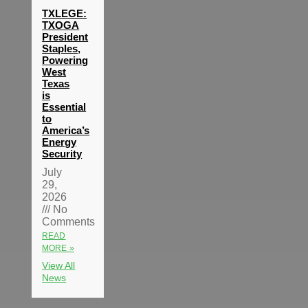
TXLEGE:
TXOGA
President
Staples,
Powering
West
Texas
is
Essential
to
America’s
Energy
Security
July
29,
2026
No
Comments
READ
MORE »
View All
News