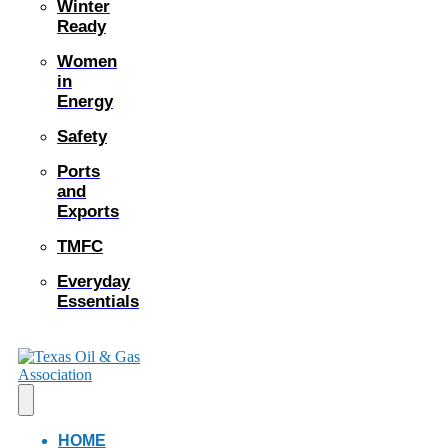
Winter
Ready
Women
in
Energy
Safety
Ports
and
Exports
TMFC
Everyday
Essentials
HOME