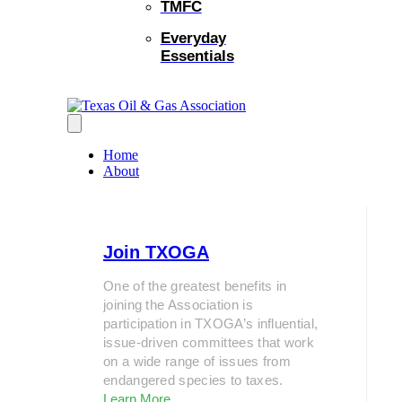
TMFC
Everyday
Essentials
Home
About
Join TXOGA
One of the greatest benefits in
joining the Association is
participation in TXOGA’s influential,
issue-driven committees that work
on a wide range of issues from
endangered species to taxes.
Learn More