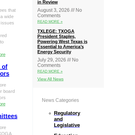
in Review
ees that
August 3, 2026
No
Comments
 a wide
READ MORE »
 issues
TXLEGE: TXOGA
red
President Staples,
Powering West Texas is
to
Essential to America’s
Energy Security
ore
July 29, 2026
No
Comments
 of
READ MORE »
tors
View All News
ore
r board
tors
News Categories
ore
Regulatory
ittees
and
Legislative
ore
TXOGA