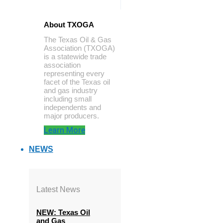
About TXOGA
The Texas Oil & Gas
Association (TXOGA)
is a statewide trade
association
representing every
facet of the Texas oil
and gas industry
including small
independents and
major producers.
Learn More
NEWS
Latest News
NEW: Texas Oil
and Gas