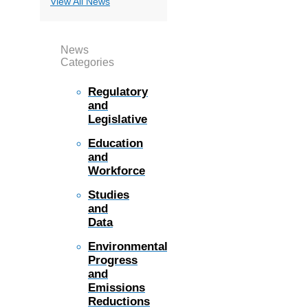
View All News
News
Categories
Regulatory
and
Legislative
Education
and
Workforce
Studies
and
Data
Environmental
Progress
and
Emissions
Reductions