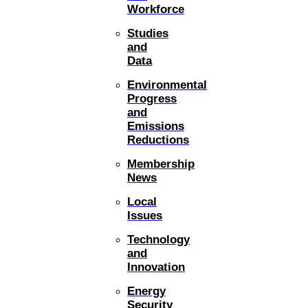
Workforce
Studies
and
Data
Environmental
Progress
and
Emissions
Reductions
Membership
News
Local
Issues
Technology
and
Innovation
Energy
Security