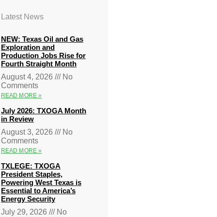
Latest News
NEW: Texas Oil and Gas
Exploration and
Production Jobs Rise for
Fourth Straight Month
August 4, 2026
No
Comments
READ MORE »
July 2026: TXOGA Month
in Review
August 3, 2026
No
Comments
READ MORE »
TXLEGE: TXOGA
President Staples,
Powering West Texas is
Essential to America’s
Energy Security
July 29, 2026
No