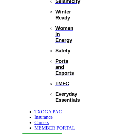
Seismicity
Winter
Ready
Women
in
Energy
Safety
Ports
and
Exports
TMFC
Everyday
Essentials
TXOGA PAC
Insurance
Careers
MEMBER PORTAL