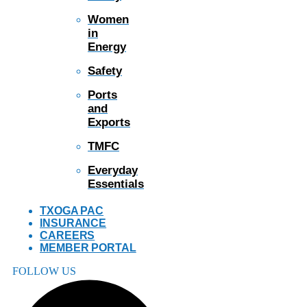
Women
in
Energy
Safety
Ports
and
Exports
TMFC
Everyday
Essentials
TXOGA PAC
INSURANCE
CAREERS
MEMBER PORTAL
FOLLOW US