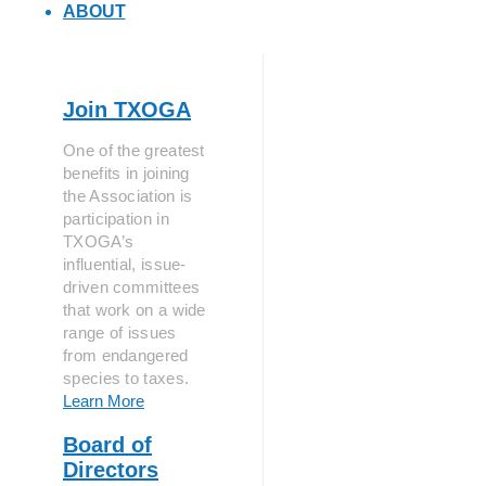
ABOUT
Join TXOGA
One of the greatest
benefits in joining
the Association is
participation in
TXOGA’s
influential, issue-
driven committees
that work on a wide
range of issues
from endangered
species to taxes.
Learn More
Board of
Directors