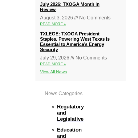
July 2026: TXOGA Month in
Review
August 3, 2026
No Comments
READ MORE »
TXLEGE: TXOGA President
Staples, Powering West Texas is
Essential to America’s Energy
Security
July 29, 2026
No Comments
READ MORE »
View All News
News Categories
Regulatory
and
Legislative
Education
and