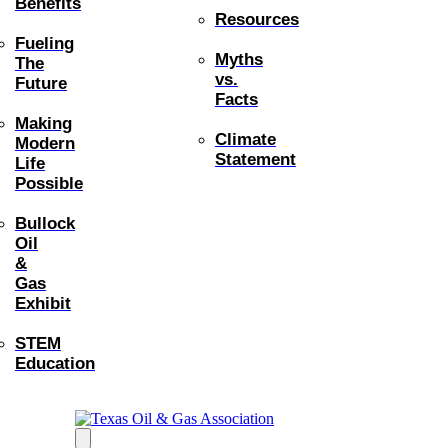
Benefits
Resources
Fueling
Myths
The
vs.
Future
Facts
Making
Climate
Modern
Statement
Life
Possible
Bullock
Oil
&
Gas
Exhibit
STEM
Education