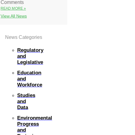
Comments
READ MORE »
View All News
News Categories
Regulatory
and
Legislative
Education
and
Workforce
Studies
and
Data
Environmental
Progress
and