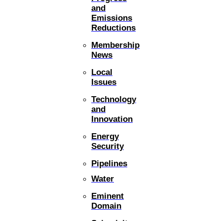
and
Emissions
Reductions
Membership
News
Local
Issues
Technology
and
Innovation
Energy
Security
Pipelines
Water
Eminent
Domain