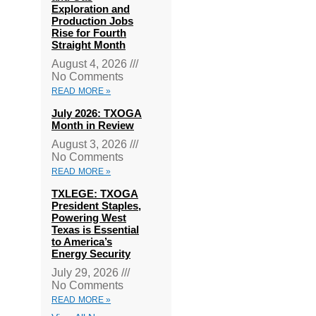
Exploration and
Production Jobs
Rise for Fourth
Straight Month
August 4, 2026
No Comments
READ MORE »
July 2026: TXOGA
Month in Review
August 3, 2026
No Comments
READ MORE »
TXLEGE: TXOGA
President Staples,
Powering West
Texas is Essential
to America’s
Energy Security
July 29, 2026
No Comments
READ MORE »