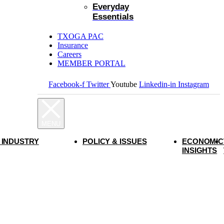
Everyday
Essentials
TXOGA PAC
Insurance
Careers
MEMBER PORTAL
Facebook-f
Twitter
Youtube
Linkedin-in
Instagram
 INDUSTRY
POLICY & ISSUES
ECONOMIC
INSIGHTS