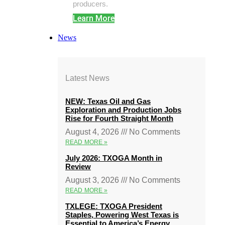
producers.
Learn More
News
Latest News
NEW: Texas Oil and Gas
Exploration and Production Jobs
Rise for Fourth Straight Month
August 4, 2026
No Comments
READ MORE »
July 2026: TXOGA Month in
Review
August 3, 2026
No Comments
READ MORE »
TXLEGE: TXOGA President
Staples, Powering West Texas is
Essential to America’s Energy