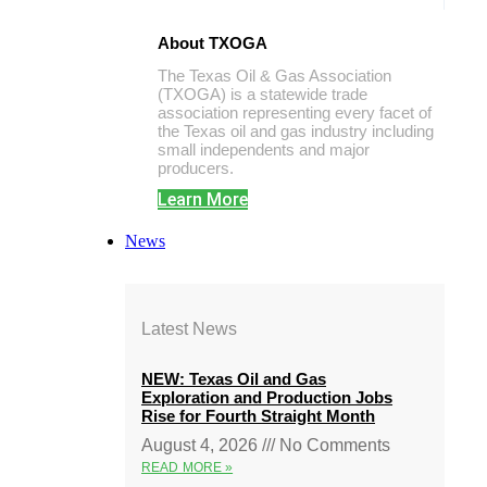
About TXOGA
The Texas Oil & Gas Association
(TXOGA) is a statewide trade
association representing every facet of
the Texas oil and gas industry including
small independents and major
producers.
Learn More
News
Latest News
NEW: Texas Oil and Gas
Exploration and Production Jobs
Rise for Fourth Straight Month
August 4, 2026
No Comments
READ MORE »