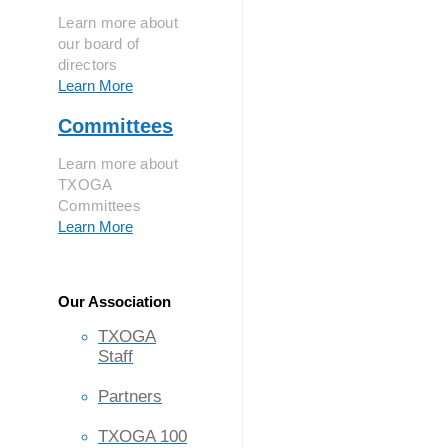
Learn more about
our board of
directors
Learn More
Committees
Learn more about
TXOGA
Committees
Learn More
Our Association
TXOGA
Staff
Partners
TXOGA 100