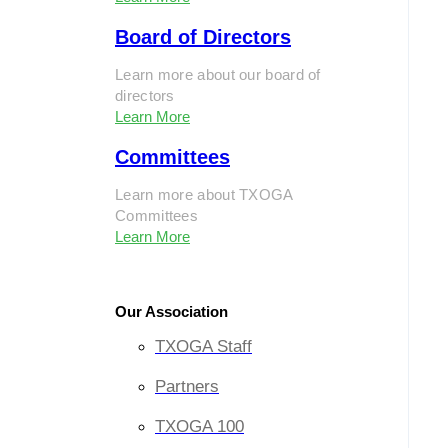
Board of Directors
Learn more about our board of
directors
Learn More
Committees
Learn more about TXOGA
Committees
Learn More
Our Association
TXOGA Staff
Partners
TXOGA 100