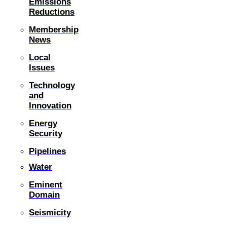
Emissions
Reductions
Membership
News
Local
Issues
Technology
and
Innovation
Energy
Security
Pipelines
Water
Eminent
Domain
Seismicity