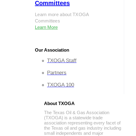
Committees
Learn more about TXOGA
Committees
Learn More
Our Association
TXOGA Staff
Partners
TXOGA 100
About TXOGA
The Texas Oil & Gas Association
(TXOGA) is a statewide trade
association representing every facet of
the Texas oil and gas industry including
small independents and major