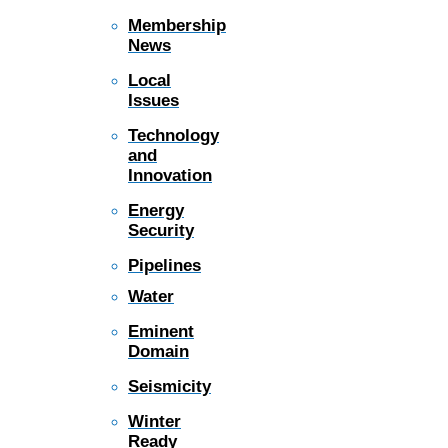
Membership
News
Local
Issues
Technology
and
Innovation
Energy
Security
Pipelines
Water
Eminent
Domain
Seismicity
Winter
Ready