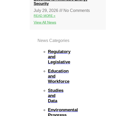
Security
July 29, 2026
No Comments
READ MORE »
View All News
News Categories
Regulatory
and
Legislative
Education
and
Workforce
Studies
and
Data
Environmental
Progress