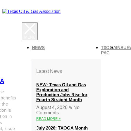
NEWS
TXOGA
INSUR
PAC
Latest News
A
NEW: Texas Oil and Gas
Exploration and
he
Production Jobs Rise for
 benefits
Fourth Straight Month
g the
August 4, 2026
No
ion is
Comments
tion in
READ MORE »
s
July 2026: TXOGA Month
al, issue-