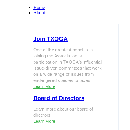
Home
About
Join TXOGA
One of the greatest benefits in
joining the Association is
participation in TXOGA’s influential,
issue-driven committees that work
on a wide range of issues from
endangered species to taxes.
Learn More
Board of Directors
Learn more about our board of
directors
Learn More