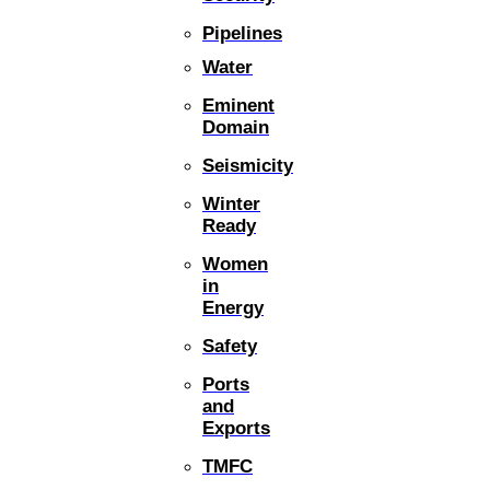
Pipelines
Water
Eminent
Domain
Seismicity
Winter
Ready
Women
in
Energy
Safety
Ports
and
Exports
TMFC