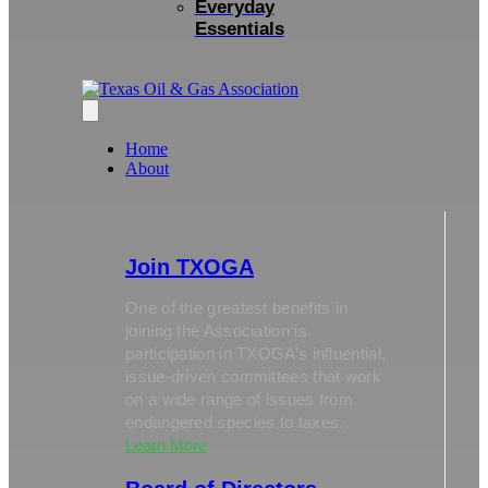
Everyday
Essentials
Home
About
Join TXOGA
One of the greatest benefits in
joining the Association is
participation in TXOGA’s influential,
issue-driven committees that work
on a wide range of issues from
endangered species to taxes.
Learn More