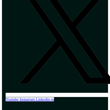
Youtube
Instagram
Linkedin-in