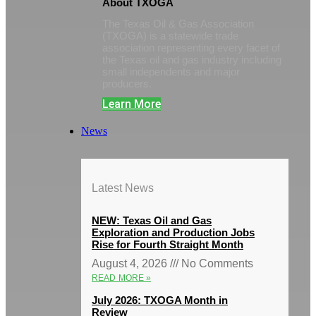
About TXOGA
The Texas Oil & Gas Association
(TXOGA) is a statewide trade
association representing every facet of
the Texas oil and gas industry including
small independents and major
producers.
Learn More
News
Latest News
NEW: Texas Oil and Gas
Exploration and Production Jobs
Rise for Fourth Straight Month
August 4, 2026
No Comments
READ MORE »
July 2026: TXOGA Month in
Review