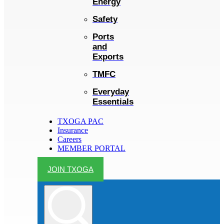
Energy
Safety
Ports
and
Exports
TMFC
Everyday
Essentials
TXOGA PAC
Insurance
Careers
MEMBER PORTAL
JOIN TXOGA