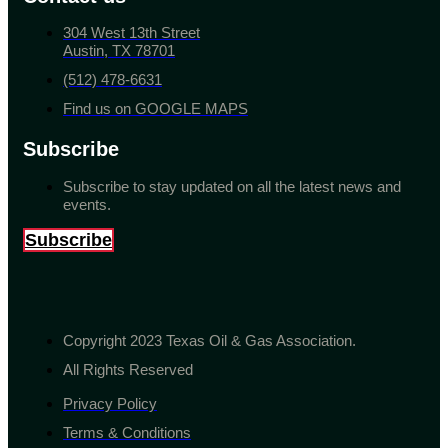
304 West 13th Street
Austin, TX 78701
(512) 478-6631
Find us on GOOGLE MAPS
Subscribe
Subscribe to stay updated on all the latest news and
events.
Subscribe
Copyright 2023 Texas Oil & Gas Association.
All Rights Reserved
Privacy Policy
Terms & Conditions