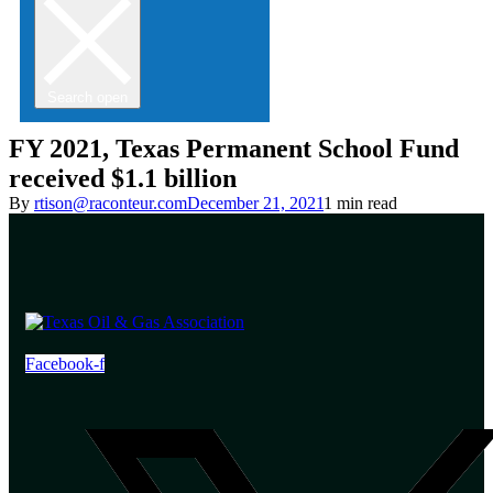
Search open
FY 2021, Texas Permanent School Fund
received $1.1 billion
By
rtison@raconteur.com
December 21, 2021
1 min read
Facebook-f