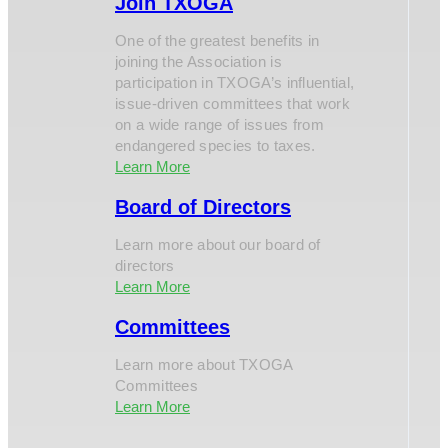
Join TXOGA
One of the greatest benefits in
joining the Association is
participation in TXOGA’s influential,
issue-driven committees that work
on a wide range of issues from
endangered species to taxes.
Learn More
Board of Directors
Learn more about our board of
directors
Learn More
Committees
Learn more about TXOGA
Committees
Learn More