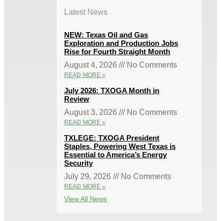
Latest News
NEW: Texas Oil and Gas
Exploration and Production Jobs
Rise for Fourth Straight Month
August 4, 2026
No Comments
READ MORE »
July 2026: TXOGA Month in
Review
August 3, 2026
No Comments
READ MORE »
TXLEGE: TXOGA President
Staples, Powering West Texas is
Essential to America’s Energy
Security
July 29, 2026
No Comments
READ MORE »
View All News