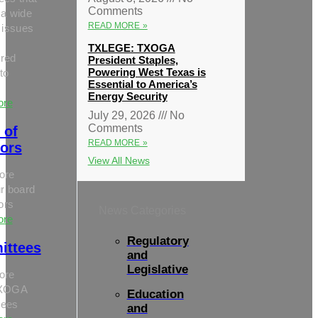
Comments
 a wide
READ MORE »
 issues
TXLEGE: TXOGA
red
President Staples,
Powering West Texas is
to
Essential to America’s
Energy Security
ore
July 29, 2026
No
Comments
 of
READ MORE »
tors
View All News
ore
r board
tors
News Categories
ore
Regulatory
ittees
and
Legislative
ore
TXOGA
Education
tees
and