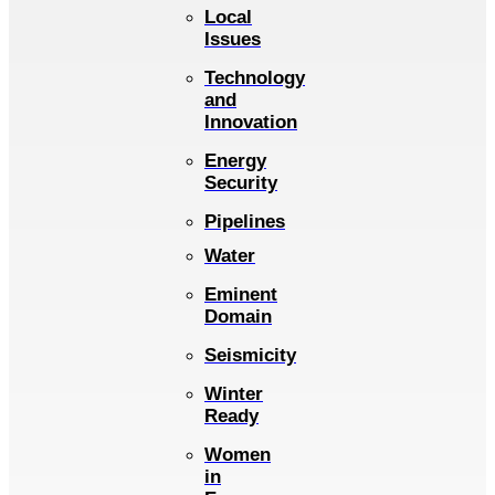
Local
Issues
Technology
and
Innovation
Energy
Security
Pipelines
Water
Eminent
Domain
Seismicity
Winter
Ready
Women
in