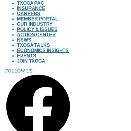
TXOGA PAC
INSURANCE
CAREERS
MEMBER PORTAL
OUR INDUSTRY
POLICY & ISSUES
ACTION CENTER
NEWS
TXOGA TALKS
ECONOMICS INSIGHTS
EVENTS
JOIN TXOGA
FOLLOW US