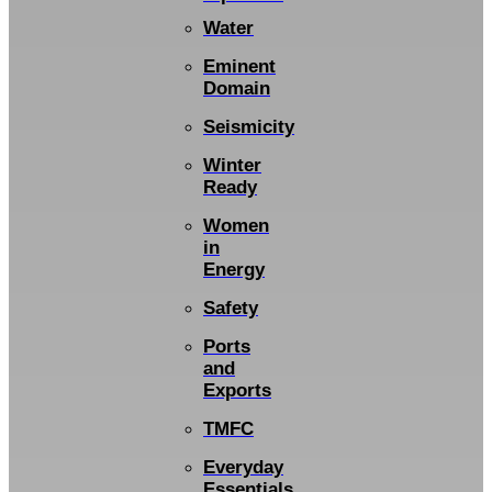
Water
Eminent
Domain
Seismicity
Winter
Ready
Women
in
Energy
Safety
Ports
and
Exports
TMFC
Everyday
Essentials