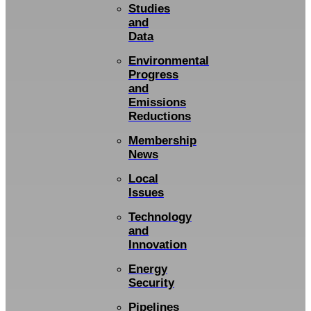
Studies
and
Data
Environmental
Progress
and
Emissions
Reductions
Membership
News
Local
Issues
Technology
and
Innovation
Energy
Security
Pipelines