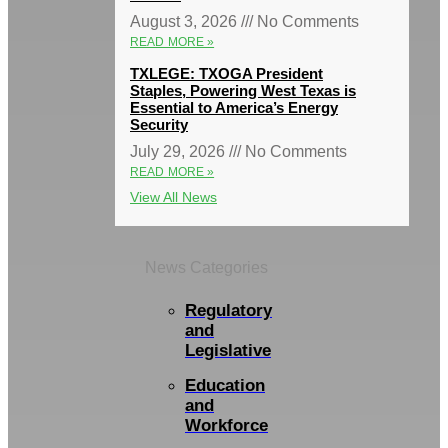
August 3, 2026
No Comments
READ MORE »
TXLEGE: TXOGA President
Staples, Powering West Texas is
Essential to America’s Energy
Security
July 29, 2026
No Comments
READ MORE »
View All News
News Categories
Regulatory
and
Legislative
Education
and
Workforce