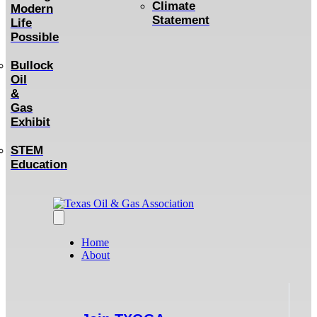
Climate
Modern
Statement
Life
Possible
Bullock
Oil
&
Gas
Exhibit
STEM
Education
Home
About