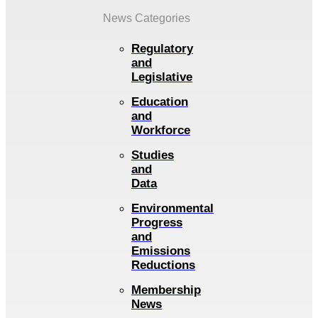
News Categories
Regulatory
and
Legislative
Education
and
Workforce
Studies
and
Data
Environmental
Progress
and
Emissions
Reductions
Membership
News