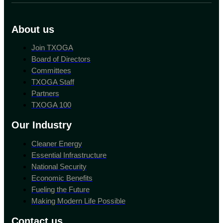
About us
Join TXOGA
Board of Directors
Committees
TXOGA Staff
Partners
TXOGA 100
Our Industry
Cleaner Energy
Essential Infrastructure
National Security
Economic Benefits
Fueling the Future
Making Modern Life Possible
Contact us