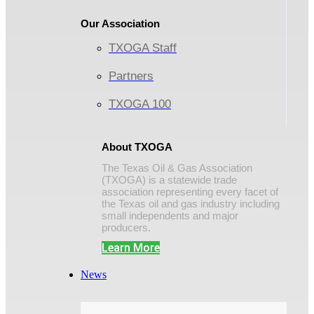
Our Association
TXOGA Staff
Partners
TXOGA 100
About TXOGA
The Texas Oil & Gas Association
(TXOGA) is a statewide trade
association representing every facet of
the Texas oil and gas industry including
small independents and major
producers.
Learn More
News