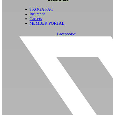
TXOGA PAC
Insurance
Careers
MEMBER PORTAL
Facebook-f