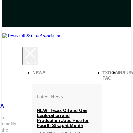
NEWS
TXOGA
INSUR
PAC
Latest News
A
NEW: Texas Oil and Gas
Exploration and
he
Production Jobs Rise for
 benefits
Fourth Straight Month
g the