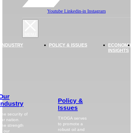
Youtube
Linkedin-in
Instagram
 INDUSTRY
POLICY & ISSUES
ECONOMIC
INSIGHTS
Our
Policy &
Industry
Issues
The security of
TXOGA serves
our nation.
to promote a
The strength
robust oil and
of our