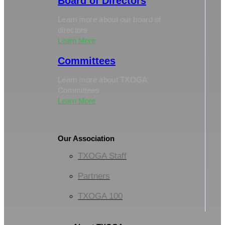
Board of Directors
Learn more about our board of
directors
Learn More
Committees
Learn more about TXOGA
Committees
Learn More
Our Association
TXOGA Staff
Partners
TXOGA 100