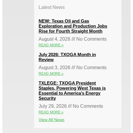
Latest News
NEW: Texas Oil and Gas
Exploration and Production Jobs
Rise for Fourth Straight Month
August 4, 2026
No Comments
READ MORE »
July 2026: TXOGA Month in
Review
August 3, 2026
No Comments
READ MORE »
TXLEGE: TXOGA President
Staples, Powering West Texas is
Essential to America’s Energy
Security
July 29, 2026
No Comments
READ MORE »
View All News