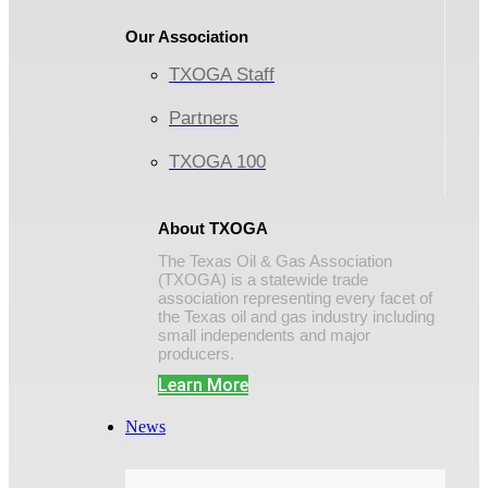
Our Association
TXOGA Staff
Partners
TXOGA 100
About TXOGA
The Texas Oil & Gas Association
(TXOGA) is a statewide trade
association representing every facet of
the Texas oil and gas industry including
small independents and major
producers.
Learn More
News