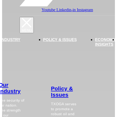
Youtube
Linkedin-in
Instagram
 INDUSTRY
POLICY & ISSUES
ECONOMIC
INSIGHTS
Our
Policy &
Industry
Issues
The security of
TXOGA serves
our nation.
to promote a
The strength
robust oil and
of our