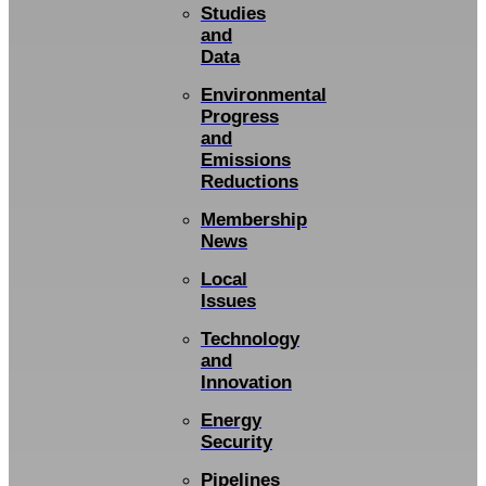
Studies
and
Data
Environmental
Progress
and
Emissions
Reductions
Membership
News
Local
Issues
Technology
and
Innovation
Energy
Security
Pipelines