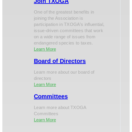
Join TXOGA
One of the greatest benefits in
joining the Association is
participation in TXOGA’s influential,
issue-driven committees that work
on a wide range of issues from
endangered species to taxes.
Learn More
Board of Directors
Learn more about our board of
directors
Learn More
Committees
Learn more about TXOGA
Committees
Learn More