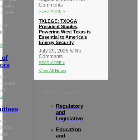
Comments
 a wide
READ MORE »
 issues
TXLEGE: TXOGA
red
President Staples,
Powering West Texas is
to
Essential to America’s
Energy Security
ore
July 29, 2026
No
Comments
 of
READ MORE »
tors
View All News
ore
r board
tors
News Categories
ore
Regulatory
ittees
and
Legislative
ore
TXOGA
Education
tees
and