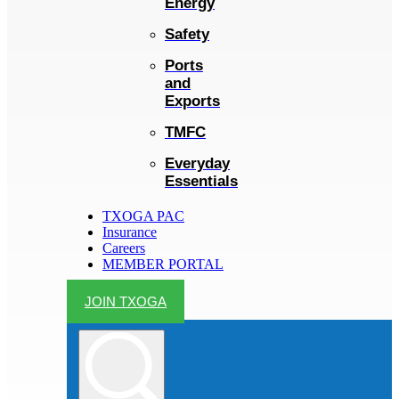
Energy
Safety
Ports
and
Exports
TMFC
Everyday
Essentials
TXOGA PAC
Insurance
Careers
MEMBER PORTAL
JOIN TXOGA