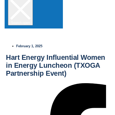
Search open
February 1, 2025
Hart Energy Influential Women
in Energy Luncheon (TXOGA
Partnership Event)