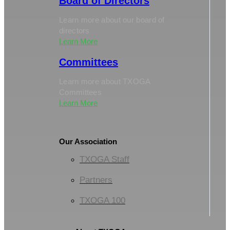
Board of Directors
Learn more about our board of
directors
Learn More
Committees
Learn more about TXOGA
Committees
Learn More
Our Association
TXOGA Staff
Partners
TXOGA 100