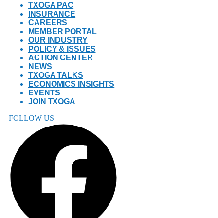
TXOGA PAC
INSURANCE
CAREERS
MEMBER PORTAL
OUR INDUSTRY
POLICY & ISSUES
ACTION CENTER
NEWS
TXOGA TALKS
ECONOMICS INSIGHTS
EVENTS
JOIN TXOGA
FOLLOW US