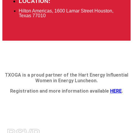
LOCATION:
Hilton Americas, 1600 Lamar Street Houston,
Texas 77010
TXOGA is a proud partner of the Hart Energy Influential
Women in Energy Luncheon.
Registration and more information available
HERE
.