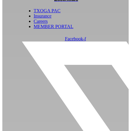
TXOGA PAC
Insurance
Careers
MEMBER PORTAL
Facebook-f