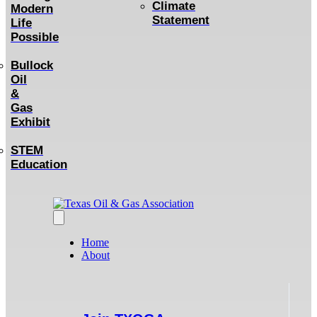
Climate
Modern
Statement
Life
Possible
Bullock
Oil
&
Gas
Exhibit
STEM
Education
Home
About