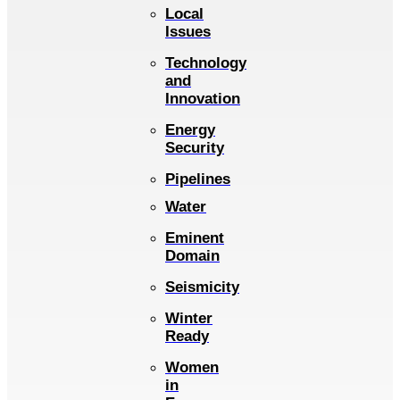
Local
Issues
Technology
and
Innovation
Energy
Security
Pipelines
Water
Eminent
Domain
Seismicity
Winter
Ready
Women
in