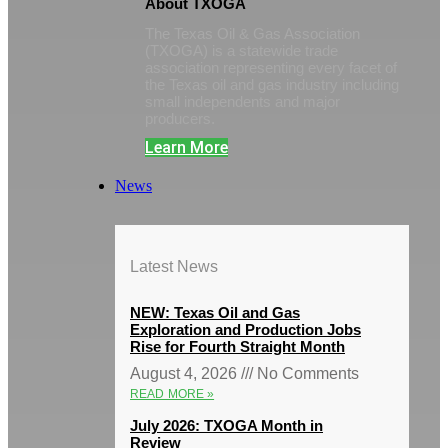
About TXOGA
The Texas Oil & Gas Association
(TXOGA) is a statewide trade
association representing every facet of
the Texas oil and gas industry including
small independents and major
producers.
Learn More
News
Latest News
NEW: Texas Oil and Gas
Exploration and Production Jobs
Rise for Fourth Straight Month
August 4, 2026
No Comments
READ MORE »
July 2026: TXOGA Month in
Review