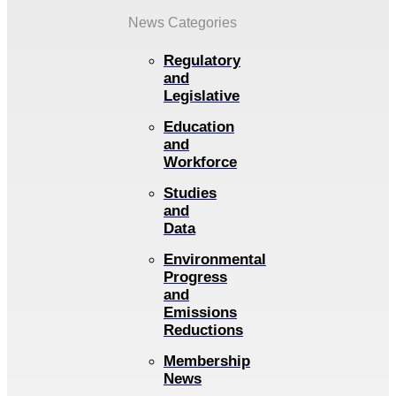
News Categories
Regulatory
and
Legislative
Education
and
Workforce
Studies
and
Data
Environmental
Progress
and
Emissions
Reductions
Membership
News