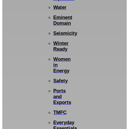
Water
Eminent
Domain
Seismicity
Winter
Ready
Women
in
Energy
Safety
Ports
and
Exports
TMFC
Everyday
Essentials