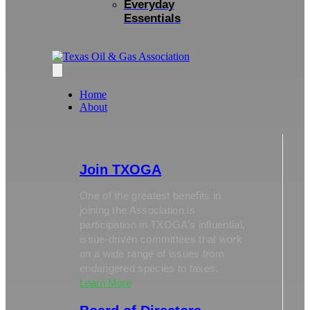
Everyday
Essentials
Home
About
Join TXOGA
One of the greatest benefits in
joining the Association is
participation in TXOGA’s influential,
issue-driven committees that work
on a wide range of issues from
endangered species to taxes.
Learn More