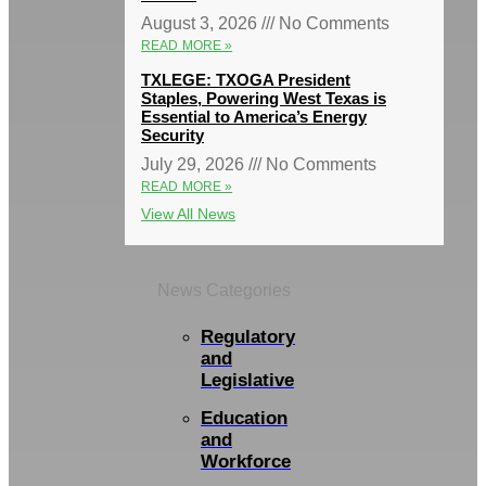
August 3, 2026
No Comments
READ MORE »
TXLEGE: TXOGA President
Staples, Powering West Texas is
Essential to America’s Energy
Security
July 29, 2026
No Comments
READ MORE »
View All News
News Categories
Regulatory
and
Legislative
Education
and
Workforce