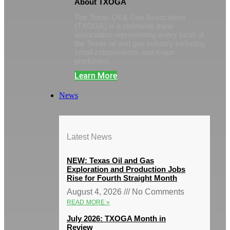
About TXOGA
The Texas Oil & Gas Association
(TXOGA) is a statewide trade
association representing every facet of
the Texas oil and gas industry including
small independents and major
producers.
Learn More
News
Latest News
NEW: Texas Oil and Gas
Exploration and Production Jobs
Rise for Fourth Straight Month
August 4, 2026
No Comments
READ MORE »
July 2026: TXOGA Month in
Review