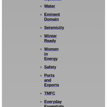
Water
Eminent
Domain
Seismicity
Winter
Ready
Women
in
Energy
Safety
Ports
and
Exports
TMFC
Everyday
Essentials