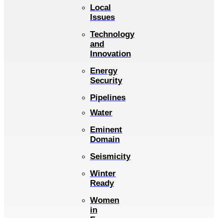
Local
Issues
Technology
and
Innovation
Energy
Security
Pipelines
Water
Eminent
Domain
Seismicity
Winter
Ready
Women
in