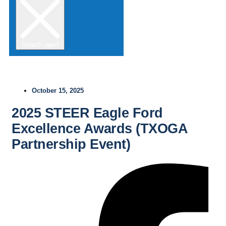
Search open
October 15, 2025
2025 STEER Eagle Ford
Excellence Awards (TXOGA
Partnership Event)