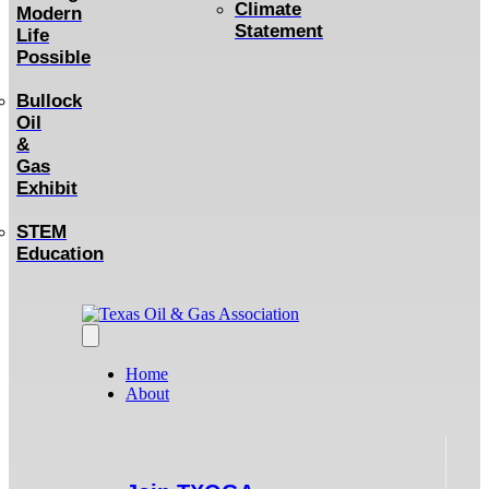
Climate
Modern
Statement
Life
Possible
Bullock
Oil
&
Gas
Exhibit
STEM
Education
Home
About