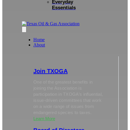
Everyday
Essentials
Home
About
Join TXOGA
One of the greatest benefits in
joining the Association is
participation in TXOGA’s influential,
issue-driven committees that work
on a wide range of issues from
endangered species to taxes.
Learn More