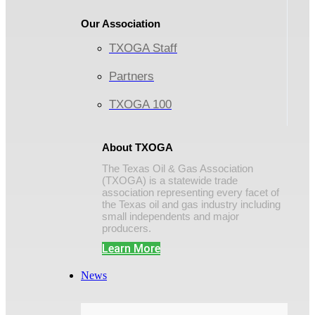
Our Association
TXOGA Staff
Partners
TXOGA 100
About TXOGA
The Texas Oil & Gas Association
(TXOGA) is a statewide trade
association representing every facet of
the Texas oil and gas industry including
small independents and major
producers.
Learn More
News