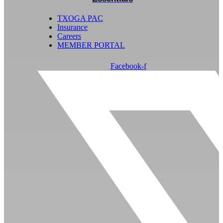
TXOGA PAC
Insurance
Careers
MEMBER PORTAL
Facebook-f