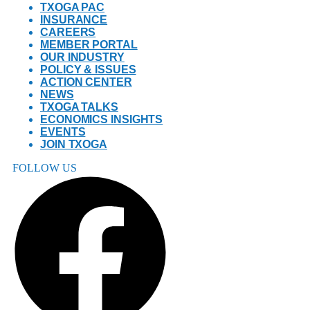
TXOGA PAC
INSURANCE
CAREERS
MEMBER PORTAL
OUR INDUSTRY
POLICY & ISSUES
ACTION CENTER
NEWS
TXOGA TALKS
ECONOMICS INSIGHTS
EVENTS
JOIN TXOGA
FOLLOW US