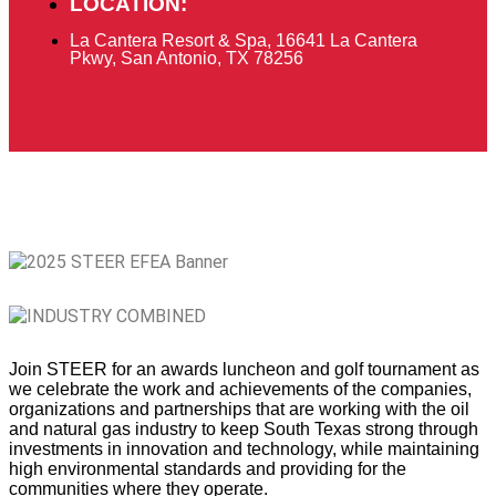
LOCATION:
La Cantera Resort & Spa, 16641 La Cantera
Pkwy, San Antonio, TX 78256
Join STEER
for an awards luncheon and golf tournament as
we celebrate the work and achievements of the companies,
organizations and partnerships that are working with the oil
and natural gas industry to keep South Texas strong through
investments in innovation and technology, while maintaining
high environmental standards and providing for the
communities where they operate.