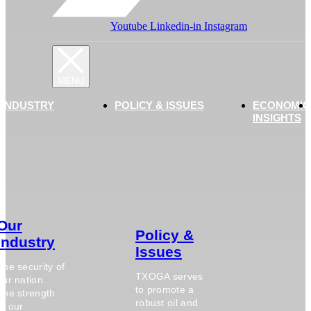
Youtube
Linkedin-in
Instagram
 INDUSTRY
POLICY & ISSUES
ECONOMIC
INSIGHTS
Our
Policy &
Industry
Issues
The security of
TXOGA serves
our nation.
to promote a
The strength
robust oil and
of our