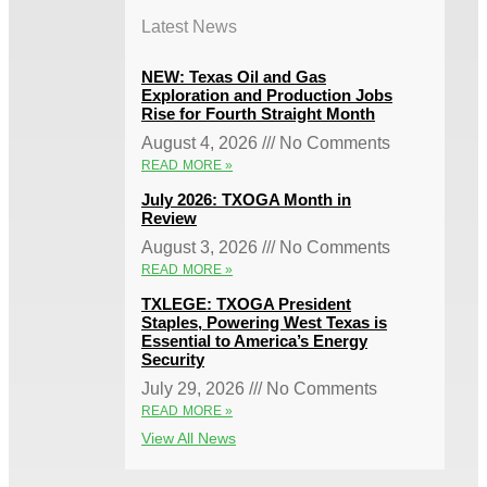
Latest News
NEW: Texas Oil and Gas
Exploration and Production Jobs
Rise for Fourth Straight Month
August 4, 2026
No Comments
READ MORE »
July 2026: TXOGA Month in
Review
August 3, 2026
No Comments
READ MORE »
TXLEGE: TXOGA President
Staples, Powering West Texas is
Essential to America’s Energy
Security
July 29, 2026
No Comments
READ MORE »
View All News