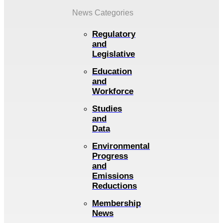
News Categories
Regulatory
and
Legislative
Education
and
Workforce
Studies
and
Data
Environmental
Progress
and
Emissions
Reductions
Membership
News