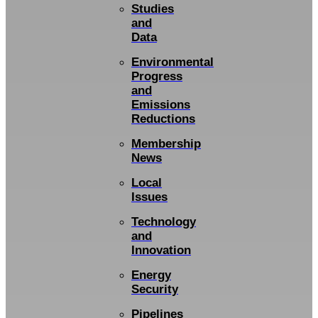
Studies
and
Data
Environmental
Progress
and
Emissions
Reductions
Membership
News
Local
Issues
Technology
and
Innovation
Energy
Security
Pipelines