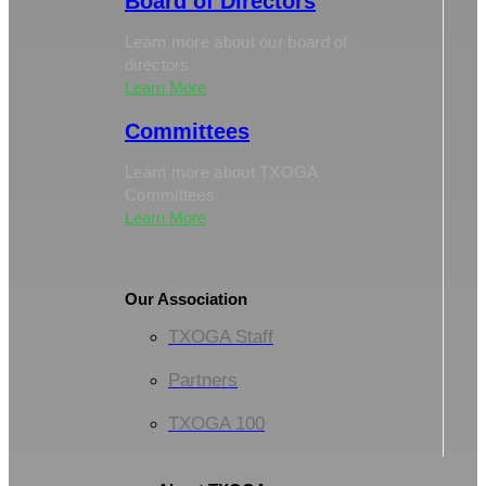
Board of Directors
Learn more about our board of
directors
Learn More
Committees
Learn more about TXOGA
Committees
Learn More
Our Association
TXOGA Staff
Partners
TXOGA 100