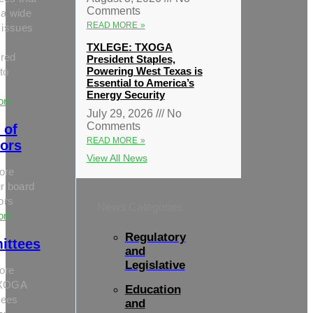
Comments
 a wide
READ MORE »
 issues
TXLEGE: TXOGA
red
President Staples,
Powering West Texas is
to
Essential to America’s
Energy Security
ore
July 29, 2026
No
Comments
 of
READ MORE »
tors
View All News
ore
r board
tors
News Categories
ore
Regulatory
ittees
and
Legislative
ore
TXOGA
Education
tees
and