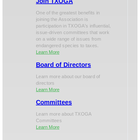
Join TXOGA
One of the greatest benefits in
joining the Association is
participation in TXOGA’s influential,
issue-driven committees that work
on a wide range of issues from
endangered species to taxes.
Learn More
Board of Directors
Learn more about our board of
directors
Learn More
Committees
Learn more about TXOGA
Committees
Learn More