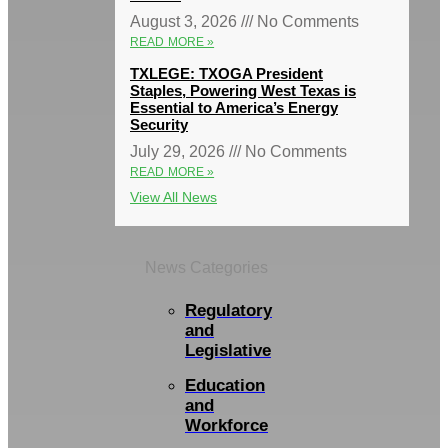
August 3, 2026
No Comments
READ MORE »
TXLEGE: TXOGA President
Staples, Powering West Texas is
Essential to America’s Energy
Security
July 29, 2026
No Comments
READ MORE »
View All News
News Categories
Regulatory
and
Legislative
Education
and
Workforce