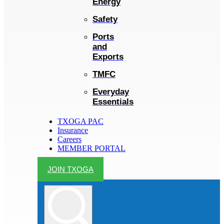
Energy
Safety
Ports
and
Exports
TMFC
Everyday
Essentials
TXOGA PAC
Insurance
Careers
MEMBER PORTAL
JOIN TXOGA