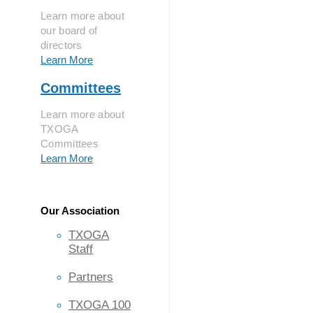
Learn more about
our board of
directors
Learn More
Committees
Learn more about
TXOGA
Committees
Learn More
Our Association
TXOGA
Staff
Partners
TXOGA 100