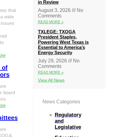
in Review
ees that
August 3, 2026
No
Comments
 a wide
READ MORE »
 issues
TXLEGE: TXOGA
red
President Staples,
Powering West Texas is
to
Essential to America’s
Energy Security
ore
July 29, 2026
No
Comments
 of
READ MORE »
tors
View All News
ore
r board
tors
News Categories
ore
Regulatory
ittees
and
Legislative
ore
TXOGA