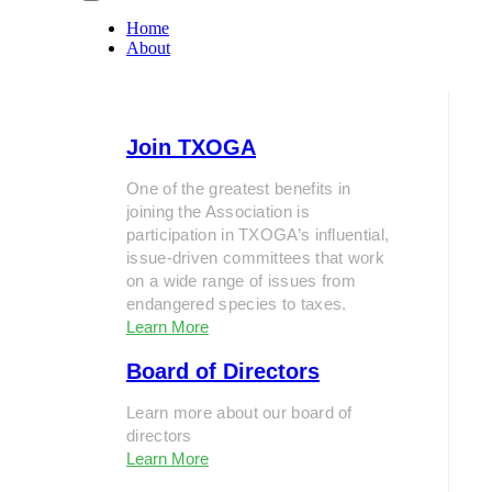
Home
About
Join TXOGA
One of the greatest benefits in
joining the Association is
participation in TXOGA’s influential,
issue-driven committees that work
on a wide range of issues from
endangered species to taxes.
Learn More
Board of Directors
Learn more about our board of
directors
Learn More