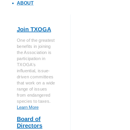
ABOUT
Join TXOGA
One of the greatest
benefits in joining
the Association is
participation in
TXOGA’s
influential, issue-
driven committees
that work on a wide
range of issues
from endangered
species to taxes.
Learn More
Board of
Directors