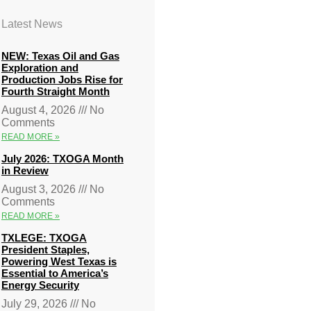
Latest News
NEW: Texas Oil and Gas
Exploration and
Production Jobs Rise for
Fourth Straight Month
August 4, 2026
No
Comments
READ MORE »
July 2026: TXOGA Month
in Review
August 3, 2026
No
Comments
READ MORE »
TXLEGE: TXOGA
President Staples,
Powering West Texas is
Essential to America’s
Energy Security
July 29, 2026
No