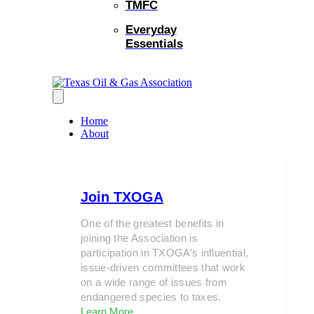
TMFC
Everyday
Essentials
Home
About
Join TXOGA
One of the greatest benefits in
joining the Association is
participation in TXOGA’s influential,
issue-driven committees that work
on a wide range of issues from
endangered species to taxes.
Learn More