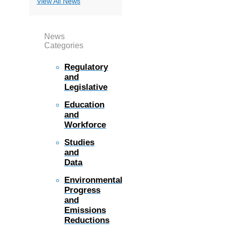
View All News
News
Categories
Regulatory
and
Legislative
Education
and
Workforce
Studies
and
Data
Environmental
Progress
and
Emissions
Reductions