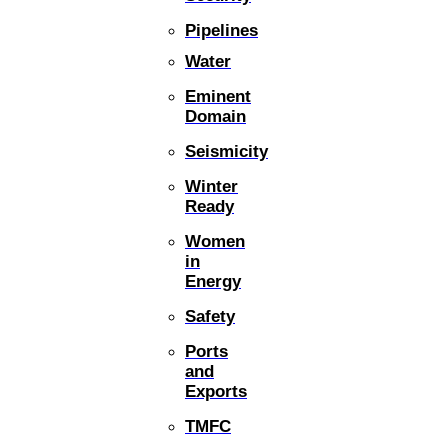
Pipelines
Water
Eminent
Domain
Seismicity
Winter
Ready
Women
in
Energy
Safety
Ports
and
Exports
TMFC