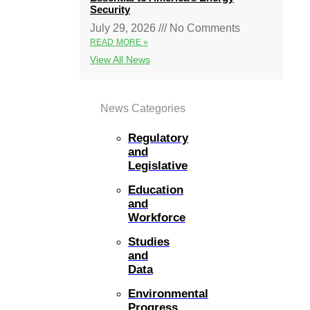
Security
July 29, 2026
No Comments
READ MORE »
View All News
News Categories
Regulatory
and
Legislative
Education
and
Workforce
Studies
and
Data
Environmental
Progress