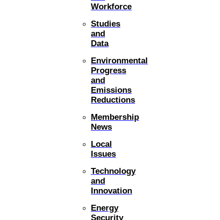
Workforce
Studies
and
Data
Environmental
Progress
and
Emissions
Reductions
Membership
News
Local
Issues
Technology
and
Innovation
Energy
Security