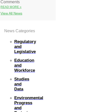
Comments
READ MORE »
View All News
News Categories
Regulatory
and
Legislative
Education
and
Workforce
Studies
and
Data
Environmental
Progress
and