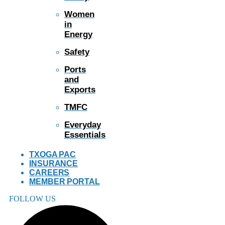
Women
in
Energy
Safety
Ports
and
Exports
TMFC
Everyday
Essentials
TXOGA PAC
INSURANCE
CAREERS
MEMBER PORTAL
FOLLOW US