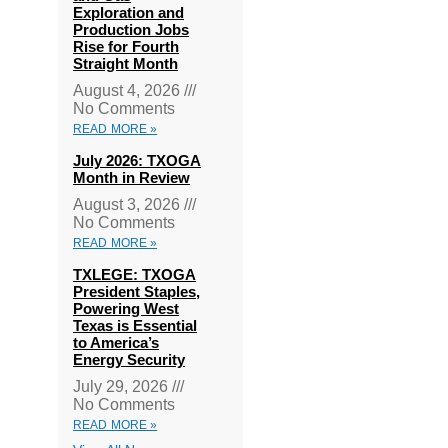
Exploration and
Production Jobs
Rise for Fourth
Straight Month
August 4, 2026
No Comments
READ MORE »
July 2026: TXOGA
Month in Review
August 3, 2026
No Comments
READ MORE »
TXLEGE: TXOGA
President Staples,
Powering West
Texas is Essential
to America’s
Energy Security
July 29, 2026
No Comments
READ MORE »