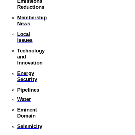
Emissions
Reductions
Membership
News
Local
Issues
Technology
and
Innovation
Energy
Security
Pipelines
Water
Eminent
Domain
Seismicity