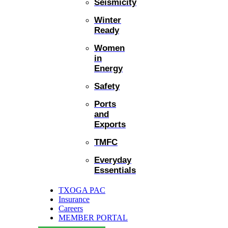
Seismicity
Winter
Ready
Women
in
Energy
Safety
Ports
and
Exports
TMFC
Everyday
Essentials
TXOGA PAC
Insurance
Careers
MEMBER PORTAL