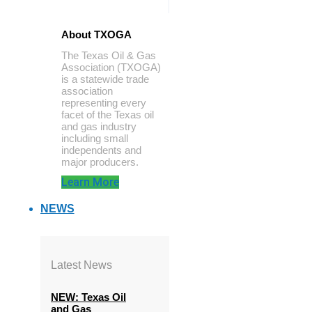
About TXOGA
The Texas Oil & Gas
Association (TXOGA)
is a statewide trade
association
representing every
facet of the Texas oil
and gas industry
including small
independents and
major producers.
Learn More
NEWS
Latest News
NEW: Texas Oil
and Gas