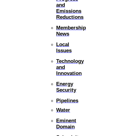
and
Emissions
Reductions
Membership
News
Local
Issues
Technology
and
Innovation
Energy
Security
Pipelines
Water
Eminent
Domain