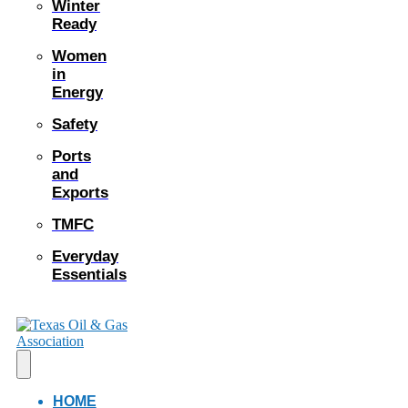
Winter
Ready
Women
in
Energy
Safety
Ports
and
Exports
TMFC
Everyday
Essentials
HOME