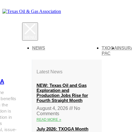
NEWS
TXOGA
INSUR
PAC
Latest News
A
NEW: Texas Oil and Gas
Exploration and
he
Production Jobs Rise for
 benefits
Fourth Straight Month
g the
August 4, 2026
No
ion is
Comments
tion in
READ MORE »
s
July 2026: TXOGA Month
al, issue-