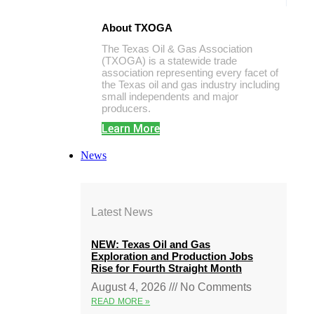
About TXOGA
The Texas Oil & Gas Association
(TXOGA) is a statewide trade
association representing every facet of
the Texas oil and gas industry including
small independents and major
producers.
Learn More
News
Latest News
NEW: Texas Oil and Gas
Exploration and Production Jobs
Rise for Fourth Straight Month
August 4, 2026
No Comments
READ MORE »