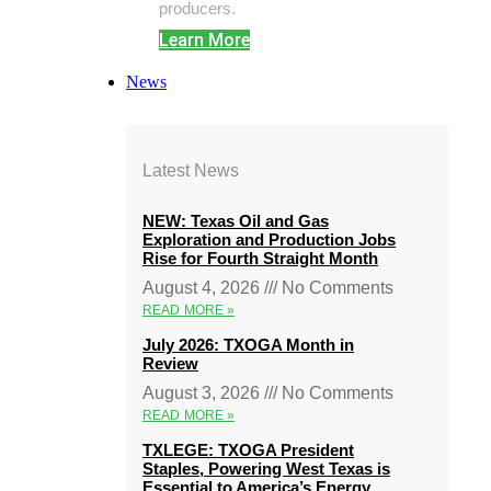
producers.
Learn More
News
Latest News
NEW: Texas Oil and Gas
Exploration and Production Jobs
Rise for Fourth Straight Month
August 4, 2026
No Comments
READ MORE »
July 2026: TXOGA Month in
Review
August 3, 2026
No Comments
READ MORE »
TXLEGE: TXOGA President
Staples, Powering West Texas is
Essential to America’s Energy