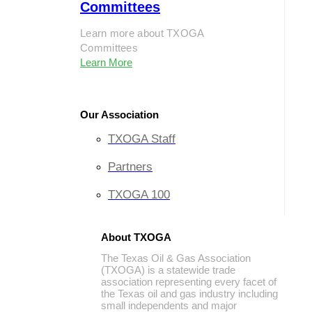
Committees
Learn more about TXOGA
Committees
Learn More
Our Association
TXOGA Staff
Partners
TXOGA 100
About TXOGA
The Texas Oil & Gas Association
(TXOGA) is a statewide trade
association representing every facet of
the Texas oil and gas industry including
small independents and major