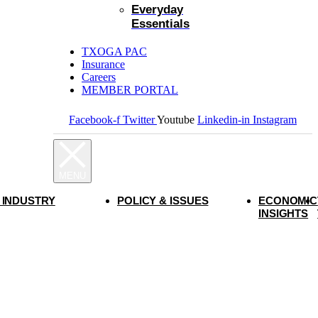
Everyday
Essentials
TXOGA PAC
Insurance
Careers
MEMBER PORTAL
Facebook-f
Twitter
Youtube
Linkedin-in
Instagram
 INDUSTRY
POLICY & ISSUES
ECONOMIC
INSIGHTS