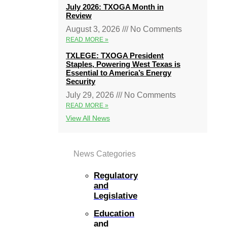
July 2026: TXOGA Month in
Review
August 3, 2026
No Comments
READ MORE »
TXLEGE: TXOGA President
Staples, Powering West Texas is
Essential to America’s Energy
Security
July 29, 2026
No Comments
READ MORE »
View All News
News Categories
Regulatory
and
Legislative
Education
and