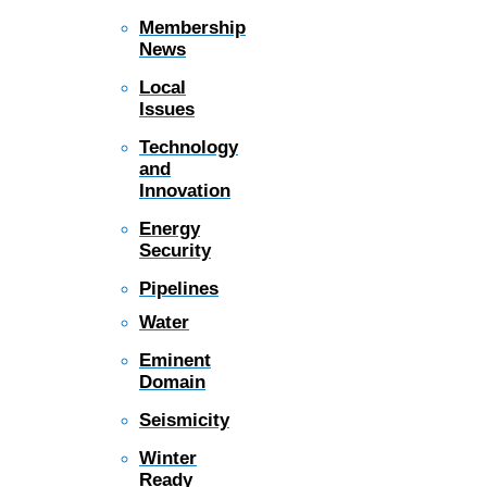
Membership
News
Local
Issues
Technology
and
Innovation
Energy
Security
Pipelines
Water
Eminent
Domain
Seismicity
Winter
Ready