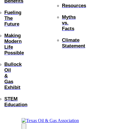
Benefits
Resources
Fueling
Myths
The
vs.
Future
Facts
Making
Climate
Modern
Statement
Life
Possible
Bullock
Oil
&
Gas
Exhibit
STEM
Education