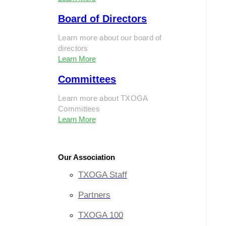
Board of Directors
Learn more about our board of
directors
Learn More
Committees
Learn more about TXOGA
Committees
Learn More
Our Association
TXOGA Staff
Partners
TXOGA 100