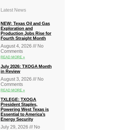
Latest News
NEW: Texas Oil and Gas
Exploration and
Production Jobs Rise for
Fourth Straight Month
August 4, 2026
No
Comments
READ MORE »
July 2026: TXOGA Month
in Review
August 3, 2026
No
Comments
READ MORE »
TXLEGE: TXOGA
President Staples,
Powering West Texas is
Essential to America’s
Energy Security
July 29, 2026
No