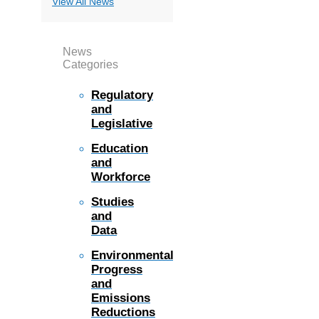
View All News
News
Categories
Regulatory
and
Legislative
Education
and
Workforce
Studies
and
Data
Environmental
Progress
and
Emissions
Reductions