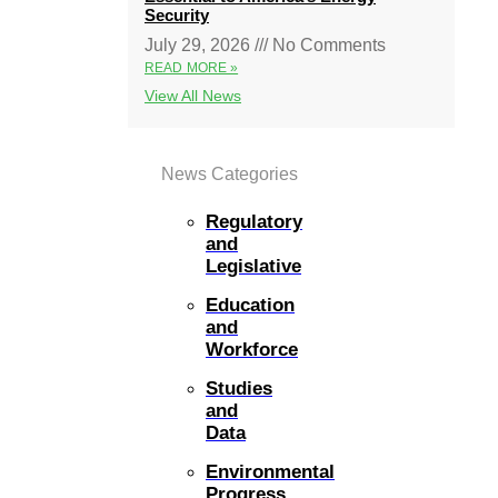
Security
July 29, 2026
No Comments
READ MORE »
View All News
News Categories
Regulatory
and
Legislative
Education
and
Workforce
Studies
and
Data
Environmental
Progress