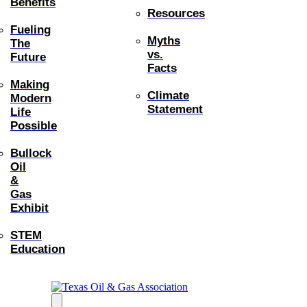
Benefits
Resources
Fueling
Myths
The
vs.
Future
Facts
Making
Climate
Modern
Statement
Life
Possible
Bullock
Oil
&
Gas
Exhibit
STEM
Education