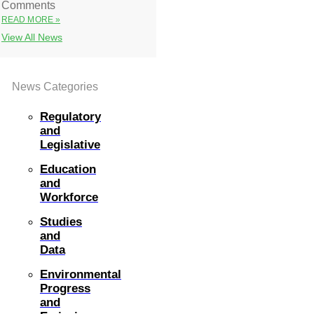
Comments
READ MORE »
View All News
News Categories
Regulatory
and
Legislative
Education
and
Workforce
Studies
and
Data
Environmental
Progress
and