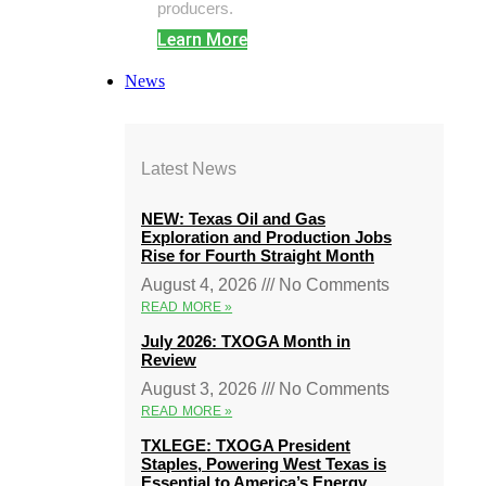
producers.
Learn More
News
Latest News
NEW: Texas Oil and Gas
Exploration and Production Jobs
Rise for Fourth Straight Month
August 4, 2026
No Comments
READ MORE »
July 2026: TXOGA Month in
Review
August 3, 2026
No Comments
READ MORE »
TXLEGE: TXOGA President
Staples, Powering West Texas is
Essential to America’s Energy