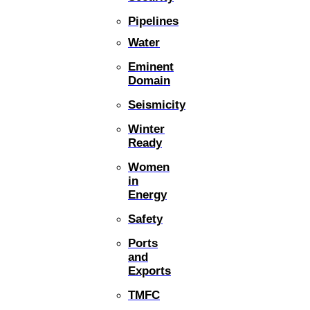
Pipelines
Water
Eminent
Domain
Seismicity
Winter
Ready
Women
in
Energy
Safety
Ports
and
Exports
TMFC