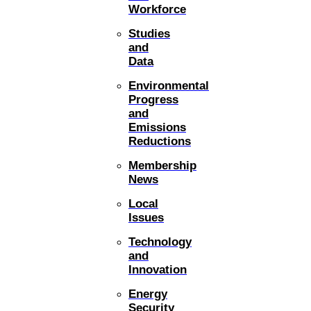
Workforce
Studies
and
Data
Environmental
Progress
and
Emissions
Reductions
Membership
News
Local
Issues
Technology
and
Innovation
Energy
Security