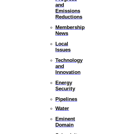
and
Emissions
Reductions
Membership
News
Local
Issues
Technology
and
Innovation
Energy
Security
Pipelines
Water
Eminent
Domain