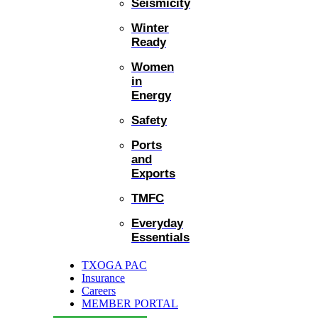
Seismicity
Winter
Ready
Women
in
Energy
Safety
Ports
and
Exports
TMFC
Everyday
Essentials
TXOGA PAC
Insurance
Careers
MEMBER PORTAL