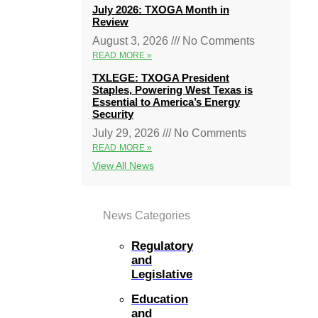
July 2026: TXOGA Month in
Review
August 3, 2026
No Comments
READ MORE »
TXLEGE: TXOGA President
Staples, Powering West Texas is
Essential to America’s Energy
Security
July 29, 2026
No Comments
READ MORE »
View All News
News Categories
Regulatory
and
Legislative
Education
and