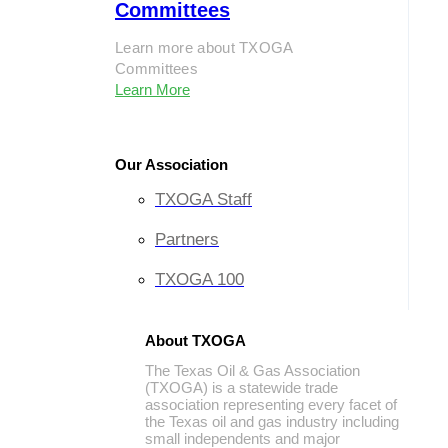
Committees
Learn more about TXOGA
Committees
Learn More
Our Association
TXOGA Staff
Partners
TXOGA 100
About TXOGA
The Texas Oil & Gas Association
(TXOGA) is a statewide trade
association representing every facet of
the Texas oil and gas industry including
small independents and major