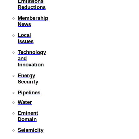
Emissions
Reductions
Membership
News
Local
Issues
Technology
and
Innovation
Energy
Security
Pipelines
Water
Eminent
Domain
Seismicity