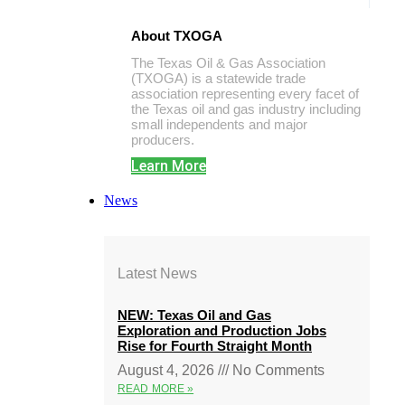
About TXOGA
The Texas Oil & Gas Association
(TXOGA) is a statewide trade
association representing every facet of
the Texas oil and gas industry including
small independents and major
producers.
Learn More
News
Latest News
NEW: Texas Oil and Gas
Exploration and Production Jobs
Rise for Fourth Straight Month
August 4, 2026
No Comments
READ MORE »