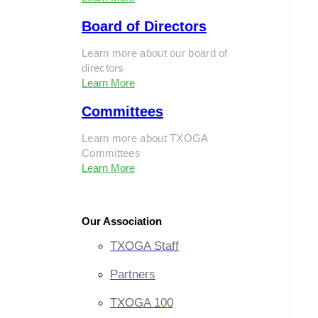
Board of Directors
Learn more about our board of
directors
Learn More
Committees
Learn more about TXOGA
Committees
Learn More
Our Association
TXOGA Staff
Partners
TXOGA 100