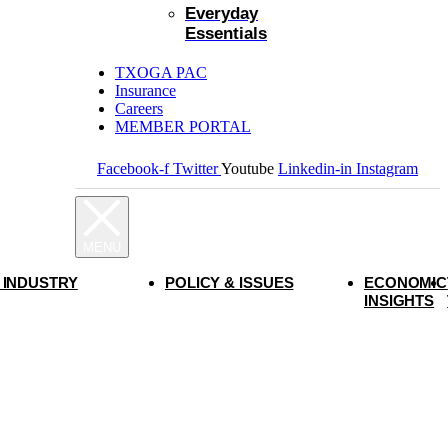
Everyday
Essentials
TXOGA PAC
Insurance
Careers
MEMBER PORTAL
Facebook-f
Twitter
Youtube
Linkedin-in
Instagram
 INDUSTRY
POLICY & ISSUES
ECONOMIC
INSIGHTS