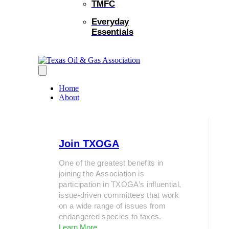
TMFC
Everyday
Essentials
Home
About
Join TXOGA
One of the greatest benefits in
joining the Association is
participation in TXOGA’s influential,
issue-driven committees that work
on a wide range of issues from
endangered species to taxes.
Learn More