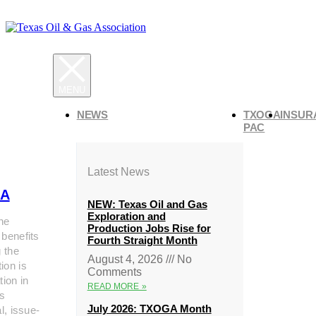
NEWS
TXOGA
INSUR
PAC
Latest News
A
NEW: Texas Oil and Gas
Exploration and
he
Production Jobs Rise for
 benefits
Fourth Straight Month
g the
August 4, 2026
No
ion is
Comments
tion in
READ MORE »
s
July 2026: TXOGA Month
al, issue-