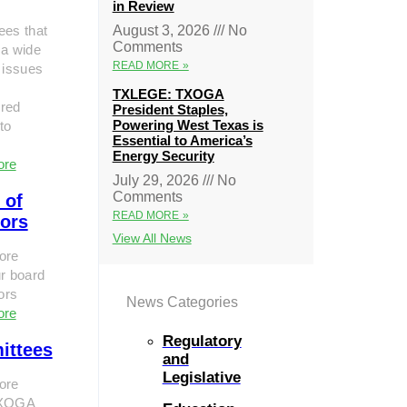
in Review
ees that
August 3, 2026
No
Comments
 a wide
READ MORE »
 issues
TXLEGE: TXOGA
red
President Staples,
Powering West Texas is
to
Essential to America’s
Energy Security
ore
July 29, 2026
No
Comments
 of
READ MORE »
tors
View All News
ore
r board
tors
News Categories
ore
Regulatory
ittees
and
Legislative
ore
TXOGA