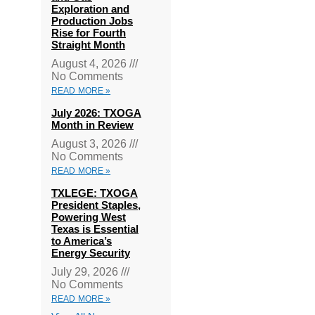
Exploration and
Production Jobs
Rise for Fourth
Straight Month
August 4, 2026
No Comments
READ MORE »
July 2026: TXOGA
Month in Review
August 3, 2026
No Comments
READ MORE »
TXLEGE: TXOGA
President Staples,
Powering West
Texas is Essential
to America’s
Energy Security
July 29, 2026
No Comments
READ MORE »