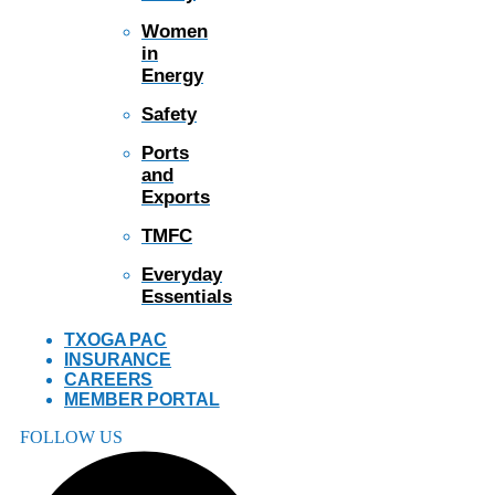
Women
in
Energy
Safety
Ports
and
Exports
TMFC
Everyday
Essentials
TXOGA PAC
INSURANCE
CAREERS
MEMBER PORTAL
FOLLOW US