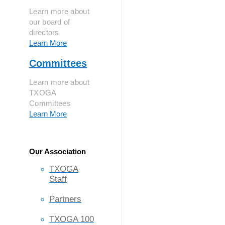
Learn more about
our board of
directors
Learn More
Committees
Learn more about
TXOGA
Committees
Learn More
Our Association
TXOGA
Staff
Partners
TXOGA 100