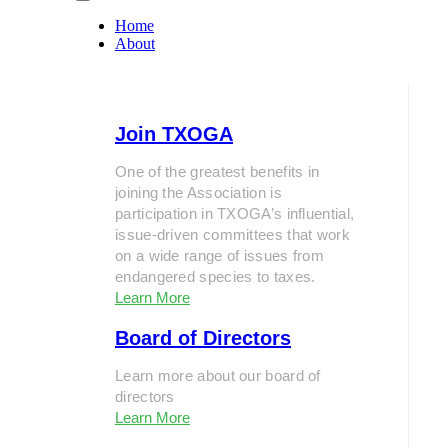
Home
About
Join TXOGA
One of the greatest benefits in
joining the Association is
participation in TXOGA’s influential,
issue-driven committees that work
on a wide range of issues from
endangered species to taxes.
Learn More
Board of Directors
Learn more about our board of
directors
Learn More