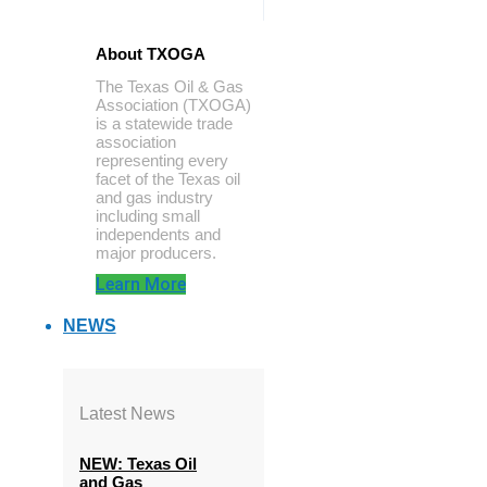
About TXOGA
The Texas Oil & Gas
Association (TXOGA)
is a statewide trade
association
representing every
facet of the Texas oil
and gas industry
including small
independents and
major producers.
Learn More
NEWS
Latest News
NEW: Texas Oil
and Gas