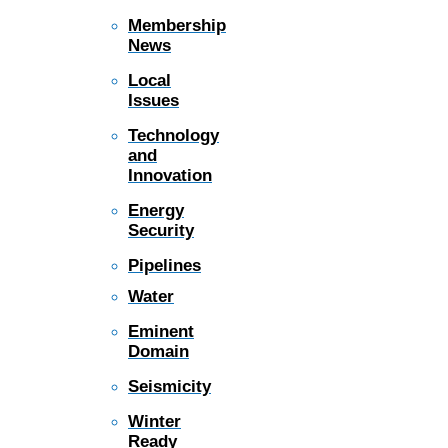
Membership
News
Local
Issues
Technology
and
Innovation
Energy
Security
Pipelines
Water
Eminent
Domain
Seismicity
Winter
Ready