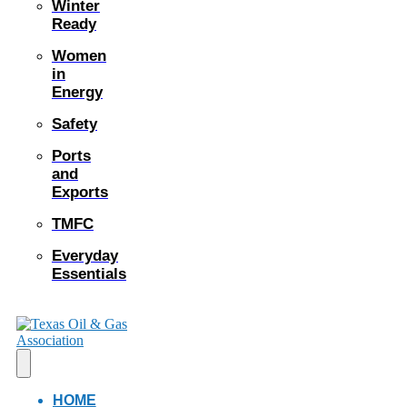
Winter
Ready
Women
in
Energy
Safety
Ports
and
Exports
TMFC
Everyday
Essentials
HOME