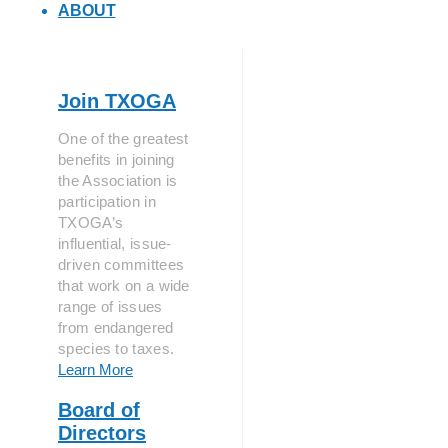
ABOUT
Join TXOGA
One of the greatest
benefits in joining
the Association is
participation in
TXOGA’s
influential, issue-
driven committees
that work on a wide
range of issues
from endangered
species to taxes.
Learn More
Board of
Directors