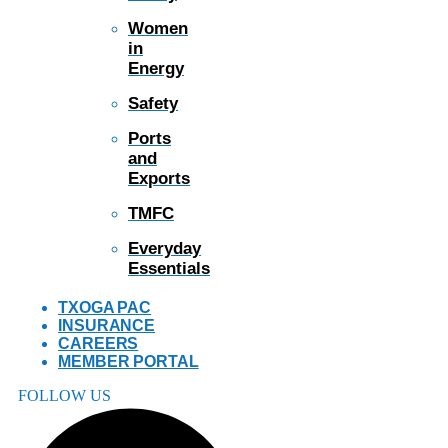
Women
in
Energy
Safety
Ports
and
Exports
TMFC
Everyday
Essentials
TXOGA PAC
INSURANCE
CAREERS
MEMBER PORTAL
FOLLOW US