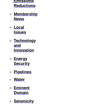
Emissions
Reductions
Membership
News
Local
Issues
Technology
and
Innovation
Energy
Security
Pipelines
Water
Eminent
Domain
Seismicity