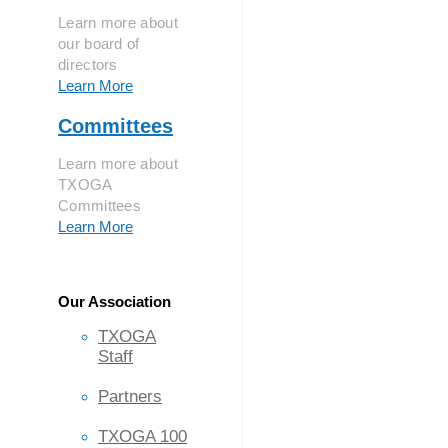
Learn more about
our board of
directors
Learn More
Committees
Learn more about
TXOGA
Committees
Learn More
Our Association
TXOGA
Staff
Partners
TXOGA 100