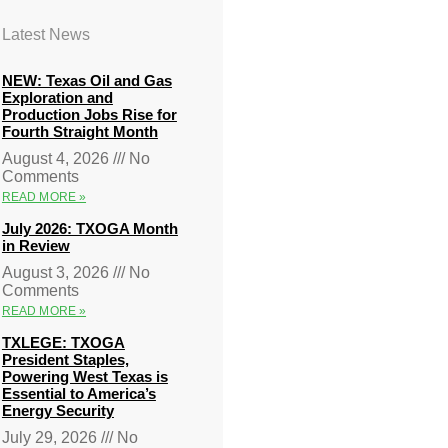
Latest News
NEW: Texas Oil and Gas
Exploration and
Production Jobs Rise for
Fourth Straight Month
August 4, 2026
No
Comments
READ MORE »
July 2026: TXOGA Month
in Review
August 3, 2026
No
Comments
READ MORE »
TXLEGE: TXOGA
President Staples,
Powering West Texas is
Essential to America’s
Energy Security
July 29, 2026
No