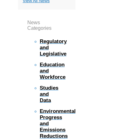
View All News
News
Categories
Regulatory
and
Legislative
Education
and
Workforce
Studies
and
Data
Environmental
Progress
and
Emissions
Reductions