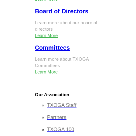
Board of Directors
Learn more about our board of
directors
Learn More
Committees
Learn more about TXOGA
Committees
Learn More
Our Association
TXOGA Staff
Partners
TXOGA 100