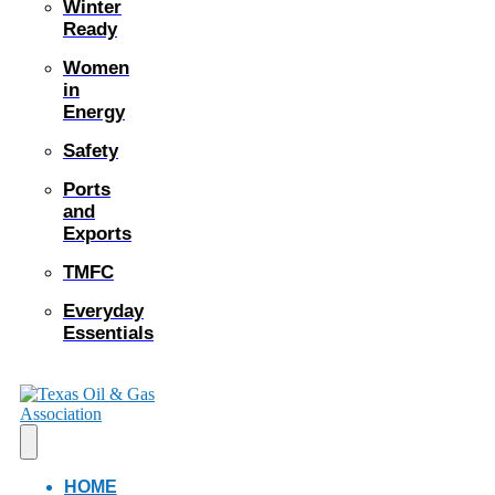
Winter
Ready
Women
in
Energy
Safety
Ports
and
Exports
TMFC
Everyday
Essentials
HOME