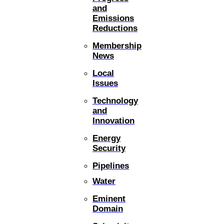
and
Emissions
Reductions
Membership
News
Local
Issues
Technology
and
Innovation
Energy
Security
Pipelines
Water
Eminent
Domain