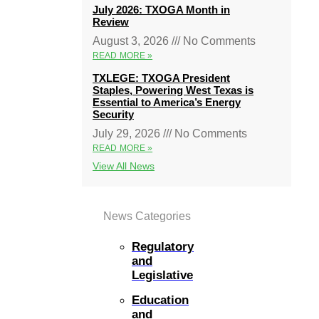
July 2026: TXOGA Month in
Review
August 3, 2026
No Comments
READ MORE »
TXLEGE: TXOGA President
Staples, Powering West Texas is
Essential to America’s Energy
Security
July 29, 2026
No Comments
READ MORE »
View All News
News Categories
Regulatory
and
Legislative
Education
and