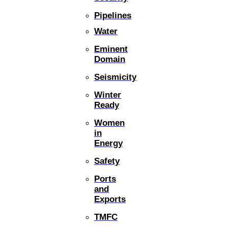
Pipelines
Water
Eminent
Domain
Seismicity
Winter
Ready
Women
in
Energy
Safety
Ports
and
Exports
TMFC