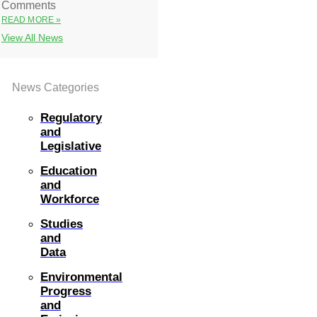
Comments
READ MORE »
View All News
News Categories
Regulatory
and
Legislative
Education
and
Workforce
Studies
and
Data
Environmental
Progress
and