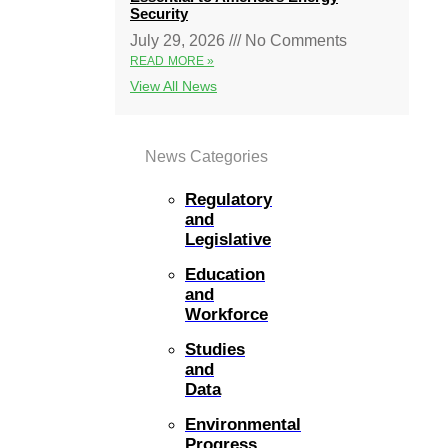
Security
July 29, 2026
No Comments
READ MORE »
View All News
News Categories
Regulatory
and
Legislative
Education
and
Workforce
Studies
and
Data
Environmental
Progress