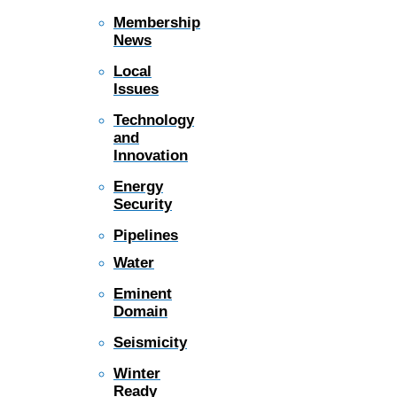
Membership
News
Local
Issues
Technology
and
Innovation
Energy
Security
Pipelines
Water
Eminent
Domain
Seismicity
Winter
Ready