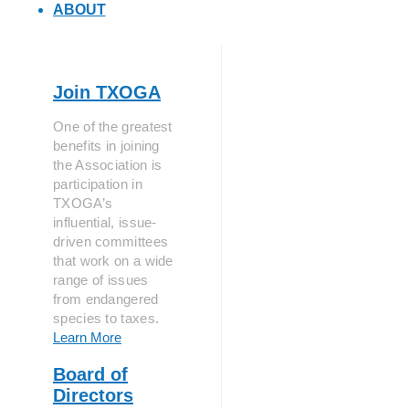
ABOUT
Join TXOGA
One of the greatest
benefits in joining
the Association is
participation in
TXOGA’s
influential, issue-
driven committees
that work on a wide
range of issues
from endangered
species to taxes.
Learn More
Board of
Directors