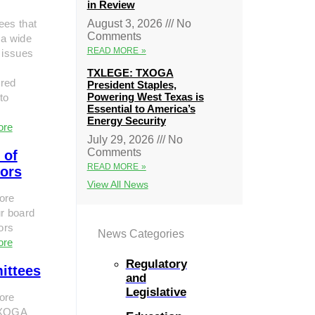
in Review
ees that
August 3, 2026
No
Comments
 a wide
READ MORE »
 issues
TXLEGE: TXOGA
red
President Staples,
Powering West Texas is
to
Essential to America’s
Energy Security
ore
July 29, 2026
No
Comments
 of
READ MORE »
tors
View All News
ore
r board
tors
News Categories
ore
Regulatory
ittees
and
Legislative
ore
TXOGA