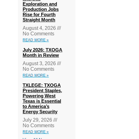
Exploration and
Production Jobs
Rise for Fourth
Straight Month
August 4, 2026
No Comments
READ MORE »
July 2026: TXOGA
Month in Review
August 3, 2026
No Comments
READ MORE »
TXLEGE: TXOGA
President Staples,
Powering West
Texas is Essential
to America’s
Energy Security
July 29, 2026
No Comments
READ MORE »