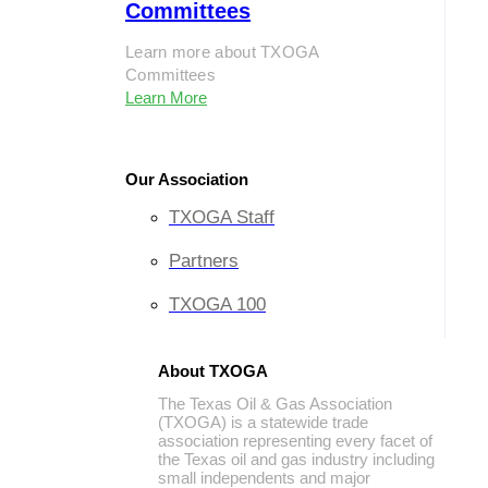
Committees
Learn more about TXOGA
Committees
Learn More
Our Association
TXOGA Staff
Partners
TXOGA 100
About TXOGA
The Texas Oil & Gas Association
(TXOGA) is a statewide trade
association representing every facet of
the Texas oil and gas industry including
small independents and major