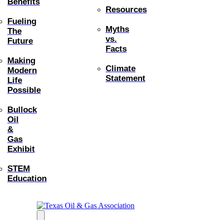
Benefits
Resources
Fueling
Myths
The
vs.
Future
Facts
Making
Climate
Modern
Statement
Life
Possible
Bullock
Oil
&
Gas
Exhibit
STEM
Education