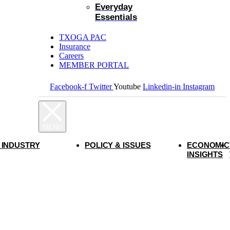
Everyday
Essentials
TXOGA PAC
Insurance
Careers
MEMBER PORTAL
Facebook-f
Twitter
Youtube
Linkedin-in
Instagram
 INDUSTRY
POLICY & ISSUES
ECONOMIC
INSIGHTS