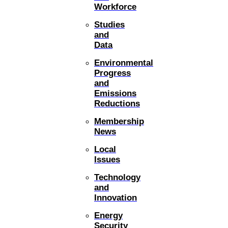
Workforce
Studies
and
Data
Environmental
Progress
and
Emissions
Reductions
Membership
News
Local
Issues
Technology
and
Innovation
Energy
Security