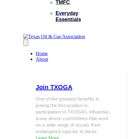
TMFC
Everyday
Essentials
Home
About
Join TXOGA
One of the greatest benefits in
joining the Association is
participation in TXOGA’s influential,
issue-driven committees that work
on a wide range of issues from
endangered species to taxes.
Learn More