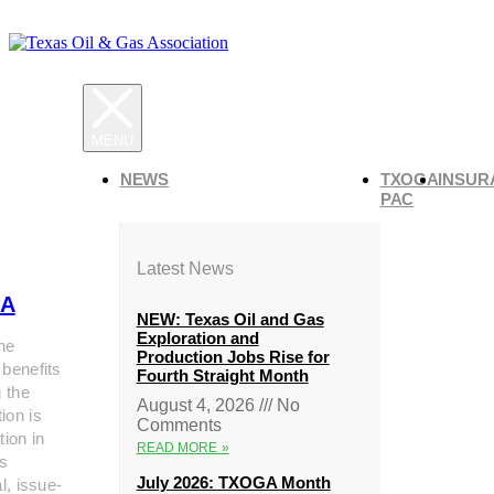
NEWS
TXOGA
INSUR
PAC
Latest News
A
NEW: Texas Oil and Gas
Exploration and
he
Production Jobs Rise for
 benefits
Fourth Straight Month
g the
August 4, 2026
No
ion is
Comments
tion in
READ MORE »
s
July 2026: TXOGA Month
al, issue-