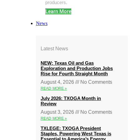
producers.
Learn More
News
Latest News
NEW: Texas Oil and Gas
Exploration and Production Jobs
Rise for Fourth Straight Month
August 4, 2026
No Comments
READ MORE »
July 2026: TXOGA Month in
Review
August 3, 2026
No Comments
READ MORE »
TXLEGE: TXOGA President
Staples, Powering West Texas is
Essential to America’s Energy