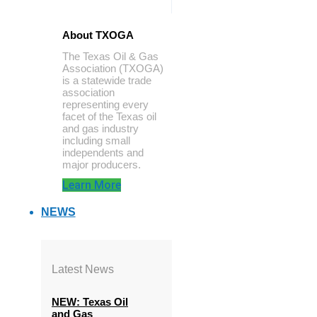
About TXOGA
The Texas Oil & Gas
Association (TXOGA)
is a statewide trade
association
representing every
facet of the Texas oil
and gas industry
including small
independents and
major producers.
Learn More
NEWS
Latest News
NEW: Texas Oil
and Gas