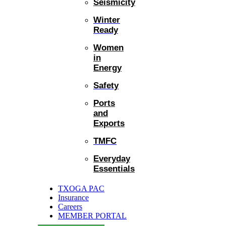
Seismicity
Winter
Ready
Women
in
Energy
Safety
Ports
and
Exports
TMFC
Everyday
Essentials
TXOGA PAC
Insurance
Careers
MEMBER PORTAL