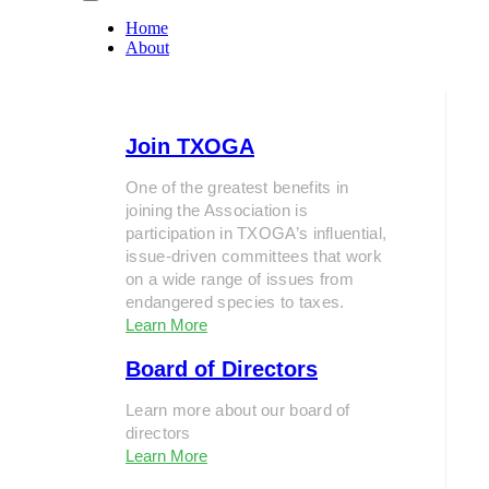
Home
About
Join TXOGA
One of the greatest benefits in
joining the Association is
participation in TXOGA’s influential,
issue-driven committees that work
on a wide range of issues from
endangered species to taxes.
Learn More
Board of Directors
Learn more about our board of
directors
Learn More