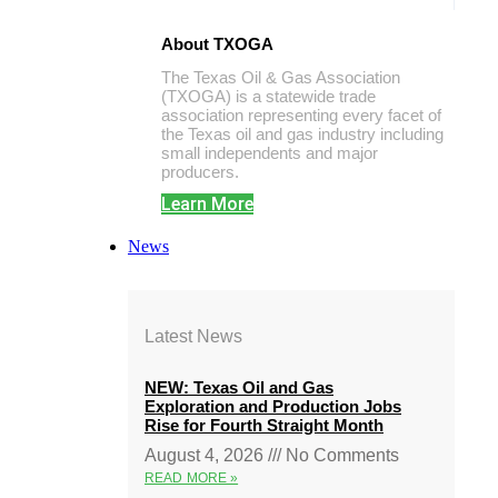
About TXOGA
The Texas Oil & Gas Association
(TXOGA) is a statewide trade
association representing every facet of
the Texas oil and gas industry including
small independents and major
producers.
Learn More
News
Latest News
NEW: Texas Oil and Gas
Exploration and Production Jobs
Rise for Fourth Straight Month
August 4, 2026
No Comments
READ MORE »