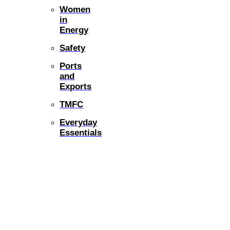
Women
in
Energy
Safety
Ports
and
Exports
TMFC
Everyday
Essentials