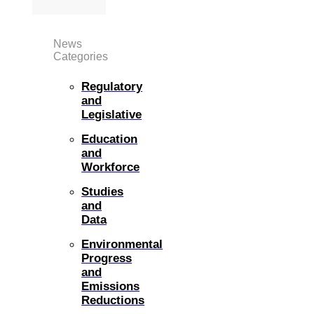
News
Categories
Regulatory
and
Legislative
Education
and
Workforce
Studies
and
Data
Environmental
Progress
and
Emissions
Reductions