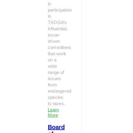
is
participation
in
TXOGA’s
influential,
issue-
driven
committees
that work
on a
wide
range of
issues
from
endangered
species
to taxes.
Learn
More
Board