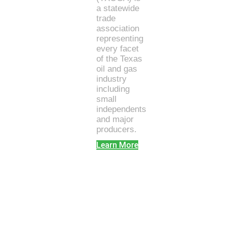
a statewide
trade
association
representing
every facet
of the Texas
oil and gas
industry
including
small
independents
and major
producers.
Learn More