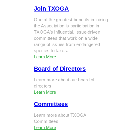
Join TXOGA
One of the greatest benefits in joining
the Association is participation in
TXOGA’s influential, issue-driven
committees that work on a wide
range of issues from endangered
species to taxes.
Learn More
Board of Directors
Learn more about our board of
directors
Learn More
Committees
Learn more about TXOGA
Committees
Learn More