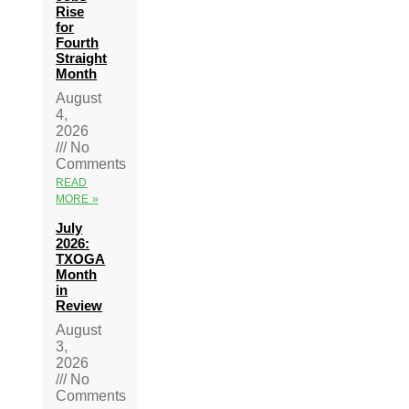
Rise
for
Fourth
Straight
Month
August
4,
2026
No
Comments
READ
MORE »
July
2026:
TXOGA
Month
in
Review
August
3,
2026
No
Comments