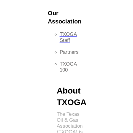
Our
Association
TXOGA
Staff
Partners
TXOGA
100
About
TXOGA
The Texas
Oil & Gas
Association
(TXOGA) is