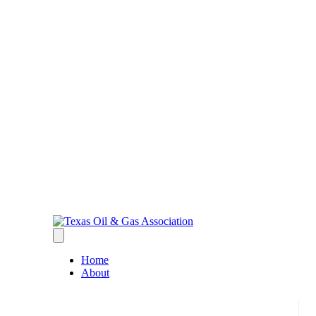
Home
About