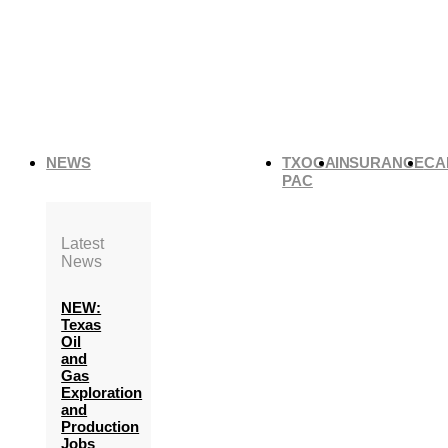
NEWS
TXOGA
INSURANCE
CA
PAC
Latest
News
NEW:
Texas
Oil
and
Gas
Exploration
and
Production
Jobs