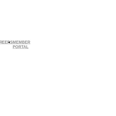
REERS
MEMBER
PORTAL