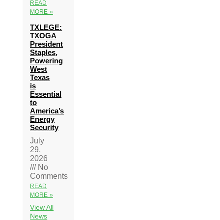
READ
MORE »
TXLEGE:
TXOGA
President
Staples,
Powering
West
Texas
is
Essential
to
America’s
Energy
Security
July
29,
2026
No
Comments
READ
MORE »
View All
News