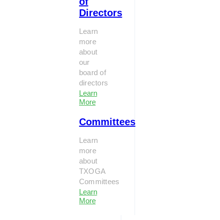
of
Directors
Learn
more
about
our
board of
directors
Learn
More
Committees
Learn
more
about
TXOGA
Committees
Learn
More