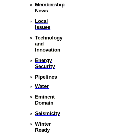
Membership
News
Local
Issues
Technology
and
Innovation
Energy
Security
Pipelines
Water
Eminent
Domain
Seismicity
Winter
Ready