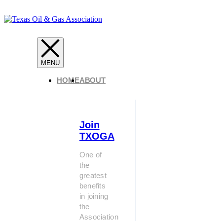
HOME
ABOUT
Join
TXOGA
One of
the
greatest
benefits
in joining
the
Association