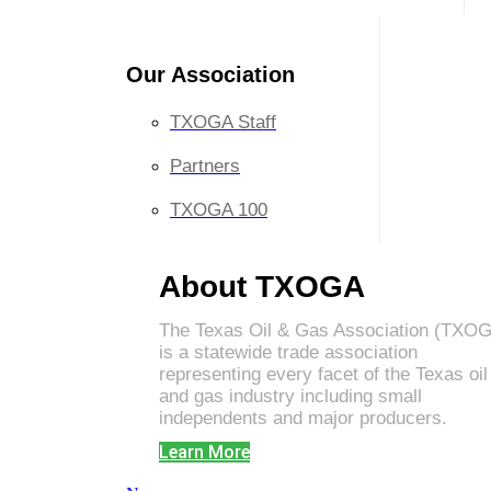
Our Association
TXOGA Staff
Partners
TXOGA 100
About TXOGA
The Texas Oil & Gas Association (TXO
is a statewide trade association
representing every facet of the Texas oil
and gas industry including small
independents and major producers.
Learn More