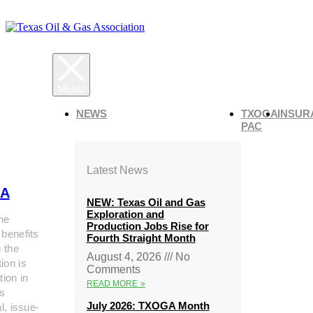
NEWS
TXOGA
INSUR
PAC
Latest News
A
NEW: Texas Oil and Gas
Exploration and
he
Production Jobs Rise for
 benefits
Fourth Straight Month
g the
August 4, 2026
No
ion is
Comments
tion in
READ MORE »
s
July 2026: TXOGA Month
al, issue-