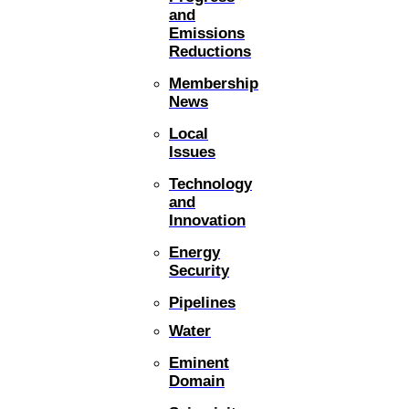
and
Emissions
Reductions
Membership
News
Local
Issues
Technology
and
Innovation
Energy
Security
Pipelines
Water
Eminent
Domain