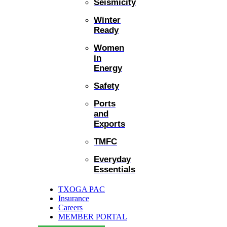
Seismicity
Winter
Ready
Women
in
Energy
Safety
Ports
and
Exports
TMFC
Everyday
Essentials
TXOGA PAC
Insurance
Careers
MEMBER PORTAL