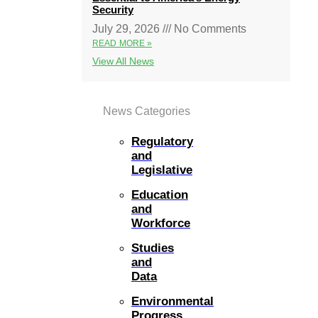
Security
July 29, 2026
No Comments
READ MORE »
View All News
News Categories
Regulatory
and
Legislative
Education
and
Workforce
Studies
and
Data
Environmental
Progress