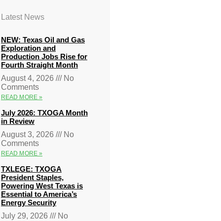
Latest News
NEW: Texas Oil and Gas
Exploration and
Production Jobs Rise for
Fourth Straight Month
August 4, 2026
No
Comments
READ MORE »
July 2026: TXOGA Month
in Review
August 3, 2026
No
Comments
READ MORE »
TXLEGE: TXOGA
President Staples,
Powering West Texas is
Essential to America’s
Energy Security
July 29, 2026
No