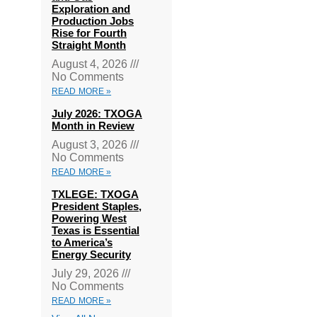
Exploration and
Production Jobs
Rise for Fourth
Straight Month
August 4, 2026
No Comments
READ MORE »
July 2026: TXOGA
Month in Review
August 3, 2026
No Comments
READ MORE »
TXLEGE: TXOGA
President Staples,
Powering West
Texas is Essential
to America’s
Energy Security
July 29, 2026
No Comments
READ MORE »