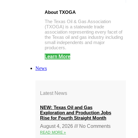
About TXOGA
The Texas Oil & Gas Association
(TXOGA) is a statewide trade
association representing every facet of
the Texas oil and gas industry including
small independents and major
producers.
Learn More
News
Latest News
NEW: Texas Oil and Gas
Exploration and Production Jobs
Rise for Fourth Straight Month
August 4, 2026
No Comments
READ MORE »