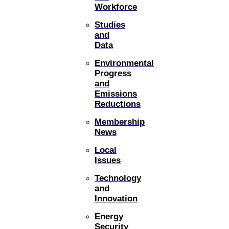
Workforce
Studies
and
Data
Environmental
Progress
and
Emissions
Reductions
Membership
News
Local
Issues
Technology
and
Innovation
Energy
Security