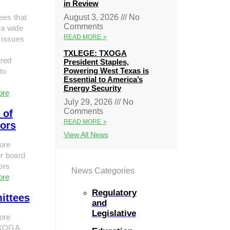
in Review
ees that
August 3, 2026
No
Comments
 a wide
READ MORE »
 issues
TXLEGE: TXOGA
red
President Staples,
Powering West Texas is
to
Essential to America’s
Energy Security
ore
July 29, 2026
No
Comments
 of
READ MORE »
tors
View All News
ore
r board
tors
News Categories
ore
Regulatory
ittees
and
Legislative
ore
TXOGA