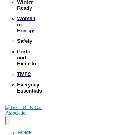
Winter
Ready
Women
in
Energy
Safety
Ports
and
Exports
TMFC
Everyday
Essentials
HOME