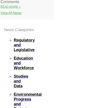
Comments
READ MORE »
View All News
News Categories
Regulatory
and
Legislative
Education
and
Workforce
Studies
and
Data
Environmental
Progress
and