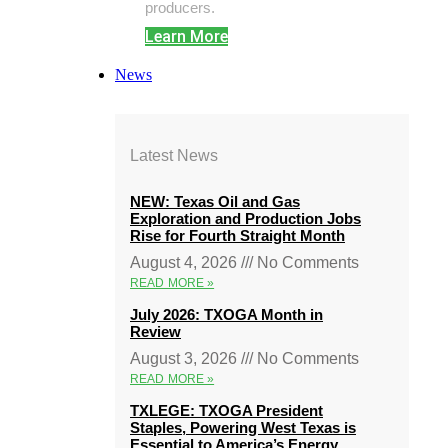
producers.
Learn More
News
Latest News
NEW: Texas Oil and Gas
Exploration and Production Jobs
Rise for Fourth Straight Month
August 4, 2026
No Comments
READ MORE »
July 2026: TXOGA Month in
Review
August 3, 2026
No Comments
READ MORE »
TXLEGE: TXOGA President
Staples, Powering West Texas is
Essential to America’s Energy