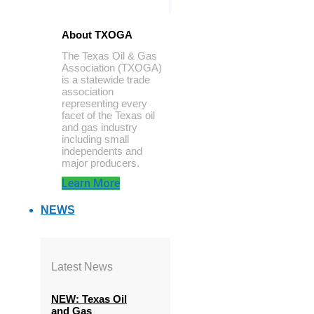
About TXOGA
The Texas Oil & Gas
Association (TXOGA)
is a statewide trade
association
representing every
facet of the Texas oil
and gas industry
including small
independents and
major producers.
Learn More
NEWS
Latest News
NEW: Texas Oil
and Gas