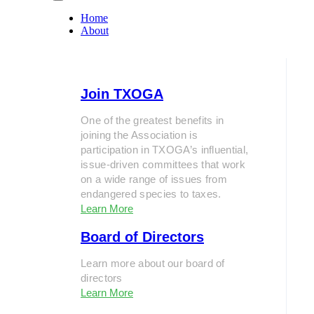
Home
About
Join TXOGA
One of the greatest benefits in
joining the Association is
participation in TXOGA’s influential,
issue-driven committees that work
on a wide range of issues from
endangered species to taxes.
Learn More
Board of Directors
Learn more about our board of
directors
Learn More