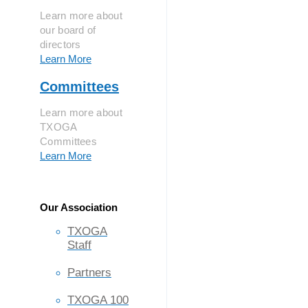
Learn more about
our board of
directors
Learn More
Committees
Learn more about
TXOGA
Committees
Learn More
Our Association
TXOGA
Staff
Partners
TXOGA 100