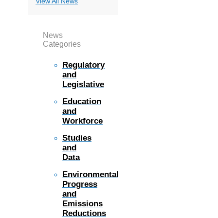
View All News
News
Categories
Regulatory
and
Legislative
Education
and
Workforce
Studies
and
Data
Environmental
Progress
and
Emissions
Reductions