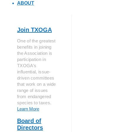
ABOUT
Join TXOGA
One of the greatest
benefits in joining
the Association is
participation in
TXOGA’s
influential, issue-
driven committees
that work on a wide
range of issues
from endangered
species to taxes.
Learn More
Board of
Directors