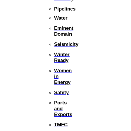
Pipelines
Water
Eminent
Domain
Seismicity
Winter
Ready
Women
in
Energy
Safety
Ports
and
Exports
TMFC