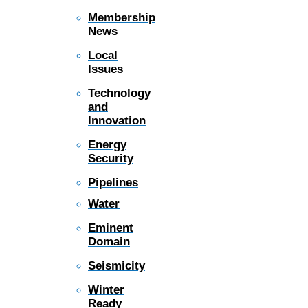
Membership
News
Local
Issues
Technology
and
Innovation
Energy
Security
Pipelines
Water
Eminent
Domain
Seismicity
Winter
Ready