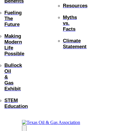
Benefits
Resources
Fueling
Myths
The
vs.
Future
Facts
Making
Climate
Modern
Statement
Life
Possible
Bullock
Oil
&
Gas
Exhibit
STEM
Education