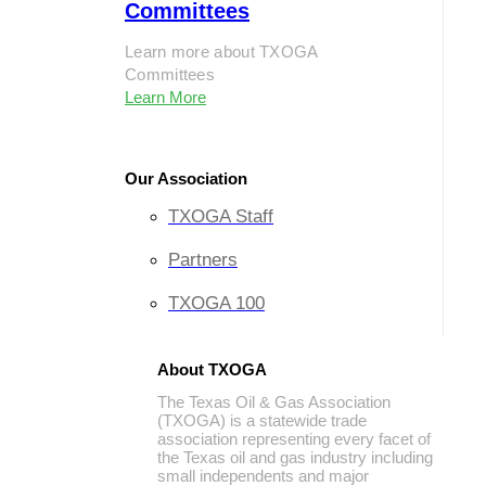
Committees
Learn more about TXOGA
Committees
Learn More
Our Association
TXOGA Staff
Partners
TXOGA 100
About TXOGA
The Texas Oil & Gas Association
(TXOGA) is a statewide trade
association representing every facet of
the Texas oil and gas industry including
small independents and major