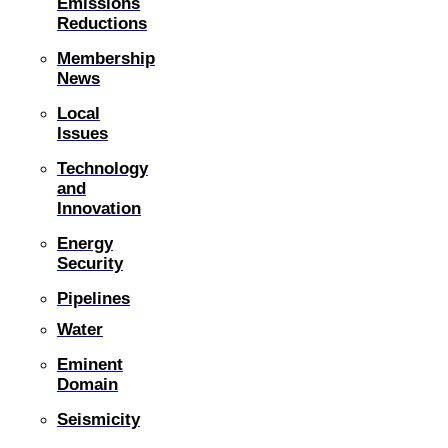
Emissions
Reductions
Membership
News
Local
Issues
Technology
and
Innovation
Energy
Security
Pipelines
Water
Eminent
Domain
Seismicity