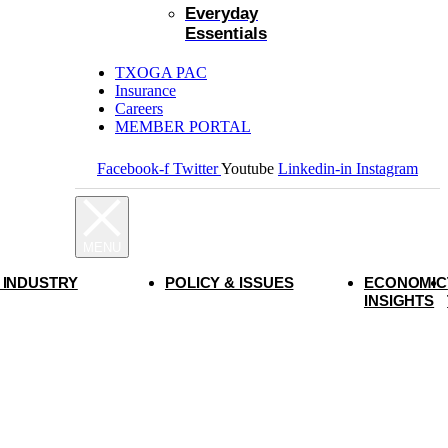
Everyday
Essentials
TXOGA PAC
Insurance
Careers
MEMBER PORTAL
Facebook-f
Twitter
Youtube
Linkedin-in
Instagram
 INDUSTRY
POLICY & ISSUES
ECONOMIC
INSIGHTS