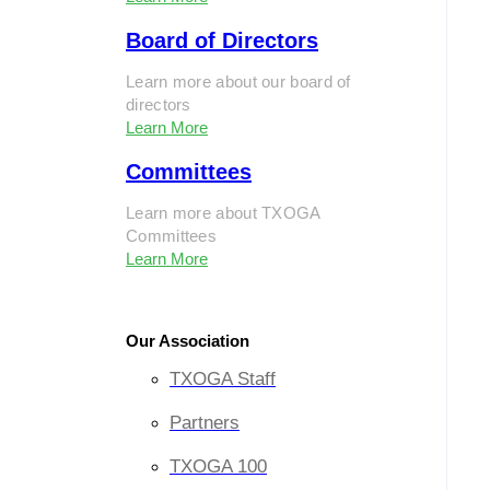
Board of Directors
Learn more about our board of
directors
Learn More
Committees
Learn more about TXOGA
Committees
Learn More
Our Association
TXOGA Staff
Partners
TXOGA 100