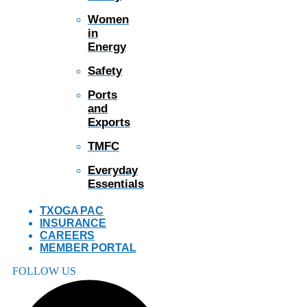
Women
in
Energy
Safety
Ports
and
Exports
TMFC
Everyday
Essentials
TXOGA PAC
INSURANCE
CAREERS
MEMBER PORTAL
FOLLOW US