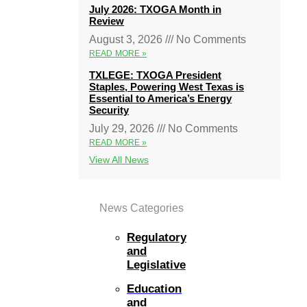
July 2026: TXOGA Month in
Review
August 3, 2026
No Comments
READ MORE »
TXLEGE: TXOGA President
Staples, Powering West Texas is
Essential to America’s Energy
Security
July 29, 2026
No Comments
READ MORE »
View All News
News Categories
Regulatory
and
Legislative
Education
and