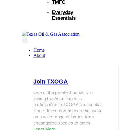
TMFC
Everyday
Essentials
Home
About
Join TXOGA
One of the greatest benefits in
joining the Association is
participation in TXOGA’s influential,
issue-driven committees that work
on a wide range of issues from
endangered species to taxes.
Learn More