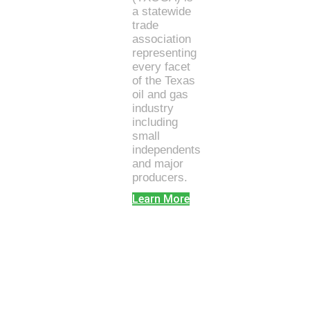
a statewide
trade
association
representing
every facet
of the Texas
oil and gas
industry
including
small
independents
and major
producers.
Learn More