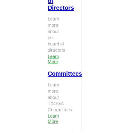
of
Directors
Learn
more
about
our
board of
directors
Learn
More
Committees
Learn
more
about
TXOGA
Committees
Learn
More