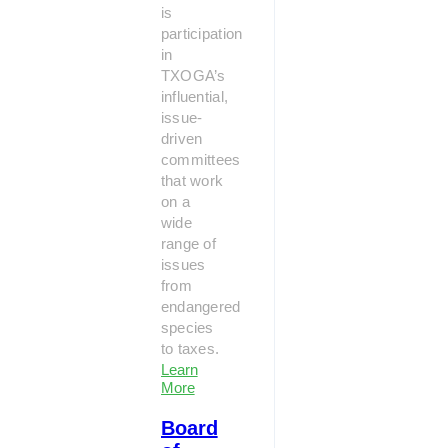
is
participation
in
TXOGA’s
influential,
issue-
driven
committees
that work
on a
wide
range of
issues
from
endangered
species
to taxes.
Learn
More
Board