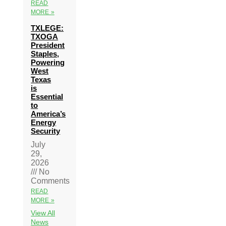
READ
MORE »
TXLEGE:
TXOGA
President
Staples,
Powering
West
Texas
is
Essential
to
America’s
Energy
Security
July
29,
2026
No
Comments
READ
MORE »
View All
News