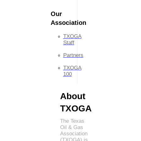
Our
Association
TXOGA
Staff
Partners
TXOGA
100
About
TXOGA
The Texas
Oil & Gas
Association
(TXOGA) is