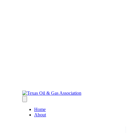
Home
About