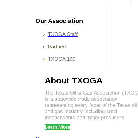
Our Association
TXOGA Staff
Partners
TXOGA 100
About TXOGA
The Texas Oil & Gas Association (TXO
is a statewide trade association
representing every facet of the Texas oil
and gas industry including small
independents and major producers.
Learn More