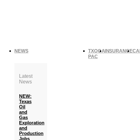
NEWS
TXOGA
INSURANCE
CA
PAC
Latest
News
NEW:
Texas
Oil
and
Gas
Exploration
and
Production
Jobs