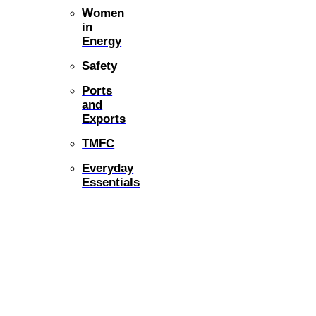
Women
in
Energy
Safety
Ports
and
Exports
TMFC
Everyday
Essentials