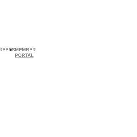
REERS
MEMBER
PORTAL