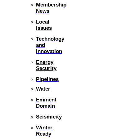
Membership
News
Local
Issues
Technology
and
Innovation
Energy
Security
Pipelines
Water
Eminent
Domain
Seismicity
Winter
Ready