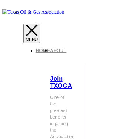
HOME
ABOUT
Join
TXOGA
One of
the
greatest
benefits
in joining
the
Association