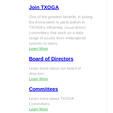
Join TXOGA
One of the greatest benefits in joining
the Association is participation in
TXOGA’s influential, issue-driven
committees that work on a wide
range of issues from endangered
species to taxes.
Learn More
Board of Directors
Learn more about our board of
directors
Learn More
Committees
Learn more about TXOGA
Committees
Learn More