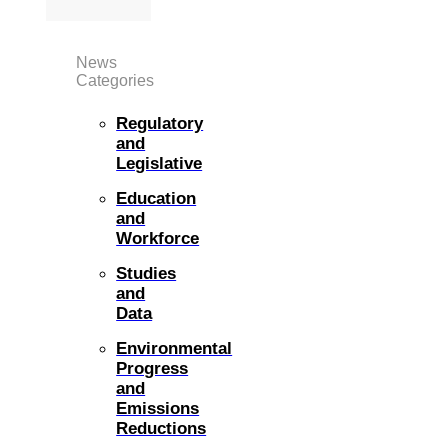
News
Categories
Regulatory
and
Legislative
Education
and
Workforce
Studies
and
Data
Environmental
Progress
and
Emissions
Reductions