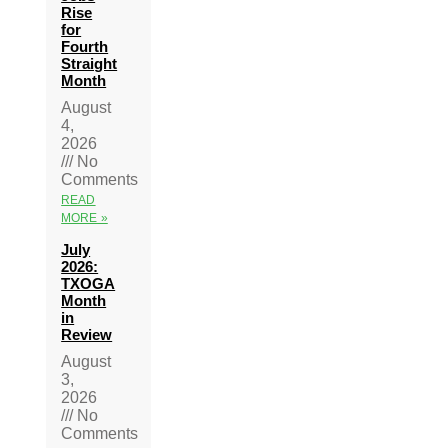
Rise
for
Fourth
Straight
Month
August
4,
2026
No
Comments
READ
MORE »
July
2026:
TXOGA
Month
in
Review
August
3,
2026
No
Comments