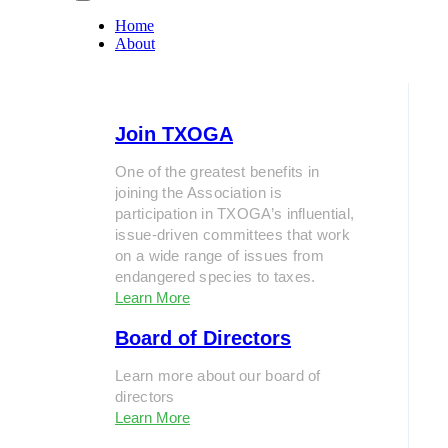
Home
About
Join TXOGA
One of the greatest benefits in
joining the Association is
participation in TXOGA’s influential,
issue-driven committees that work
on a wide range of issues from
endangered species to taxes.
Learn More
Board of Directors
Learn more about our board of
directors
Learn More