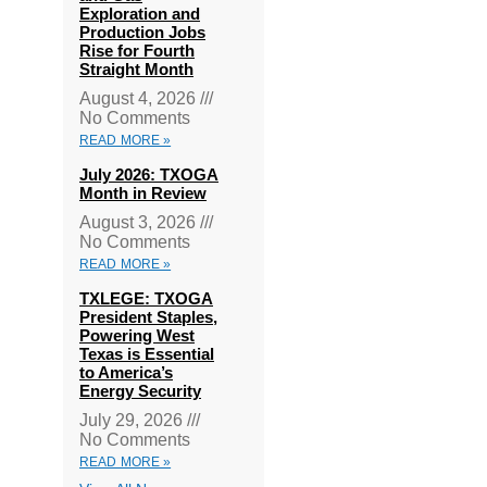
Exploration and
Production Jobs
Rise for Fourth
Straight Month
August 4, 2026
No Comments
READ MORE »
July 2026: TXOGA
Month in Review
August 3, 2026
No Comments
READ MORE »
TXLEGE: TXOGA
President Staples,
Powering West
Texas is Essential
to America’s
Energy Security
July 29, 2026
No Comments
READ MORE »