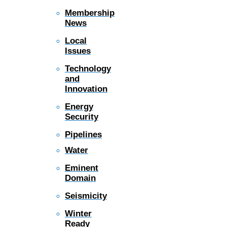
Membership
News
Local
Issues
Technology
and
Innovation
Energy
Security
Pipelines
Water
Eminent
Domain
Seismicity
Winter
Ready