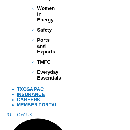
Women
in
Energy
Safety
Ports
and
Exports
TMFC
Everyday
Essentials
TXOGA PAC
INSURANCE
CAREERS
MEMBER PORTAL
FOLLOW US