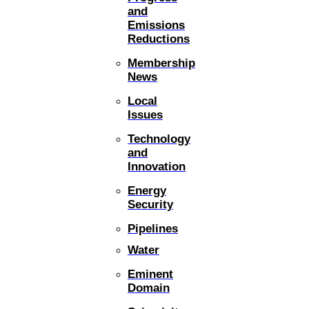
and
Emissions
Reductions
Membership
News
Local
Issues
Technology
and
Innovation
Energy
Security
Pipelines
Water
Eminent
Domain