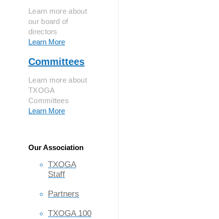
Learn more about
our board of
directors
Learn More
Committees
Learn more about
TXOGA
Committees
Learn More
Our Association
TXOGA
Staff
Partners
TXOGA 100