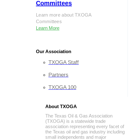
Committees
Learn more about TXOGA
Committees
Learn More
Our Association
TXOGA Staff
Partners
TXOGA 100
About TXOGA
The Texas Oil & Gas Association
(TXOGA) is a statewide trade
association representing every facet of
the Texas oil and gas industry including
small independents and major