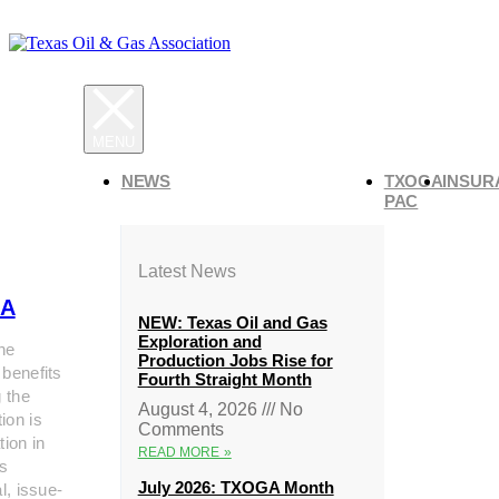
NEWS
TXOGA
INSUR
PAC
Latest News
A
NEW: Texas Oil and Gas
Exploration and
he
Production Jobs Rise for
 benefits
Fourth Straight Month
g the
August 4, 2026
No
ion is
Comments
tion in
READ MORE »
s
July 2026: TXOGA Month
al, issue-