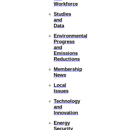
Workforce
Studies
and
Data
Environmental
Progress
and
Emissions
Reductions
Membership
News
Local
Issues
Technology
and
Innovation
Energy
Security