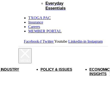
Everyday
Essentials
TXOGA PAC
Insurance
Careers
MEMBER PORTAL
Facebook-f
Twitter
Youtube
Linkedin-in
Instagram
 INDUSTRY
POLICY & ISSUES
ECONOMIC
INSIGHTS