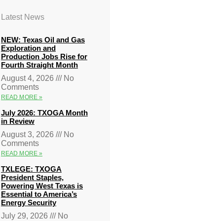
Latest News
NEW: Texas Oil and Gas
Exploration and
Production Jobs Rise for
Fourth Straight Month
August 4, 2026
No
Comments
READ MORE »
July 2026: TXOGA Month
in Review
August 3, 2026
No
Comments
READ MORE »
TXLEGE: TXOGA
President Staples,
Powering West Texas is
Essential to America’s
Energy Security
July 29, 2026
No