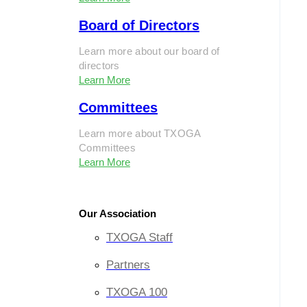
Board of Directors
Learn more about our board of
directors
Learn More
Committees
Learn more about TXOGA
Committees
Learn More
Our Association
TXOGA Staff
Partners
TXOGA 100