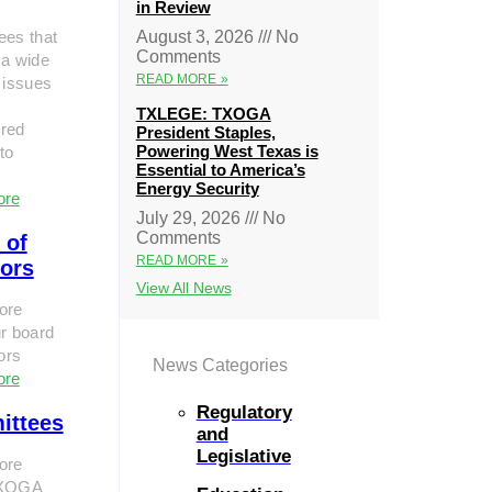
in Review
ees that
August 3, 2026
No
Comments
 a wide
READ MORE »
 issues
TXLEGE: TXOGA
red
President Staples,
Powering West Texas is
to
Essential to America’s
Energy Security
ore
July 29, 2026
No
Comments
 of
READ MORE »
tors
View All News
ore
r board
tors
News Categories
ore
Regulatory
ittees
and
Legislative
ore
TXOGA