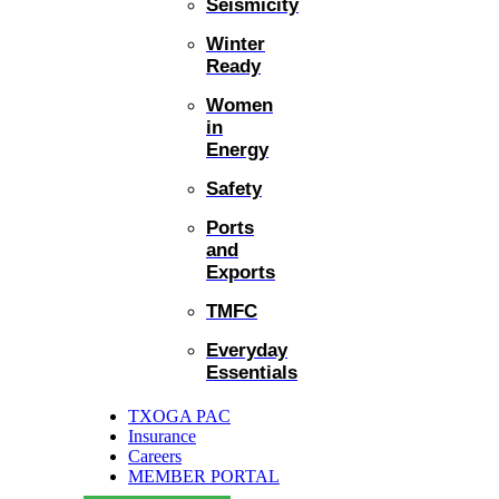
Seismicity
Winter
Ready
Women
in
Energy
Safety
Ports
and
Exports
TMFC
Everyday
Essentials
TXOGA PAC
Insurance
Careers
MEMBER PORTAL