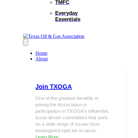
TMFC
Everyday
Essentials
Home
About
Join TXOGA
One of the greatest benefits in
joining the Association is
participation in TXOGA’s influential,
issue-driven committees that work
on a wide range of issues from
endangered species to taxes.
Learn More