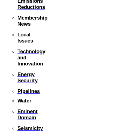
Emissions
Reductions
Membership
News
Local
Issues
Technology
and
Innovation
Energy
Security
Pipelines
Water
Eminent
Domain
Seismicity