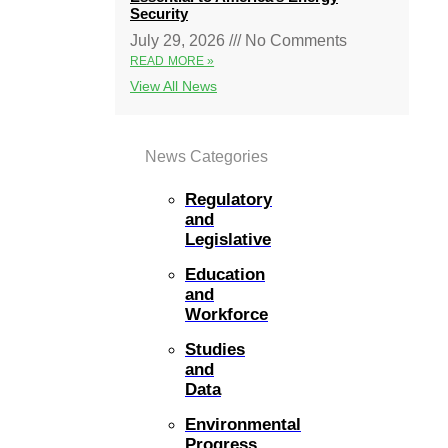
Security
July 29, 2026
No Comments
READ MORE »
View All News
News Categories
Regulatory
and
Legislative
Education
and
Workforce
Studies
and
Data
Environmental
Progress