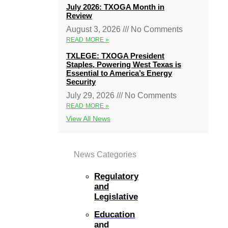
July 2026: TXOGA Month in
Review
August 3, 2026
No Comments
READ MORE »
TXLEGE: TXOGA President
Staples, Powering West Texas is
Essential to America’s Energy
Security
July 29, 2026
No Comments
READ MORE »
View All News
News Categories
Regulatory
and
Legislative
Education
and