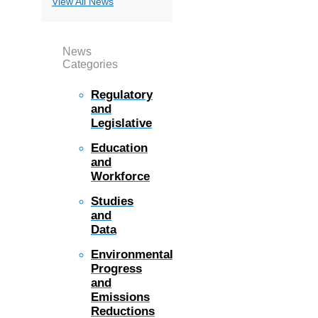
View All News
News
Categories
Regulatory
and
Legislative
Education
and
Workforce
Studies
and
Data
Environmental
Progress
and
Emissions
Reductions