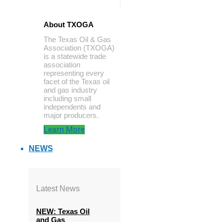
About TXOGA
The Texas Oil & Gas
Association (TXOGA)
is a statewide trade
association
representing every
facet of the Texas oil
and gas industry
including small
independents and
major producers.
Learn More
NEWS
Latest News
NEW: Texas Oil
and Gas