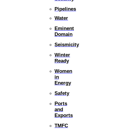
Pipelines
Water
Eminent
Domain
Seismicity
Winter
Ready
Women
in
Energy
Safety
Ports
and
Exports
TMFC