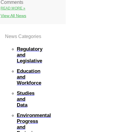
Comments
READ MORE »
View All News
News Categories
Regulatory
and
Legislative
Education
and
Workforce
Studies
and
Data
Environmental
Progress
and