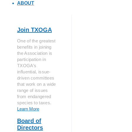
ABOUT
Join TXOGA
One of the greatest
benefits in joining
the Association is
participation in
TXOGA’s
influential, issue-
driven committees
that work on a wide
range of issues
from endangered
species to taxes.
Learn More
Board of
Directors