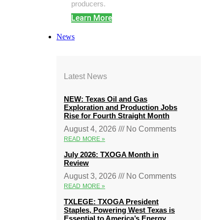
producers.
Learn More
News
Latest News
NEW: Texas Oil and Gas
Exploration and Production Jobs
Rise for Fourth Straight Month
August 4, 2026
No Comments
READ MORE »
July 2026: TXOGA Month in
Review
August 3, 2026
No Comments
READ MORE »
TXLEGE: TXOGA President
Staples, Powering West Texas is
Essential to America’s Energy