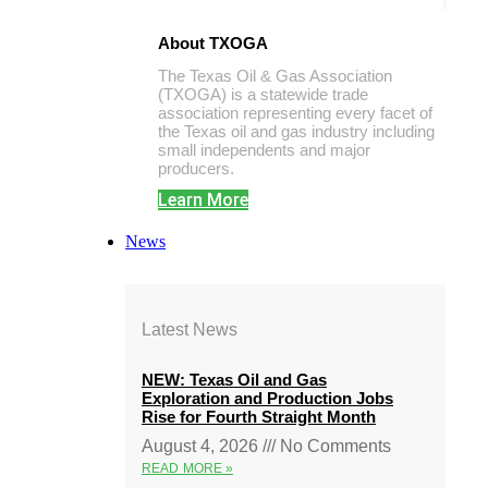
About TXOGA
The Texas Oil & Gas Association
(TXOGA) is a statewide trade
association representing every facet of
the Texas oil and gas industry including
small independents and major
producers.
Learn More
News
Latest News
NEW: Texas Oil and Gas
Exploration and Production Jobs
Rise for Fourth Straight Month
August 4, 2026
No Comments
READ MORE »