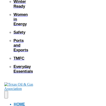
Winter
Ready
Women
in
Energy
Safety
Ports
and
Exports
TMFC
Everyday
Essentials
HOME