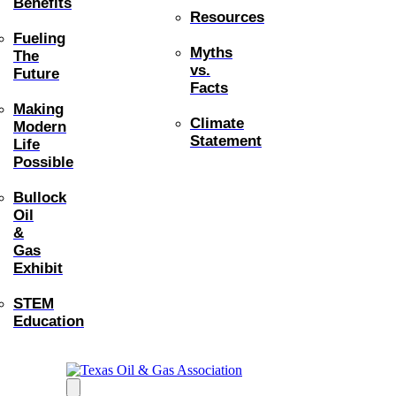
Benefits
Resources
Fueling
Myths
The
vs.
Future
Facts
Making
Climate
Modern
Statement
Life
Possible
Bullock
Oil
&
Gas
Exhibit
STEM
Education