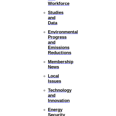
Workforce
Studies
and
Data
Environmental
Progress
and
Emissions
Reductions
Membership
News
Local
Issues
Technology
and
Innovation
Energy
Security