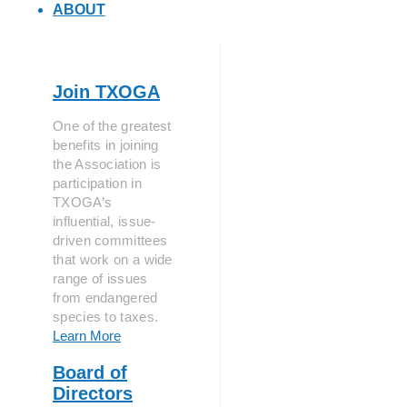
ABOUT
Join TXOGA
One of the greatest
benefits in joining
the Association is
participation in
TXOGA’s
influential, issue-
driven committees
that work on a wide
range of issues
from endangered
species to taxes.
Learn More
Board of
Directors