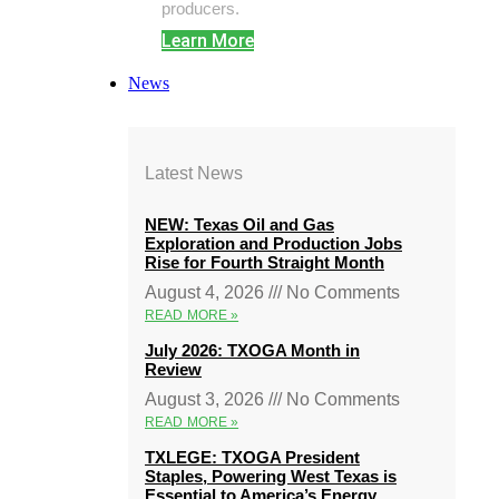
producers.
Learn More
News
Latest News
NEW: Texas Oil and Gas
Exploration and Production Jobs
Rise for Fourth Straight Month
August 4, 2026
No Comments
READ MORE »
July 2026: TXOGA Month in
Review
August 3, 2026
No Comments
READ MORE »
TXLEGE: TXOGA President
Staples, Powering West Texas is
Essential to America’s Energy