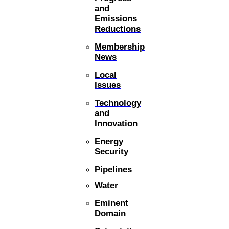
and
Emissions
Reductions
Membership
News
Local
Issues
Technology
and
Innovation
Energy
Security
Pipelines
Water
Eminent
Domain