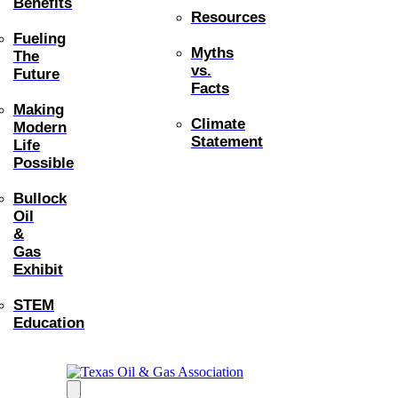
Benefits
Resources
Fueling
Myths
The
vs.
Future
Facts
Making
Climate
Modern
Statement
Life
Possible
Bullock
Oil
&
Gas
Exhibit
STEM
Education