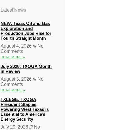
Latest News
NEW: Texas Oil and Gas
Exploration and
Production Jobs Rise for
Fourth Straight Month
August 4, 2026
No
Comments
READ MORE »
July 2026: TXOGA Month
in Review
August 3, 2026
No
Comments
READ MORE »
TXLEGE: TXOGA
President Staples,
Powering West Texas is
Essential to America’s
Energy Security
July 29, 2026
No