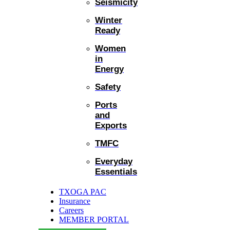
Seismicity
Winter
Ready
Women
in
Energy
Safety
Ports
and
Exports
TMFC
Everyday
Essentials
TXOGA PAC
Insurance
Careers
MEMBER PORTAL