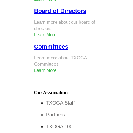
Board of Directors
Learn more about our board of
directors
Learn More
Committees
Learn more about TXOGA
Committees
Learn More
Our Association
TXOGA Staff
Partners
TXOGA 100