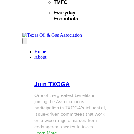
TMFC
Everyday
Essentials
Home
About
Join TXOGA
One of the greatest benefits in
joining the Association is
participation in TXOGA’s influential,
issue-driven committees that work
on a wide range of issues from
endangered species to taxes.
Learn More