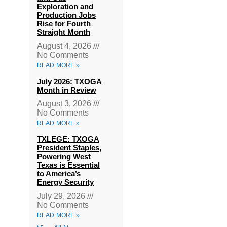
Exploration and
Production Jobs
Rise for Fourth
Straight Month
August 4, 2026
No Comments
READ MORE »
July 2026: TXOGA
Month in Review
August 3, 2026
No Comments
READ MORE »
TXLEGE: TXOGA
President Staples,
Powering West
Texas is Essential
to America’s
Energy Security
July 29, 2026
No Comments
READ MORE »