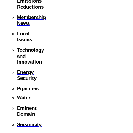
Emissions
Reductions
Membership
News
Local
Issues
Technology
and
Innovation
Energy
Security
Pipelines
Water
Eminent
Domain
Seismicity