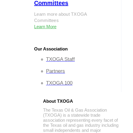
Committees
Learn more about TXOGA
Committees
Learn More
Our Association
TXOGA Staff
Partners
TXOGA 100
About TXOGA
The Texas Oil & Gas Association
(TXOGA) is a statewide trade
association representing every facet of
the Texas oil and gas industry including
small independents and major