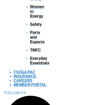
Women
in
Energy
Safety
Ports
and
Exports
TMFC
Everyday
Essentials
TXOGA PAC
INSURANCE
CAREERS
MEMBER PORTAL
FOLLOW US