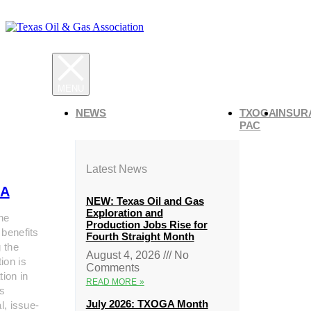
NEWS
TXOGA
INSUR
PAC
Latest News
A
NEW: Texas Oil and Gas
Exploration and
he
Production Jobs Rise for
 benefits
Fourth Straight Month
g the
August 4, 2026
No
ion is
Comments
tion in
READ MORE »
s
July 2026: TXOGA Month
al, issue-