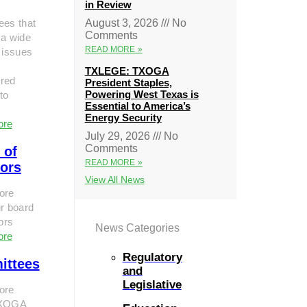
in Review
ees that
August 3, 2026
No
Comments
 a wide
READ MORE »
 issues
TXLEGE: TXOGA
red
President Staples,
Powering West Texas is
to
Essential to America’s
Energy Security
ore
July 29, 2026
No
Comments
 of
READ MORE »
tors
View All News
ore
r board
tors
News Categories
ore
Regulatory
ittees
and
Legislative
ore
TXOGA