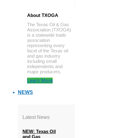
About TXOGA
The Texas Oil & Gas
Association (TXOGA)
is a statewide trade
association
representing every
facet of the Texas oil
and gas industry
including small
independents and
major producers.
Learn More
NEWS
Latest News
NEW: Texas Oil
and Gas