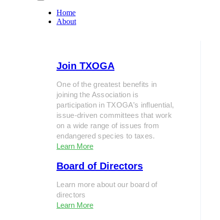
Home
About
Join TXOGA
One of the greatest benefits in
joining the Association is
participation in TXOGA’s influential,
issue-driven committees that work
on a wide range of issues from
endangered species to taxes.
Learn More
Board of Directors
Learn more about our board of
directors
Learn More