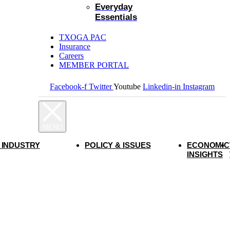
Everyday
Essentials
TXOGA PAC
Insurance
Careers
MEMBER PORTAL
Facebook-f
Twitter
Youtube
Linkedin-in
Instagram
 INDUSTRY
POLICY & ISSUES
ECONOMIC
INSIGHTS