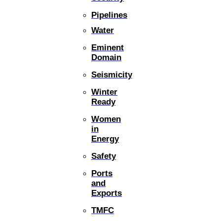
Pipelines
Water
Eminent
Domain
Seismicity
Winter
Ready
Women
in
Energy
Safety
Ports
and
Exports
TMFC