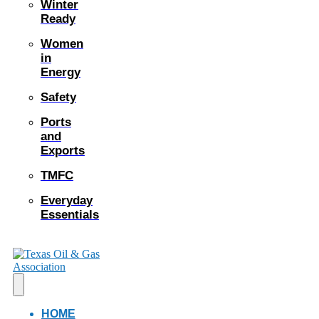
Winter
Ready
Women
in
Energy
Safety
Ports
and
Exports
TMFC
Everyday
Essentials
HOME