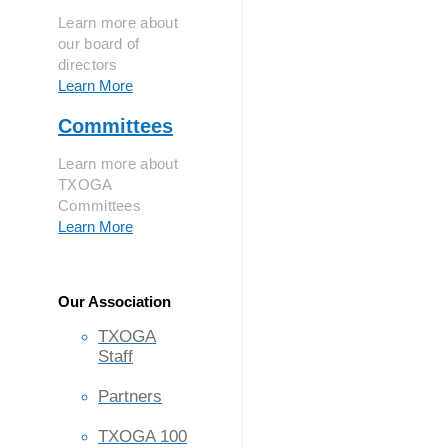
Learn more about
our board of
directors
Learn More
Committees
Learn more about
TXOGA
Committees
Learn More
Our Association
TXOGA
Staff
Partners
TXOGA 100