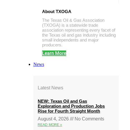
About TXOGA
The Texas Oil & Gas Association
(TXOGA) is a statewide trade
association representing every facet of
the Texas oil and gas industry including
small independents and major
producers.
Learn More
News
Latest News
NEW: Texas Oil and Gas
Exploration and Production Jobs
Rise for Fourth Straight Month
August 4, 2026
No Comments
READ MORE »