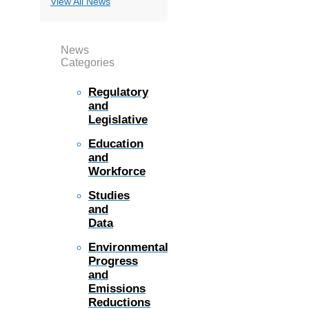
View All News
News
Categories
Regulatory
and
Legislative
Education
and
Workforce
Studies
and
Data
Environmental
Progress
and
Emissions
Reductions