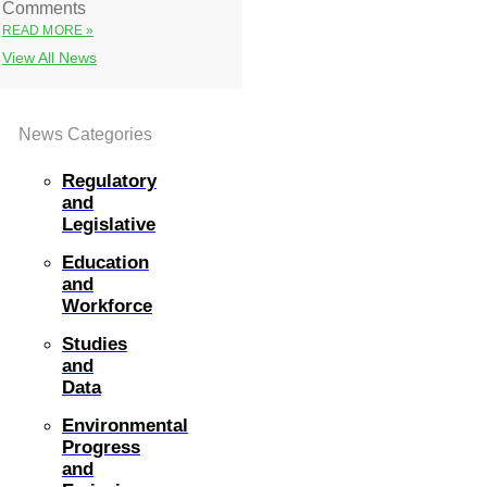
Comments
READ MORE »
View All News
News Categories
Regulatory
and
Legislative
Education
and
Workforce
Studies
and
Data
Environmental
Progress
and