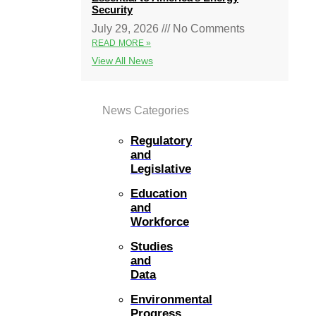
Security
July 29, 2026
No Comments
READ MORE »
View All News
News Categories
Regulatory
and
Legislative
Education
and
Workforce
Studies
and
Data
Environmental
Progress