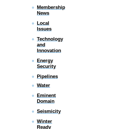
Membership
News
Local
Issues
Technology
and
Innovation
Energy
Security
Pipelines
Water
Eminent
Domain
Seismicity
Winter
Ready