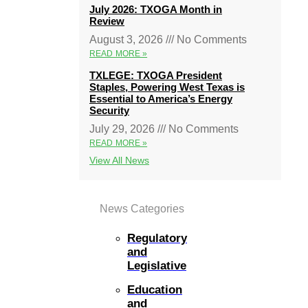
July 2026: TXOGA Month in
Review
August 3, 2026
No Comments
READ MORE »
TXLEGE: TXOGA President
Staples, Powering West Texas is
Essential to America’s Energy
Security
July 29, 2026
No Comments
READ MORE »
View All News
News Categories
Regulatory
and
Legislative
Education
and