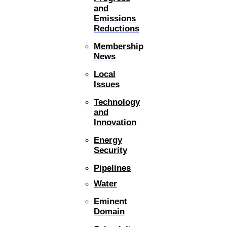
and
Emissions
Reductions
Membership
News
Local
Issues
Technology
and
Innovation
Energy
Security
Pipelines
Water
Eminent
Domain