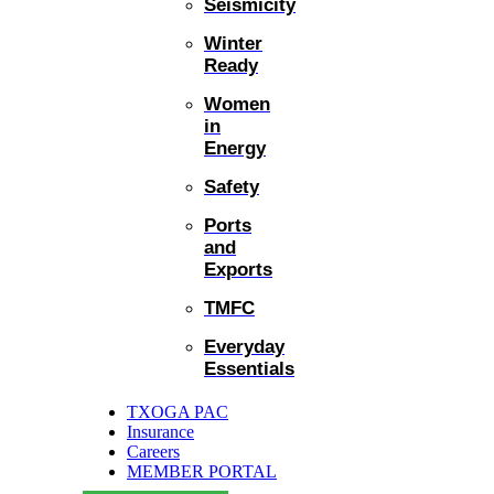
Seismicity
Winter
Ready
Women
in
Energy
Safety
Ports
and
Exports
TMFC
Everyday
Essentials
TXOGA PAC
Insurance
Careers
MEMBER PORTAL