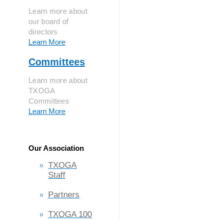
Learn more about
our board of
directors
Learn More
Committees
Learn more about
TXOGA
Committees
Learn More
Our Association
TXOGA
Staff
Partners
TXOGA 100