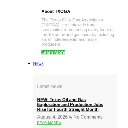
About TXOGA
The Texas Oil & Gas Association
(TXOGA) is a statewide trade
association representing every facet of
the Texas oil and gas industry including
small independents and major
producers.
Learn More
News
Latest News
NEW: Texas Oil and Gas
Exploration and Production Jobs
Rise for Fourth Straight Month
August 4, 2026
No Comments
READ MORE »