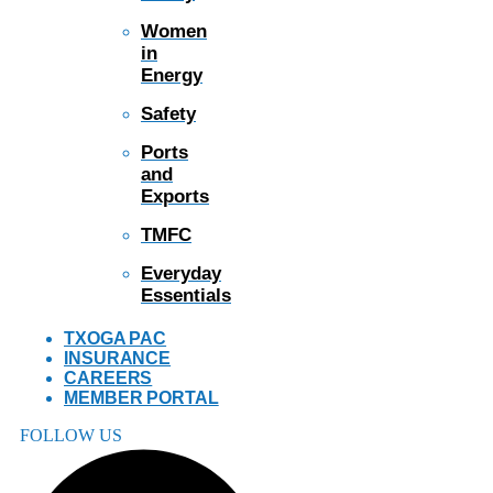
Women
in
Energy
Safety
Ports
and
Exports
TMFC
Everyday
Essentials
TXOGA PAC
INSURANCE
CAREERS
MEMBER PORTAL
FOLLOW US