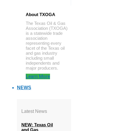
About TXOGA
The Texas Oil & Gas
Association (TXOGA)
is a statewide trade
association
representing every
facet of the Texas oil
and gas industry
including small
independents and
major producers.
Learn More
NEWS
Latest News
NEW: Texas Oil
and Gas