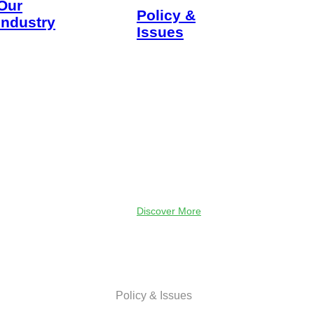
Our
Policy &
Industry
Issues
The security of
TXOGA serves
our nation.
to promote a
The strength
robust oil and
of our
natural gas
economy. The
industry and
heat in our
to advocate
homes. The
for sound,
fuel in our
science-based
cars. The
policies and
computers
free-market
that power our
principles.
jobs. The
clothes on our
Discover More
backs. Every
aspect of life
is impacted
and made
better
because of
Policy & Issues
Texas oil and
natural gas.