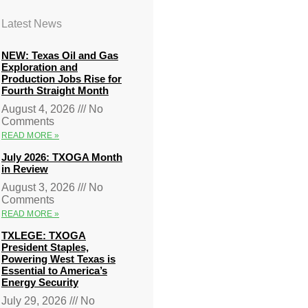
Latest News
NEW: Texas Oil and Gas
Exploration and
Production Jobs Rise for
Fourth Straight Month
August 4, 2026
No
Comments
READ MORE »
July 2026: TXOGA Month
in Review
August 3, 2026
No
Comments
READ MORE »
TXLEGE: TXOGA
President Staples,
Powering West Texas is
Essential to America’s
Energy Security
July 29, 2026
No