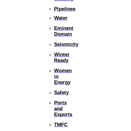
Pipelines
Water
Eminent
Domain
Seismicity
Winter
Ready
Women
in
Energy
Safety
Ports
and
Exports
TMFC