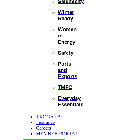
Seismicity
Winter
Ready
Women
in
Energy
Safety
Ports
and
Exports
TMFC
Everyday
Essentials
TXOGA PAC
Insurance
Careers
MEMBER PORTAL