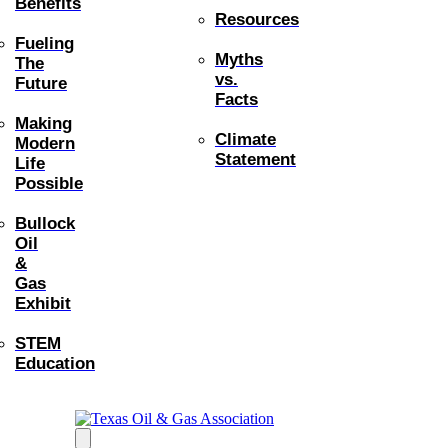
Benefits
Resources
Fueling
Myths
The
vs.
Future
Facts
Making
Climate
Modern
Statement
Life
Possible
Bullock
Oil
&
Gas
Exhibit
STEM
Education