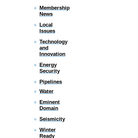
Membership
News
Local
Issues
Technology
and
Innovation
Energy
Security
Pipelines
Water
Eminent
Domain
Seismicity
Winter
Ready