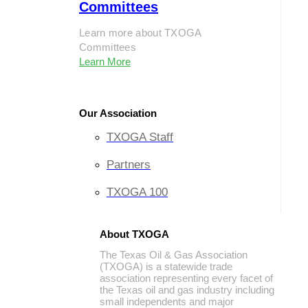
Committees
Learn more about TXOGA
Committees
Learn More
Our Association
TXOGA Staff
Partners
TXOGA 100
About TXOGA
The Texas Oil & Gas Association
(TXOGA) is a statewide trade
association representing every facet of
the Texas oil and gas industry including
small independents and major