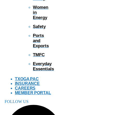
Women
in
Energy
Safety
Ports
and
Exports
TMFC
Everyday
Essentials
TXOGA PAC
INSURANCE
CAREERS
MEMBER PORTAL
FOLLOW US