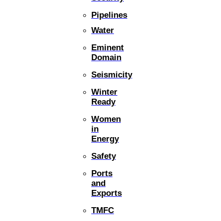
Pipelines
Water
Eminent
Domain
Seismicity
Winter
Ready
Women
in
Energy
Safety
Ports
and
Exports
TMFC