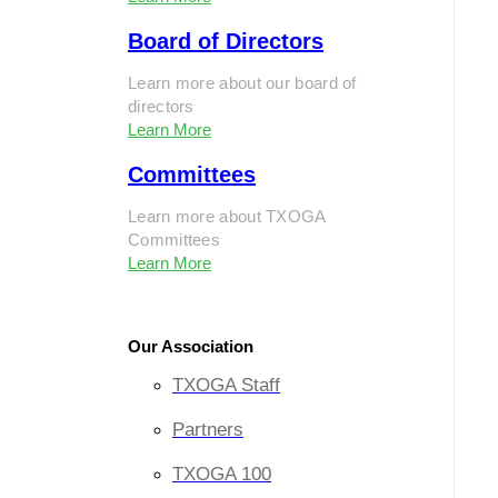
Board of Directors
Learn more about our board of
directors
Learn More
Committees
Learn more about TXOGA
Committees
Learn More
Our Association
TXOGA Staff
Partners
TXOGA 100