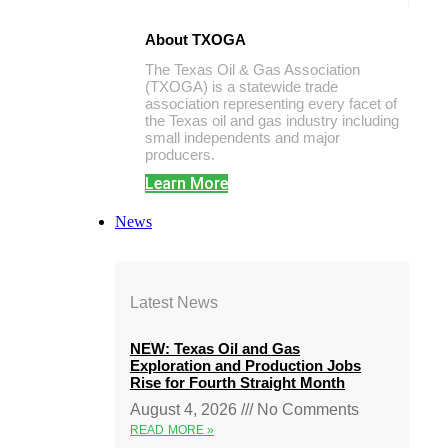
About TXOGA
The Texas Oil & Gas Association
(TXOGA) is a statewide trade
association representing every facet of
the Texas oil and gas industry including
small independents and major
producers.
Learn More
News
Latest News
NEW: Texas Oil and Gas
Exploration and Production Jobs
Rise for Fourth Straight Month
August 4, 2026
No Comments
READ MORE »