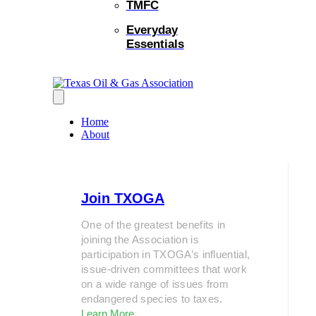
TMFC
Everyday
Essentials
Home
About
Join TXOGA
One of the greatest benefits in
joining the Association is
participation in TXOGA’s influential,
issue-driven committees that work
on a wide range of issues from
endangered species to taxes.
Learn More