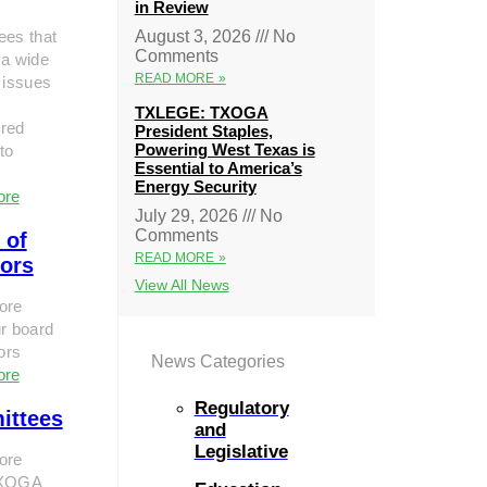
in Review
ees that
August 3, 2026
No
Comments
 a wide
READ MORE »
 issues
TXLEGE: TXOGA
red
President Staples,
Powering West Texas is
to
Essential to America’s
Energy Security
ore
July 29, 2026
No
Comments
 of
READ MORE »
tors
View All News
ore
r board
tors
News Categories
ore
Regulatory
ittees
and
Legislative
ore
TXOGA