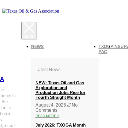
NEWS
TXOGA
INSUR
PAC
Latest News
A
NEW: Texas Oil and Gas
Exploration and
he
Production Jobs Rise for
 benefits
Fourth Straight Month
g the
August 4, 2026
No
ion is
Comments
tion in
READ MORE »
s
July 2026: TXOGA Month
al, issue-