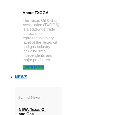
About TXOGA
The Texas Oil & Gas
Association (TXOGA)
is a statewide trade
association
representing every
facet of the Texas oil
and gas industry
including small
independents and
major producers.
Learn More
NEWS
Latest News
NEW: Texas Oil
and Gas