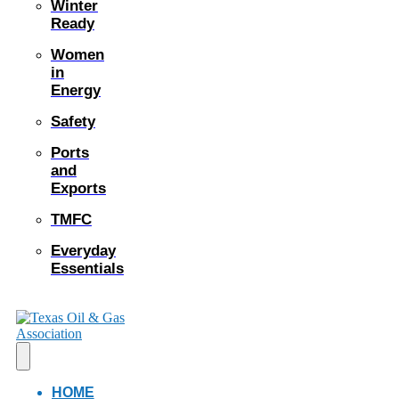
Winter
Ready
Women
in
Energy
Safety
Ports
and
Exports
TMFC
Everyday
Essentials
HOME