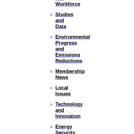
Workforce
Studies
and
Data
Environmental
Progress
and
Emissions
Reductions
Membership
News
Local
Issues
Technology
and
Innovation
Energy
Security