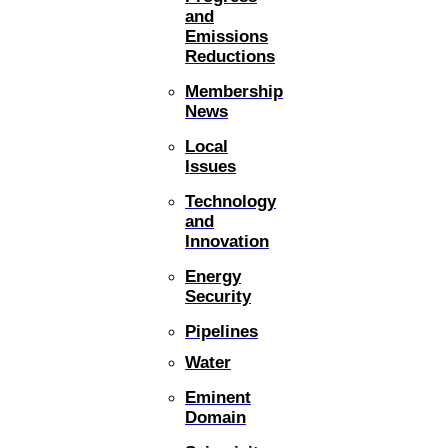
and
Emissions
Reductions
Membership
News
Local
Issues
Technology
and
Innovation
Energy
Security
Pipelines
Water
Eminent
Domain