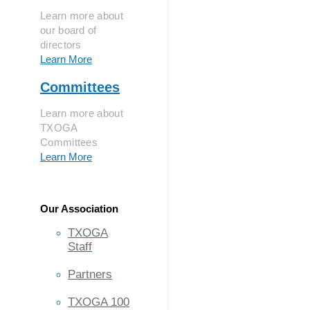
Learn more about
our board of
directors
Learn More
Committees
Learn more about
TXOGA
Committees
Learn More
Our Association
TXOGA
Staff
Partners
TXOGA 100