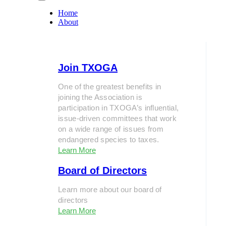
Home
About
Join TXOGA
One of the greatest benefits in
joining the Association is
participation in TXOGA’s influential,
issue-driven committees that work
on a wide range of issues from
endangered species to taxes.
Learn More
Board of Directors
Learn more about our board of
directors
Learn More