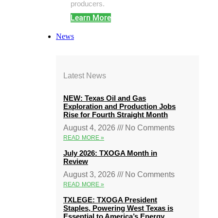
producers.
Learn More
News
Latest News
NEW: Texas Oil and Gas
Exploration and Production Jobs
Rise for Fourth Straight Month
August 4, 2026
No Comments
READ MORE »
July 2026: TXOGA Month in
Review
August 3, 2026
No Comments
READ MORE »
TXLEGE: TXOGA President
Staples, Powering West Texas is
Essential to America’s Energy