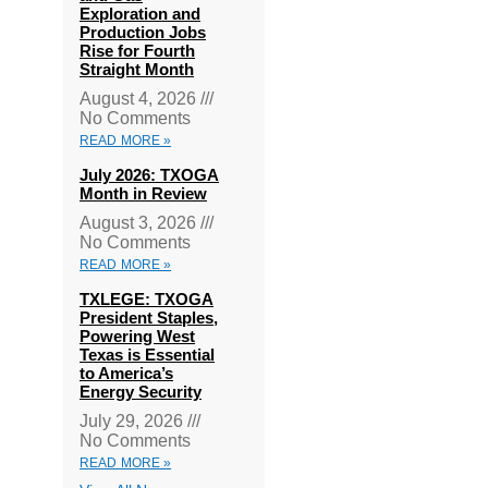
Exploration and
Production Jobs
Rise for Fourth
Straight Month
August 4, 2026
No Comments
READ MORE »
July 2026: TXOGA
Month in Review
August 3, 2026
No Comments
READ MORE »
TXLEGE: TXOGA
President Staples,
Powering West
Texas is Essential
to America’s
Energy Security
July 29, 2026
No Comments
READ MORE »