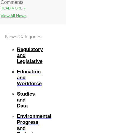
Comments
READ MORE »
View All News
News Categories
Regulatory
and
Legislative
Education
and
Workforce
Studies
and
Data
Environmental
Progress
and