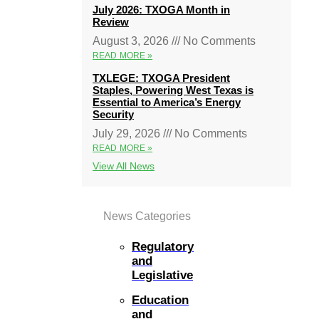
July 2026: TXOGA Month in
Review
August 3, 2026
No Comments
READ MORE »
TXLEGE: TXOGA President
Staples, Powering West Texas is
Essential to America’s Energy
Security
July 29, 2026
No Comments
READ MORE »
View All News
News Categories
Regulatory
and
Legislative
Education
and