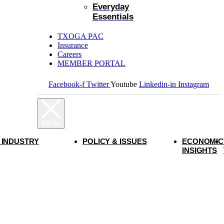
Everyday
Essentials
TXOGA PAC
Insurance
Careers
MEMBER PORTAL
Facebook-f
Twitter
Youtube
Linkedin-in
Instagram
 INDUSTRY
POLICY & ISSUES
ECONOMIC
INSIGHTS