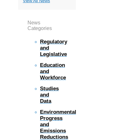
View All News
News
Categories
Regulatory
and
Legislative
Education
and
Workforce
Studies
and
Data
Environmental
Progress
and
Emissions
Reductions