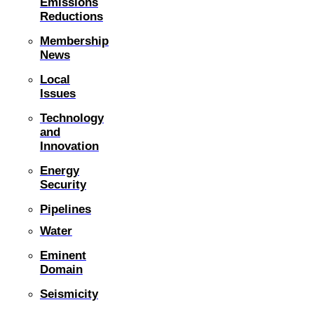
Emissions
Reductions
Membership
News
Local
Issues
Technology
and
Innovation
Energy
Security
Pipelines
Water
Eminent
Domain
Seismicity