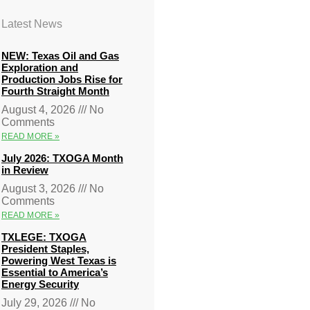
Latest News
NEW: Texas Oil and Gas
Exploration and
Production Jobs Rise for
Fourth Straight Month
August 4, 2026
No
Comments
READ MORE »
July 2026: TXOGA Month
in Review
August 3, 2026
No
Comments
READ MORE »
TXLEGE: TXOGA
President Staples,
Powering West Texas is
Essential to America’s
Energy Security
July 29, 2026
No