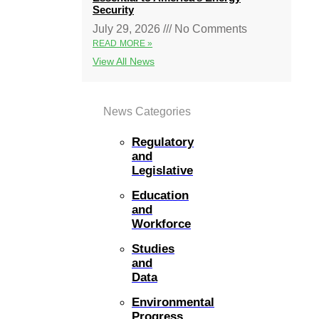
Security
July 29, 2026
No Comments
READ MORE »
View All News
News Categories
Regulatory
and
Legislative
Education
and
Workforce
Studies
and
Data
Environmental
Progress