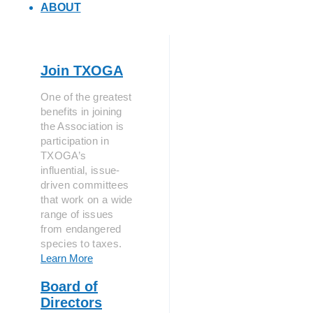
ABOUT
Join TXOGA
One of the greatest
benefits in joining
the Association is
participation in
TXOGA’s
influential, issue-
driven committees
that work on a wide
range of issues
from endangered
species to taxes.
Learn More
Board of
Directors