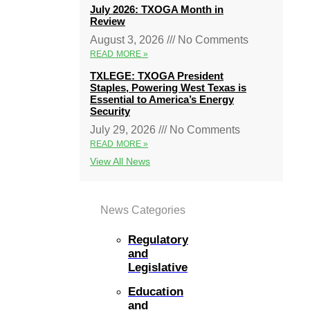
July 2026: TXOGA Month in
Review
August 3, 2026
No Comments
READ MORE »
TXLEGE: TXOGA President
Staples, Powering West Texas is
Essential to America’s Energy
Security
July 29, 2026
No Comments
READ MORE »
View All News
News Categories
Regulatory
and
Legislative
Education
and