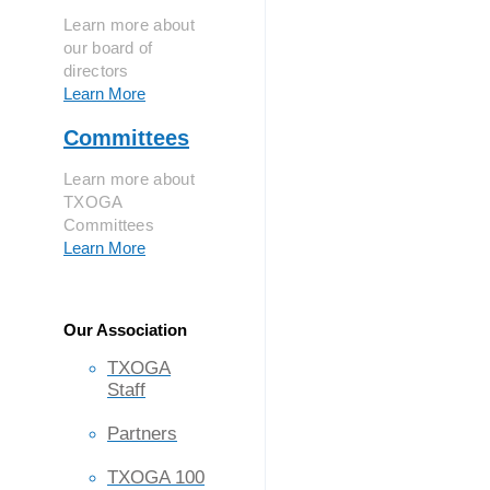
Learn more about
our board of
directors
Learn More
Committees
Learn more about
TXOGA
Committees
Learn More
Our Association
TXOGA
Staff
Partners
TXOGA 100