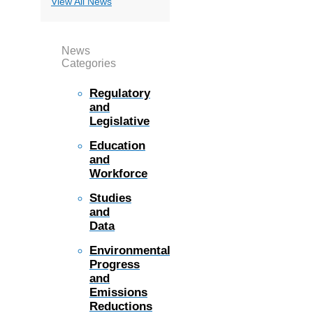
View All News
News
Categories
Regulatory
and
Legislative
Education
and
Workforce
Studies
and
Data
Environmental
Progress
and
Emissions
Reductions