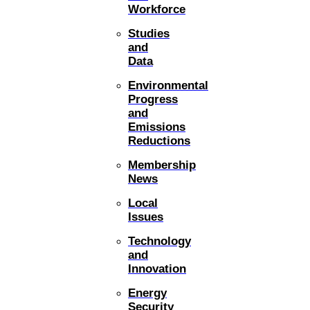
Workforce
Studies
and
Data
Environmental
Progress
and
Emissions
Reductions
Membership
News
Local
Issues
Technology
and
Innovation
Energy
Security