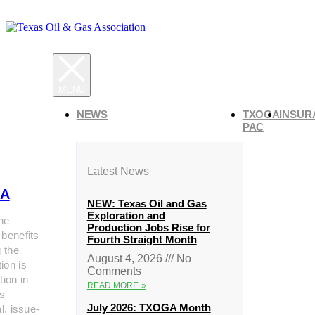
NEWS
TXOGA
INSUR
PAC
Latest News
A
NEW: Texas Oil and Gas
Exploration and
he
Production Jobs Rise for
 benefits
Fourth Straight Month
g the
August 4, 2026
No
ion is
Comments
tion in
READ MORE »
s
July 2026: TXOGA Month
al, issue-