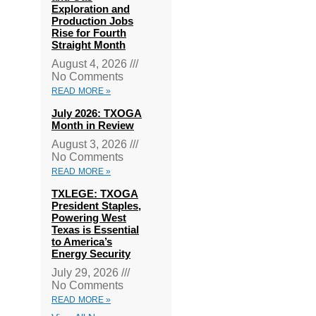
Exploration and
Production Jobs
Rise for Fourth
Straight Month
August 4, 2026
No Comments
READ MORE »
July 2026: TXOGA
Month in Review
August 3, 2026
No Comments
READ MORE »
TXLEGE: TXOGA
President Staples,
Powering West
Texas is Essential
to America’s
Energy Security
July 29, 2026
No Comments
READ MORE »