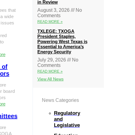
in Review
ees that
August 3, 2026
No
Comments
 a wide
READ MORE »
 issues
TXLEGE: TXOGA
red
President Staples,
Powering West Texas is
to
Essential to America’s
Energy Security
ore
July 29, 2026
No
Comments
 of
READ MORE »
tors
View All News
ore
r board
tors
News Categories
ore
Regulatory
ittees
and
Legislative
ore
TXOGA