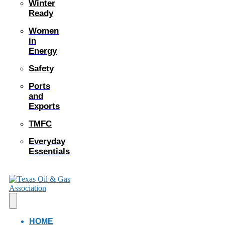
Winter
Ready
Women
in
Energy
Safety
Ports
and
Exports
TMFC
Everyday
Essentials
HOME