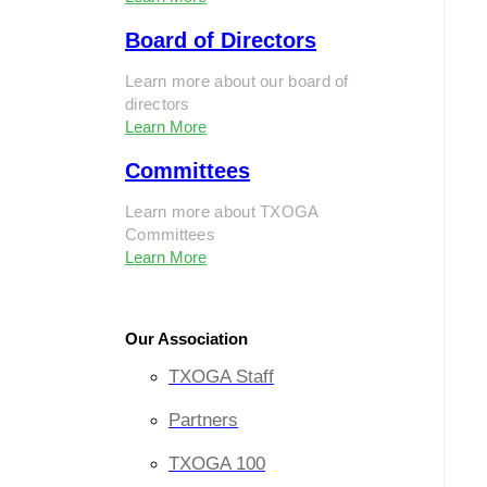
Board of Directors
Learn more about our board of
directors
Learn More
Committees
Learn more about TXOGA
Committees
Learn More
Our Association
TXOGA Staff
Partners
TXOGA 100