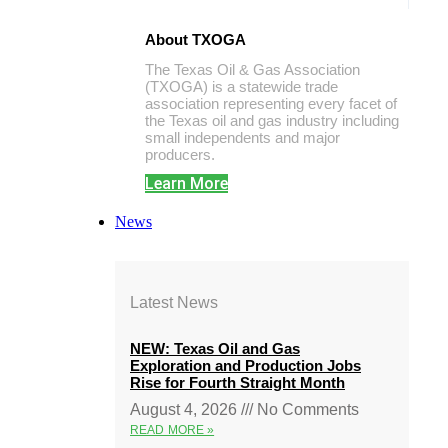
About TXOGA
The Texas Oil & Gas Association
(TXOGA) is a statewide trade
association representing every facet of
the Texas oil and gas industry including
small independents and major
producers.
Learn More
News
Latest News
NEW: Texas Oil and Gas
Exploration and Production Jobs
Rise for Fourth Straight Month
August 4, 2026
No Comments
READ MORE »