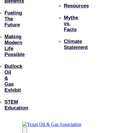
Benefits
Resources
Fueling
Myths
The
vs.
Future
Facts
Making
Climate
Modern
Statement
Life
Possible
Bullock
Oil
&
Gas
Exhibit
STEM
Education