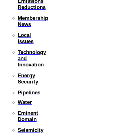
Emissions
Reductions
Membership
News
Local
Issues
Technology
and
Innovation
Energy
Security
Pipelines
Water
Eminent
Domain
Seismicity