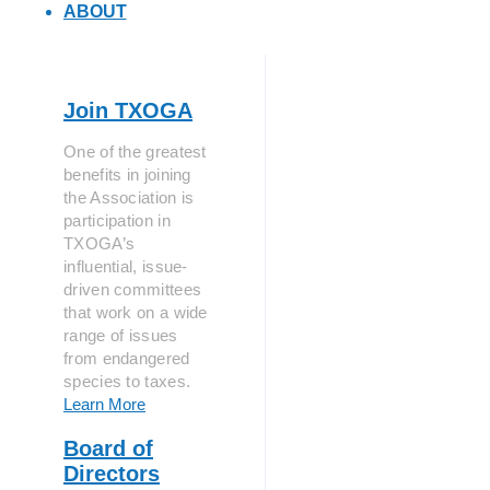
ABOUT
Join TXOGA
One of the greatest
benefits in joining
the Association is
participation in
TXOGA’s
influential, issue-
driven committees
that work on a wide
range of issues
from endangered
species to taxes.
Learn More
Board of
Directors