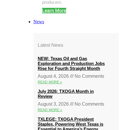
producers.
Learn More
News
Latest News
NEW: Texas Oil and Gas
Exploration and Production Jobs
Rise for Fourth Straight Month
August 4, 2026
No Comments
READ MORE »
July 2026: TXOGA Month in
Review
August 3, 2026
No Comments
READ MORE »
TXLEGE: TXOGA President
Staples, Powering West Texas is
Essential to America’s Energy