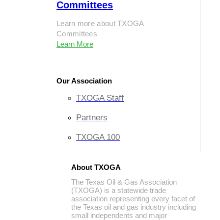
Committees
Learn more about TXOGA
Committees
Learn More
Our Association
TXOGA Staff
Partners
TXOGA 100
About TXOGA
The Texas Oil & Gas Association
(TXOGA) is a statewide trade
association representing every facet of
the Texas oil and gas industry including
small independents and major