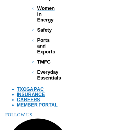
Women
in
Energy
Safety
Ports
and
Exports
TMFC
Everyday
Essentials
TXOGA PAC
INSURANCE
CAREERS
MEMBER PORTAL
FOLLOW US