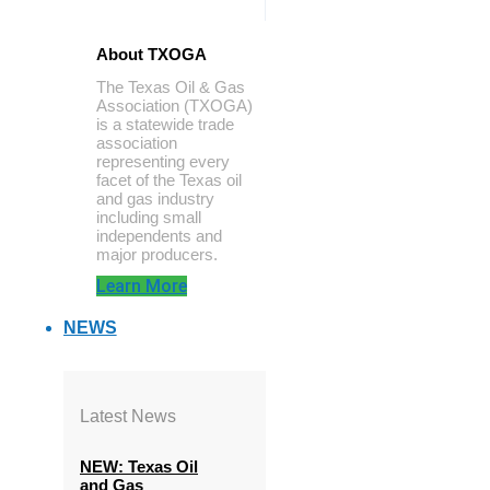
About TXOGA
The Texas Oil & Gas
Association (TXOGA)
is a statewide trade
association
representing every
facet of the Texas oil
and gas industry
including small
independents and
major producers.
Learn More
NEWS
Latest News
NEW: Texas Oil
and Gas