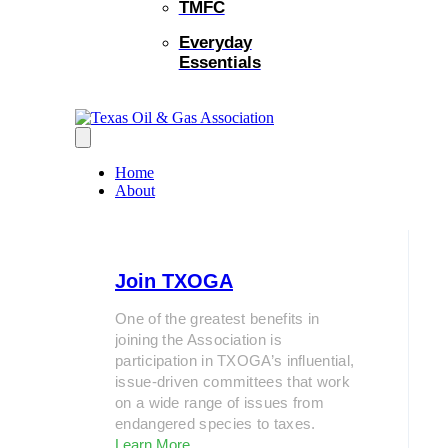
TMFC
Everyday
Essentials
Home
About
Join TXOGA
One of the greatest benefits in
joining the Association is
participation in TXOGA’s influential,
issue-driven committees that work
on a wide range of issues from
endangered species to taxes.
Learn More