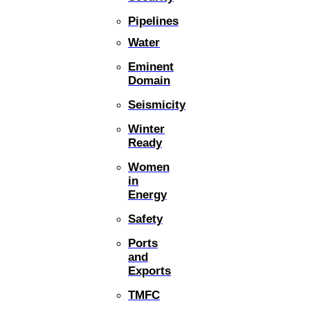
Pipelines
Water
Eminent
Domain
Seismicity
Winter
Ready
Women
in
Energy
Safety
Ports
and
Exports
TMFC