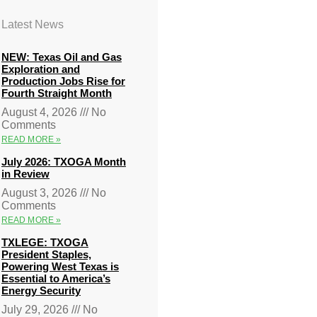
Latest News
NEW: Texas Oil and Gas
Exploration and
Production Jobs Rise for
Fourth Straight Month
August 4, 2026
No
Comments
READ MORE »
July 2026: TXOGA Month
in Review
August 3, 2026
No
Comments
READ MORE »
TXLEGE: TXOGA
President Staples,
Powering West Texas is
Essential to America’s
Energy Security
July 29, 2026
No