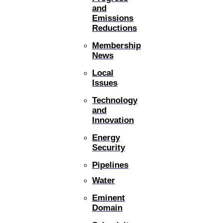
and
Emissions
Reductions
Membership
News
Local
Issues
Technology
and
Innovation
Energy
Security
Pipelines
Water
Eminent
Domain