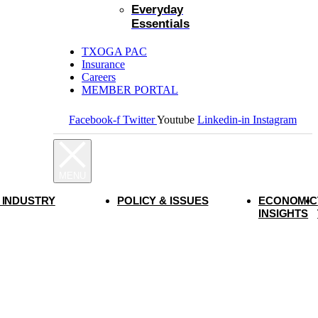
Everyday
Essentials
TXOGA PAC
Insurance
Careers
MEMBER PORTAL
Facebook-f
Twitter
Youtube
Linkedin-in
Instagram
 INDUSTRY
POLICY & ISSUES
ECONOMIC
INSIGHTS