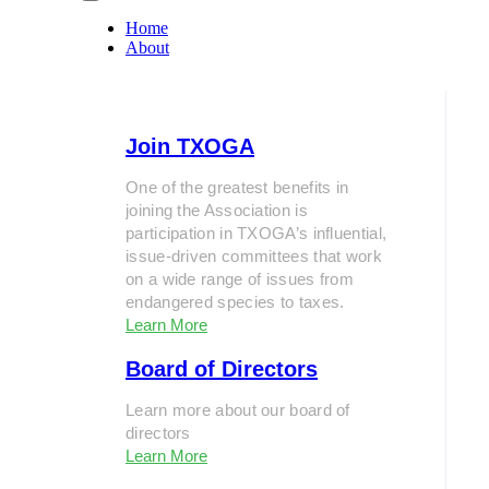
Home
About
Join TXOGA
One of the greatest benefits in
joining the Association is
participation in TXOGA’s influential,
issue-driven committees that work
on a wide range of issues from
endangered species to taxes.
Learn More
Board of Directors
Learn more about our board of
directors
Learn More