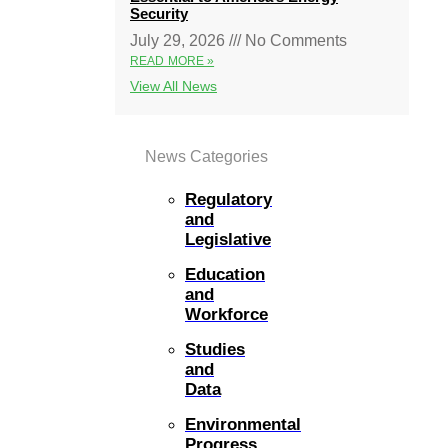
Security
July 29, 2026
No Comments
READ MORE »
View All News
News Categories
Regulatory
and
Legislative
Education
and
Workforce
Studies
and
Data
Environmental
Progress