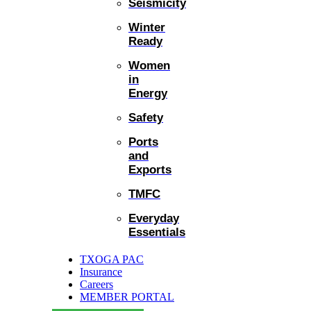
Seismicity
Winter
Ready
Women
in
Energy
Safety
Ports
and
Exports
TMFC
Everyday
Essentials
TXOGA PAC
Insurance
Careers
MEMBER PORTAL