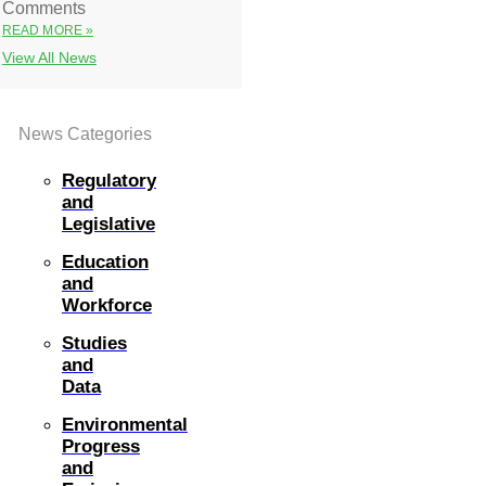
Comments
READ MORE »
View All News
News Categories
Regulatory
and
Legislative
Education
and
Workforce
Studies
and
Data
Environmental
Progress
and