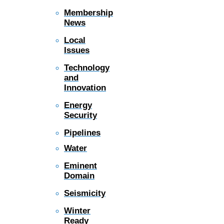
Membership
News
Local
Issues
Technology
and
Innovation
Energy
Security
Pipelines
Water
Eminent
Domain
Seismicity
Winter
Ready